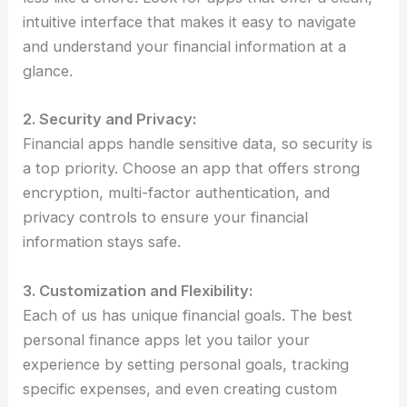
intuitive interface that makes it easy to navigate
and understand your financial information at a
glance.
2. Security and Privacy:
Financial apps handle sensitive data, so security is
a top priority. Choose an app that offers strong
encryption, multi-factor authentication, and
privacy controls to ensure your financial
information stays safe.
3. Customization and Flexibility:
Each of us has unique financial goals. The best
personal finance apps let you tailor your
experience by setting personal goals, tracking
specific expenses, and even creating custom