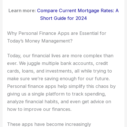
Learn more:
Compare Current Mortgage Rates: A
Short Guide for 2024
Why Personal Finance Apps are Essential for
Today’s Money Management?
Today, our financial lives are more complex than
ever. We juggle multiple bank accounts, credit
cards, loans, and investments, all while trying to
make sure we’re saving enough for our future.
Personal finance apps help simplify this chaos by
giving us a single platform to track spending,
analyze financial habits, and even get advice on
how to improve our finances.
These apps have become increasingly