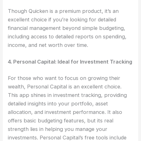
Though Quicken is a premium product, it’s an
excellent choice if you’re looking for detailed
financial management beyond simple budgeting,
including access to detailed reports on spending,
income, and net worth over time.
4. Personal Capital: Ideal for Investment Tracking
For those who want to focus on growing their
wealth, Personal Capital is an excellent choice.
This app shines in investment tracking, providing
detailed insights into your portfolio, asset
allocation, and investment performance. It also
offers basic budgeting features, but its real
strength lies in helping you manage your
investments. Personal Capital’s free tools include