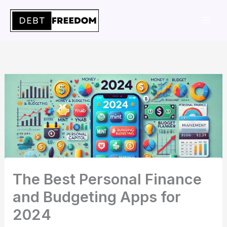
Skip
to
content
The Best Personal Finance
and Budgeting Apps for
2024