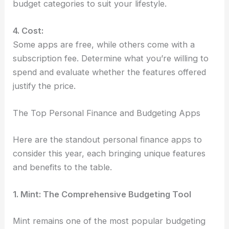
budget categories to suit your lifestyle.
4. Cost:
Some apps are free, while others come with a
subscription fee. Determine what you’re willing to
spend and evaluate whether the features offered
justify the price.
The Top Personal Finance and Budgeting Apps
Here are the standout personal finance apps to
consider this year, each bringing unique features
and benefits to the table.
1. Mint: The Comprehensive Budgeting Tool
Mint remains one of the most popular budgeting