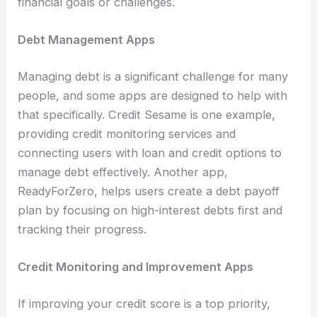
financial goals or challenges.
Debt Management Apps
Managing debt is a significant challenge for many
people, and some apps are designed to help with
that specifically. Credit Sesame is one example,
providing credit monitoring services and
connecting users with loan and credit options to
manage debt effectively. Another app,
ReadyForZero, helps users create a debt payoff
plan by focusing on high-interest debts first and
tracking their progress.
Credit Monitoring and Improvement Apps
If improving your credit score is a top priority,