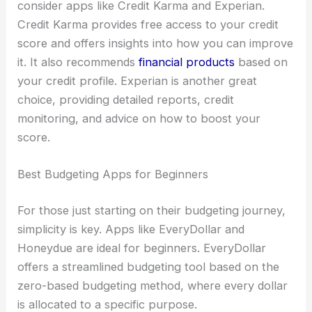
consider apps like Credit Karma and Experian.
Credit Karma provides free access to your credit
score and offers insights into how you can improve
it. It also recommends
financial products
based on
your credit profile. Experian is another great
choice, providing detailed reports, credit
monitoring, and advice on how to boost your
score.
Best Budgeting Apps for Beginners
For those just starting on their budgeting journey,
simplicity is key. Apps like EveryDollar and
Honeydue are ideal for beginners. EveryDollar
offers a streamlined budgeting tool based on the
zero-based budgeting method, where every dollar
is allocated to a specific purpose.