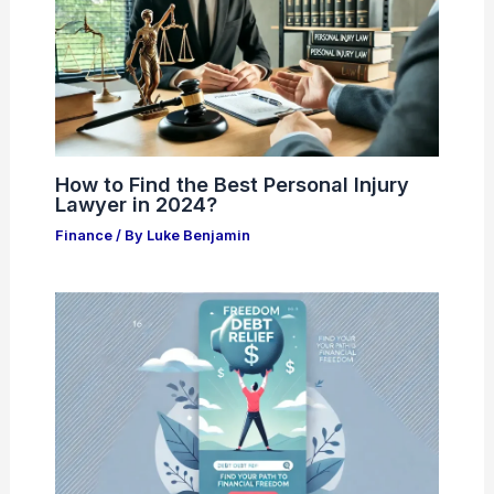
How to Find the Best Personal Injury
Lawyer in 2024?
Finance
/ By
Luke Benjamin