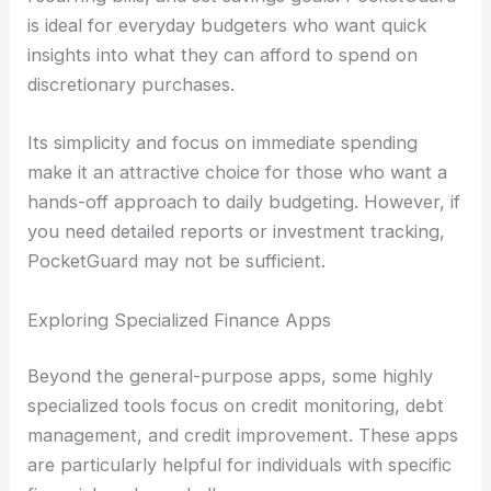
is ideal for everyday budgeters who want quick
insights into what they can afford to spend on
discretionary purchases.
Its simplicity and focus on immediate spending
make it an attractive choice for those who want a
hands-off approach to daily budgeting. However, if
you need detailed reports or investment tracking,
PocketGuard may not be sufficient.
Exploring Specialized Finance Apps
Beyond the general-purpose apps, some highly
specialized tools focus on credit monitoring, debt
management, and credit improvement. These apps
are particularly helpful for individuals with specific