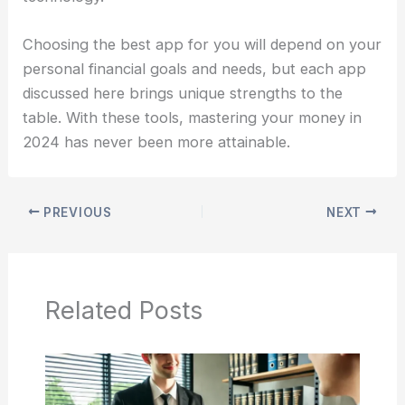
Choosing the best app for you will depend on your
personal financial goals and needs, but each app
discussed here brings unique strengths to the
table. With these tools, mastering your money in
2024 has never been more attainable.
PREVIOUS
NEXT
Related Posts