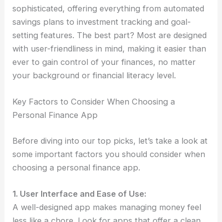
sophisticated, offering everything from automated
savings plans to investment tracking and goal-
setting features. The best part? Most are designed
with user-friendliness in mind, making it easier than
ever to gain control of your finances, no matter
your background or financial literacy level.
Key Factors to Consider When Choosing a
Personal Finance App
Before diving into our top picks, let’s take a look at
some important factors you should consider when
choosing a personal finance app.
1. User Interface and Ease of Use:
A well-designed app makes managing money feel
less like a chore. Look for apps that offer a clean,