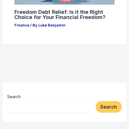
Freedom Debt Relief: Is it the Right
Choice for Your Financial Freedom?
Finance
/ By
Luke Benjamin
Search
Search