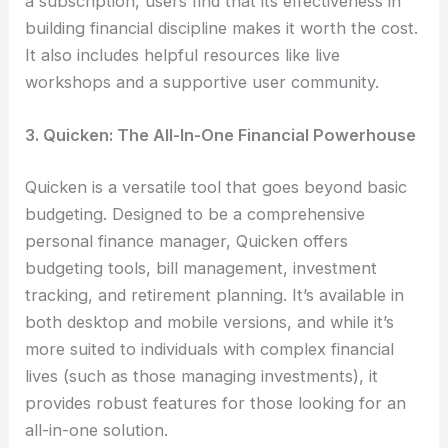
a subscription, users find that its effectiveness in
building financial discipline makes it worth the cost.
It also includes helpful resources like live
workshops and a supportive user community.
3. Quicken: The All-In-One Financial Powerhouse
Quicken is a versatile tool that goes beyond basic
budgeting. Designed to be a comprehensive
personal finance manager, Quicken offers
budgeting tools, bill management, investment
tracking, and retirement planning. It’s available in
both desktop and mobile versions, and while it’s
more suited to individuals with complex financial
lives (such as those managing investments), it
provides robust features for those looking for an
all-in-one solution.