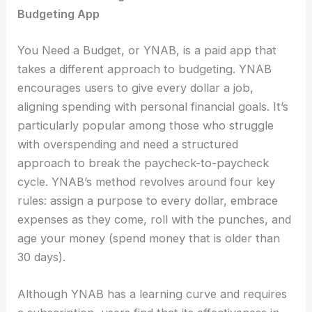
Budgeting App
You Need a Budget, or YNAB, is a paid app that
takes a different approach to budgeting. YNAB
encourages users to give every dollar a job,
aligning spending with personal financial goals. It’s
particularly popular among those who struggle
with overspending and need a structured
approach to break the paycheck-to-paycheck
cycle. YNAB’s method revolves around four key
rules: assign a purpose to every dollar, embrace
expenses as they come, roll with the punches, and
age your money (spend money that is older than
30 days).
Although YNAB has a learning curve and requires