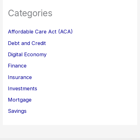
Categories
Affordable Care Act (ACA)
Debt and Credit
Digital Economy
Finance
Insurance
Investments
Mortgage
Savings