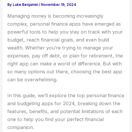
By
Luke Benjamin
/
November 19, 2024
Managing money is becoming increasingly
complex, personal finance apps have emerged as
powerful tools to help you stay on track with your
budget, reach financial goals, and even build
wealth. Whether you’re trying to manage your
expenses, pay off debt, or plan for retirement, the
right app can make a world of difference. But with
so many options out there, choosing the best app
can be overwhelming.
In this guide, we’ll explore the top personal finance
and budgeting apps for 2024, breaking down the
features, benefits, and potential limitations of each
one to help you find your perfect financial
companion.