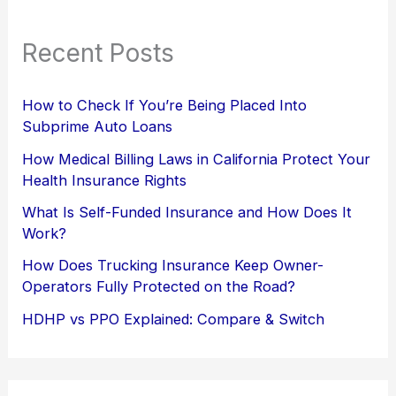
Recent Posts
How to Check If You’re Being Placed Into
Subprime Auto Loans
How Medical Billing Laws in California Protect Your
Health Insurance Rights
What Is Self-Funded Insurance and How Does It
Work?
How Does Trucking Insurance Keep Owner-
Operators Fully Protected on the Road?
HDHP vs PPO Explained: Compare & Switch