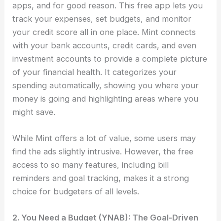
apps, and for good reason. This free app lets you
track your expenses, set budgets, and monitor
your credit score all in one place. Mint connects
with your bank accounts, credit cards, and even
investment accounts to provide a complete picture
of your financial health. It categorizes your
spending automatically, showing you where your
money is going and highlighting areas where you
might save.
While Mint offers a lot of value, some users may
find the ads slightly intrusive. However, the free
access to so many features, including bill
reminders and goal tracking, makes it a strong
choice for budgeters of all levels.
2. You Need a Budget (YNAB): The Goal-Driven