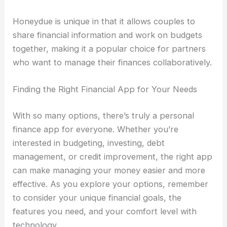
Honeydue is unique in that it allows couples to
share financial information and work on budgets
together, making it a popular choice for partners
who want to manage their finances collaboratively.
Finding the Right Financial App for Your Needs
With so many options, there’s truly a personal
finance app for everyone. Whether you’re
interested in budgeting, investing, debt
management, or credit improvement, the right app
can make managing your money easier and more
effective. As you explore your options, remember
to consider your unique financial goals, the
features you need, and your comfort level with
technology.