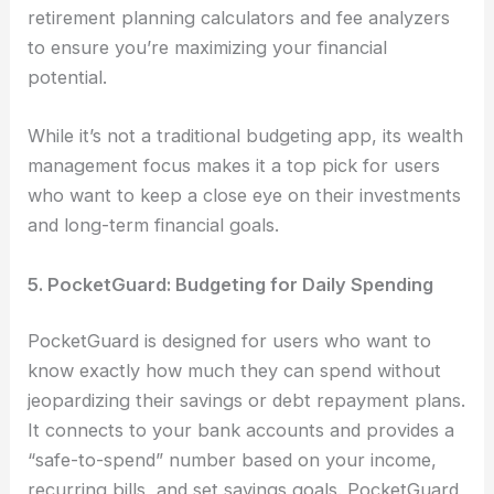
retirement planning calculators and fee analyzers
to ensure you’re maximizing your financial
potential.
While it’s not a traditional budgeting app, its wealth
management focus makes it a top pick for users
who want to keep a close eye on their investments
and long-term financial goals.
5. PocketGuard: Budgeting for Daily Spending
PocketGuard is designed for users who want to
know exactly how much they can spend without
jeopardizing their savings or debt repayment plans.
It connects to your bank accounts and provides a
“safe-to-spend” number based on your income,
recurring bills, and set savings goals. PocketGuard