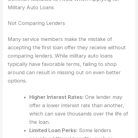
Military Auto Loans
Not Comparing Lenders
Many service members make the mistake of
accepting the first loan offer they receive without
comparing lenders. While military auto loans
typically have favorable terms, failing to shop
around can result in missing out on even better
options.
Higher Interest Rates:
One lender may
offer a lower interest rate than another,
which can save thousands over the life of
the loan.
Limited Loan Perks:
Some lenders