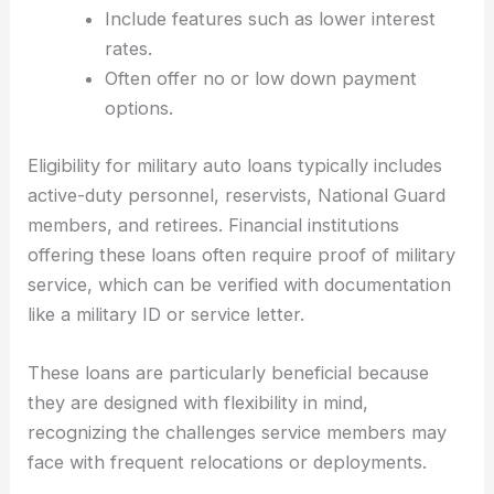
Include features such as lower interest
rates.
Often offer no or low down payment
options.
Eligibility for military auto loans typically includes
active-duty personnel, reservists, National Guard
members, and retirees. Financial institutions
offering these loans often require proof of military
service, which can be verified with documentation
like a military ID or service letter.
These loans are particularly beneficial because
they are designed with flexibility in mind,
recognizing the challenges service members may
face with frequent relocations or deployments.