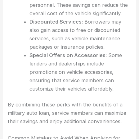
personnel. These savings can reduce the
overall cost of the vehicle significantly.
Discounted Services:
Borrowers may
also gain access to free or discounted
services, such as vehicle maintenance
packages or insurance policies.
Special Offers on Accessories:
Some
lenders and dealerships include
promotions on vehicle accessories,
ensuring that service members can
customize their vehicles affordably.
By combining these perks with the benefits of a
military auto loan, service members can maximize
their savings and enjoy additional conveniences.
Common Mistakes to Avoid When Applying for