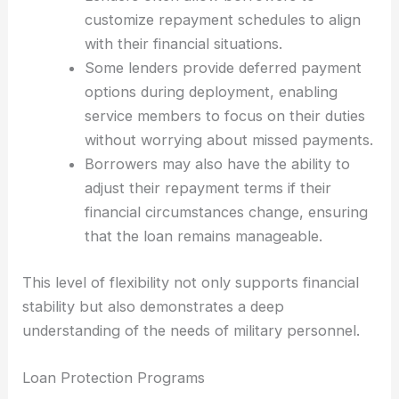
customize repayment schedules to align
with their financial situations.
Some lenders provide deferred payment
options during deployment, enabling
service members to focus on their duties
without worrying about missed payments.
Borrowers may also have the ability to
adjust their repayment terms if their
financial circumstances change, ensuring
that the loan remains manageable.
This level of flexibility not only supports financial
stability but also demonstrates a deep
understanding of the needs of military personnel.
Loan Protection Programs