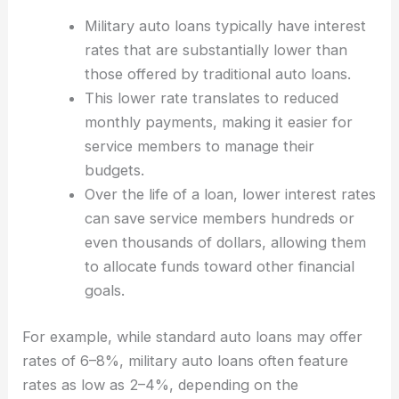
Military auto loans typically have interest
rates that are substantially lower than
those offered by traditional auto loans.
This lower rate translates to reduced
monthly payments, making it easier for
service members to manage their
budgets.
Over the life of a loan, lower interest rates
can save service members hundreds or
even thousands of dollars, allowing them
to allocate funds toward other financial
goals.
For example, while standard auto loans may offer
rates of 6–8%, military auto loans often feature
rates as low as 2–4%, depending on the