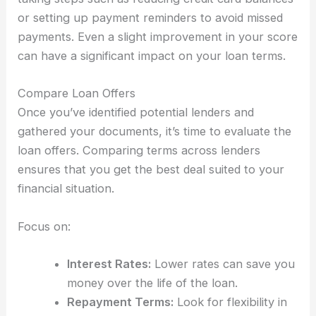
or setting up payment reminders to avoid missed
payments. Even a slight improvement in your score
can have a significant impact on your loan terms.
Compare Loan Offers
Once you’ve identified potential lenders and
gathered your documents, it’s time to evaluate the
loan offers. Comparing terms across lenders
ensures that you get the best deal suited to your
financial situation.
Focus on:
Interest Rates:
Lower rates can save you
money over the life of the loan.
Repayment Terms:
Look for flexibility in