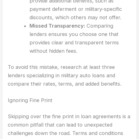
provide additional benefits, such as
payment deferment or military-specific
discounts, which others may not offer.
Missed Transparency:
Comparing
lenders ensures you choose one that
provides clear and transparent terms
without hidden fees.
To avoid this mistake, research at least three
lenders specializing in military auto loans and
compare their rates, terms, and added benefits.
Ignoring Fine Print
Skipping over the fine print in loan agreements is a
common pitfall that can lead to unexpected
challenges down the road. Terms and conditions