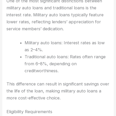
One of the most significant distinctions between
military auto loans and traditional loans is the
interest rate. Military auto loans typically feature
lower rates, reflecting lenders’ appreciation for
service members’ dedication.
Military auto loans: Interest rates as low
as 2–4%.
Traditional auto loans: Rates often range
from 6–8%, depending on
creditworthiness.
This difference can result in significant savings over
the life of the loan, making military auto loans a
more cost-effective choice.
Eligibility Requirements