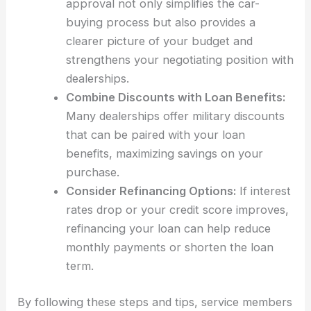
approval not only simplifies the car-
buying process but also provides a
clearer picture of your budget and
strengthens your negotiating position with
dealerships.
Combine Discounts with Loan Benefits:
Many dealerships offer military discounts
that can be paired with your loan
benefits, maximizing savings on your
purchase.
Consider Refinancing Options:
If interest
rates drop or your credit score improves,
refinancing your loan can help reduce
monthly payments or shorten the loan
term.
By following these steps and tips, service members