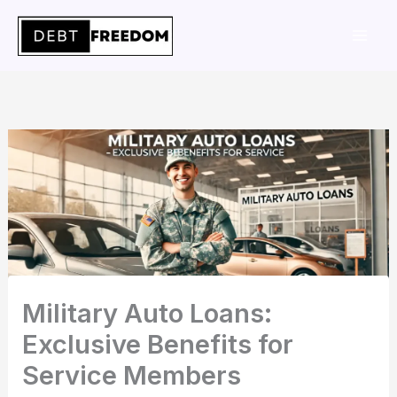
Skip
to
content
Military Auto Loans:
Exclusive Benefits for
Service Members