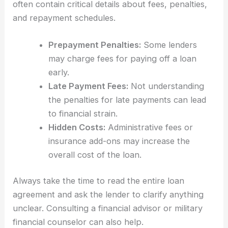
often contain critical details about fees, penalties,
and repayment schedules.
Prepayment Penalties:
Some lenders
may charge fees for paying off a loan
early.
Late Payment Fees:
Not understanding
the penalties for late payments can lead
to financial strain.
Hidden Costs:
Administrative fees or
insurance add-ons may increase the
overall cost of the loan.
Always take the time to read the entire loan
agreement and ask the lender to clarify anything
unclear. Consulting a financial advisor or military
financial counselor can also help.