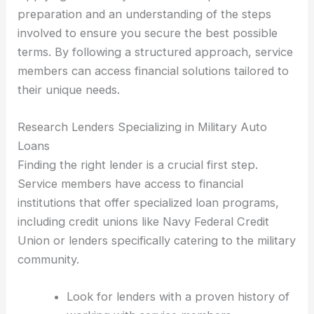
preparation and an understanding of the steps
involved to ensure you secure the best possible
terms. By following a structured approach, service
members can access financial solutions tailored to
their unique needs.
Research Lenders Specializing in Military Auto
Loans
Finding the right lender is a crucial first step.
Service members have access to financial
institutions that offer specialized loan programs,
including credit unions like Navy Federal Credit
Union or lenders specifically catering to the military
community.
Look for lenders with a proven history of