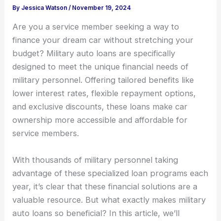
By
Jessica Watson
/
November 19, 2024
Are you a service member seeking a way to
finance your dream car without stretching your
budget? Military auto loans are specifically
designed to meet the unique financial needs of
military personnel. Offering tailored benefits like
lower interest rates, flexible repayment options,
and exclusive discounts, these loans make car
ownership more accessible and affordable for
service members.
With thousands of military personnel taking
advantage of these specialized loan programs each
year, it’s clear that these financial solutions are a
valuable resource. But what exactly makes military
auto loans so beneficial? In this article, we’ll