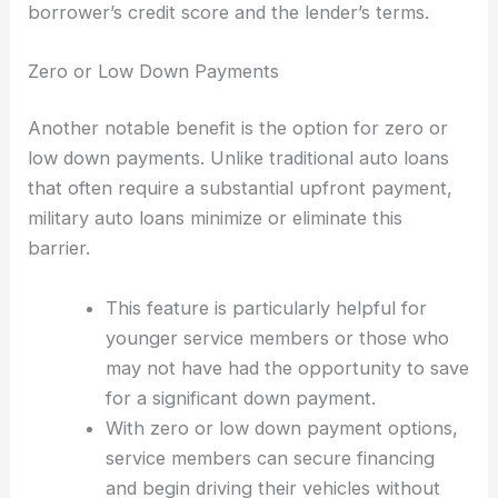
borrower’s credit score and the lender’s terms.
Zero or Low Down Payments
Another notable benefit is the option for zero or
low down payments. Unlike traditional auto loans
that often require a substantial upfront payment,
military auto loans minimize or eliminate this
barrier.
This feature is particularly helpful for
younger service members or those who
may not have had the opportunity to save
for a significant down payment.
With zero or low down payment options,
service members can secure financing
and begin driving their vehicles without