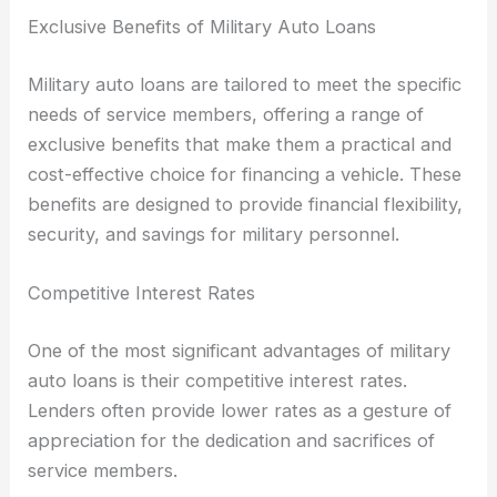
Exclusive Benefits of Military Auto Loans
Military auto loans are tailored to meet the specific
needs of service members, offering a range of
exclusive benefits that make them a practical and
cost-effective choice for financing a vehicle. These
benefits are designed to provide financial flexibility,
security, and savings for military personnel.
Competitive Interest Rates
One of the most significant advantages of military
auto loans is their competitive interest rates.
Lenders often provide lower rates as a gesture of
appreciation for the dedication and sacrifices of
service members.