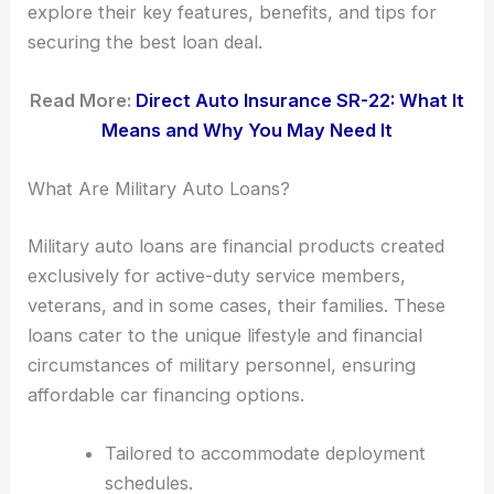
explore their key features, benefits, and tips for
securing the best loan deal.
Read More:
Direct Auto Insurance SR-22: What It
Means and Why You May Need It
What Are Military Auto Loans?
Military auto loans are financial products created
exclusively for active-duty service members,
veterans, and in some cases, their families. These
loans cater to the unique lifestyle and financial
circumstances of military personnel, ensuring
affordable car financing options.
Tailored to accommodate deployment
schedules.