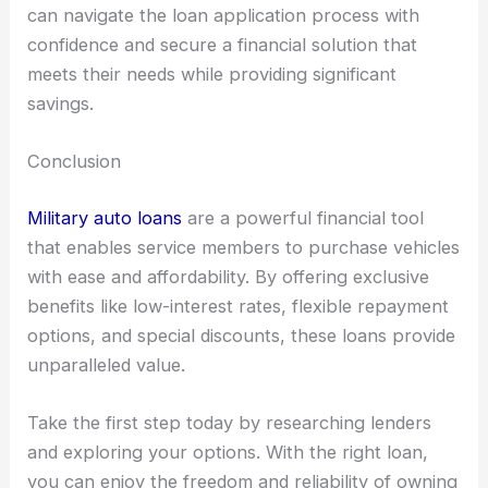
can navigate the loan application process with
confidence and secure a financial solution that
meets their needs while providing significant
savings.
Conclusion
Military auto loans
are a powerful financial tool
that enables service members to purchase vehicles
with ease and affordability. By offering exclusive
benefits like low-interest rates, flexible repayment
options, and special discounts, these loans provide
unparalleled value.
Take the first step today by researching lenders
and exploring your options. With the right loan,
you can enjoy the freedom and reliability of owning