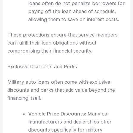
loans often do not penalize borrowers for
paying off the loan ahead of schedule,
allowing them to save on interest costs.
These protections ensure that service members
can fulfill their loan obligations without
compromising their financial security.
Exclusive Discounts and Perks
Military auto loans often come with exclusive
discounts and perks that add value beyond the
financing itself.
Vehicle Price Discounts:
Many car
manufacturers and dealerships offer
discounts specifically for military