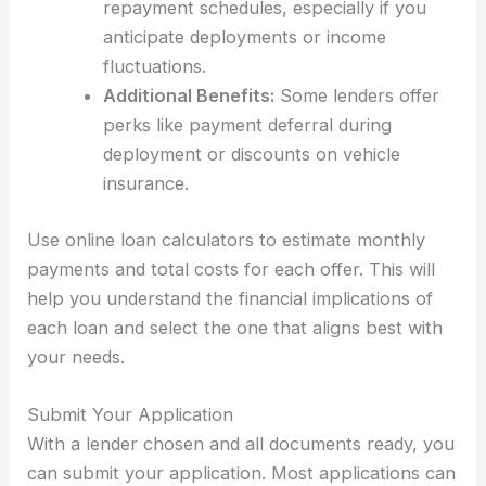
repayment schedules, especially if you
anticipate deployments or income
fluctuations.
Additional Benefits:
Some lenders offer
perks like payment deferral during
deployment or discounts on vehicle
insurance.
Use online loan calculators to estimate monthly
payments and total costs for each offer. This will
help you understand the financial implications of
each loan and select the one that aligns best with
your needs.
Submit Your Application
With a lender chosen and all documents ready, you
can submit your application. Most applications can