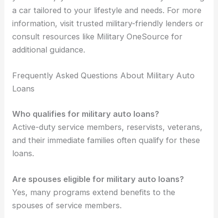
a car tailored to your lifestyle and needs. For more
information, visit trusted military-friendly lenders or
consult resources like Military OneSource for
additional guidance.
Frequently Asked Questions About Military Auto
Loans
Who qualifies for military auto loans?
Active-duty service members, reservists, veterans,
and their immediate families often qualify for these
loans.
Are spouses eligible for military auto loans?
Yes, many programs extend benefits to the
spouses of service members.