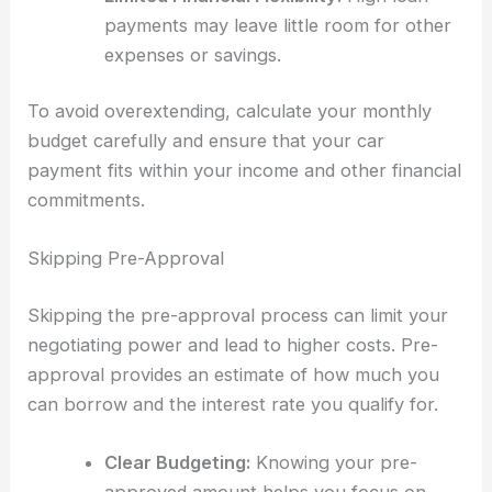
payments may leave little room for other
expenses or savings.
To avoid overextending, calculate your monthly
budget carefully and ensure that your car
payment fits within your income and other financial
commitments.
Skipping Pre-Approval
Skipping the pre-approval process can limit your
negotiating power and lead to higher costs. Pre-
approval provides an estimate of how much you
can borrow and the interest rate you qualify for.
Clear Budgeting:
Knowing your pre-