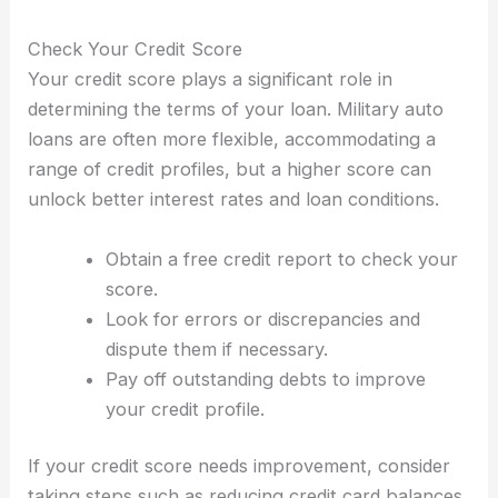
Check Your Credit Score
Your credit score plays a significant role in
determining the terms of your loan. Military auto
loans are often more flexible, accommodating a
range of credit profiles, but a higher score can
unlock better interest rates and loan conditions.
Obtain a free credit report to check your
score.
Look for errors or discrepancies and
dispute them if necessary.
Pay off outstanding debts to improve
your credit profile.
If your credit score needs improvement, consider
taking steps such as reducing credit card balances