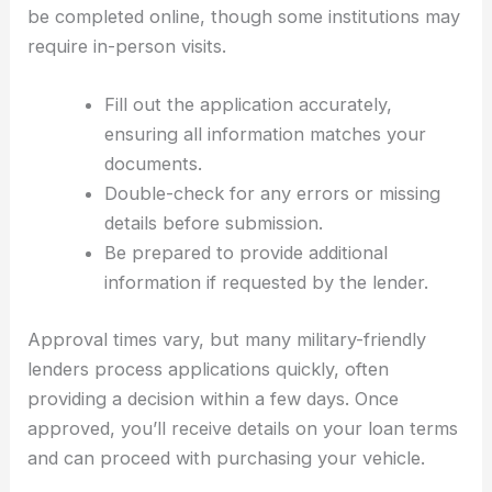
be completed online, though some institutions may
require in-person visits.
Fill out the application accurately,
ensuring all information matches your
documents.
Double-check for any errors or missing
details before submission.
Be prepared to provide additional
information if requested by the lender.
Approval times vary, but many military-friendly
lenders process applications quickly, often
providing a decision within a few days. Once
approved, you’ll receive details on your loan terms
and can proceed with purchasing your vehicle.