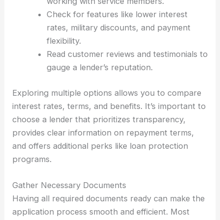
working with service members.
Check for features like lower interest
rates, military discounts, and payment
flexibility.
Read customer reviews and testimonials to
gauge a lender’s reputation.
Exploring multiple options allows you to compare
interest rates, terms, and benefits. It’s important to
choose a lender that prioritizes transparency,
provides clear information on repayment terms,
and offers additional perks like loan protection
programs.
Gather Necessary Documents
Having all required documents ready can make the
application process smooth and efficient. Most