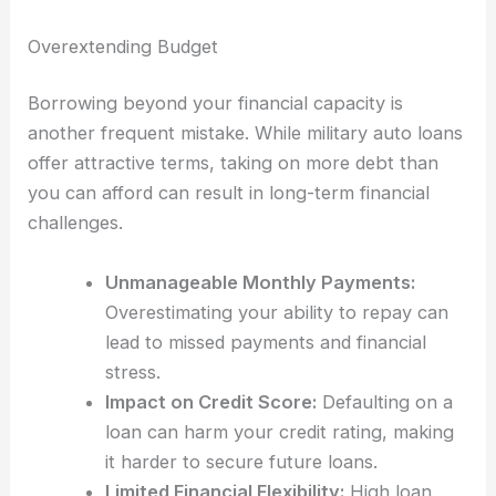
Overextending Budget
Borrowing beyond your financial capacity is
another frequent mistake. While military auto loans
offer attractive terms, taking on more debt than
you can afford can result in long-term financial
challenges.
Unmanageable Monthly Payments:
Overestimating your ability to repay can
lead to missed payments and financial
stress.
Impact on Credit Score:
Defaulting on a
loan can harm your credit rating, making
it harder to secure future loans.
Limited Financial Flexibility:
High loan