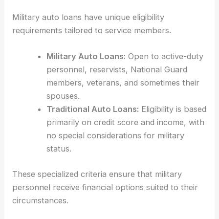
Military auto loans have unique eligibility
requirements tailored to service members.
Military Auto Loans:
Open to active-duty
personnel, reservists, National Guard
members, veterans, and sometimes their
spouses.
Traditional Auto Loans:
Eligibility is based
primarily on credit score and income, with
no special considerations for military
status.
These specialized criteria ensure that military
personnel receive financial options suited to their
circumstances.