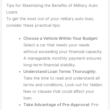
Tips for Maximizing the Benefits of Military Auto
Loans
To get the most out of your military auto loan,
consider these practical tips:
Choose a Vehicle Within Your Budget:
Select a car that meets your needs
without exceeding your financial capacity.
A manageable monthly payment ensures
long-term financial stability.
Understand Loan Terms Thoroughly:
Take the time to read and understand all
terms and conditions. Look out for hidden
fees or clauses that could affect your
loan.
Take Advantage of Pre-Approval:
Pre-