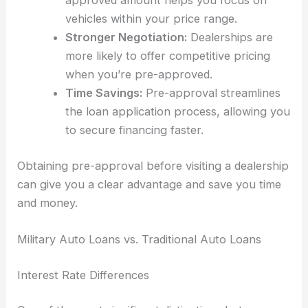
approved amount helps you focus on
vehicles within your price range.
Stronger Negotiation:
Dealerships are
more likely to offer competitive pricing
when you’re pre-approved.
Time Savings:
Pre-approval streamlines
the loan application process, allowing you
to secure financing faster.
Obtaining pre-approval before visiting a dealership
can give you a clear advantage and save you time
and money.
Military Auto Loans vs. Traditional Auto Loans
Interest Rate Differences