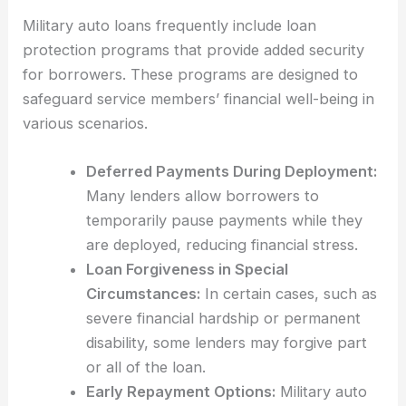
Military auto loans frequently include loan
protection programs that provide added security
for borrowers. These programs are designed to
safeguard service members’ financial well-being in
various scenarios.
Deferred Payments During Deployment:
Many lenders allow borrowers to
temporarily pause payments while they
are deployed, reducing financial stress.
Loan Forgiveness in Special
Circumstances:
In certain cases, such as
severe financial hardship or permanent
disability, some lenders may forgive part
or all of the loan.
Early Repayment Options:
Military auto