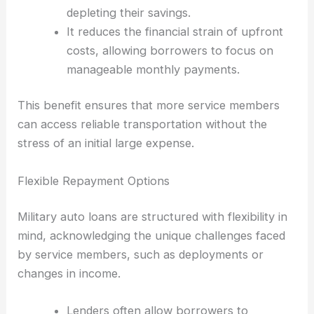
depleting their savings.
It reduces the financial strain of upfront
costs, allowing borrowers to focus on
manageable monthly payments.
This benefit ensures that more service members
can access reliable transportation without the
stress of an initial large expense.
Flexible Repayment Options
Military auto loans are structured with flexibility in
mind, acknowledging the unique challenges faced
by service members, such as deployments or
changes in income.
Lenders often allow borrowers to