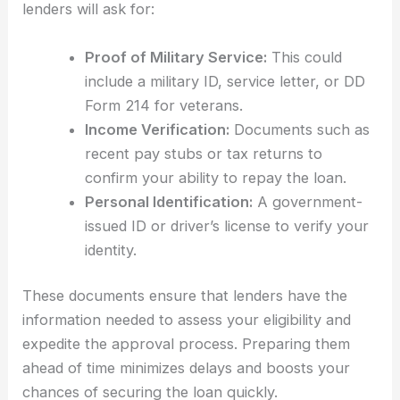
lenders will ask for:
Proof of Military Service:
This could
include a military ID, service letter, or DD
Form 214 for veterans.
Income Verification:
Documents such as
recent pay stubs or tax returns to
confirm your ability to repay the loan.
Personal Identification:
A government-
issued ID or driver’s license to verify your
identity.
These documents ensure that lenders have the
information needed to assess your eligibility and
expedite the approval process. Preparing them
ahead of time minimizes delays and boosts your
chances of securing the loan quickly.