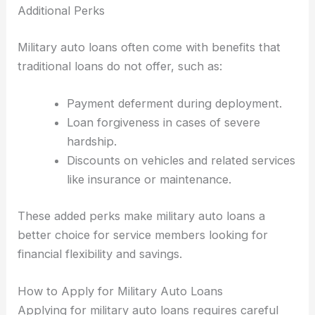
Additional Perks
Military auto loans often come with benefits that
traditional loans do not offer, such as:
Payment deferment during deployment.
Loan forgiveness in cases of severe
hardship.
Discounts on vehicles and related services
like insurance or maintenance.
These added perks make military auto loans a
better choice for service members looking for
financial flexibility and savings.
How to Apply for Military Auto Loans
Applying for military auto loans requires careful