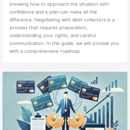
knowing how to approach the situation with
confidence and a plan can make all the
difference. Negotiating with debt collectors is a
process that requires preparation,
understanding your rights, and careful
communication. In this guide, we will provide you
with a comprehensive roadmap