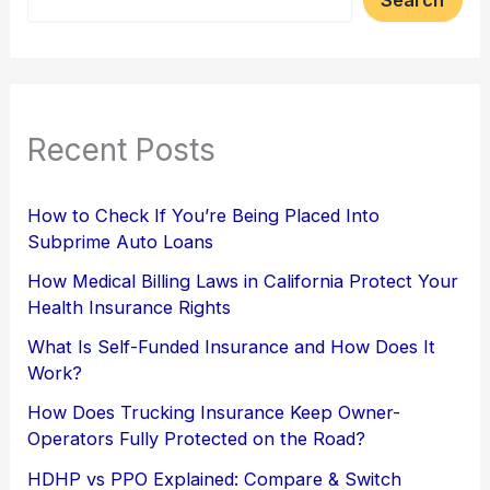
Recent Posts
How to Check If You’re Being Placed Into
Subprime Auto Loans
How Medical Billing Laws in California Protect Your
Health Insurance Rights
What Is Self-Funded Insurance and How Does It
Work?
How Does Trucking Insurance Keep Owner-
Operators Fully Protected on the Road?
HDHP vs PPO Explained: Compare & Switch