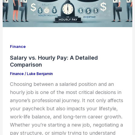
Finance
Salary vs. Hourly Pay: A Detailed
Comparison
Finance
/
Luke Benjamin
Choosing between a salaried position and an
hourly job is one of the most critical decisions in
anyone’s professional journey. It not only affects
your paycheck but also impacts your lifestyle,
work-life balance, and long-term career growth.
Whether you’re starting a new job, negotiating a
pay structure, or simply trying to understand