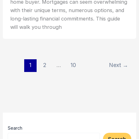
home buyer. Mortgages can seem overwhelming
with their unique terms, numerous options, and
long-lasting financial commitments. This guide
will walk you through
1
2
…
10
Next
→
Search
Search