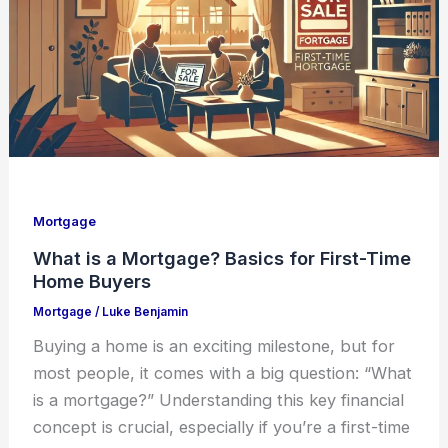
Mortgage
What is a Mortgage? Basics for First-Time
Home Buyers
Mortgage
/
Luke Benjamin
Buying a home is an exciting milestone, but for
most people, it comes with a big question: “What
is a mortgage?” Understanding this key financial
concept is crucial, especially if you’re a first-time