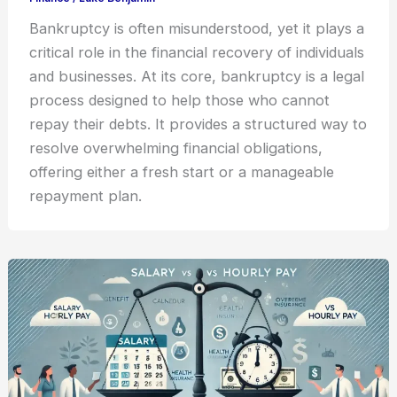
Bankruptcy is often misunderstood, yet it plays a
critical role in the financial recovery of individuals
and businesses. At its core, bankruptcy is a legal
process designed to help those who cannot
repay their debts. It provides a structured way to
resolve overwhelming financial obligations,
offering either a fresh start or a manageable
repayment plan.