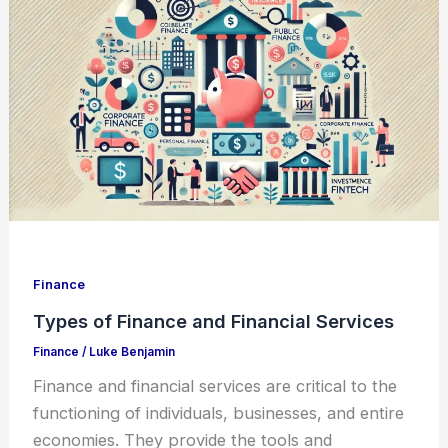
Finance
Types of Finance and Financial Services
Finance
/
Luke Benjamin
Finance and financial services are critical to the
functioning of individuals, businesses, and entire
economies. They provide the tools and