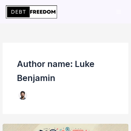
Skip
to
content
Author name: Luke
Benjamin