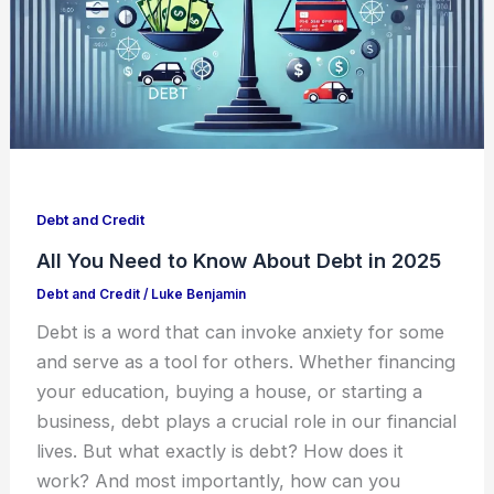
Debt and Credit
All You Need to Know About Debt in 2025
Debt and Credit
/
Luke Benjamin
Debt is a word that can invoke anxiety for some
and serve as a tool for others. Whether financing
your education, buying a house, or starting a
business, debt plays a crucial role in our financial
lives. But what exactly is debt? How does it
work? And most importantly, how can you