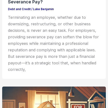
Severance Pay?
Debt and Credit
/
Luke Benjamin
Terminating an employee, whether due to
downsizing, restructuring, or other business
decisions, is never an easy task. For employers,
providing severance pay can soften the blow for
employees while maintaining a professional
reputation and complying with applicable laws.
But severance pay is more than just a financial
payout—it’s a strategic tool that, when handled
correctly,