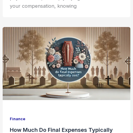
your compensation, knowing
Finance
How Much Do Final Expenses Typically