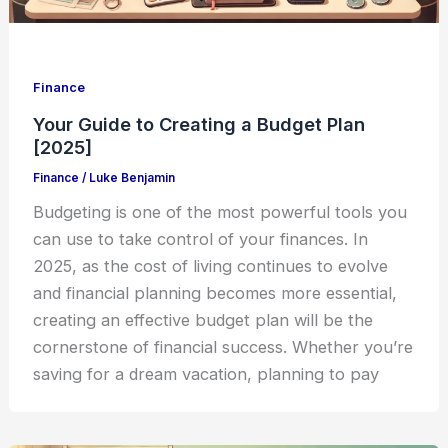
Finance
Your Guide to Creating a Budget Plan
[2025]
Finance
/
Luke Benjamin
Budgeting is one of the most powerful tools you
can use to take control of your finances. In
2025, as the cost of living continues to evolve
and financial planning becomes more essential,
creating an effective budget plan will be the
cornerstone of financial success. Whether you’re
saving for a dream vacation, planning to pay