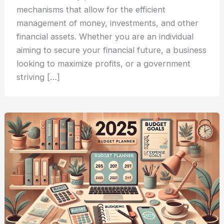
mechanisms that allow for the efficient
management of money, investments, and other
financial assets. Whether you are an individual
aiming to secure your financial future, a business
looking to maximize profits, or a government
striving […]