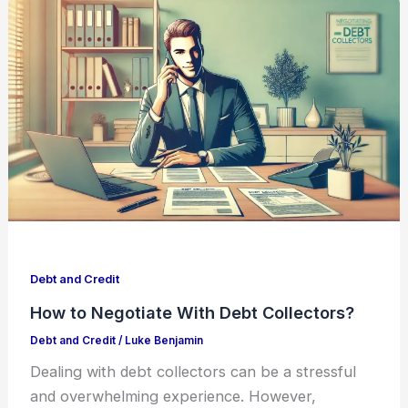
Debt and Credit
How to Negotiate With Debt Collectors?
Debt and Credit
/
Luke Benjamin
Dealing with debt collectors can be a stressful
and overwhelming experience. However,