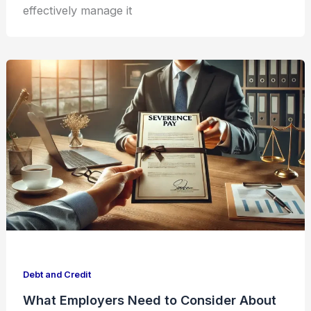
effectively manage it
Debt and Credit
What Employers Need to Consider About