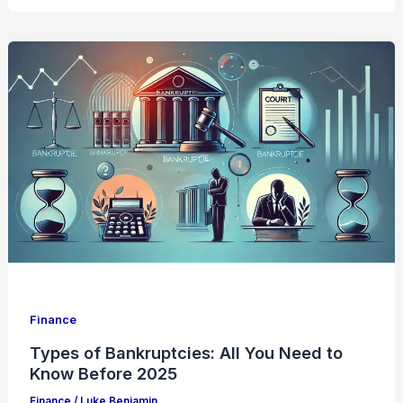
Finance
Types of Bankruptcies: All You Need to
Know Before 2025
Finance
/
Luke Benjamin