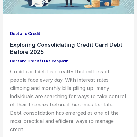
Debt and Credit
Exploring Consolidating Credit Card Debt
Before 2025
Debt and Credit
/
Luke Benjamin
Credit card debt is a reality that millions of
people face every day. With interest rates
climbing and monthly bills piling up, many
individuals are searching for ways to take control
of their finances before it becomes too late.
Debt consolidation has emerged as one of the
most practical and efficient ways to manage
credit