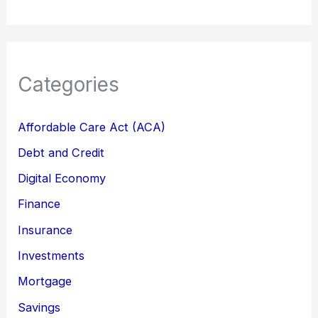
Categories
Affordable Care Act (ACA)
Debt and Credit
Digital Economy
Finance
Insurance
Investments
Mortgage
Savings