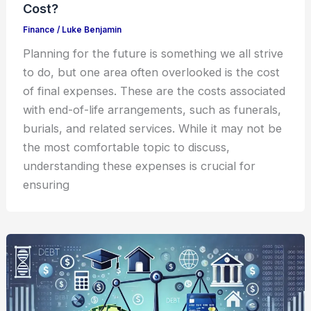
Cost?
Finance
/
Luke Benjamin
Planning for the future is something we all strive
to do, but one area often overlooked is the cost
of final expenses. These are the costs associated
with end-of-life arrangements, such as funerals,
burials, and related services. While it may not be
the most comfortable topic to discuss,
understanding these expenses is crucial for
ensuring