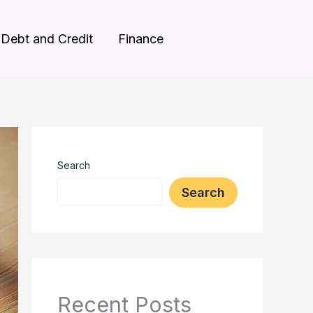
Debt and Credit
Finance
Search
Search
Recent Posts