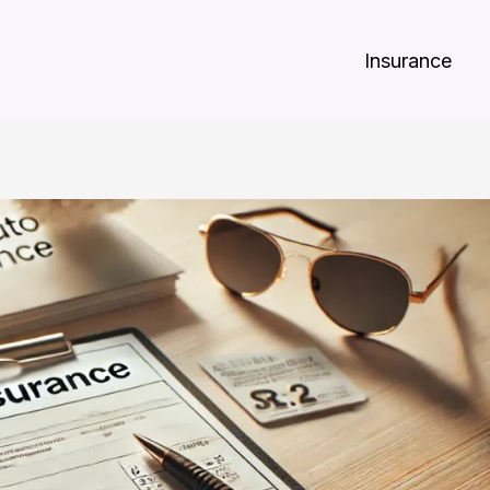
Insurance