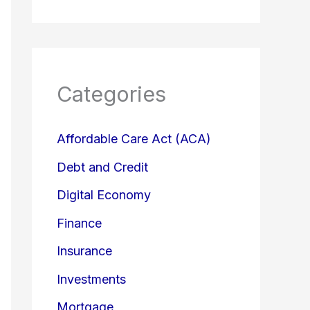
Categories
Affordable Care Act (ACA)
Debt and Credit
Digital Economy
Finance
Insurance
Investments
Mortgage