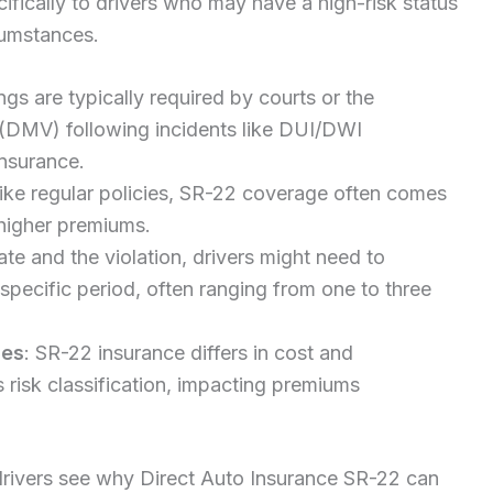
ifically to drivers who may have a high-risk status
rcumstances.
ings are typically required by courts or the
(DMV) following incidents like DUI/DWI
insurance.
like regular policies, SR-22 coverage often comes
 higher premiums.
te and the violation, drivers might need to
specific period, often ranging from one to three
ies
: SR-22 insurance differs in cost and
s risk classification, impacting premiums
drivers see why Direct Auto Insurance SR-22 can