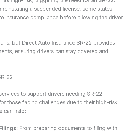
r as high-risk, triggering the need for an SR-22.
 reinstating a suspended license, some states
e insurance compliance before allowing the driver
ions, but Direct Auto Insurance SR-22 provides
ements, ensuring drivers can stay covered and
SR-22
 services to support drivers needing SR-22
for those facing challenges due to their high-risk
e can help:
Filings
: From preparing documents to filing with