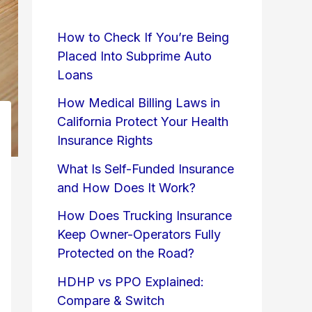
How to Check If You’re Being
Placed Into Subprime Auto
Loans
How Medical Billing Laws in
California Protect Your Health
Insurance Rights
What Is Self-Funded Insurance
and How Does It Work?
How Does Trucking Insurance
Keep Owner-Operators Fully
Protected on the Road?
HDHP vs PPO Explained:
Compare & Switch