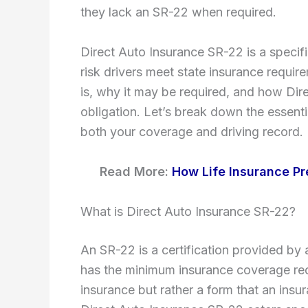
they lack an SR-22 when required.
Direct Auto Insurance SR-22 is a specifi
risk drivers meet state insurance requir
is, why it may be required, and how Direc
obligation. Let’s break down the essent
both your coverage and driving record.
Read More:
How Life Insurance Pr
What is Direct Auto Insurance SR-22?
An SR-22 is a certification provided by
has the minimum insurance coverage requi
insurance but rather a form that an ins