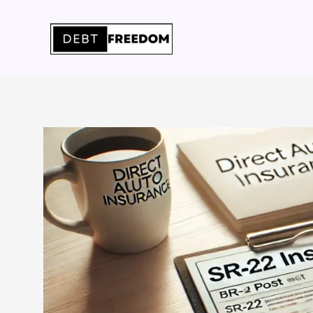
Skip
to
content