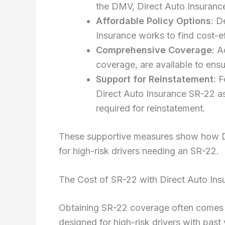
the DMV, Direct Auto Insurance
Affordable Policy Options
: D
Insurance works to find cost-ef
Comprehensive Coverage
: A
coverage, are available to ensu
Support for Reinstatement
: 
Direct Auto Insurance SR-22 ass
required for reinstatement.
These supportive measures show how Dir
for high-risk drivers needing an SR-22.
The Cost of SR-22 with Direct Auto Ins
Obtaining SR-22 coverage often comes wi
designed for high-risk drivers with past 