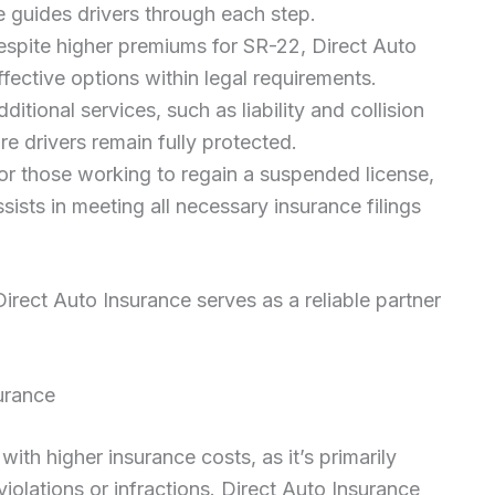
 guides drivers through each step.
espite higher premiums for SR-22, Direct Auto
fective options within legal requirements.
dditional services, such as liability and collision
re drivers remain fully protected.
For those working to regain a suspended license,
ists in meeting all necessary insurance filings
ect Auto Insurance serves as a reliable partner
urance
th higher insurance costs, as it’s primarily
violations or infractions. Direct Auto Insurance