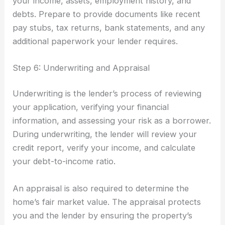
your income, assets, employment history, and
debts. Prepare to provide documents like recent
pay stubs, tax returns, bank statements, and any
additional paperwork your lender requires.
Step 6: Underwriting and Appraisal
Underwriting is the lender’s process of reviewing
your application, verifying your financial
information, and assessing your risk as a borrower.
During underwriting, the lender will review your
credit report, verify your income, and calculate
your debt-to-income ratio.
An appraisal is also required to determine the
home’s fair market value. The appraisal protects
you and the lender by ensuring the property’s