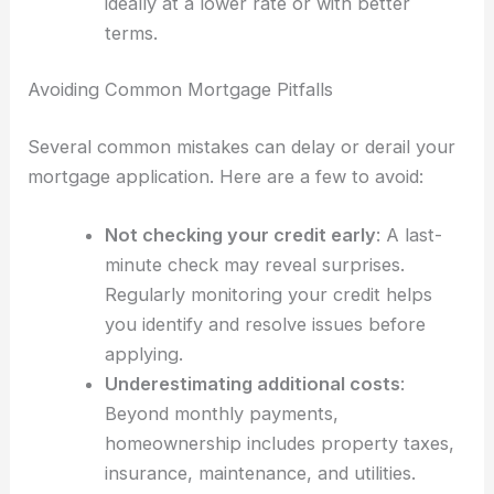
ideally at a lower rate or with better
terms.
Avoiding Common Mortgage Pitfalls
Several common mistakes can delay or derail your
mortgage application. Here are a few to avoid:
Not checking your credit early
: A last-
minute check may reveal surprises.
Regularly monitoring your credit helps
you identify and resolve issues before
applying.
Underestimating additional costs
:
Beyond monthly payments,
homeownership includes property taxes,
insurance, maintenance, and utilities.