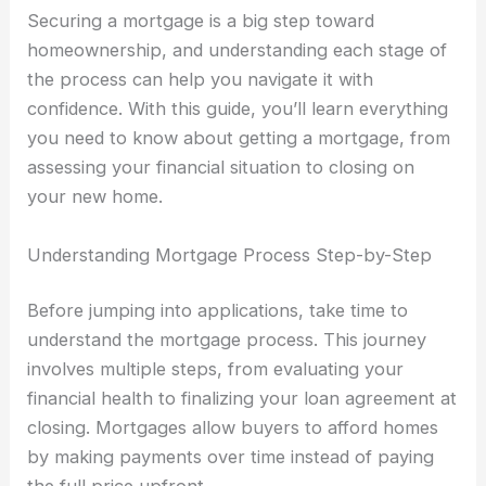
Securing a mortgage is a big step toward
homeownership, and understanding each stage of
the process can help you navigate it with
confidence. With this guide, you’ll learn everything
you need to know about getting a mortgage, from
assessing your financial situation to closing on
your new home.
Understanding Mortgage Process Step-by-Step
Before jumping into applications, take time to
understand the mortgage process. This journey
involves multiple steps, from evaluating your
financial health to finalizing your loan agreement at
closing. Mortgages allow buyers to afford homes
by making payments over time instead of paying