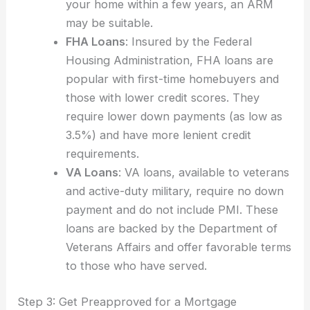
your home within a few years, an ARM
may be suitable.
FHA Loans
: Insured by the Federal
Housing Administration, FHA loans are
popular with first-time homebuyers and
those with lower credit scores. They
require lower down payments (as low as
3.5%) and have more lenient credit
requirements.
VA Loans
: VA loans, available to veterans
and active-duty military, require no down
payment and do not include PMI. These
loans are backed by the Department of
Veterans Affairs and offer favorable terms
to those who have served.
Step 3: Get Preapproved for a Mortgage