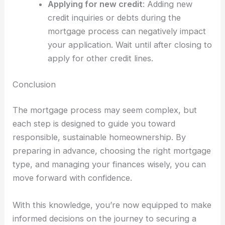
Applying for new credit
: Adding new
credit inquiries or debts during the
mortgage process can negatively impact
your application. Wait until after closing to
apply for other credit lines.
Conclusion
The mortgage process may seem complex, but
each step is designed to guide you toward
responsible, sustainable homeownership. By
preparing in advance, choosing the right mortgage
type, and managing your finances wisely, you can
move forward with confidence.
With this knowledge, you’re now equipped to make
informed decisions on the journey to securing a