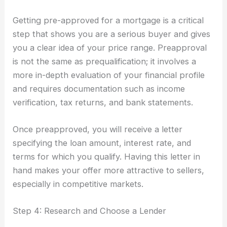
Getting pre-approved for a mortgage is a critical
step that shows you are a serious buyer and gives
you a clear idea of your price range. Preapproval
is not the same as prequalification; it involves a
more in-depth evaluation of your financial profile
and requires documentation such as income
verification, tax returns, and bank statements.
Once preapproved, you will receive a letter
specifying the loan amount, interest rate, and
terms for which you qualify. Having this letter in
hand makes your offer more attractive to sellers,
especially in competitive markets.
Step 4: Research and Choose a Lender