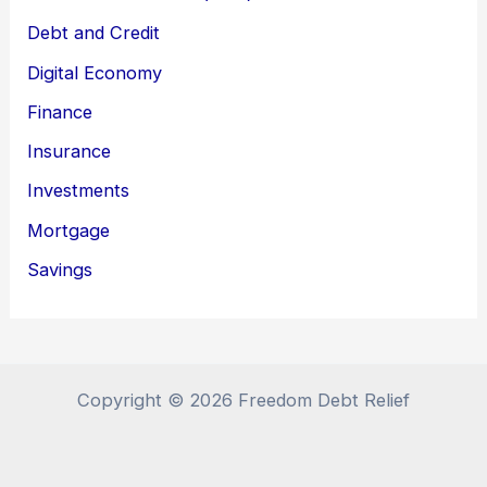
Debt and Credit
Digital Economy
Finance
Insurance
Investments
Mortgage
Savings
Copyright © 2026 Freedom Debt Relief