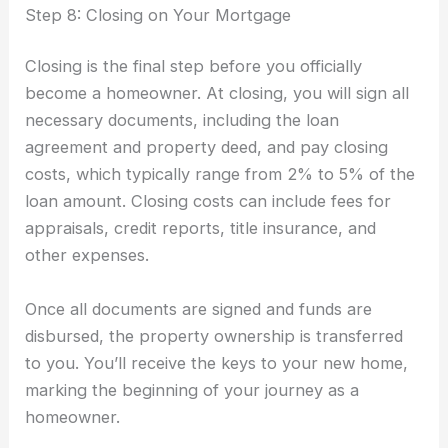
Step 8: Closing on Your Mortgage
Closing is the final step before you officially
become a homeowner. At closing, you will sign all
necessary documents, including the loan
agreement and property deed, and pay closing
costs, which typically range from 2% to 5% of the
loan amount. Closing costs can include fees for
appraisals, credit reports, title insurance, and
other expenses.
Once all documents are signed and funds are
disbursed, the property ownership is transferred
to you. You’ll receive the keys to your new home,
marking the beginning of your journey as a
homeowner.