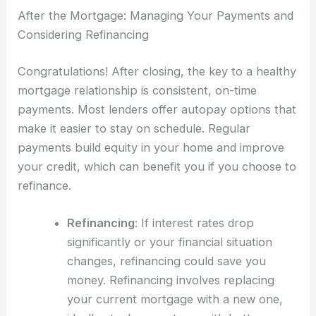
After the Mortgage: Managing Your Payments and
Considering Refinancing
Congratulations! After closing, the key to a healthy
mortgage relationship is consistent, on-time
payments. Most lenders offer autopay options that
make it easier to stay on schedule. Regular
payments build equity in your home and improve
your credit, which can benefit you if you choose to
refinance.
Refinancing
: If interest rates drop
significantly or your financial situation
changes, refinancing could save you
money. Refinancing involves replacing
your current mortgage with a new one,