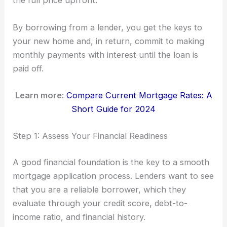
the full price upfront.
By borrowing from a lender, you get the keys to
your new home and, in return, commit to making
monthly payments with interest until the loan is
paid off.
Learn more:
Compare Current Mortgage Rates: A
Short Guide for 2024
Step 1: Assess Your Financial Readiness
A good financial foundation is the key to a smooth
mortgage application process. Lenders want to see
that you are a reliable borrower, which they
evaluate through your credit score, debt-to-
income ratio, and financial history.