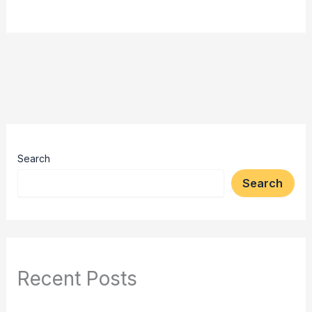
Search
Search
Recent Posts