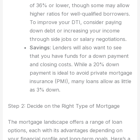
of 36% or lower, though some may allow
higher ratios for well-qualified borrowers.
To improve your DTI, consider paying
down debt or increasing your income
through side jobs or salary negotiations.
Savings
: Lenders will also want to see
that you have funds for a down payment
and closing costs. While a 20% down
payment is ideal to avoid private mortgage
insurance (PMI), many loans allow as little
as 3% down.
Step 2: Decide on the Right Type of Mortgage
The mortgage landscape offers a range of loan
options, each with its advantages depending on
your financial profile and long-term goals. Here’s a