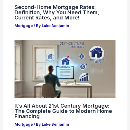
Second-Home Mortgage Rates:
Definition, Why You Need Them,
Current Rates, and More!
Mortgage
/ By
Luke Benjamin
It’s All About 21st Century Mortgage:
The Complete Guide to Modern Home
Financing
Mortgage
/ By
Luke Benjamin