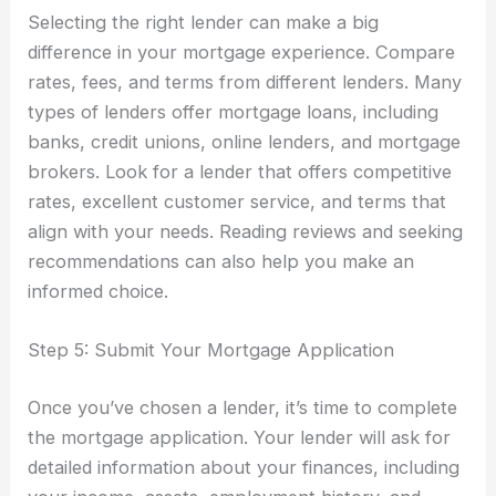
Selecting the right lender can make a big
difference in your mortgage experience. Compare
rates, fees, and terms from different lenders. Many
types of lenders offer mortgage loans, including
banks, credit unions, online lenders, and mortgage
brokers. Look for a lender that offers competitive
rates, excellent customer service, and terms that
align with your needs. Reading reviews and seeking
recommendations can also help you make an
informed choice.
Step 5: Submit Your Mortgage Application
Once you’ve chosen a lender, it’s time to complete
the mortgage application. Your lender will ask for
detailed information about your finances, including