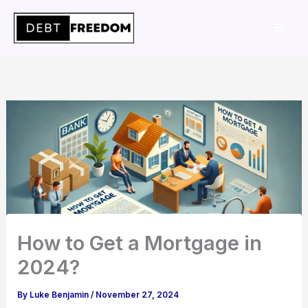
Skip
to
content
How to Get a Mortgage in
2024?
By
Luke Benjamin
/
November 27, 2024