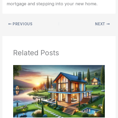
mortgage and stepping into your new home.
PREVIOUS
NEXT
Related Posts