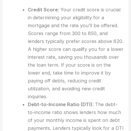
Credit Score
: Your credit score is crucial
in determining your eligibility for a
mortgage and the rate you’ll be offered.
Scores range from 300 to 850, and
lenders typically prefer scores above 620.
A higher score can qualify you for a lower
interest rate, saving you thousands over
the loan term. If your score is on the
lower end, take time to improve it by
paying off debts, reducing credit
utilization, and avoiding new credit
inquiries.
Debt-to-Income Ratio (DTI)
: The debt-
to-income ratio shows lenders how much
of your monthly income is spent on debt
payments. Lenders typically look for a DTI