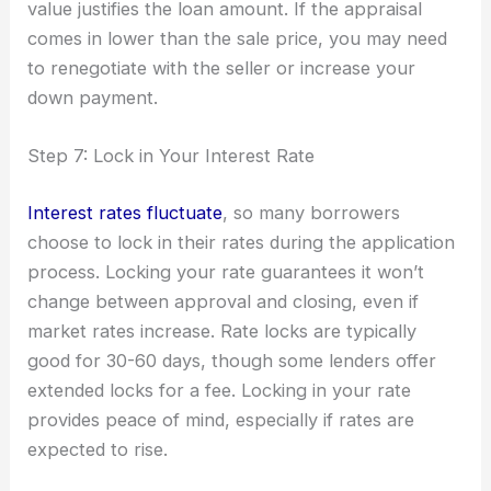
value justifies the loan amount. If the appraisal
comes in lower than the sale price, you may need
to renegotiate with the seller or increase your
down payment.
Step 7: Lock in Your Interest Rate
Interest rates fluctuate
, so many borrowers
choose to lock in their rates during the application
process. Locking your rate guarantees it won’t
change between approval and closing, even if
market rates increase. Rate locks are typically
good for 30-60 days, though some lenders offer
extended locks for a fee. Locking in your rate
provides peace of mind, especially if rates are
expected to rise.