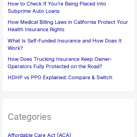
How to Check If You’re Being Placed Into
Subprime Auto Loans
How Medical Billing Laws in California Protect Your
Health Insurance Rights
What Is Self-Funded Insurance and How Does It
Work?
How Does Trucking Insurance Keep Owner-
Operators Fully Protected on the Road?
HDHP vs PPO Explained: Compare & Switch
Categories
Affordable Care Act (ACA)