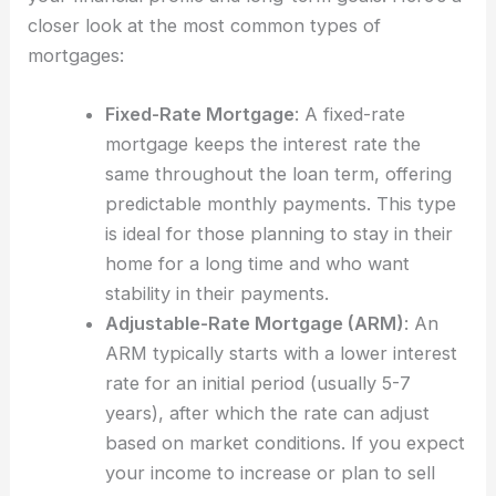
closer look at the most common types of
mortgages:
Fixed-Rate Mortgage
: A fixed-rate
mortgage keeps the interest rate the
same throughout the loan term, offering
predictable monthly payments. This type
is ideal for those planning to stay in their
home for a long time and who want
stability in their payments.
Adjustable-Rate Mortgage (ARM)
: An
ARM typically starts with a lower interest
rate for an initial period (usually 5-7
years), after which the rate can adjust
based on market conditions. If you expect
your income to increase or plan to sell