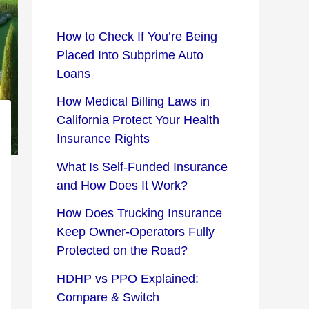
How to Check If You’re Being
Placed Into Subprime Auto
Loans
How Medical Billing Laws in
California Protect Your Health
Insurance Rights
What Is Self-Funded Insurance
and How Does It Work?
How Does Trucking Insurance
Keep Owner-Operators Fully
Protected on the Road?
HDHP vs PPO Explained:
Compare & Switch