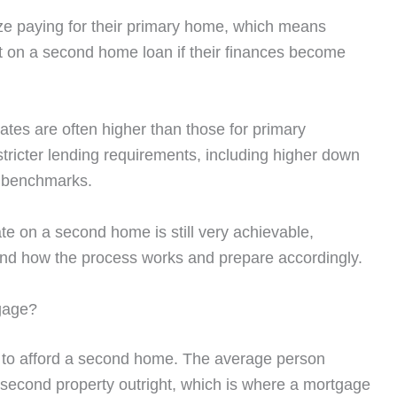
ize paying for their primary home, which means
lt on a second home loan if their finances become
tes are often higher than those for primary
tricter lending requirements, including higher down
e benchmarks.
te on a second home is still very achievable,
tand how the process works and prepare accordingly.
gage?
 to afford a second home. The average person
 second property outright, which is where a mortgage