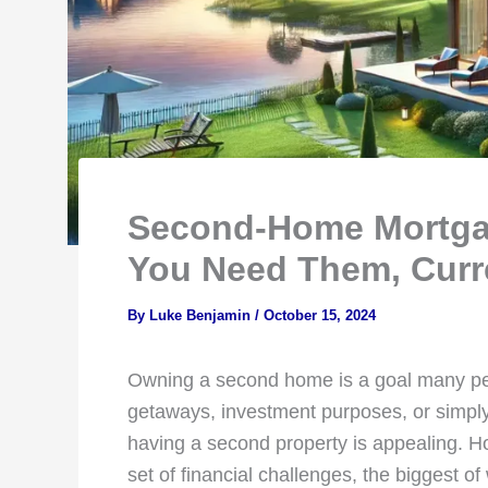
Second-Home Mortgag
You Need Them, Curr
By
Luke Benjamin
/
October 15, 2024
Owning a second home is a goal many pe
getaways, investment purposes, or simply 
having a second property is appealing. 
set of financial challenges, the biggest of