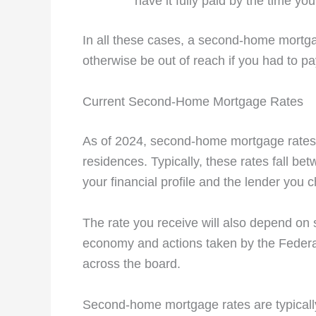
have it fully paid by the time you 
In all these cases, a second-home mortga
otherwise be out of reach if you had to pa
Current Second-Home Mortgage Rates
As of 2024, second-home mortgage rates a
residences. Typically, these rates fall b
your financial profile and the lender you 
The rate you receive will also depend on s
economy and actions taken by the Federal 
across the board.
Second-home mortgage rates are typical