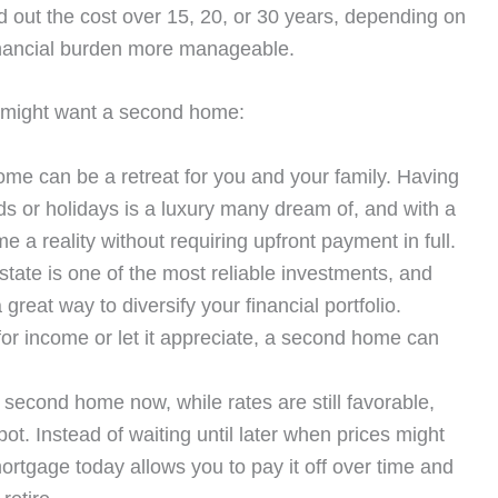
 out the cost over 15, 20, or 30 years, depending on
inancial burden more manageable.
 might want a second home:
me can be a retreat for you and your family. Having
s or holidays is a luxury many dream of, and with a
a reality without requiring upfront payment in full.
tate is one of the most reliable investments, and
eat way to diversify your financial portfolio.
or income or let it appreciate, a second home can
second home now, while rates are still favorable,
ot. Instead of waiting until later when prices might
ortgage today allows you to pay it off over time and