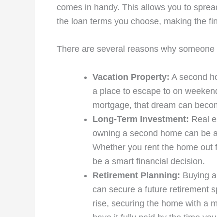
comes in handy. This allows you to spread
the loan terms you choose, making the f
There are several reasons why someone
Vacation Property:
A second ho
a place to escape to on weekend
mortgage, that dream can become 
Long-Term Investment:
Real es
owning a second home can be a gr
Whether you rent the home out f
be a smart financial decision.
Retirement Planning:
Buying a 
can secure a future retirement sp
rise, securing the home with a m