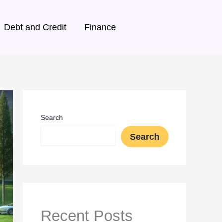
Debt and Credit
Finance
Search
Search
Recent Posts