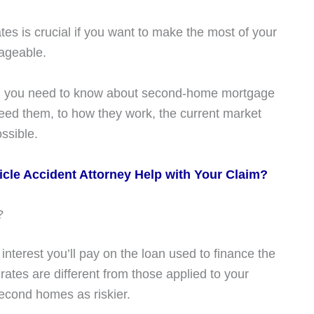
 is crucial if you want to make the most of your
ageable.
hing you need to know about second-home mortgage
ed them, to how they work, the current market
ossible.
cle Accident Attorney Help with Your Claim?
?
nterest you’ll pay on the loan used to finance the
ates are different from those applied to your
econd homes as riskier.