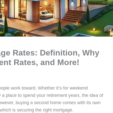
e Rates: Definition, Why
ent Rates, and More!
ople work toward. Whether it’s for weekend
a place to spend your retirement years, the idea of
However, buying a second home comes with its own
 which is securing the right mortgage.