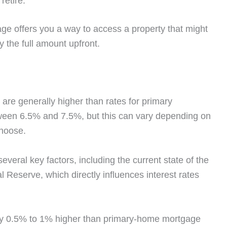
retire.
ge offers you a way to access a property that might
y the full amount upfront.
re generally higher than rates for primary
etween 6.5% and 7.5%, but this can vary depending on
choose.
everal key factors, including the current state of the
Reserve, which directly influences interest rates
ly 0.5% to 1% higher than primary-home mortgage