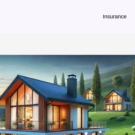
Insurance