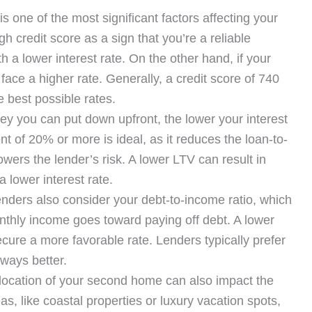
is one of the most significant factors affecting your
h credit score as a sign that you’re a reliable
 a lower interest rate. On the other hand, if your
ly face a higher rate. Generally, a credit score of 740
e best possible rates.
 you can put down upfront, the lower your interest
nt of 20% or more is ideal, as it reduces the loan-to-
lowers the lender’s risk. A lower LTV can result in
 lower interest rate.
nders also consider your debt-to-income ratio, which
hly income goes toward paying off debt. A lower
ecure a more favorable rate. Lenders typically prefer
ways better.
ocation of your second home can also impact the
, like coastal properties or luxury vacation spots,