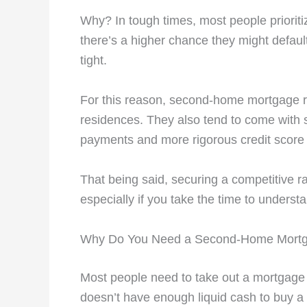
Why? In tough times, most people priorit
there’s a higher chance they might defau
tight.
For this reason, second-home mortgage ra
residences. They also tend to come with s
payments and more rigorous credit scor
That being said, securing a competitive ra
especially if you take the time to unders
Why Do You Need a Second-Home Mort
Most people need to take out a mortgage
doesn’t have enough liquid cash to buy a