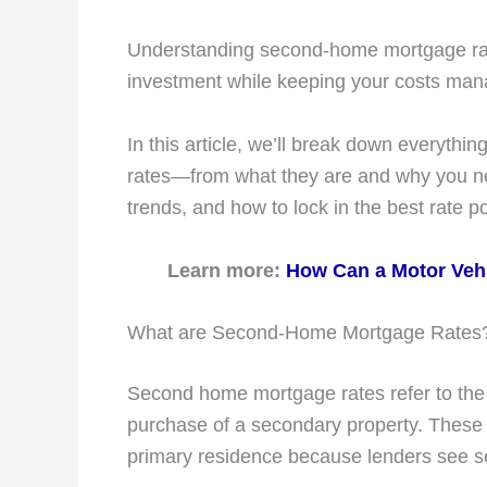
Understanding second-home mortgage rates
investment while keeping your costs man
In this article, we’ll break down everyt
rates—from what they are and why you ne
trends, and how to lock in the best rate p
Learn more:
How Can a Motor Vehi
What are Second-Home Mortgage Rates
Second home mortgage rates refer to the i
purchase of a secondary property. These r
primary residence because lenders see s