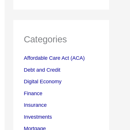
Categories
Affordable Care Act (ACA)
Debt and Credit
Digital Economy
Finance
Insurance
Investments
Mortgage