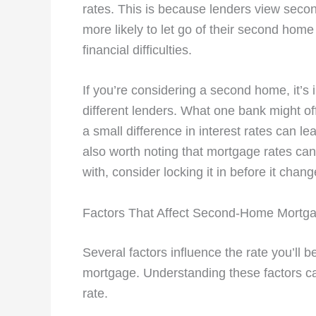
rates. This is because lenders view seco
more likely to let go of their second home
financial difficulties.
If you’re considering a second home, it’
different lenders. What one bank might of
a small difference in interest rates can lea
also worth noting that mortgage rates can 
with, consider locking it in before it chang
Factors That Affect Second-Home Mortg
Several factors influence the rate you’ll
mortgage. Understanding these factors ca
rate.