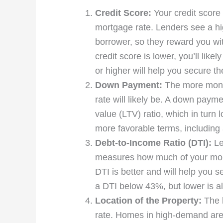
Credit Score:
Your credit score 
mortgage rate. Lenders see a hig
borrower, so they reward you with
credit score is lower, you’ll like
or higher will help you secure th
Down Payment:
The more money
rate will likely be. A down payme
value (LTV) ratio, which in turn 
more favorable terms, including a
Debt-to-Income Ratio (DTI):
Le
measures how much of your mont
DTI is better and will help you s
a DTI below 43%, but lower is al
Location of the Property:
The l
rate. Homes in high-demand areas