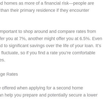
nd homes as more of a financial risk—people are
 than their primary residence if they encounter
s important to shop around and compare rates from
fer you at 7%, another might offer you at 6.5%. Even
d to significant savings over the life of your loan. It’s
fluctuate, so if you find a rate you’re comfortable
es.
age Rates
 be offered when applying for a second home
n help you prepare and potentially secure a lower