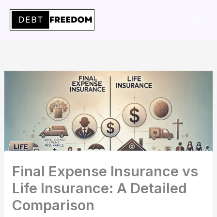
Skip
to
content
Final Expense Insurance vs
Life Insurance: A Detailed
Comparison