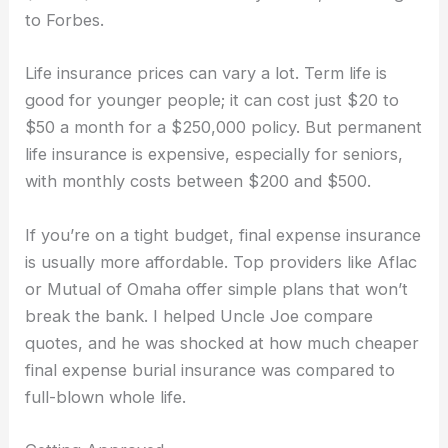
to Forbes.
Life insurance prices can vary a lot. Term life is
good for younger people; it can cost just $20 to
$50 a month for a $250,000 policy. But permanent
life insurance is expensive, especially for seniors,
with monthly costs between $200 and $500.
If you’re on a tight budget, final expense insurance
is usually more affordable. Top providers like Aflac
or Mutual of Omaha offer simple plans that won’t
break the bank. I helped Uncle Joe compare
quotes, and he was shocked at how much cheaper
final expense burial insurance was compared to
full-blown whole life.