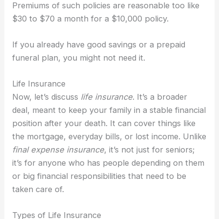
Premiums of such policies are reasonable too like
$30 to $70 a month for a $10,000 policy.
If you already have good savings or a prepaid
funeral plan, you might not need it.
Life Insurance
Now, let’s discuss
life insurance
. It’s a broader
deal, meant to keep your family in a stable financial
position after your death. It can cover things like
the mortgage, everyday bills, or lost income. Unlike
final expense insurance
, it’s not just for seniors;
it’s for anyone who has people depending on them
or big financial responsibilities that need to be
taken care of.
Types of Life Insurance