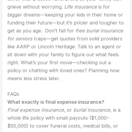
grieve without worrying.
Life insurance
is for
bigger dreams—keeping your kids in their home or
funding their future—but it’s pricier and tougher to
get as you age. Don’t fall for
free burial insurance
for seniors
traps—get quotes from solid providers
like AARP or Lincoln Heritage. Talk to an agent or
sit down with your family to figure out what feels
right. What’s your first move—checking out a
policy or chatting with loved ones? Planning now
means less stress later.
FAQs
What exactly is final expense insurance?
Final expense insurance
, or
burial insurance
, is a
whole life policy with small payouts ($1,000–
$50,000) to cover funeral costs, medical bills, or