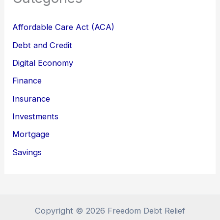
Affordable Care Act (ACA)
Debt and Credit
Digital Economy
Finance
Insurance
Investments
Mortgage
Savings
Copyright © 2026 Freedom Debt Relief