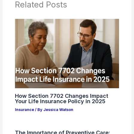
Related Posts
How Section 7702 Changes Impact
Your Life Insurance Policy in 2025
Insurance
/ By
Jessica Watson
The Importance of Preventive Care: