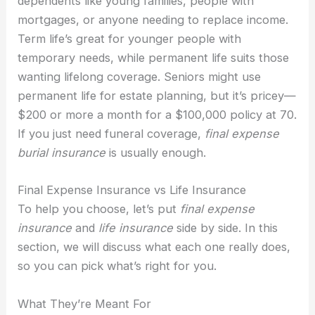
dependents like young families, people with
mortgages, or anyone needing to replace income.
Term life’s great for younger people with
temporary needs, while permanent life suits those
wanting lifelong coverage. Seniors might use
permanent life for estate planning, but it’s pricey—
$200 or more a month for a $100,000 policy at 70.
If you just need funeral coverage,
final expense
burial insurance
is usually enough.
Final Expense Insurance vs Life Insurance
To help you choose, let’s put
final expense
insurance
and
life insurance
side by side. In this
section, we will discuss what each one really does,
so you can pick what’s right for you.
What They’re Meant For