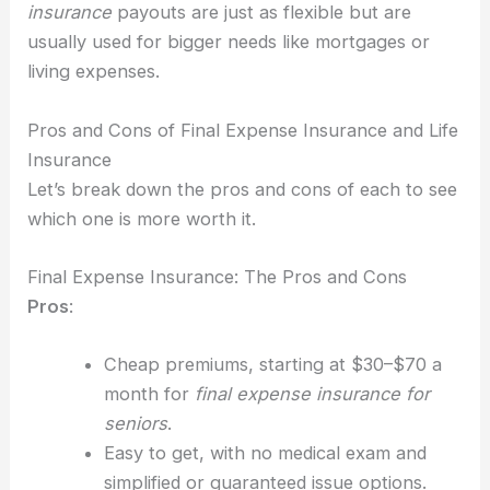
insurance
payouts are just as flexible but are
usually used for bigger needs like mortgages or
living expenses.
Pros and Cons of Final Expense Insurance and Life
Insurance
Let’s break down the pros and cons of each to see
which one is more worth it.
Final Expense Insurance: The Pros and Cons
Pros
:
Cheap premiums, starting at $30–$70 a
month for
final expense insurance for
seniors
.
Easy to get, with no medical exam and
simplified or guaranteed issue options.