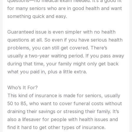
questions—no medical exam needed. It’s a good fit
for many seniors who are in good health and want
something quick and easy.
Guaranteed issue is even simpler with no health
questions at all. So even if you have serious health
problems, you can still get covered. There’s
usually a two-year waiting period. If you pass away
during that time, your family might only get back
what you paid in, plus a little extra.
Who’s It For?
This kind of insurance is made for seniors, usually
50 to 85, who want to cover funeral costs without
draining their savings or stressing their family. It’s
also a lifesaver for people with health issues and
find it hard to get other types of insurance.