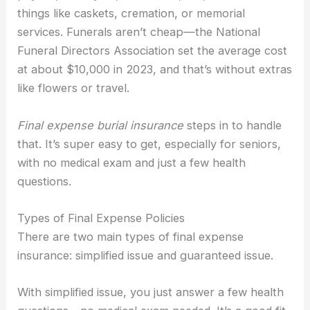
things like caskets, cremation, or memorial
services. Funerals aren’t cheap—the National
Funeral Directors Association set the average cost
at about $10,000 in 2023, and that’s without extras
like flowers or travel.
Final expense burial insurance
steps in to handle
that. It’s super easy to get, especially for seniors,
with no medical exam and just a few health
questions.
Types of Final Expense Policies
There are two main types of final expense
insurance: simplified issue and guaranteed issue.
With simplified issue, you just answer a few health