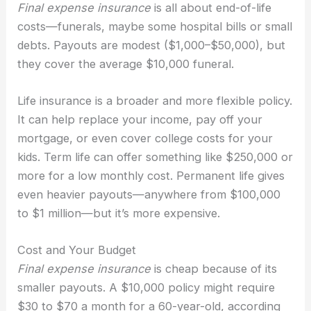
Final expense insurance
is all about end-of-life
costs—funerals, maybe some hospital bills or small
debts. Payouts are modest ($1,000–$50,000), but
they cover the average $10,000 funeral.
Life insurance is a broader and more flexible policy.
It can help replace your income, pay off your
mortgage, or even cover college costs for your
kids. Term life can offer something like $250,000 or
more for a low monthly cost. Permanent life gives
even heavier payouts—anywhere from $100,000
to $1 million—but it’s more expensive.
Cost and Your Budget
Final expense insurance
is cheap because of its
smaller payouts. A $10,000 policy might require
$30 to $70 a month for a 60-year-old, according