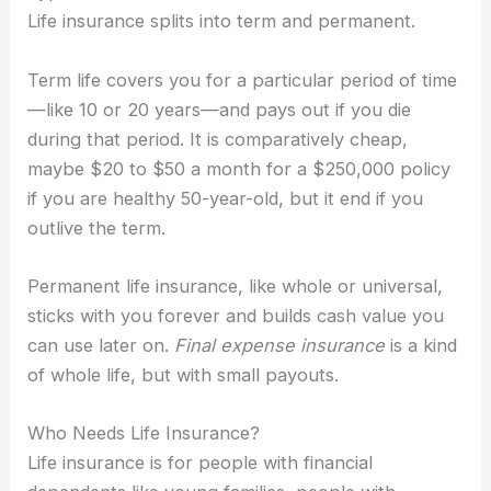
Life insurance splits into term and permanent.
Term life covers you for a particular period of time
—like 10 or 20 years—and pays out if you die
during that period. It is comparatively cheap,
maybe $20 to $50 a month for a $250,000 policy
if you are healthy 50-year-old, but it end if you
outlive the term.
Permanent life insurance, like whole or universal,
sticks with you forever and builds cash value you
can use later on.
Final expense insurance
is a kind
of whole life, but with small payouts.
Who Needs Life Insurance?
Life insurance is for people with financial