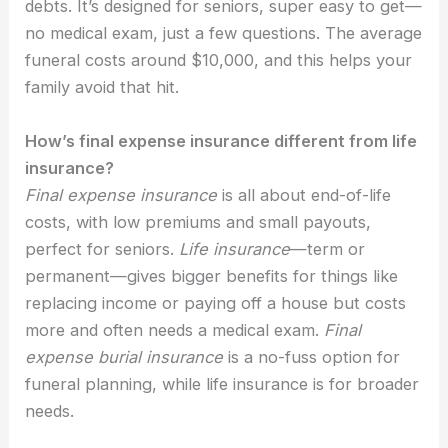
debts. It’s designed for seniors, super easy to get—
no medical exam, just a few questions. The average
funeral costs around $10,000, and this helps your
family avoid that hit.
How’s final expense insurance different from life
insurance?
Final expense insurance
is all about end-of-life
costs, with low premiums and small payouts,
perfect for seniors.
Life insurance
—term or
permanent—gives bigger benefits for things like
replacing income or paying off a house but costs
more and often needs a medical exam.
Final
expense burial insurance
is a no-fuss option for
funeral planning, while life insurance is for broader
needs.