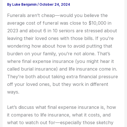
By
Luke Benjamin
/
October 24, 2024
Funerals aren’t cheap—would you believe the
average cost of funeral was close to $10,000 in
2023 and about 6 in 10 seniors are stressed about
leaving their loved ones with those bills. If you’re
wondering how about how to avoid putting that
burden on your family, you’re not alone. That’s
where final expense insurance (you might hear it
called burial insurance) and life insurance come in.
They’re both about taking extra financial pressure
off your loved ones, but they work in different
ways.
Let’s discuss what final expense insurance is, how
it compares to life insurance, what it costs, and
what to watch out for—especially those sketchy