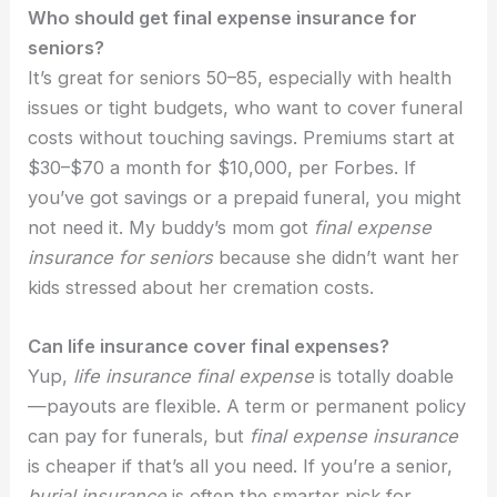
Who should get final expense insurance for
seniors?
It’s great for seniors 50–85, especially with health
issues or tight budgets, who want to cover funeral
costs without touching savings. Premiums start at
$30–$70 a month for $10,000, per Forbes. If
you’ve got savings or a prepaid funeral, you might
not need it. My buddy’s mom got
final expense
insurance for seniors
because she didn’t want her
kids stressed about her cremation costs.
Can life insurance cover final expenses?
Yup,
life insurance final expense
is totally doable
—payouts are flexible. A term or permanent policy
can pay for funerals, but
final expense insurance
is cheaper if that’s all you need. If you’re a senior,
burial insurance
is often the smarter pick for