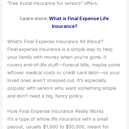
“free burial insurance for seniors” offers.
Learn more:
What is Final Expense Life
Insurance?
What’s Final Expense Insurance All About?
Final expense insurance is a simple way to help
your family with money when you’re gone. It
covers end-of-life stuff—funeral bills, maybe some
leftover medical costs or credit card debt—so your
loved ones aren’t stressed out. It’s especially
popular with seniors who want something simple
and don’t need a big, fancy policy.
How Final Expense Insurance Really Works
It’s a type of whole life insurance with a small
payout, usually $1,000 to $50,000, meant for