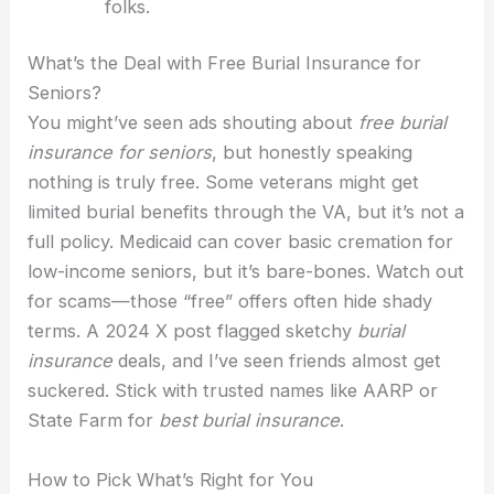
folks.
What’s the Deal with Free Burial Insurance for
Seniors?
You might’ve seen ads shouting about
free burial
insurance for seniors
, but honestly speaking
nothing is truly free. Some veterans might get
limited burial benefits through the VA, but it’s not a
full policy. Medicaid can cover basic cremation for
low-income seniors, but it’s bare-bones. Watch out
for scams—those “free” offers often hide shady
terms. A 2024 X post flagged sketchy
burial
insurance
deals, and I’ve seen friends almost get
suckered. Stick with trusted names like AARP or
State Farm for
best burial insurance
.
How to Pick What’s Right for You