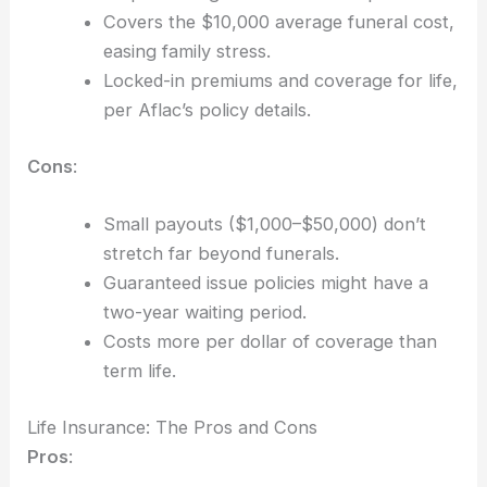
Covers the $10,000 average funeral cost,
easing family stress.
Locked-in premiums and coverage for life,
per Aflac’s policy details.
Cons
:
Small payouts ($1,000–$50,000) don’t
stretch far beyond funerals.
Guaranteed issue policies might have a
two-year waiting period.
Costs more per dollar of coverage than
term life.
Life Insurance: The Pros and Cons
Pros
: