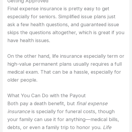
Getting Approved
Final expense insurance is pretty easy to get
especially for seniors. Simplified issue plans just
ask a few health questions, and guaranteed issue
skips the questions altogether, which is great if you
have health issues.
On the other hand, life insurance especially term or
high-value permanent plans usually requires a full
medical exam. That can be a hassle, especially for
older people.
What You Can Do with the Payout
Both pay a death benefit, but
final expense
insurance
is specially for funeral costs, though
your family can use it for anything—medical bills,
debts, or even a family trip to honor you.
Life