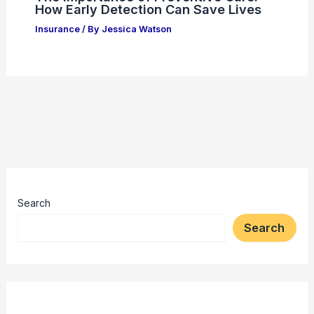
How Early Detection Can Save Lives
Insurance
/ By
Jessica Watson
Search
Search