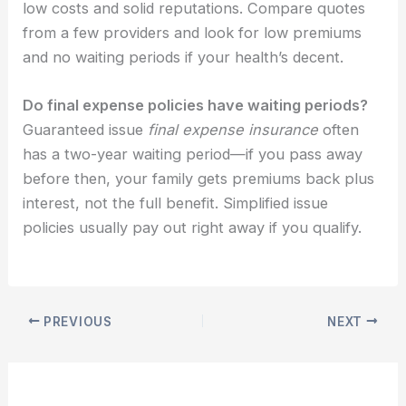
low costs and solid reputations. Compare quotes
from a few providers and look for low premiums
and no waiting periods if your health’s decent.
Do final expense policies have waiting periods?
Guaranteed issue
final expense insurance
often
has a two-year waiting period—if you pass away
before then, your family gets premiums back plus
interest, not the full benefit. Simplified issue
policies usually pay out right away if you qualify.
PREVIOUS
NEXT