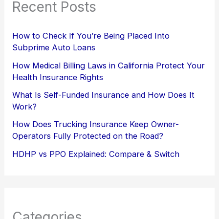
Recent Posts
How to Check If You’re Being Placed Into
Subprime Auto Loans
How Medical Billing Laws in California Protect Your
Health Insurance Rights
What Is Self-Funded Insurance and How Does It
Work?
How Does Trucking Insurance Keep Owner-
Operators Fully Protected on the Road?
HDHP vs PPO Explained: Compare & Switch
Categories