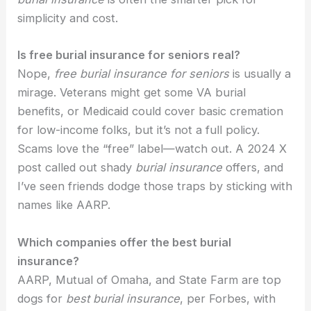
simplicity and cost.
Is free burial insurance for seniors real?
Nope,
free burial insurance for seniors
is usually a
mirage. Veterans might get some VA burial
benefits, or Medicaid could cover basic cremation
for low-income folks, but it’s not a full policy.
Scams love the “free” label—watch out. A 2024 X
post called out shady
burial insurance
offers, and
I’ve seen friends dodge those traps by sticking with
names like AARP.
Which companies offer the best burial
insurance?
AARP, Mutual of Omaha, and State Farm are top
dogs for
best burial insurance
, per Forbes, with