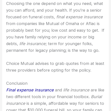
Choosing the one depend on what you need, what
you can afford, and your health. If you’re a senior
focused on funeral costs,
final expense insurance
from companies like Mutual of Omaha or Aflac is
probably best for you; low cost and easy to get. If
you have family relying on your income or big
debts,
life insurance;
term for younger folks,
permanent for legacy planning; is the way to go.
Choice Mutual advises to grab quotes from at least
three providers before opting for the policy.
Conclusion
Final expense insurance
and
life insurance
are like
two different tools in your financial toolbox.
Burial
insurance
is a simple, affordable way for seniors to
cover that $10,000 funeral bill, so your family can