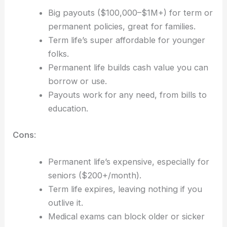
Big payouts ($100,000–$1M+) for term or
permanent policies, great for families.
Term life’s super affordable for younger
folks.
Permanent life builds cash value you can
borrow or use.
Payouts work for any need, from bills to
education.
Cons
:
Permanent life’s expensive, especially for
seniors ($200+/month).
Term life expires, leaving nothing if you
outlive it.
Medical exams can block older or sicker