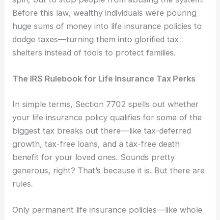
Before this law, wealthy individuals were pouring
huge sums of money into life insurance policies to
dodge taxes—turning them into glorified tax
shelters instead of tools to protect families.
The IRS Rulebook for Life Insurance Tax Perks
In simple terms, Section 7702 spells out whether
your life insurance policy qualifies for some of the
biggest tax breaks out there—like tax-deferred
growth, tax-free loans, and a tax-free death
benefit for your loved ones. Sounds pretty
generous, right? That’s because it is. But there are
rules.
Only permanent life insurance policies—like whole