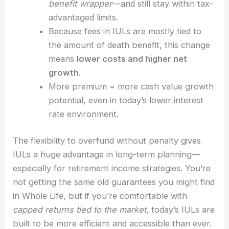
benefit wrapper
—and still stay within tax-
advantaged limits.
Because fees in IULs are mostly tied to
the amount of death benefit, this change
means
lower costs and higher net
growth
.
More premium = more cash value growth
potential, even in today’s lower interest
rate environment.
The flexibility to overfund without penalty gives
IULs a huge advantage in long-term planning—
especially for retirement income strategies. You’re
not getting the same old guarantees you might find
in Whole Life, but if you’re comfortable with
capped returns tied to the market
, today’s IULs are
built to be more efficient and accessible than ever.