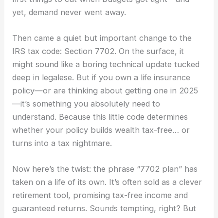
yet, demand never went away.
Then came a quiet but important change to the
IRS tax code: Section 7702. On the surface, it
might sound like a boring technical update tucked
deep in legalese. But if you own a life insurance
policy—or are thinking about getting one in 2025
—it’s something you absolutely need to
understand. Because this little code determines
whether your policy builds wealth tax-free… or
turns into a tax nightmare.
Now here’s the twist: the phrase “7702 plan” has
taken on a life of its own. It’s often sold as a clever
retirement tool, promising tax-free income and
guaranteed returns. Sounds tempting, right? But