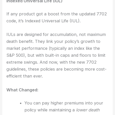
Indexed Universal Life (IUL)
If any product got a boost from the updated 7702
code, it’s Indexed Universal Life (IUL).
IULs are designed for accumulation, not maximum
death benefit. They link your policy’s growth to
market performance (typically an index like the
S&P 500), but with built-in caps and floors to limit
extreme swings. And now, with the new 7702
guidelines, these policies are becoming more cost-
efficient than ever.
What Changed:
You can pay higher premiums into your
policy while maintaining a
lower death