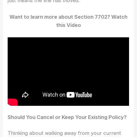
just means the line has moved.
Want to learn more about Section 7702? Watch
this Video
Should You Cancel or Keep Your Existing Policy?
Thinking about walking away from your current