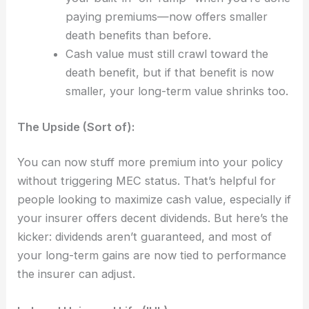
paying premiums—now offers smaller
death benefits than before.
Cash value must still crawl toward the
death benefit, but if that benefit is now
smaller, your long-term value shrinks too.
The Upside (Sort of):
You can now stuff more premium into your policy
without triggering MEC status. That’s helpful for
people looking to maximize cash value, especially if
your insurer offers decent dividends. But here’s the
kicker: dividends aren’t guaranteed, and most of
your long-term gains are now tied to performance
the insurer can adjust.