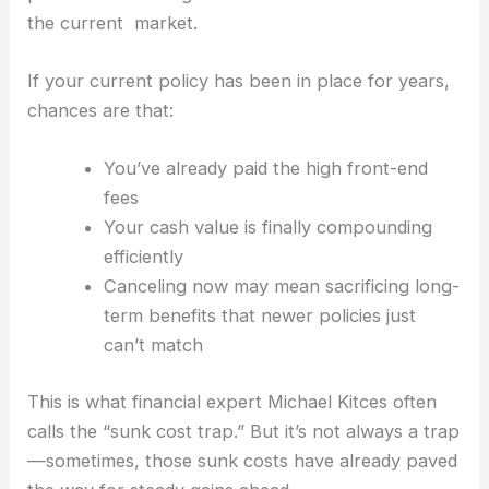
the current market.
If your current policy has been in place for years,
chances are that:
You’ve already paid the high front-end
fees
Your cash value is finally compounding
efficiently
Canceling now may mean sacrificing long-
term benefits that newer policies just
can’t match
This is what financial expert Michael Kitces often
calls the “sunk cost trap.” But it’s not always a trap
—sometimes, those sunk costs have already paved