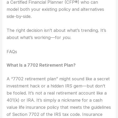
a Certified Financial Planner (CFP®) who can
model both your existing policy and alternatives
side-by-side.
The right decision isn’t about what’s trending. It’s
about what’s working—for
you
.
FAQs
What Is a 7702 Retirement Plan?
A “7702 retirement plan” might sound like a secret
investment hack or a hidden IRS gem—but don’t
be fooled. It’s not a real retirement account like a
401(k) or IRA. It’s simply a nickname for a cash
value life insurance policy that meets the guidelines
of Section 7702 of the IRS tax code. Insurance