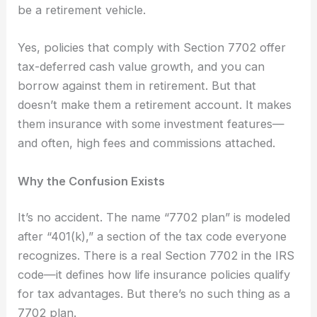
be a retirement vehicle.
Yes, policies that comply with Section 7702 offer
tax-deferred cash value growth, and you can
borrow against them in retirement. But that
doesn’t make them a retirement account. It makes
them insurance with some investment features—
and often, high fees and commissions attached.
Why the Confusion Exists
It’s no accident. The name “7702 plan” is modeled
after “401(k),” a section of the tax code everyone
recognizes. There is a real Section 7702 in the IRS
code—it defines how life insurance policies qualify
for tax advantages. But there’s no such thing as a
7702 plan.