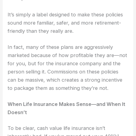
It’s simply a label designed to make these policies
sound more familiar, safer, and more retirement-
friendly than they really are.
In fact, many of these plans are aggressively
marketed because of how profitable they are—not
for you, but for the insurance company and the
person selling it. Commissions on these policies
can be massive, which creates a strong incentive
to package them as something they’re not.
When Life Insurance Makes Sense—and When It
Doesn’t
To be clear, cash value life insurance isn’t