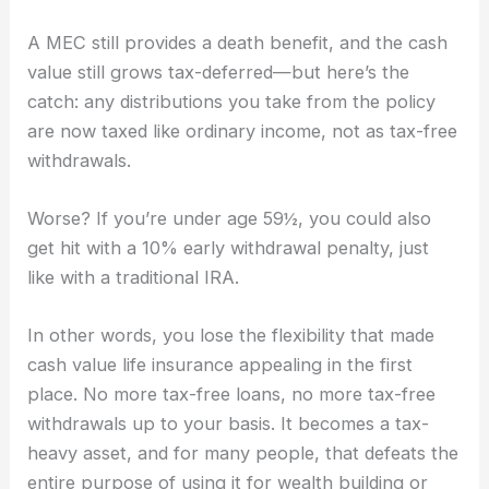
A MEC still provides a death benefit, and the cash
value still grows tax-deferred—but here’s the
catch: any distributions you take from the policy
are now taxed like ordinary income, not as tax-free
withdrawals.
Worse? If you’re under age 59½, you could also
get hit with a 10% early withdrawal penalty, just
like with a traditional IRA.
In other words, you lose the flexibility that made
cash value life insurance appealing in the first
place. No more tax-free loans, no more tax-free
withdrawals up to your basis. It becomes a tax-
heavy asset, and for many people, that defeats the
entire purpose of using it for wealth building or