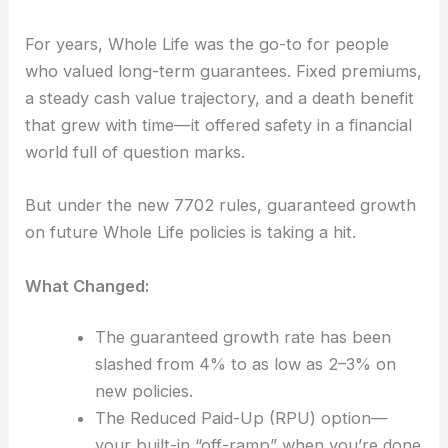
For years, Whole Life was the go-to for people
who valued long-term guarantees. Fixed premiums,
a steady cash value trajectory, and a death benefit
that grew with time—it offered safety in a financial
world full of question marks.
But under the new 7702 rules, guaranteed growth
on future Whole Life policies is taking a hit.
What Changed:
The guaranteed growth rate has been
slashed from 4% to as low as 2–3% on
new policies.
The Reduced Paid-Up (RPU) option—
your built-in “off-ramp” when you’re done