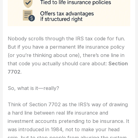
Nobody scrolls through the IRS tax code for fun.
But if you have a permanent life insurance policy
(or you’re thinking about one), there’s one line in
that code you actually should care about:
Section
7702
.
So, what is it—really?
Think of Section 7702 as the IRS’s way of drawing
a hard line between real life insurance and
investment accounts pretending to be insurance. It
was introduced in 1984, not to make your head
spin, but to stop people from abusing the system.