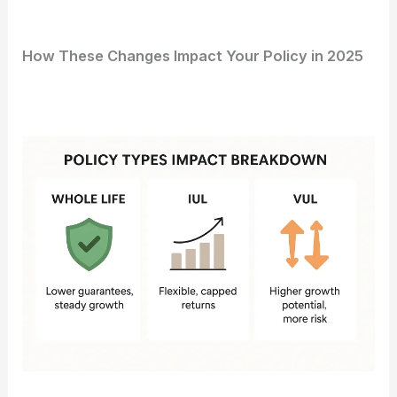
How These Changes Impact Your Policy in 2025