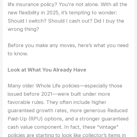
life insurance policy? You’re not alone. With all the
new flexibility in 2025, it’s tempting to wonder:
Should I switch? Should I cash out? Did I buy the
wrong thing?
Before you make any moves, here’s what you need
to know.
Look at What You Already Have
Many older Whole Life policies—especially those
issued before 2021—were built under more
favorable rules. They often include higher
guaranteed growth rates, more generous Reduced
Paid-Up (RPU) options, and a stronger guaranteed
cash value component. In fact, these “vintage”
policies are starting to look like collector’s items in