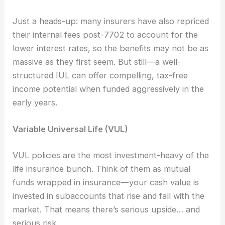
Just a heads-up: many insurers have also repriced
their internal fees post-7702 to account for the
lower interest rates, so the benefits may not be as
massive as they first seem. But still—a well-
structured IUL can offer compelling, tax-free
income potential when funded aggressively in the
early years.
Variable Universal Life (VUL)
VUL policies are the most investment-heavy of the
life insurance bunch. Think of them as mutual
funds wrapped in insurance—your cash value is
invested in subaccounts that rise and fall with the
market. That means there’s serious upside… and
serious risk.