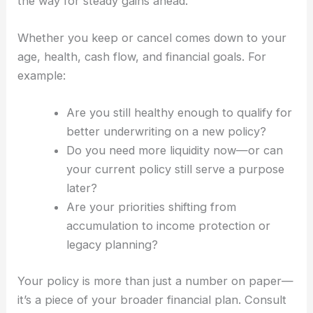
the way for steady gains ahead.
Whether you keep or cancel comes down to your
age, health, cash flow, and financial goals. For
example:
Are you still healthy enough to qualify for
better underwriting on a new policy?
Do you need more liquidity now—or can
your current policy still serve a purpose
later?
Are your priorities shifting from
accumulation to income protection or
legacy planning?
Your policy is more than just a number on paper—
it’s a piece of your broader financial plan. Consult