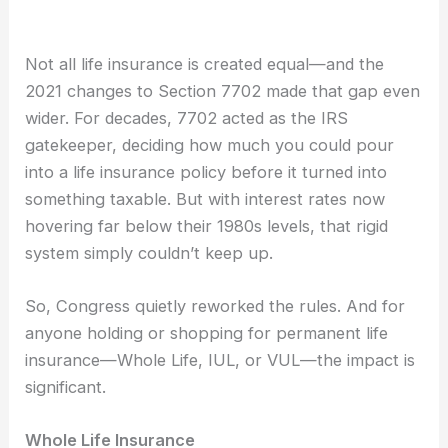
Not all life insurance is created equal—and the
2021 changes to Section 7702 made that gap even
wider. For decades, 7702 acted as the IRS
gatekeeper, deciding how much you could pour
into a life insurance policy before it turned into
something taxable. But with interest rates now
hovering far below their 1980s levels, that rigid
system simply couldn’t keep up.
So, Congress quietly reworked the rules. And for
anyone holding or shopping for permanent life
insurance—Whole Life, IUL, or VUL—the impact is
significant.
Whole Life Insurance