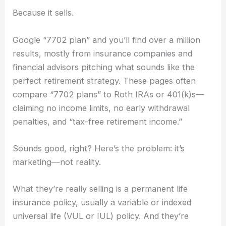
Because it sells.
Google “7702 plan” and you’ll find over a million
results, mostly from insurance companies and
financial advisors pitching what sounds like the
perfect retirement strategy. These pages often
compare “7702 plans” to Roth IRAs or 401(k)s—
claiming no income limits, no early withdrawal
penalties, and “tax-free retirement income.”
Sounds good, right? Here’s the problem: it’s
marketing—not reality.
What they’re really selling is a permanent life
insurance policy, usually a variable or indexed
universal life (VUL or IUL) policy. And they’re