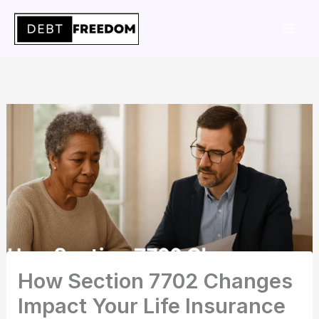
Skip
to
content
How Section 7702 Changes
Impact Your Life Insurance