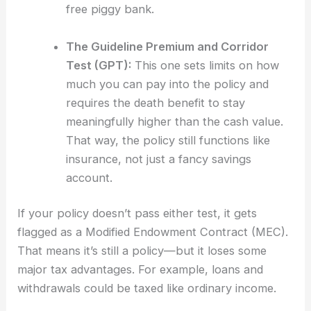
free piggy bank.
The Guideline Premium and Corridor
Test (GPT):
This one sets limits on how
much you can pay into the policy and
requires the death benefit to stay
meaningfully higher than the cash value.
That way, the policy still functions like
insurance, not just a fancy savings
account.
If your policy doesn’t pass either test, it gets
flagged as a Modified Endowment Contract (MEC).
That means it’s still a policy—but it loses some
major tax advantages. For example, loans and
withdrawals could be taxed like ordinary income.