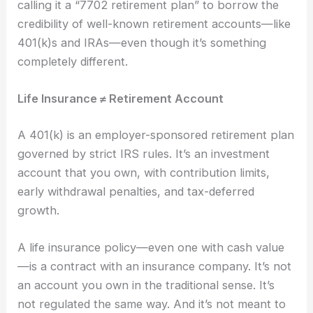
calling it a “7702 retirement plan” to borrow the
credibility of well-known retirement accounts—like
401(k)s and IRAs—even though it’s something
completely different.
Life Insurance ≠ Retirement Account
A 401(k) is an employer-sponsored retirement plan
governed by strict IRS rules. It’s an investment
account that you own, with contribution limits,
early withdrawal penalties, and tax-deferred
growth.
A life insurance policy—even one with cash value
—is a contract with an insurance company. It’s not
an account you own in the traditional sense. It’s
not regulated the same way. And it’s not meant to