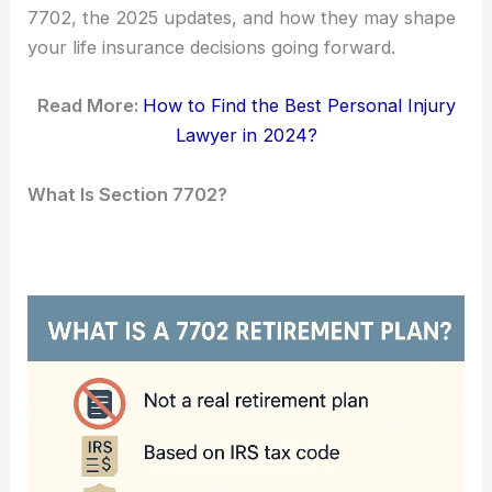
7702, the 2025 updates, and how they may shape
your life insurance decisions going forward.
Read More:
How to Find the Best Personal Injury
Lawyer in 2024?
What Is Section 7702?