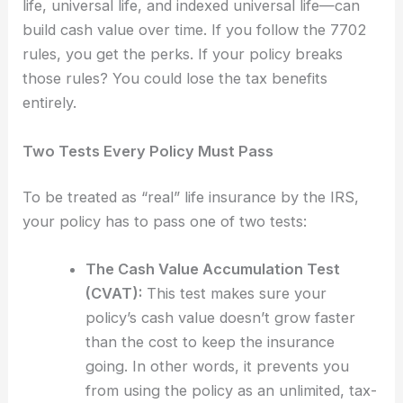
life, universal life, and indexed universal life—can
build cash value over time. If you follow the 7702
rules, you get the perks. If your policy breaks
those rules? You could lose the tax benefits
entirely.
Two Tests Every Policy Must Pass
To be treated as “real” life insurance by the IRS,
your policy has to pass one of two tests:
The Cash Value Accumulation Test
(CVAT):
This test makes sure your
policy’s cash value doesn’t grow faster
than the cost to keep the insurance
going. In other words, it prevents you
from using the policy as an unlimited, tax-