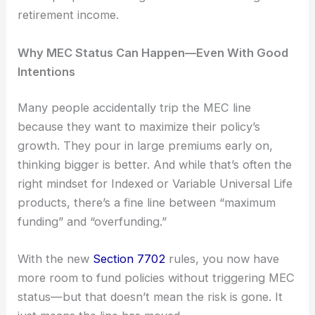
retirement income.
Why MEC Status Can Happen—Even With Good
Intentions
Many people accidentally trip the MEC line
because they want to maximize their policy’s
growth. They pour in large premiums early on,
thinking bigger is better. And while that’s often the
right mindset for Indexed or Variable Universal Life
products, there’s a fine line between “maximum
funding” and “overfunding.”
With the new
Section 7702
rules, you now have
more room to fund policies without triggering MEC
status—but that doesn’t mean the risk is gone. It