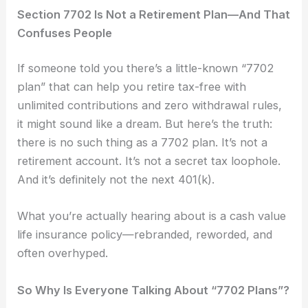
Section 7702 Is Not a Retirement Plan—And That
Confuses People
If someone told you there’s a little-known “7702
plan” that can help you retire tax-free with
unlimited contributions and zero withdrawal rules,
it might sound like a dream. But here’s the truth:
there is no such thing as a 7702 plan. It’s not a
retirement account. It’s not a secret tax loophole.
And it’s definitely not the next 401(k).
What you’re actually hearing about is a cash value
life insurance policy—rebranded, reworded, and
often overhyped.
So Why Is Everyone Talking About “7702 Plans”?