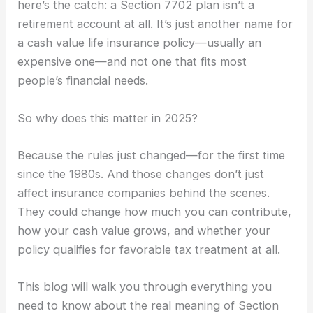
here’s the catch: a Section 7702 plan isn’t a
retirement account at all. It’s just another name for
a cash value life insurance policy—usually an
expensive one—and not one that fits most
people’s financial needs.
So why does this matter in 2025?
Because the rules just changed—for the first time
since the 1980s. And those changes don’t just
affect insurance companies behind the scenes.
They could change how much you can contribute,
how your cash value grows, and whether your
policy qualifies for favorable tax treatment at all.
This blog will walk you through everything you
need to know about the real meaning of Section