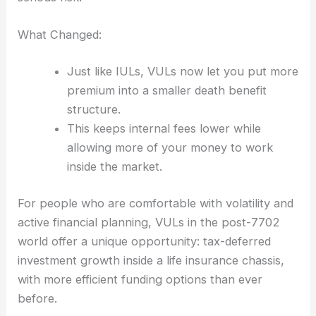
What Changed:
Just like IULs, VULs now let you put more
premium into a smaller death benefit
structure.
This keeps internal fees lower while
allowing more of your money to work
inside the market.
For people who are comfortable with volatility and
active financial planning, VULs in the post-7702
world offer a unique opportunity: tax-deferred
investment growth inside a life insurance chassis,
with more efficient funding options than ever
before.