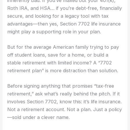
inherently bad. If you’ve maxed out your 401(k),
Roth IRA, and HSA… if you’re debt-free, financially
secure, and looking for a legacy tool with tax
advantages—then yes, Section 7702 life insurance
might play a supporting role in your plan.
But for the average American family trying to pay
off student loans, save for a home, or build a
stable retirement with limited income? A “7702
retirement plan” is more distraction than solution.
Before signing anything that promises “tax-free
retirement,” ask what’s really behind the pitch. If it
involves Section 7702, know this: it’s life insurance.
Not a retirement account. Not a plan. Just a policy
—sold under a clever name.