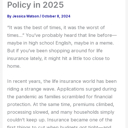
Policy in 2025
By
Jessica Watson
/
October 8, 2024
“It was the best of times, it was the worst of
times…” You’ve probably heard that line before—
maybe in high school English, maybe in a meme.
But if you’ve been shopping around for life
insurance lately, it might hit a little too close to
home.
In recent years, the life insurance world has been
riding a strange wave. Applications surged during
the pandemic as families scrambled for financial
protection. At the same time, premiums climbed,
processing slowed, and many households simply
couldn’t keep up. Insurance became one of the
first things to cut when budgets got tight—and