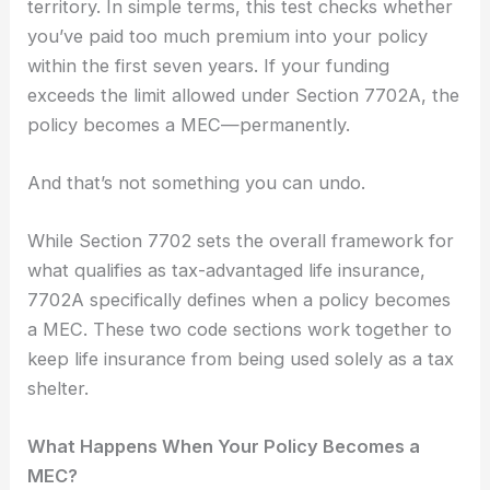
territory. In simple terms, this test checks whether
you’ve paid too much premium into your policy
within the first seven years. If your funding
exceeds the limit allowed under Section 7702A, the
policy becomes a MEC—permanently.
And that’s not something you can undo.
While Section 7702 sets the overall framework for
what qualifies as tax-advantaged life insurance,
7702A specifically defines when a policy becomes
a MEC. These two code sections work together to
keep life insurance from being used solely as a tax
shelter.
What Happens When Your Policy Becomes a
MEC?