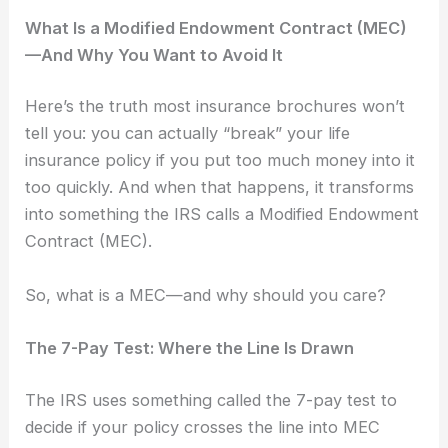
What Is a Modified Endowment Contract (MEC)
—And Why You Want to Avoid It
Here’s the truth most insurance brochures won’t
tell you: you can actually “break” your life
insurance policy if you put too much money into it
too quickly. And when that happens, it transforms
into something the IRS calls a Modified Endowment
Contract (MEC).
So, what is a MEC—and why should you care?
The 7-Pay Test: Where the Line Is Drawn
The IRS uses something called the 7-pay test to
decide if your policy crosses the line into MEC