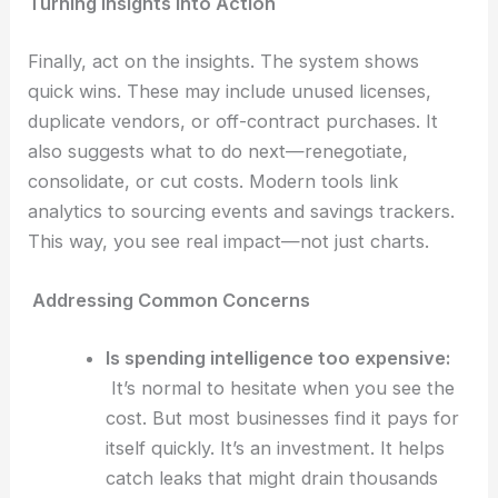
Turning Insights into Action
Finally, act on the insights. The system shows
quick wins. These may include unused licenses,
duplicate vendors, or off-contract purchases. It
also suggests what to do next—renegotiate,
consolidate, or cut costs. Modern tools link
analytics to sourcing events and savings trackers.
This way, you see real impact—not just charts.
Addressing Common Concerns
Is spending intelligence too expensive:
It’s normal to hesitate when you see the
cost. But most businesses find it pays for
itself quickly. It’s an investment. It helps
catch leaks that might drain thousands