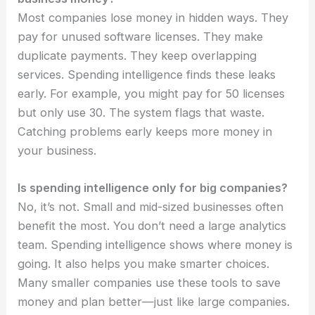
Most companies lose money in hidden ways. They
pay for unused software licenses. They make
duplicate payments. They keep overlapping
services. Spending intelligence finds these leaks
early. For example, you might pay for 50 licenses
but only use 30. The system flags that waste.
Catching problems early keeps more money in
your business.
Is spending intelligence only for big companies?
No, it’s not. Small and mid-sized businesses often
benefit the most. You don’t need a large analytics
team. Spending intelligence shows where money is
going. It also helps you make smarter choices.
Many smaller companies use these tools to save
money and plan better—just like large companies.