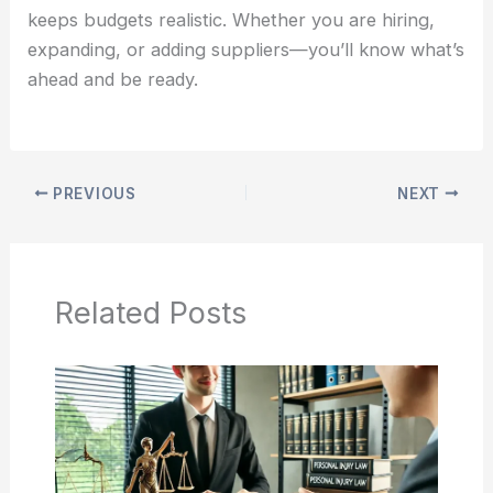
keeps budgets realistic. Whether you are hiring,
expanding, or adding suppliers—you’ll know what’s
ahead and be ready.
PREVIOUS
NEXT
Related Posts