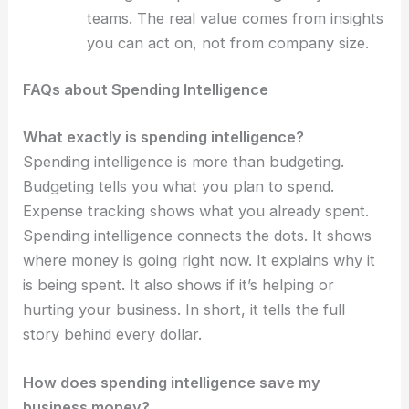
teams. The real value comes from insights
you can act on, not from company size.
FAQs about Spending Intelligence
What exactly is spending intelligence?
Spending intelligence is more than budgeting.
Budgeting tells you what you plan to spend.
Expense tracking shows what you already spent.
Spending intelligence connects the dots. It shows
where money is going right now. It explains why it
is being spent. It also shows if it’s helping or
hurting your business. In short, it tells the full
story behind every dollar.
How does spending intelligence save my
business money?