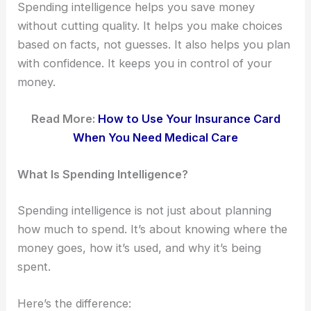
Spending intelligence helps you save money
without cutting quality. It helps you make choices
based on facts, not guesses. It also helps you plan
with confidence. It keeps you in control of your
money.
Read More:
How to Use Your Insurance Card
When You Need Medical Care
What Is Spending Intelligence?
Spending intelligence is not just about planning
how much to spend. It’s about knowing where the
money goes, how it’s used, and why it’s being
spent.
Here’s the difference: