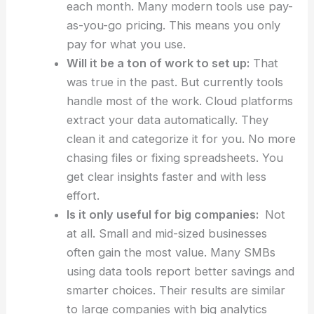
each month. Many modern tools use pay-
as-you-go pricing. This means you only
pay for what you use.
Will it be a ton of work to set up:
That
was true in the past. But currently tools
handle most of the work. Cloud platforms
extract your data automatically. They
clean it and categorize it for you. No more
chasing files or fixing spreadsheets. You
get clear insights faster and with less
effort.
Is it only useful for big companies:
Not
at all. Small and mid-sized businesses
often gain the most value. Many SMBs
using data tools report better savings and
smarter choices. Their results are similar
to large companies with big analytics