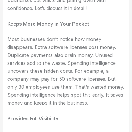
businesses cut waste and plan growth with
confidence. Let’s discuss it in detail!
Keeps More Money in Your Pocket
Most businesses don’t notice how money
disappears. Extra software licenses cost money.
Duplicate payments also drain money. Unused
services add to the waste. Spending intelligence
uncovers these hidden costs. For example, a
company may pay for 50 software licenses. But
only 30 employees use them. That’s wasted money.
Spending intelligence helps spot this early. It saves
money and keeps it in the business.
Provides Full Visibility