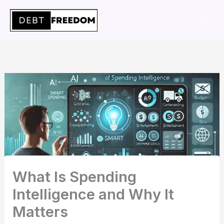
Skip
to
content
What Is Spending
Intelligence and Why It
Matters