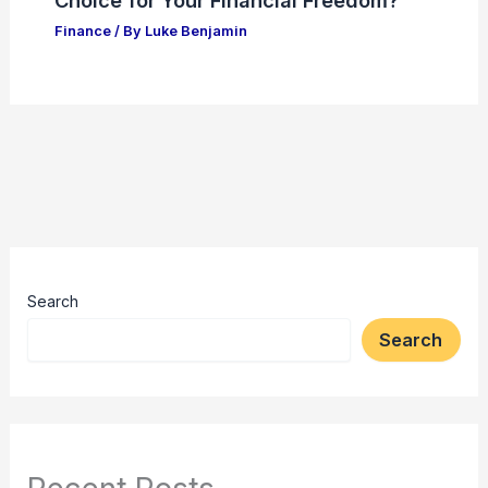
Choice for Your Financial Freedom?
Finance
/ By
Luke Benjamin
Search
Search