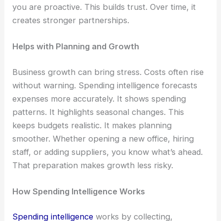
you are proactive. This builds trust. Over time, it
creates stronger partnerships.
Helps with Planning and Growth
Business growth can bring stress. Costs often rise
without warning. Spending intelligence forecasts
expenses more accurately. It shows spending
patterns. It highlights seasonal changes. This
keeps budgets realistic. It makes planning
smoother. Whether opening a new office, hiring
staff, or adding suppliers, you know what’s ahead.
That preparation makes growth less risky.
How Spending Intelligence Works
Spending intelligence
works by collecting,