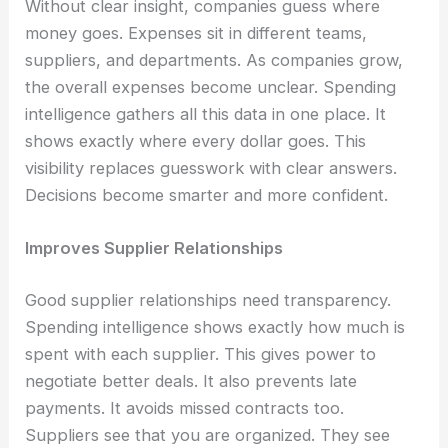
Without clear insight, companies guess where
money goes. Expenses sit in different teams,
suppliers, and departments. As companies grow,
the overall expenses become unclear. Spending
intelligence gathers all this data in one place. It
shows exactly where every dollar goes. This
visibility replaces guesswork with clear answers.
Decisions become smarter and more confident.
Improves Supplier Relationships
Good supplier relationships need transparency.
Spending intelligence shows exactly how much is
spent with each supplier. This gives power to
negotiate better deals. It also prevents late
payments. It avoids missed contracts too.
Suppliers see that you are organized. They see