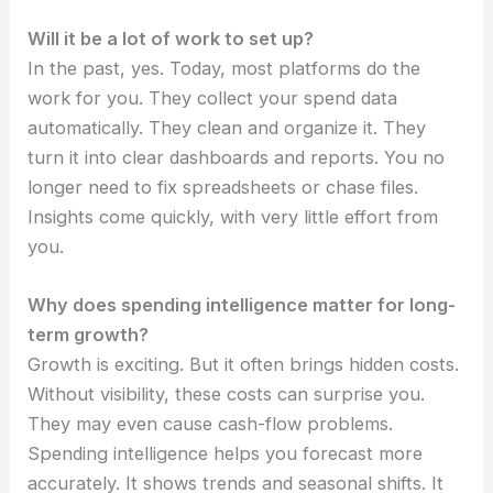
Will it be a lot of work to set up?
In the past, yes. Today, most platforms do the
work for you. They collect your spend data
automatically. They clean and organize it. They
turn it into clear dashboards and reports. You no
longer need to fix spreadsheets or chase files.
Insights come quickly, with very little effort from
you.
Why does spending intelligence matter for long-
term growth?
Growth is exciting. But it often brings hidden costs.
Without visibility, these costs can surprise you.
They may even cause cash-flow problems.
Spending intelligence helps you forecast more
accurately. It shows trends and seasonal shifts. It