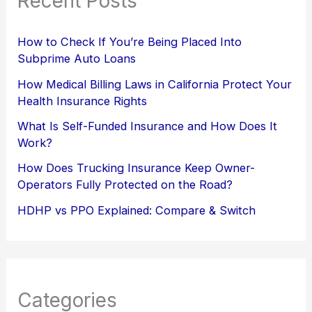
Recent Posts
How to Check If You’re Being Placed Into
Subprime Auto Loans
How Medical Billing Laws in California Protect Your
Health Insurance Rights
What Is Self-Funded Insurance and How Does It
Work?
How Does Trucking Insurance Keep Owner-
Operators Fully Protected on the Road?
HDHP vs PPO Explained: Compare & Switch
Categories