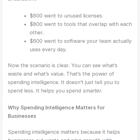
$600 went to unused licenses.
$800 went to tools that overlap with each
other.
$600 went to software your team actually
uses every day.
Now the scenario is clear. You can see what’s
waste and what’s value.
That’s the power of
spending intelligence. It doesn’t just tell you to
spend less. It helps you spend
smarter
.
Why Spending Intelligence Matters for
Businesses
Spending intelligence matters because it helps