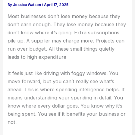
By
Jessica Watson
/
April 17, 2025
Most businesses don’t lose money because they
don’t earn enough. They lose money because they
don’t know where it’s going. Extra subscriptions
pile up. A supplier may charge more. Projects can
run over budget. All these small things quietly
leads to high expenditure
It feels just like driving with foggy windows. You
move forward, but you can’t really see what’s
ahead.
This is where
spending intelligence
helps. It
means understanding your spending in detail. You
know where every dollar goes. You know why it’s
being spent. You see if it benefits your business or
not.