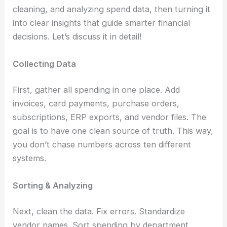
cleaning, and analyzing spend data, then turning it
into clear insights that guide smarter financial
decisions. Let’s discuss it in detail!
Collecting Data
First, gather all spending in one place. Add
invoices, card payments, purchase orders,
subscriptions, ERP exports, and vendor files. The
goal is to have one clean source of truth. This way,
you don’t chase numbers across ten different
systems.
Sorting & Analyzing
Next, clean the data. Fix errors. Standardize
vendor names. Sort spending by department,