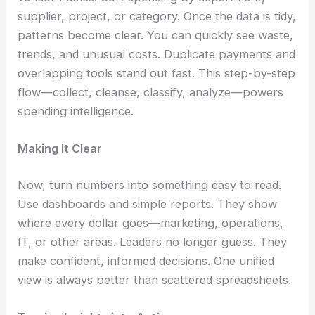
supplier, project, or category. Once the data is tidy,
patterns become clear. You can quickly see waste,
trends, and unusual costs. Duplicate payments and
overlapping tools stand out fast. This step-by-step
flow—collect, cleanse, classify, analyze—powers
spending intelligence.
Making It Clear
Now, turn numbers into something easy to read.
Use dashboards and simple reports. They show
where every dollar goes—marketing, operations,
IT, or other areas. Leaders no longer guess. They
make confident, informed decisions. One unified
view is always better than scattered spreadsheets.