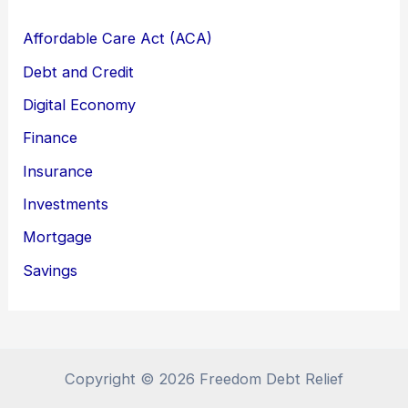
Affordable Care Act (ACA)
Debt and Credit
Digital Economy
Finance
Insurance
Investments
Mortgage
Savings
Copyright © 2026 Freedom Debt Relief