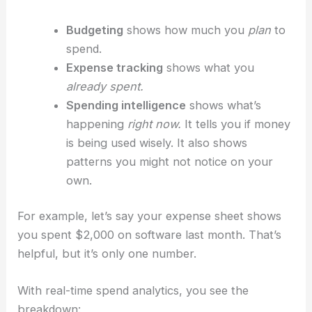
Budgeting
shows how much you
plan
to
spend.
Expense tracking
shows what you
already spent.
Spending intelligence
shows what’s
happening
right now.
It tells you if money
is being used wisely. It also shows
patterns you might not notice on your
own.
For example, let’s say your expense sheet shows
you spent $2,000 on software last month. That’s
helpful, but it’s only one number.
With real-time spend analytics, you see the
breakdown: