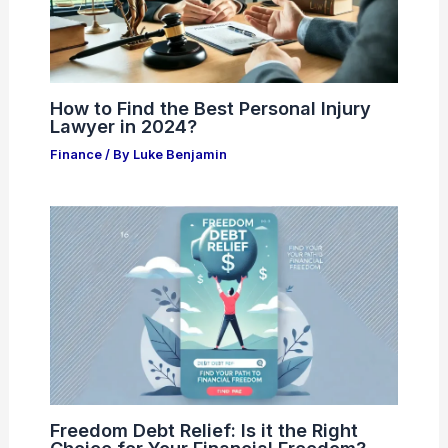
How to Find the Best Personal Injury
Lawyer in 2024?
Finance
/ By
Luke Benjamin
Freedom Debt Relief: Is it the Right