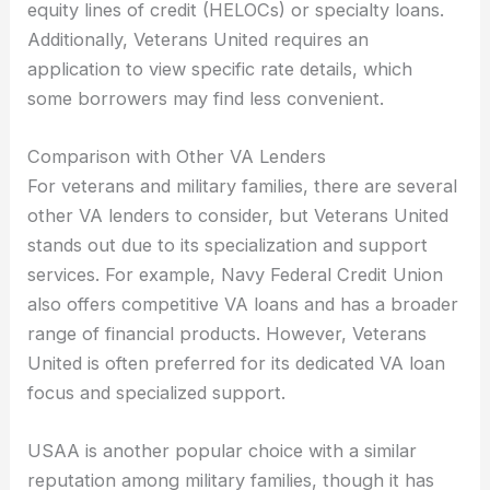
equity lines of credit (HELOCs) or specialty loans.
Additionally, Veterans United requires an
application to view specific rate details, which
some borrowers may find less convenient.
Comparison with Other VA Lenders
For veterans and military families, there are several
other VA lenders to consider, but Veterans United
stands out due to its specialization and support
services. For example, Navy Federal Credit Union
also offers competitive VA loans and has a broader
range of financial products. However, Veterans
United is often preferred for its dedicated VA loan
focus and specialized support.
USAA is another popular choice with a similar
reputation among military families, though it has