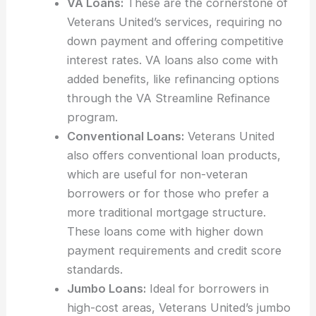
VA Loans:
These are the cornerstone of
Veterans United’s services, requiring no
down payment and offering competitive
interest rates. VA loans also come with
added benefits, like refinancing options
through the VA Streamline Refinance
program.
Conventional Loans:
Veterans United
also offers conventional loan products,
which are useful for non-veteran
borrowers or for those who prefer a
more traditional mortgage structure.
These loans come with higher down
payment requirements and credit score
standards.
Jumbo Loans:
Ideal for borrowers in
high-cost areas, Veterans United’s jumbo