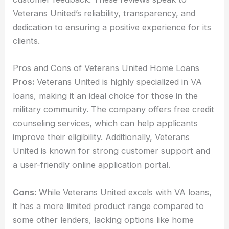
Veterans United’s reliability, transparency, and
dedication to ensuring a positive experience for its
clients.
Pros and Cons of Veterans United Home Loans
Pros:
Veterans United is highly specialized in VA
loans, making it an ideal choice for those in the
military community. The company offers free credit
counseling services, which can help applicants
improve their eligibility. Additionally, Veterans
United is known for strong customer support and
a user-friendly online application portal.
Cons:
While Veterans United excels with VA loans,
it has a more limited product range compared to
some other lenders, lacking options like home