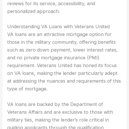
reviews for its service, accessibility, and
personalized approach.
Understanding VA Loans with Veterans United
VA loans are an attractive mortgage option for
those in the military community, offering benefits
such as zero down payment, lower interest rates,
and no private mortgage insurance (PMI)
requirement. Veterans United has honed its focus
on VA loans, making the lender particularly adept
at addressing the nuances and requirements of this
type of mortgage.
VA loans are backed by the Department of
Veterans Affairs and are exclusive to those with
military ties, making the lender’s role critical in
guiding applicants through the qualification