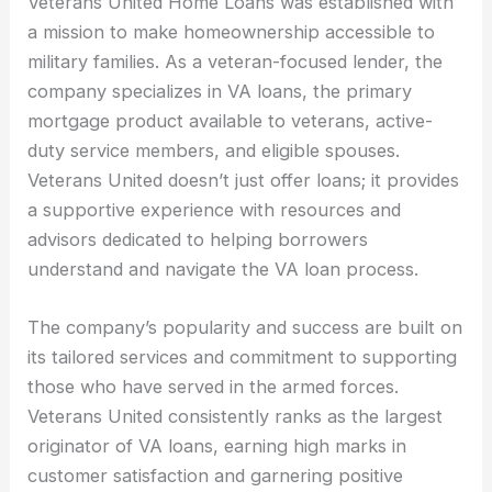
Veterans United Home Loans was established with
a mission to make homeownership accessible to
military families. As a veteran-focused lender, the
company specializes in VA loans, the primary
mortgage product available to veterans, active-
duty service members, and eligible spouses.
Veterans United doesn’t just offer loans; it provides
a supportive experience with resources and
advisors dedicated to helping borrowers
understand and navigate the VA loan process.
The company’s popularity and success are built on
its tailored services and commitment to supporting
those who have served in the armed forces.
Veterans United consistently ranks as the largest
originator of VA loans, earning high marks in
customer satisfaction and garnering positive