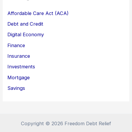
Affordable Care Act (ACA)
Debt and Credit
Digital Economy
Finance
Insurance
Investments
Mortgage
Savings
Copyright © 2026 Freedom Debt Relief