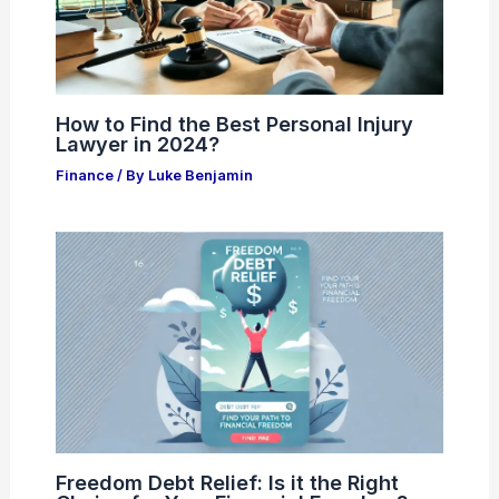
How to Find the Best Personal Injury
Lawyer in 2024?
Finance
/ By
Luke Benjamin
Freedom Debt Relief: Is it the Right