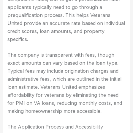
applicants typically need to go through a
prequalification process. This helps Veterans
United provide an accurate rate based on individual
credit scores, loan amounts, and property
specifics.
The company is transparent with fees, though
exact amounts can vary based on the loan type.
Typical fees may include origination charges and
administrative fees, which are outlined in the initial
loan estimate. Veterans United emphasizes
affordability for veterans by eliminating the need
for PMI on VA loans, reducing monthly costs, and
making homeownership more accessible.
The Application Process and Accessibility