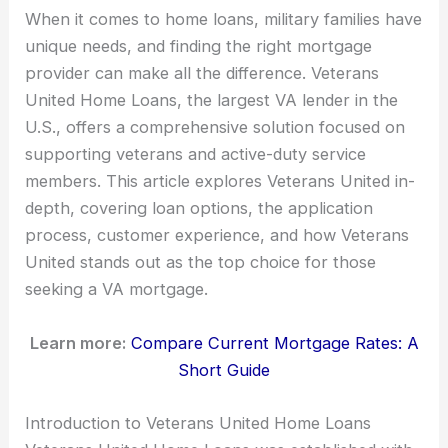
When it comes to home loans, military families have
unique needs, and finding the right mortgage
provider can make all the difference. Veterans
United Home Loans, the largest VA lender in the
U.S., offers a comprehensive solution focused on
supporting veterans and active-duty service
members. This article explores Veterans United in-
depth, covering loan options, the application
process, customer experience, and how Veterans
United stands out as the top choice for those
seeking a VA mortgage.
Learn more:
Compare Current Mortgage Rates: A
Short Guide
Introduction to Veterans United Home Loans