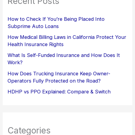
Recent Posts
How to Check If You’re Being Placed Into
Subprime Auto Loans
How Medical Billing Laws in California Protect Your
Health Insurance Rights
What Is Self-Funded Insurance and How Does It
Work?
How Does Trucking Insurance Keep Owner-
Operators Fully Protected on the Road?
HDHP vs PPO Explained: Compare & Switch
Categories