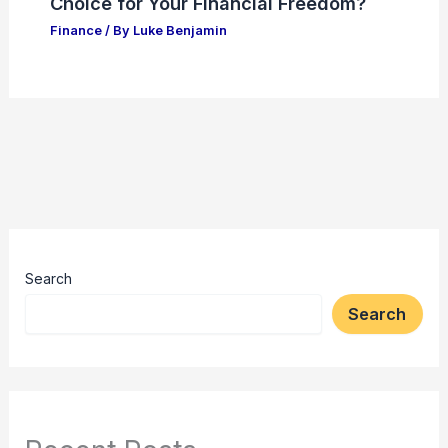
Choice for Your Financial Freedom?
Finance
/ By
Luke Benjamin
Search
Search