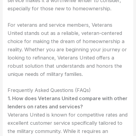
service makes it a worthwhile lender to consider,
especially for those new to homeownership.
For veterans and service members, Veterans
United stands out as a reliable, veteran-centered
choice for making the dream of homeownership a
reality. Whether you are beginning your journey or
looking to refinance, Veterans United offers a
robust solution that understands and honors the
unique needs of military families.
Frequently Asked Questions (FAQs)
1. How does Veterans United compare with other
lenders on rates and services?
Veterans United is known for competitive rates and
excellent customer service specifically tailored to
the military community. While it requires an