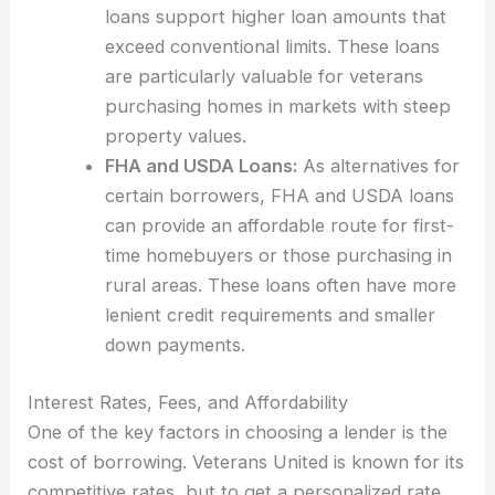
loans support higher loan amounts that
exceed conventional limits. These loans
are particularly valuable for veterans
purchasing homes in markets with steep
property values.
FHA and USDA Loans:
As alternatives for
certain borrowers, FHA and USDA loans
can provide an affordable route for first-
time homebuyers or those purchasing in
rural areas. These loans often have more
lenient credit requirements and smaller
down payments.
Interest Rates, Fees, and Affordability
One of the key factors in choosing a lender is the
cost of borrowing. Veterans United is known for its
competitive rates, but to get a personalized rate,