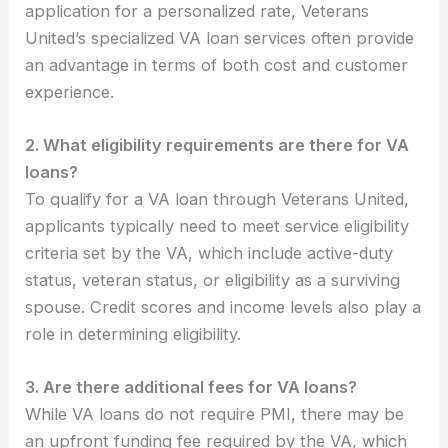
application for a personalized rate, Veterans
United’s specialized VA loan services often provide
an advantage in terms of both cost and customer
experience.
2. What eligibility requirements are there for VA
loans?
To qualify for a VA loan through Veterans United,
applicants typically need to meet service eligibility
criteria set by the VA, which include active-duty
status, veteran status, or eligibility as a surviving
spouse. Credit scores and income levels also play a
role in determining eligibility.
3. Are there additional fees for VA loans?
While VA loans do not require PMI, there may be
an upfront funding fee required by the VA, which