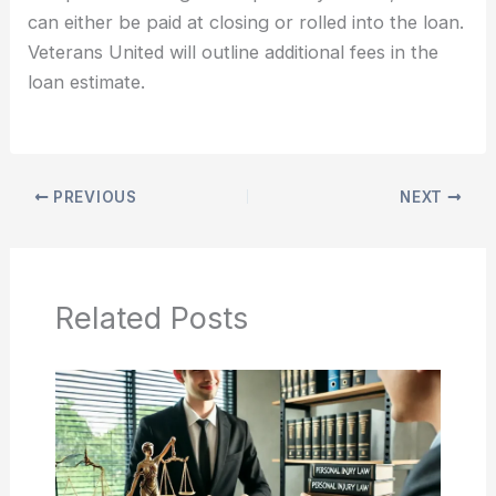
can either be paid at closing or rolled into the loan.
Veterans United will outline additional fees in the
loan estimate.
PREVIOUS
NEXT
Related Posts