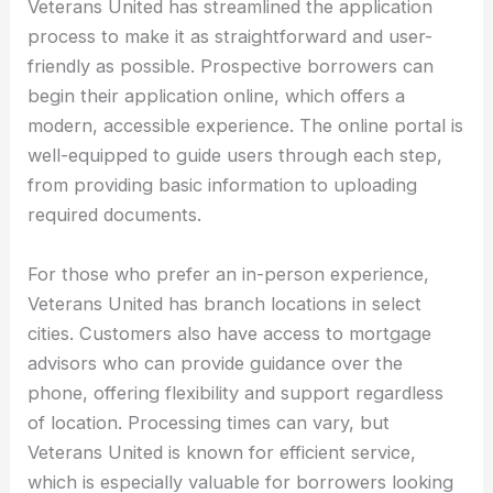
Veterans United has streamlined the application
process to make it as straightforward and user-
friendly as possible. Prospective borrowers can
begin their application online, which offers a
modern, accessible experience. The online portal is
well-equipped to guide users through each step,
from providing basic information to uploading
required documents.
For those who prefer an in-person experience,
Veterans United has branch locations in select
cities. Customers also have access to mortgage
advisors who can provide guidance over the
phone, offering flexibility and support regardless
of location. Processing times can vary, but
Veterans United is known for efficient service,
which is especially valuable for borrowers looking