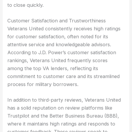
to close quickly.
Customer Satisfaction and Trustworthiness
Veterans United consistently receives high ratings
for customer satisfaction, often noted for its
attentive service and knowledgeable advisors.
According to J.D. Power’s customer satisfaction
rankings, Veterans United frequently scores
among the top VA lenders, reflecting its
commitment to customer care and its streamlined
process for military borrowers.
In addition to third-party reviews, Veterans United
has a solid reputation on review platforms like
Trustpilot and the Better Business Bureau (BBB),
where it maintains high ratings and responds to
customer feedback. These reviews speak to