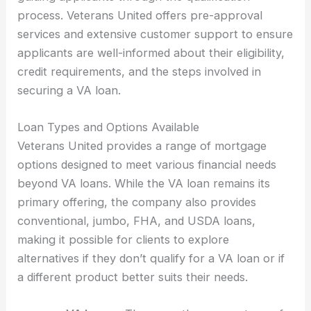
process. Veterans United offers pre-approval
services and extensive customer support to ensure
applicants are well-informed about their eligibility,
credit requirements, and the steps involved in
securing a VA loan.
Loan Types and Options Available
Veterans United provides a range of mortgage
options designed to meet various financial needs
beyond VA loans. While the VA loan remains its
primary offering, the company also provides
conventional, jumbo, FHA, and USDA loans,
making it possible for clients to explore
alternatives if they don’t qualify for a VA loan or if
a different product better suits their needs.