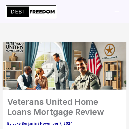
Skip
to
content
Veterans United Home
Loans Mortgage Review
By
Luke Benjamin
/
November 7, 2024