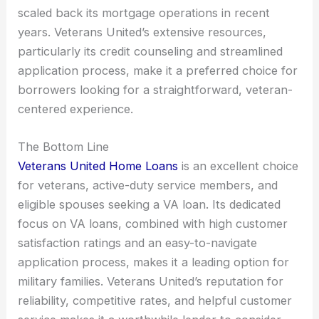
scaled back its mortgage operations in recent
years. Veterans United’s extensive resources,
particularly its credit counseling and streamlined
application process, make it a preferred choice for
borrowers looking for a straightforward, veteran-
centered experience.
The Bottom Line
Veterans United Home Loans
is an excellent choice
for veterans, active-duty service members, and
eligible spouses seeking a VA loan. Its dedicated
focus on VA loans, combined with high customer
satisfaction ratings and an easy-to-navigate
application process, makes it a leading option for
military families. Veterans United’s reputation for
reliability, competitive rates, and helpful customer