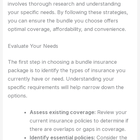
involves thorough research and understanding
your specific needs. By following these strategies,
you can ensure the bundle you choose offers
optimal coverage, affordability, and convenience.
Evaluate Your Needs
The first step in choosing a bundle insurance
package is to identify the types of insurance you
currently have or need. Understanding your
specific requirements will help narrow down the
options.
Assess existing coverage:
Review your
current insurance policies to determine if
there are overlaps or gaps in coverage.
Identify essential policies:
Consider the