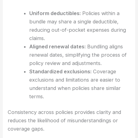
Uniform deductibles:
Policies within a
bundle may share a single deductible,
reducing out-of-pocket expenses during
claims.
Aligned renewal dates:
Bundling aligns
renewal dates, simplifying the process of
policy review and adjustments.
Standardized exclusions:
Coverage
exclusions and limitations are easier to
understand when policies share similar
terms.
Consistency across policies provides clarity and
reduces the likelihood of misunderstandings or
coverage gaps.