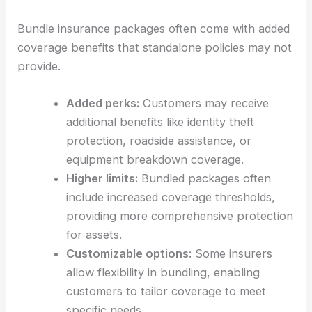
Bundle insurance packages often come with added
coverage benefits that standalone policies may not
provide.
Added perks:
Customers may receive
additional benefits like identity theft
protection, roadside assistance, or
equipment breakdown coverage.
Higher limits:
Bundled packages often
include increased coverage thresholds,
providing more comprehensive protection
for assets.
Customizable options:
Some insurers
allow flexibility in bundling, enabling
customers to tailor coverage to meet
specific needs.