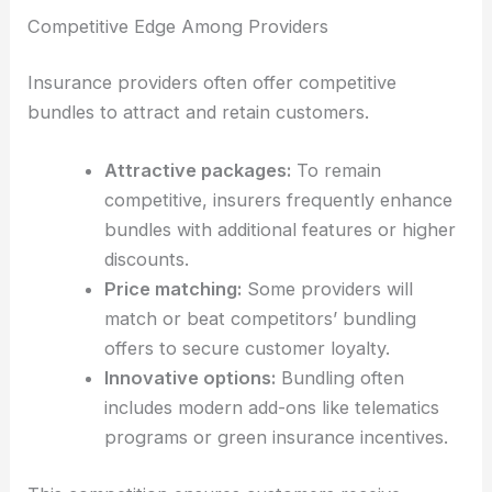
Competitive Edge Among Providers
Insurance providers often offer competitive
bundles to attract and retain customers.
Attractive packages:
To remain
competitive, insurers frequently enhance
bundles with additional features or higher
discounts.
Price matching:
Some providers will
match or beat competitors’ bundling
offers to secure customer loyalty.
Innovative options:
Bundling often
includes modern add-ons like telematics
programs or green insurance incentives.