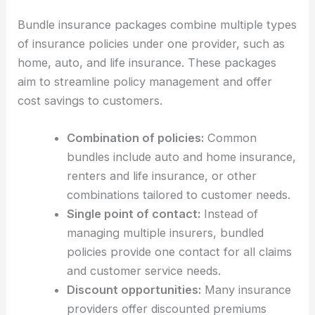
Bundle insurance packages combine multiple types
of insurance policies under one provider, such as
home, auto, and life insurance. These packages
aim to streamline policy management and offer
cost savings to customers.
Combination of policies:
Common
bundles include auto and home insurance,
renters and life insurance, or other
combinations tailored to customer needs.
Single point of contact:
Instead of
managing multiple insurers, bundled
policies provide one contact for all claims
and customer service needs.
Discount opportunities:
Many insurance
providers offer discounted premiums