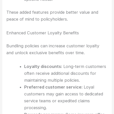
These added features provide better value and
peace of mind to policyholders.
Enhanced Customer Loyalty Benefits
Bundling policies can increase customer loyalty
and unlock exclusive benefits over time.
Loyalty discounts:
Long-term customers
often receive additional discounts for
maintaining multiple policies.
Preferred customer service:
Loyal
customers may gain access to dedicated
service teams or expedited claims
processing.