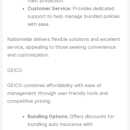
theft protection.
Customer Service:
Provides dedicated
support to help manage bundled policies
with ease.
Nationwide delivers flexible solutions and excellent
service, appealing to those seeking convenience
and customization.
GEICO
GEICO combines affordability with ease of
management through user-friendly tools and
competitive pricing.
Bundling Options:
Offers discounts for
bundling auto insurance with