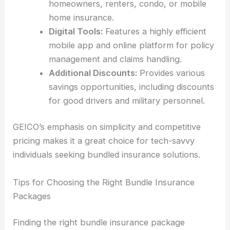
homeowners, renters, condo, or mobile
home insurance.
Digital Tools:
Features a highly efficient
mobile app and online platform for policy
management and claims handling.
Additional Discounts:
Provides various
savings opportunities, including discounts
for good drivers and military personnel.
GEICO’s emphasis on simplicity and competitive
pricing makes it a great choice for tech-savvy
individuals seeking bundled insurance solutions.
Tips for Choosing the Right Bundle Insurance
Packages
Finding the right bundle insurance package