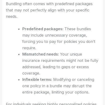
Bundling often comes with predefined packages
that may not perfectly align with your specific
needs.
Predefined packages:
These bundles
may include unnecessary coverage,
forcing you to pay for policies you don’t
require.
Mismatched needs:
Your unique
insurance requirements might not be fully
addressed, leading to gaps or excess
coverage.
Inflexible terms:
Modifying or canceling
one policy in a bundle may disrupt the
entire package, limiting your options.
For individuals seeking highly personalized policies,