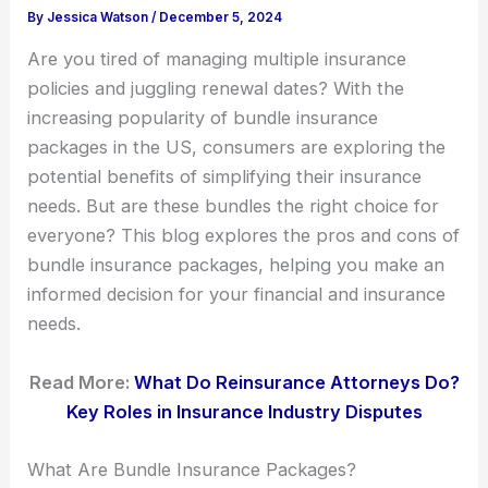
By
Jessica Watson
/
December 5, 2024
Are you tired of managing multiple insurance
policies and juggling renewal dates? With the
increasing popularity of bundle insurance
packages in the US, consumers are exploring the
potential benefits of simplifying their insurance
needs. But are these bundles the right choice for
everyone? This blog explores the pros and cons of
bundle insurance packages, helping you make an
informed decision for your financial and insurance
needs.
Read More:
What Do Reinsurance Attorneys Do?
Key Roles in Insurance Industry Disputes
What Are Bundle Insurance Packages?