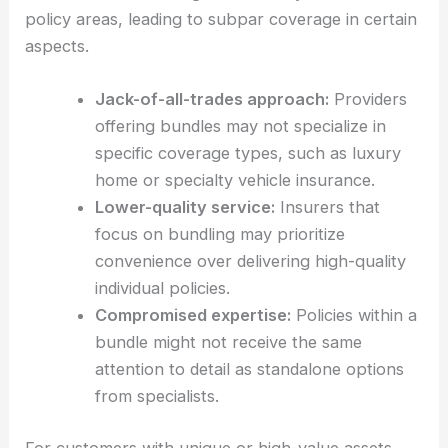
policy areas, leading to subpar coverage in certain
aspects.
Jack-of-all-trades approach:
Providers
offering bundles may not specialize in
specific coverage types, such as luxury
home or specialty vehicle insurance.
Lower-quality service:
Insurers that
focus on bundling may prioritize
convenience over delivering high-quality
individual policies.
Compromised expertise:
Policies within a
bundle might not receive the same
attention to detail as standalone options
from specialists.
For customers with unique or high-value assets,