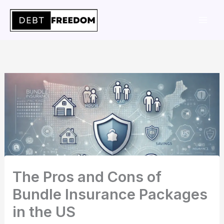
Skip
to
content
The Pros and Cons of
Bundle Insurance Packages
in the US