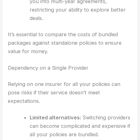
you into multi-year agreements,
restricting your ability to explore better
deals.
It’s essential to compare the costs of bundled
packages against standalone policies to ensure
value for money.
Dependency on a Single Provider
Relying on one insurer for all your policies can
pose risks if their service doesn’t meet
expectations.
Limited alternatives:
Switching providers
can become complicated and expensive if
all your policies are bundled.