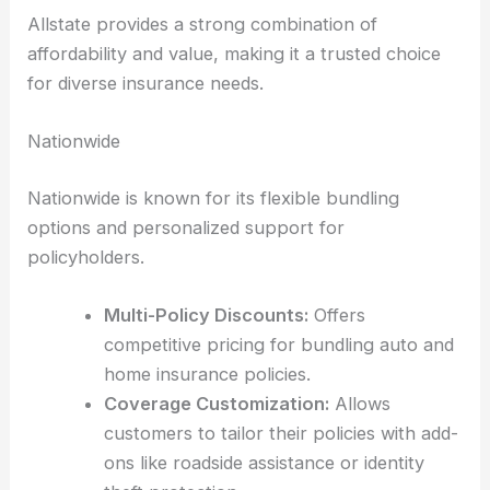
Allstate provides a strong combination of
affordability and value, making it a trusted choice
for diverse insurance needs.
Nationwide
Nationwide is known for its flexible bundling
options and personalized support for
policyholders.
Multi-Policy Discounts:
Offers
competitive pricing for bundling auto and
home insurance policies.
Coverage Customization:
Allows
customers to tailor their policies with add-
ons like roadside assistance or identity