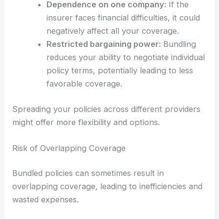
Dependence on one company:
If the
insurer faces financial difficulties, it could
negatively affect all your coverage.
Restricted bargaining power:
Bundling
reduces your ability to negotiate individual
policy terms, potentially leading to less
favorable coverage.
Spreading your policies across different providers
might offer more flexibility and options.
Risk of Overlapping Coverage
Bundled policies can sometimes result in
overlapping coverage, leading to inefficiencies and
wasted expenses.