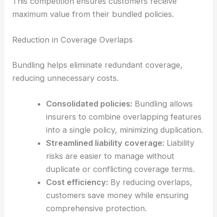
This competition ensures customers receive
maximum value from their bundled policies.
Reduction in Coverage Overlaps
Bundling helps eliminate redundant coverage,
reducing unnecessary costs.
Consolidated policies:
Bundling allows
insurers to combine overlapping features
into a single policy, minimizing duplication.
Streamlined liability coverage:
Liability
risks are easier to manage without
duplicate or conflicting coverage terms.
Cost efficiency:
By reducing overlaps,
customers save money while ensuring
comprehensive protection.