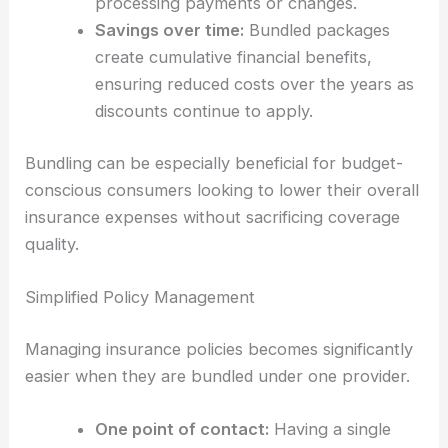
processing payments or changes.
Savings over time:
Bundled packages
create cumulative financial benefits,
ensuring reduced costs over the years as
discounts continue to apply.
Bundling can be especially beneficial for budget-
conscious consumers looking to lower their overall
insurance expenses without sacrificing coverage
quality.
Simplified Policy Management
Managing insurance policies becomes significantly
easier when they are bundled under one provider.
One point of contact:
Having a single