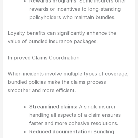
Rewards programs:
Some insurers offer
rewards or incentives to long-standing
policyholders who maintain bundles.
Loyalty benefits can significantly enhance the
value of bundled insurance packages.
Improved Claims Coordination
When incidents involve multiple types of coverage,
bundled policies make the claims process
smoother and more efficient.
Streamlined claims:
A single insurer
handling all aspects of a claim ensures
faster and more cohesive resolutions.
Reduced documentation:
Bundling