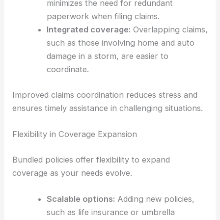
minimizes the need for redundant
paperwork when filing claims.
Integrated coverage:
Overlapping claims,
such as those involving home and auto
damage in a storm, are easier to
coordinate.
Improved claims coordination reduces stress and
ensures timely assistance in challenging situations.
Flexibility in Coverage Expansion
Bundled policies offer flexibility to expand
coverage as your needs evolve.
Scalable options:
Adding new policies,
such as life insurance or umbrella