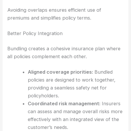
Avoiding overlaps ensures efficient use of
premiums and simplifies policy terms.
Better Policy Integration
Bundling creates a cohesive insurance plan where
all policies complement each other.
Aligned coverage priorities:
Bundled
policies are designed to work together,
providing a seamless safety net for
policyholders.
Coordinated risk management:
Insurers
can assess and manage overall risks more
effectively with an integrated view of the
customer’s needs.