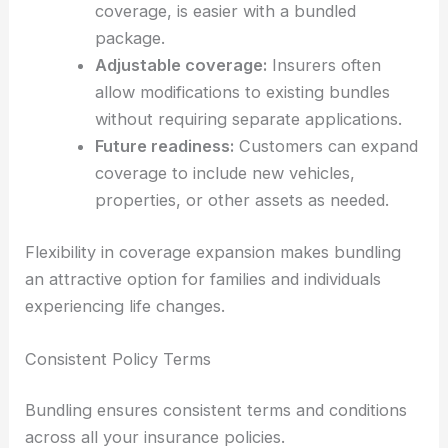
coverage, is easier with a bundled
package.
Adjustable coverage:
Insurers often
allow modifications to existing bundles
without requiring separate applications.
Future readiness:
Customers can expand
coverage to include new vehicles,
properties, or other assets as needed.
Flexibility in coverage expansion makes bundling
an attractive option for families and individuals
experiencing life changes.
Consistent Policy Terms
Bundling ensures consistent terms and conditions
across all your insurance policies.