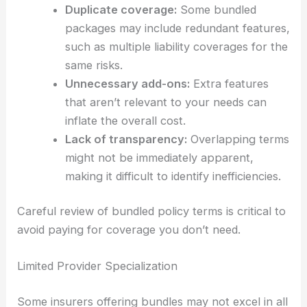
Duplicate coverage:
Some bundled
packages may include redundant features,
such as multiple liability coverages for the
same risks.
Unnecessary add-ons:
Extra features
that aren’t relevant to your needs can
inflate the overall cost.
Lack of transparency:
Overlapping terms
might not be immediately apparent,
making it difficult to identify inefficiencies.
Careful review of bundled policy terms is critical to
avoid paying for coverage you don’t need.
Limited Provider Specialization
Some insurers offering bundles may not excel in all