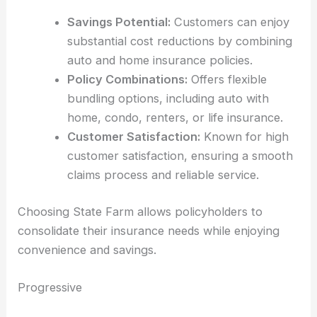
Savings Potential:
Customers can enjoy
substantial cost reductions by combining
auto and home insurance policies.
Policy Combinations:
Offers flexible
bundling options, including auto with
home, condo, renters, or life insurance.
Customer Satisfaction:
Known for high
customer satisfaction, ensuring a smooth
claims process and reliable service.
Choosing State Farm allows policyholders to
consolidate their insurance needs while enjoying
convenience and savings.
Progressive