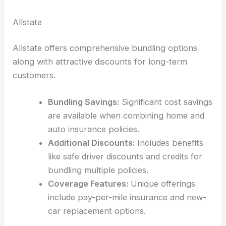
Allstate
Allstate offers comprehensive bundling options
along with attractive discounts for long-term
customers.
Bundling Savings:
Significant cost savings
are available when combining home and
auto insurance policies.
Additional Discounts:
Includes benefits
like safe driver discounts and credits for
bundling multiple policies.
Coverage Features:
Unique offerings
include pay-per-mile insurance and new-
car replacement options.