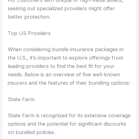
seeking out specialized providers might offer
better protection.
Top US Providers
When considering bundle insurance packages in
the U.S., it’s important to explore offerings from
leading providers to find the best fit for your
needs. Below is an overview of five well-known
insurers and the features of their bundling options:
State Farm
State Farm is recognized for its extensive coverage
options and the potential for significant discounts
on bundled policies.