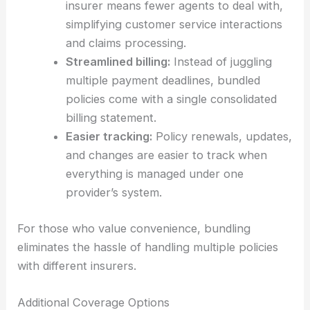
insurer means fewer agents to deal with,
simplifying customer service interactions
and claims processing.
Streamlined billing:
Instead of juggling
multiple payment deadlines, bundled
policies come with a single consolidated
billing statement.
Easier tracking:
Policy renewals, updates,
and changes are easier to track when
everything is managed under one
provider’s system.
For those who value convenience, bundling
eliminates the hassle of handling multiple policies
with different insurers.
Additional Coverage Options