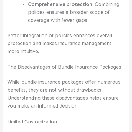
Comprehensive protection:
Combining
policies ensures a broader scope of
coverage with fewer gaps.
Better integration of policies enhances overall
protection and makes insurance management
more intuitive.
The Disadvantages of Bundle Insurance Packages
While bundle insurance packages offer numerous
benefits, they are not without drawbacks.
Understanding these disadvantages helps ensure
you make an informed decision.
Limited Customization