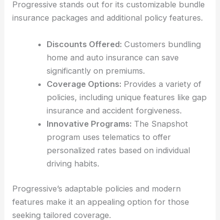
Progressive stands out for its customizable bundle
insurance packages and additional policy features.
Discounts Offered:
Customers bundling
home and auto insurance can save
significantly on premiums.
Coverage Options:
Provides a variety of
policies, including unique features like gap
insurance and accident forgiveness.
Innovative Programs:
The Snapshot
program uses telematics to offer
personalized rates based on individual
driving habits.
Progressive’s adaptable policies and modern
features make it an appealing option for those
seeking tailored coverage.