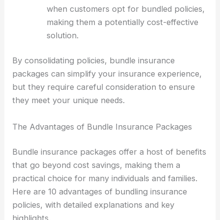
when customers opt for bundled policies,
making them a potentially cost-effective
solution.
By consolidating policies, bundle insurance
packages can simplify your insurance experience,
but they require careful consideration to ensure
they meet your unique needs.
The Advantages of Bundle Insurance Packages
Bundle insurance packages offer a host of benefits
that go beyond cost savings, making them a
practical choice for many individuals and families.
Here are 10 advantages of bundling insurance
policies, with detailed explanations and key
highlights.