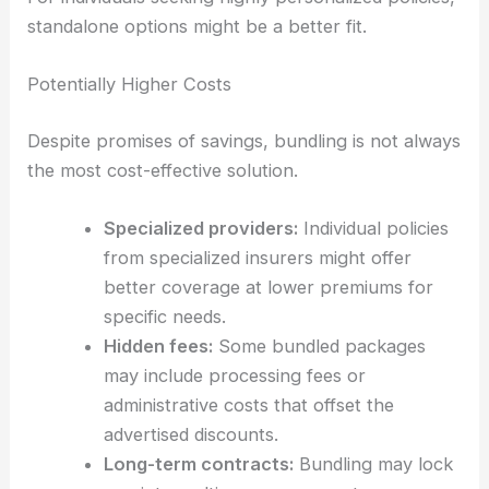
standalone options might be a better fit.
Potentially Higher Costs
Despite promises of savings, bundling is not always
the most cost-effective solution.
Specialized providers:
Individual policies
from specialized insurers might offer
better coverage at lower premiums for
specific needs.
Hidden fees:
Some bundled packages
may include processing fees or
administrative costs that offset the
advertised discounts.
Long-term contracts:
Bundling may lock