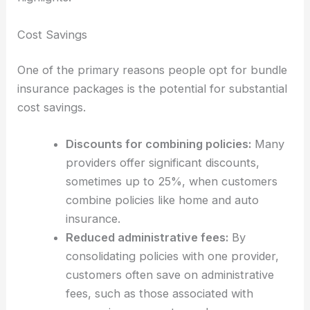
Cost Savings
One of the primary reasons people opt for bundle
insurance packages is the potential for substantial
cost savings.
Discounts for combining policies:
Many
providers offer significant discounts,
sometimes up to 25%, when customers
combine policies like home and auto
insurance.
Reduced administrative fees:
By
consolidating policies with one provider,
customers often save on administrative
fees, such as those associated with