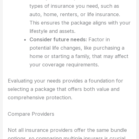
types of insurance you need, such as
auto, home, renters, or life insurance.
This ensures the package aligns with your
lifestyle and assets.
Consider future needs:
Factor in
potential life changes, like purchasing a
home or starting a family, that may affect
your coverage requirements.
Evaluating your needs provides a foundation for
selecting a package that offers both value and
comprehensive protection.
Compare Providers
Not all insurance providers offer the same bundle
options, so comparing multiple insurers is crucial