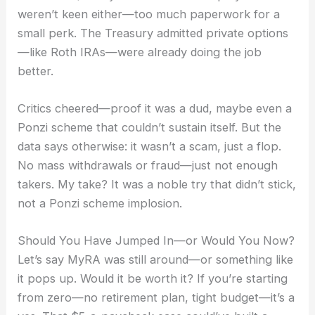
weren’t keen either—too much paperwork for a
small perk. The Treasury admitted private options
—like Roth IRAs—were already doing the job
better.
Critics cheered—proof it was a dud, maybe even a
Ponzi scheme that couldn’t sustain itself. But the
data says otherwise: it wasn’t a scam, just a flop.
No mass withdrawals or fraud—just not enough
takers. My take? It was a noble try that didn’t stick,
not a Ponzi scheme implosion.
Should You Have Jumped In—or Would You Now?
Let’s say MyRA was still around—or something like
it pops up. Would it be worth it? If you’re starting
from zero—no retirement plan, tight budget—it’s a