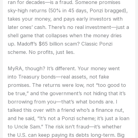
ran for decades—is a fraud. Someone promises
sky-high returns (50% in 45 days, Ponzi bragged),
takes your money, and pays early investors with
later ones’ cash. There’s no real investment—just a
shell game that collapses when the money dries
up. Madoff’s $65 billion scam? Classic Ponzi
scheme. No profits, just lies.
MyRA, though? It’s different. Your money went
into Treasury bonds—real assets, not fake
promises. The returns were low, not “too good to
be true,” and the government’s not hiding that it’s
borrowing from you—that’s what bonds are. I
talked this over with a friend who’s a finance nut,
and he said, “It’s not a Ponzi scheme; it’s just a loan
to Uncle Sam.” The risk isn’t fraud—it’s whether
the U.S. can keep paying its debts long-term. Big