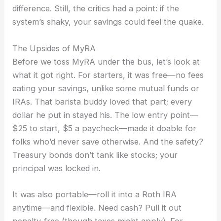
difference. Still, the critics had a point: if the
system’s shaky, your savings could feel the quake.
The Upsides of MyRA
Before we toss MyRA under the bus, let’s look at
what it got right. For starters, it was free—no fees
eating your savings, unlike some mutual funds or
IRAs. That barista buddy loved that part; every
dollar he put in stayed his. The low entry point—
$25 to start, $5 a paycheck—made it doable for
folks who’d never save otherwise. And the safety?
Treasury bonds don’t tank like stocks; your
principal was locked in.
It was also portable—roll it into a Roth IRA
anytime—and flexible. Need cash? Pull it out
penalty-free (though taxes might apply). For