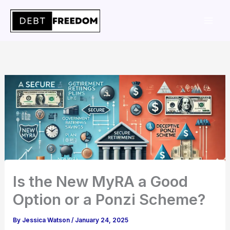
Skip
to
content
Is the New MyRA a Good
Option or a Ponzi Scheme?
By
Jessica Watson
/
January 24, 2025