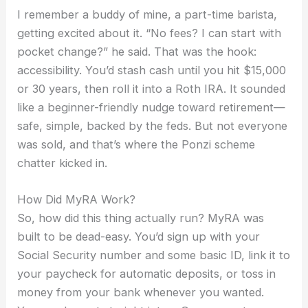
I remember a buddy of mine, a part-time barista,
getting excited about it. “No fees? I can start with
pocket change?” he said. That was the hook:
accessibility. You’d stash cash until you hit $15,000
or 30 years, then roll it into a Roth IRA. It sounded
like a beginner-friendly nudge toward retirement—
safe, simple, backed by the feds. But not everyone
was sold, and that’s where the Ponzi scheme
chatter kicked in.
How Did MyRA Work?
So, how did this thing actually run? MyRA was
built to be dead-easy. You’d sign up with your
Social Security number and some basic ID, link it to
your paycheck for automatic deposits, or toss in
money from your bank whenever you wanted.