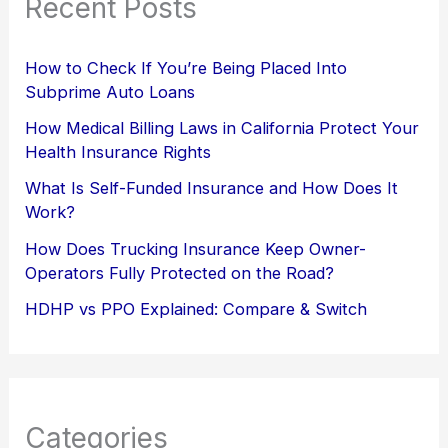
Recent Posts
How to Check If You’re Being Placed Into
Subprime Auto Loans
How Medical Billing Laws in California Protect Your
Health Insurance Rights
What Is Self-Funded Insurance and How Does It
Work?
How Does Trucking Insurance Keep Owner-
Operators Fully Protected on the Road?
HDHP vs PPO Explained: Compare & Switch
Categories