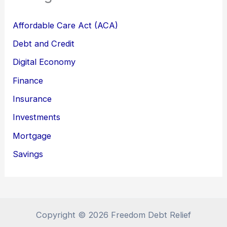
Affordable Care Act (ACA)
Debt and Credit
Digital Economy
Finance
Insurance
Investments
Mortgage
Savings
Copyright © 2026 Freedom Debt Relief