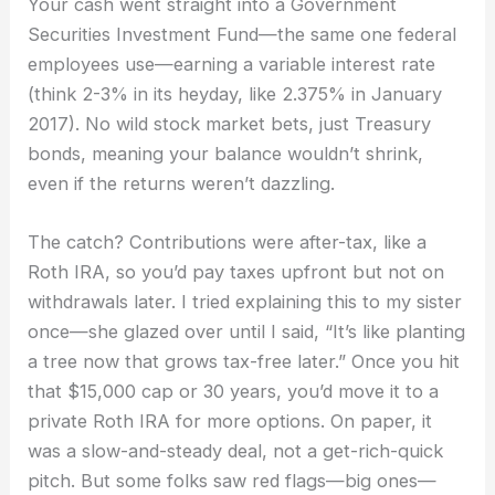
Your cash went straight into a Government
Securities Investment Fund—the same one federal
employees use—earning a variable interest rate
(think 2-3% in its heyday, like 2.375% in January
2017). No wild stock market bets, just Treasury
bonds, meaning your balance wouldn’t shrink,
even if the returns weren’t dazzling.
The catch? Contributions were after-tax, like a
Roth IRA, so you’d pay taxes upfront but not on
withdrawals later. I tried explaining this to my sister
once—she glazed over until I said, “It’s like planting
a tree now that grows tax-free later.” Once you hit
that $15,000 cap or 30 years, you’d move it to a
private Roth IRA for more options. On paper, it
was a slow-and-steady deal, not a get-rich-quick
pitch. But some folks saw red flags—big ones—