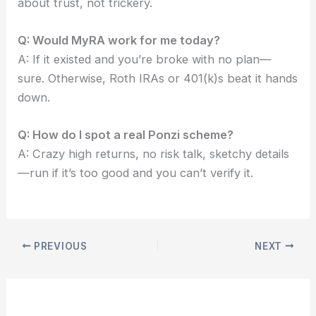
about trust, not trickery.
Q: Would MyRA work for me today?
A: If it existed and you’re broke with no plan—
sure. Otherwise, Roth IRAs or 401(k)s beat it hands
down.
Q: How do I spot a real Ponzi scheme?
A: Crazy high returns, no risk talk, sketchy details
—run if it’s too good and you can’t verify it.
PREVIOUS
NEXT