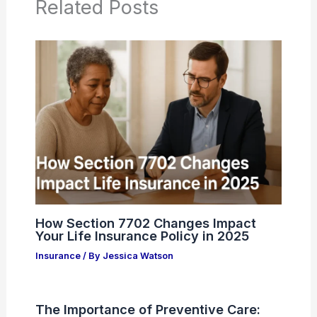
Related Posts
How Section 7702 Changes Impact
Your Life Insurance Policy in 2025
Insurance
/ By
Jessica Watson
The Importance of Preventive Care: