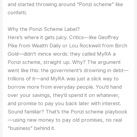
and started throwing around “Ponzi scheme” like
confetti.
Why the Ponzi Scheme Label?
Here’s where it gets juicy. Critics—like Geoffrey
Pike from Wealth Daily or Lou Rockwell from Birch
Gold—didn’t mince words: they called MyRA a
Ponzi scheme, straight up. Why? The argument
went like this: the government’s drowning in debt—
trillions of it—and MyRA was just a slick way to
borrow more from everyday people. You’d hand
over your savings, they’d spend it on whatever,
and promise to pay you back later with interest.
Sound familiar? That’s the Ponzi scheme playbook
—using new money to pay old promises, no real
“business” behind it.