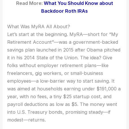
Read More:
What You Should Know about
Backdoor Roth IRAs
What Was MyRA All About?
Let’s start at the beginning. MyRA—short for “My
Retirement Account”—was a government-backed
savings plan launched in 2015 after Obama pitched
it in his 2014 State of the Union. The idea? Give
folks without employer retirement plans—like
freelancers, gig workers, or small-business
employees—a low-barrier way to start saving. It
was aimed at households earning under $191,000 a
year, with no fees, a tiny $25 startup cost, and
payroll deductions as low as $5. The money went
into U.S. Treasury bonds, promising steady—if
modest—returns.