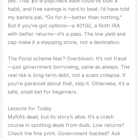
yes. That $5-a-paycheck ease could’ve built a
habit, and free savings is hard to beat. I’d have told
my barista pal, “Go for it—better than nothing.”
But if you’ve got options—a 401(k), a Roth IRA
with better returns—it’s a pass. The low yield and
cap make it a stepping stone, not a destination.
The Ponzi scheme fear? Overblown. It’s not fraud
—just government borrowing, same as always. The
real risk is long-term debt, not a scam collapse. If
you’re paranoid about that, skip it. Otherwise, it’s a
safe, small bet for beginners.
Lessons for Today
MyRA’s dead, but its story’s alive. It’s a crash
course in spotting deals from duds. Low returns?
Check the fine print. Government-backed? Ask