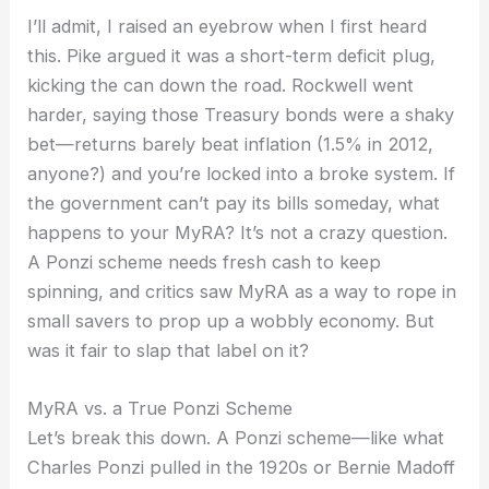
I’ll admit, I raised an eyebrow when I first heard
this. Pike argued it was a short-term deficit plug,
kicking the can down the road. Rockwell went
harder, saying those Treasury bonds were a shaky
bet—returns barely beat inflation (1.5% in 2012,
anyone?) and you’re locked into a broke system. If
the government can’t pay its bills someday, what
happens to your MyRA? It’s not a crazy question.
A Ponzi scheme needs fresh cash to keep
spinning, and critics saw MyRA as a way to rope in
small savers to prop up a wobbly economy. But
was it fair to slap that label on it?
MyRA vs. a True Ponzi Scheme
Let’s break this down. A Ponzi scheme—like what
Charles Ponzi pulled in the 1920s or Bernie Madoff