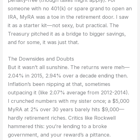
someone with no 401(k) or spare grand to open an
IRA, MyRA was a toe in the retirement door. I saw
it as a starter kit—not sexy, but practical. The
Treasury pitched it as a bridge to bigger savings,
and for some, it was just that.
The Downsides and Doubts
But it wasn’t all sunshine. The returns were meh—
2.04% in 2015, 2.94% over a decade ending then.
Inflation’s been nipping at that, sometimes
outpacing it (like 2.07% average from 2012-2014).
I crunched numbers with my sister once; a $5,000
MyRA at 2% over 30 years barely hits $9,000—
hardly retirement riches. Critics like Rockwell
hammered this: you’re lending to a broke
government, and your reward’s a pittance.