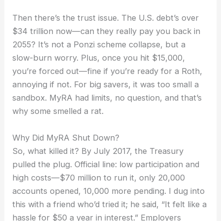
Then there’s the trust issue. The U.S. debt’s over
$34 trillion now—can they really pay you back in
2055? It’s not a Ponzi scheme collapse, but a
slow-burn worry. Plus, once you hit $15,000,
you’re forced out—fine if you’re ready for a Roth,
annoying if not. For big savers, it was too small a
sandbox. MyRA had limits, no question, and that’s
why some smelled a rat.
Why Did MyRA Shut Down?
So, what killed it? By July 2017, the Treasury
pulled the plug. Official line: low participation and
high costs—$70 million to run it, only 20,000
accounts opened, 10,000 more pending. I dug into
this with a friend who’d tried it; he said, “It felt like a
hassle for $50 a year in interest.” Employers