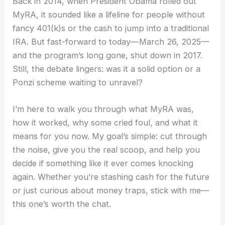
Back in 2014, when President Obama rolled out
MyRA, it sounded like a lifeline for people without
fancy 401(k)s or the cash to jump into a traditional
IRA. But fast-forward to today—March 26, 2025—
and the program’s long gone, shut down in 2017.
Still, the debate lingers: was it a solid option or a
Ponzi scheme waiting to unravel?
I’m here to walk you through what MyRA was,
how it worked, why some cried foul, and what it
means for you now. My goal’s simple: cut through
the noise, give you the real scoop, and help you
decide if something like it ever comes knocking
again. Whether you’re stashing cash for the future
or just curious about money traps, stick with me—
this one’s worth the chat.