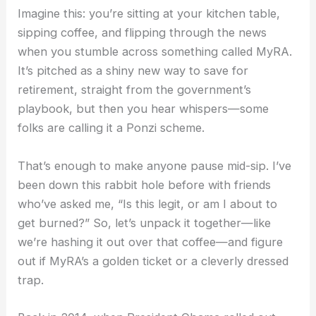
Imagine this: you’re sitting at your kitchen table,
sipping coffee, and flipping through the news
when you stumble across something called MyRA.
It’s pitched as a shiny new way to save for
retirement, straight from the government’s
playbook, but then you hear whispers—some
folks are calling it a Ponzi scheme.
That’s enough to make anyone pause mid-sip. I’ve
been down this rabbit hole before with friends
who’ve asked me, “Is this legit, or am I about to
get burned?” So, let’s unpack it together—like
we’re hashing it out over that coffee—and figure
out if MyRA’s a golden ticket or a cleverly dressed
trap.