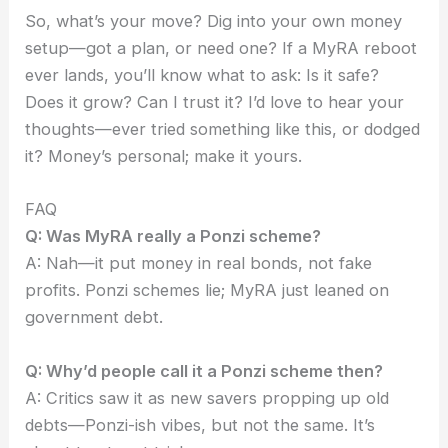
So, what’s your move? Dig into your own money
setup—got a plan, or need one? If a MyRA reboot
ever lands, you’ll know what to ask: Is it safe?
Does it grow? Can I trust it? I’d love to hear your
thoughts—ever tried something like this, or dodged
it? Money’s personal; make it yours.
FAQ
Q: Was MyRA really a Ponzi scheme?
A: Nah—it put money in real bonds, not fake
profits. Ponzi schemes lie; MyRA just leaned on
government debt.
Q: Why’d people call it a Ponzi scheme then?
A: Critics saw it as new savers propping up old
debts—Ponzi-ish vibes, but not the same. It’s