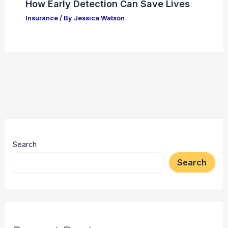
How Early Detection Can Save Lives
Insurance
/ By
Jessica Watson
Search
Search