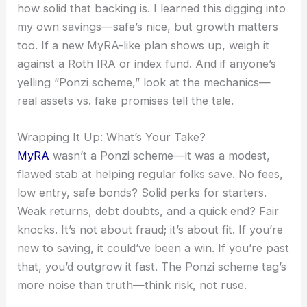
how solid that backing is. I learned this digging into
my own savings—safe’s nice, but growth matters
too. If a new MyRA-like plan shows up, weigh it
against a Roth IRA or index fund. And if anyone’s
yelling “Ponzi scheme,” look at the mechanics—
real assets vs. fake promises tell the tale.
Wrapping It Up: What’s Your Take?
MyRA
wasn’t a Ponzi scheme—it was a modest,
flawed stab at helping regular folks save. No fees,
low entry, safe bonds? Solid perks for starters.
Weak returns, debt doubts, and a quick end? Fair
knocks. It’s not about fraud; it’s about fit. If you’re
new to saving, it could’ve been a win. If you’re past
that, you’d outgrow it fast. The Ponzi scheme tag’s
more noise than truth—think risk, not ruse.