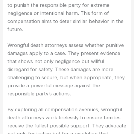
to punish the responsible party for extreme
negligence or intentional harm. This form of
compensation aims to deter similar behavior in the
future.
Wrongful death attorneys assess whether punitive
damages apply to a case. They present evidence
that shows not only negligence but willful
disregard for safety. These damages are more
challenging to secure, but when appropriate, they
provide a powerful message against the
responsible party’s actions.
By exploring all compensation avenues, wrongful
death attorneys work tirelessly to ensure families
receive the fullest possible support. They advocate
not only for justice but for a resolution that