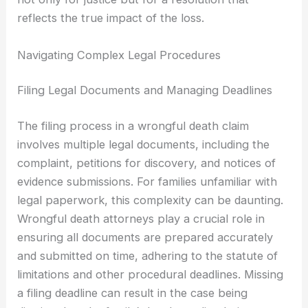
reflects the true impact of the loss.
Navigating Complex Legal Procedures
Filing Legal Documents and Managing Deadlines
The filing process in a wrongful death claim
involves multiple legal documents, including the
complaint, petitions for discovery, and notices of
evidence submissions. For families unfamiliar with
legal paperwork, this complexity can be daunting.
Wrongful death attorneys play a crucial role in
ensuring all documents are prepared accurately
and submitted on time, adhering to the statute of
limitations and other procedural deadlines. Missing
a filing deadline can result in the case being