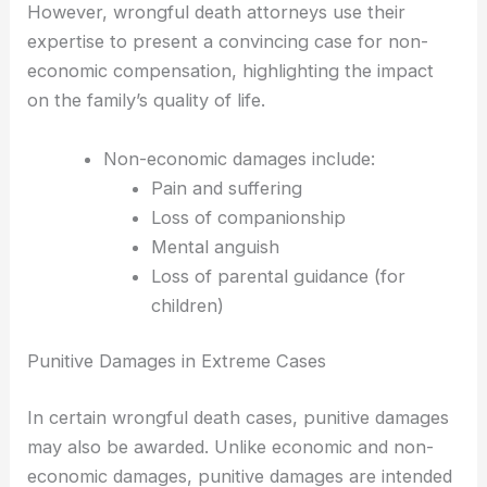
However, wrongful death attorneys use their
expertise to present a convincing case for non-
economic compensation, highlighting the impact
on the family’s quality of life.
Non-economic damages include:
Pain and suffering
Loss of companionship
Mental anguish
Loss of parental guidance (for
children)
Punitive Damages in Extreme Cases
In certain wrongful death cases, punitive damages
may also be awarded. Unlike economic and non-
economic damages, punitive damages are intended