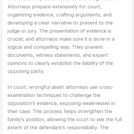
Attorneys prepare extensively for court,
organizing evidence, crafting arguments, and
developing a clear narrative to present to the
judge or jury. The presentation of evidence is
crucial, and attorneys make sure it is done in a
logical and compelling way. They present
documents, witness statements, and expert
opinions to clearly establish the liability of the
opposing party.
In court, wrongful death attorneys use cross-
examination techniques to challenge the
opposition’s evidence, exposing weaknesses in
their case. This process helps strengthen the
family’s position, allowing the court to see the full
extent of the defendant’s responsibility. The