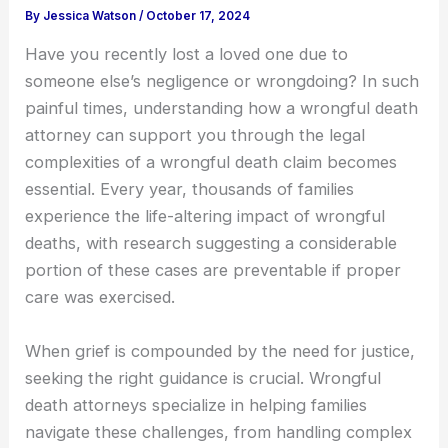
By
Jessica Watson
/
October 17, 2024
Have you recently lost a loved one due to
someone else’s negligence or wrongdoing? In such
painful times, understanding how a wrongful death
attorney can support you through the legal
complexities of a wrongful death claim becomes
essential. Every year, thousands of families
experience the life-altering impact of wrongful
deaths, with research suggesting a considerable
portion of these cases are preventable if proper
care was exercised.
When grief is compounded by the need for justice,
seeking the right guidance is crucial. Wrongful
death attorneys specialize in helping families
navigate these challenges, from handling complex