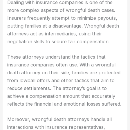
Dealing with insurance companies is one of the
more complex aspects of wrongful death cases.
Insurers frequently attempt to minimize payouts,
putting families at a disadvantage. Wrongful death
attorneys act as intermediaries, using their
negotiation skills to secure fair compensation.
These attorneys understand the tactics that
insurance companies often use. With a wrongful
death attorney on their side, families are protected
from lowball offers and other tactics that aim to
reduce settlements. The attorney’s goal is to
achieve a compensation amount that accurately
reflects the financial and emotional losses suffered.
Moreover, wrongful death attorneys handle all
interactions with insurance representatives,