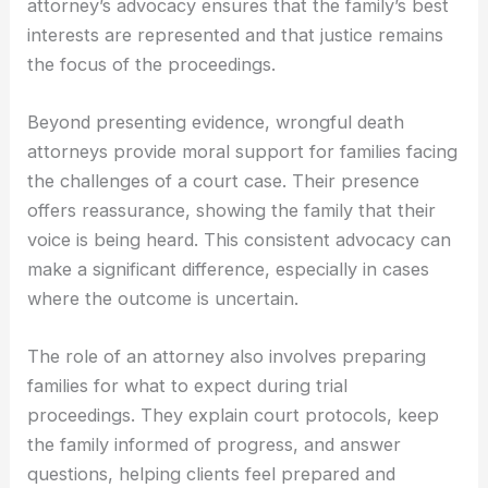
attorney’s advocacy ensures that the family’s best
interests are represented and that justice remains
the focus of the proceedings.
Beyond presenting evidence, wrongful death
attorneys provide moral support for families facing
the challenges of a court case. Their presence
offers reassurance, showing the family that their
voice is being heard. This consistent advocacy can
make a significant difference, especially in cases
where the outcome is uncertain.
The role of an attorney also involves preparing
families for what to expect during trial
proceedings. They explain court protocols, keep
the family informed of progress, and answer
questions, helping clients feel prepared and