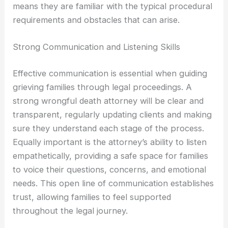
means they are familiar with the typical procedural
requirements and obstacles that can arise.
Strong Communication and Listening Skills
Effective communication is essential when guiding
grieving families through legal proceedings. A
strong wrongful death attorney will be clear and
transparent, regularly updating clients and making
sure they understand each stage of the process.
Equally important is the attorney’s ability to listen
empathetically, providing a safe space for families
to voice their questions, concerns, and emotional
needs. This open line of communication establishes
trust, allowing families to feel supported
throughout the legal journey.