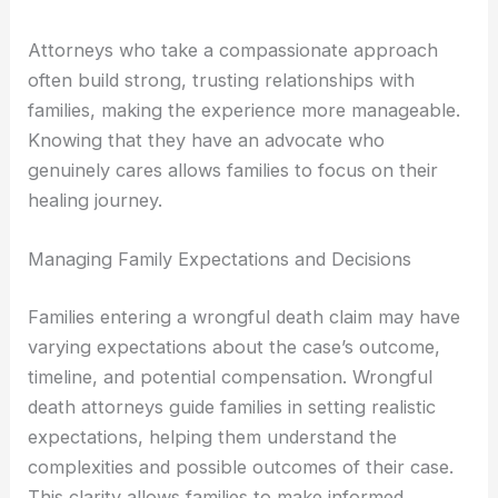
Attorneys who take a compassionate approach
often build strong, trusting relationships with
families, making the experience more manageable.
Knowing that they have an advocate who
genuinely cares allows families to focus on their
healing journey.
Managing Family Expectations and Decisions
Families entering a wrongful death claim may have
varying expectations about the case’s outcome,
timeline, and potential compensation. Wrongful
death attorneys guide families in setting realistic
expectations, helping them understand the
complexities and possible outcomes of their case.
This clarity allows families to make informed