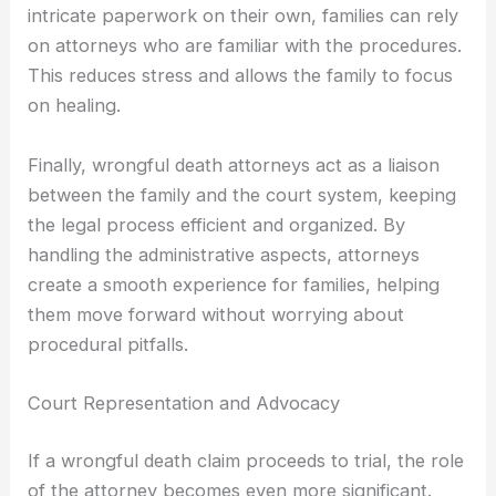
intricate paperwork on their own, families can rely
on attorneys who are familiar with the procedures.
This reduces stress and allows the family to focus
on healing.
Finally, wrongful death attorneys act as a liaison
between the family and the court system, keeping
the legal process efficient and organized. By
handling the administrative aspects, attorneys
create a smooth experience for families, helping
them move forward without worrying about
procedural pitfalls.
Court Representation and Advocacy
If a wrongful death claim proceeds to trial, the role
of the attorney becomes even more significant.