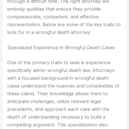
through a difficult time. The right attorney will
embody qualities that ensure they provide
compassionate, competent, and effective
representation. Below are some of the key traits to
look for in a wrongful death attorney:
Specialized Experience in Wrongful Death Cases
One of the primary traits to seek is experience
specifically within wrongful death law. Attorneys
with a focused background in wrongful death
cases understand the nuances and complexities of
these claims. Their knowledge allows them to
anticipate challenges, utilize relevant legal
precedents, and approach each case with the
depth of understanding necessary to build a
compelling argument. This specialization also