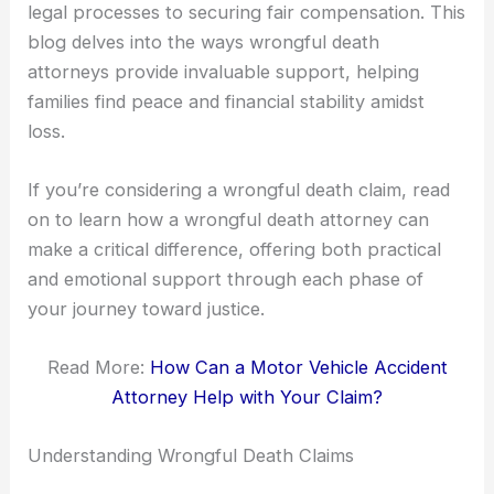
legal processes to securing fair compensation. This
blog delves into the ways wrongful death
attorneys provide invaluable support, helping
families find peace and financial stability amidst
loss.
If you’re considering a wrongful death claim, read
on to learn how a wrongful death attorney can
make a critical difference, offering both practical
and emotional support through each phase of
your journey toward justice.
Read More:
How Can a Motor Vehicle Accident
Attorney Help with Your Claim?
Understanding Wrongful Death Claims