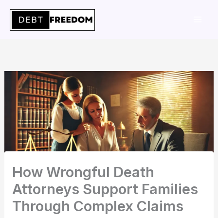
Skip
to
content
How Wrongful Death
Attorneys Support Families
Through Complex Claims