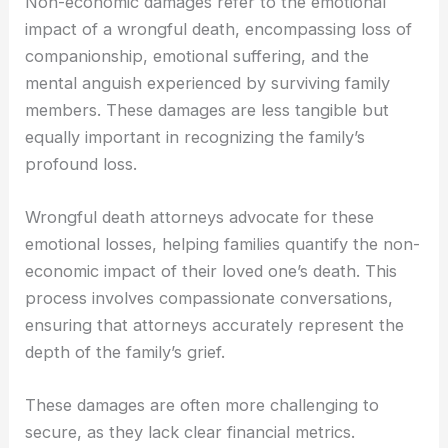
Non-economic damages refer to the emotional
impact of a wrongful death, encompassing loss of
companionship, emotional suffering, and the
mental anguish experienced by surviving family
members. These damages are less tangible but
equally important in recognizing the family’s
profound loss.
Wrongful death attorneys advocate for these
emotional losses, helping families quantify the non-
economic impact of their loved one’s death. This
process involves compassionate conversations,
ensuring that attorneys accurately represent the
depth of the family’s grief.
These damages are often more challenging to
secure, as they lack clear financial metrics.