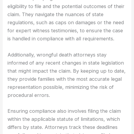
eligibility to file and the potential outcomes of their
claim. They navigate the nuances of state
regulations, such as caps on damages or the need
for expert witness testimonies, to ensure the case
is handled in compliance with all requirements.
Additionally, wrongful death attorneys stay
informed of any recent changes in state legislation
that might impact the claim. By keeping up to date,
they provide families with the most accurate legal
representation possible, minimizing the risk of
procedural errors.
Ensuring compliance also involves filing the claim
within the applicable statute of limitations, which
differs by state. Attorneys track these deadlines