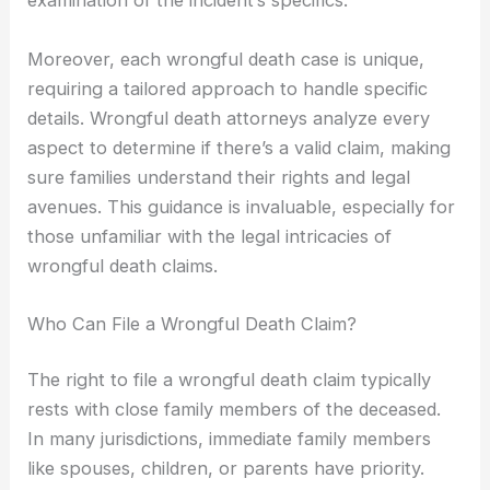
examination of the incident’s specifics.
Moreover, each wrongful death case is unique,
requiring a tailored approach to handle specific
details. Wrongful death attorneys analyze every
aspect to determine if there’s a valid claim, making
sure families understand their rights and legal
avenues. This guidance is invaluable, especially for
those unfamiliar with the legal intricacies of
wrongful death claims.
Who Can File a Wrongful Death Claim?
The right to file a wrongful death claim typically
rests with close family members of the deceased.
In many jurisdictions, immediate family members
like spouses, children, or parents have priority.