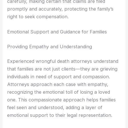
carefully, making certain that claims are filed
promptly and accurately, protecting the family’s
right to seek compensation.
Emotional Support and Guidance for Families
Providing Empathy and Understanding
Experienced wrongful death attorneys understand
that families are not just clients—they are grieving
individuals in need of support and compassion.
Attorneys approach each case with empathy,
recognizing the emotional toll of losing a loved
one. This compassionate approach helps families
feel seen and understood, adding a layer of
emotional support to their legal representation.