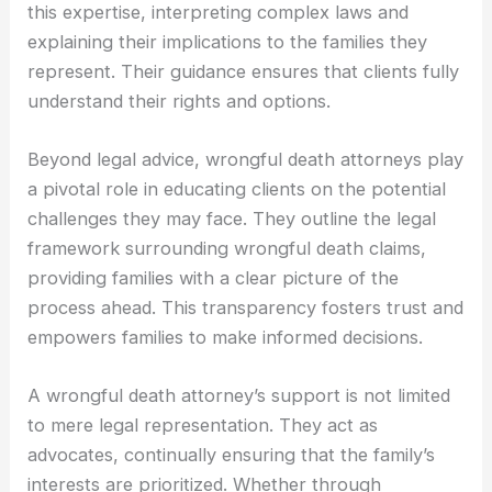
this expertise, interpreting complex laws and
explaining their implications to the families they
represent. Their guidance ensures that clients fully
understand their rights and options.
Beyond legal advice, wrongful death attorneys play
a pivotal role in educating clients on the potential
challenges they may face. They outline the legal
framework surrounding wrongful death claims,
providing families with a clear picture of the
process ahead. This transparency fosters trust and
empowers families to make informed decisions.
A wrongful death attorney’s support is not limited
to mere legal representation. They act as
advocates, continually ensuring that the family’s
interests are prioritized. Whether through