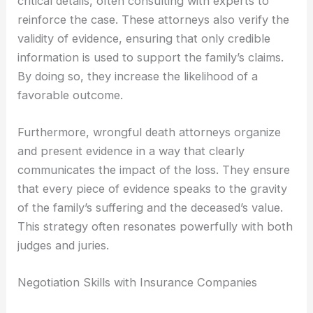
critical details, often consulting with experts to
reinforce the case. These attorneys also verify the
validity of evidence, ensuring that only credible
information is used to support the family’s claims.
By doing so, they increase the likelihood of a
favorable outcome.
Furthermore, wrongful death attorneys organize
and present evidence in a way that clearly
communicates the impact of the loss. They ensure
that every piece of evidence speaks to the gravity
of the family’s suffering and the deceased’s value.
This strategy often resonates powerfully with both
judges and juries.
Negotiation Skills with Insurance Companies