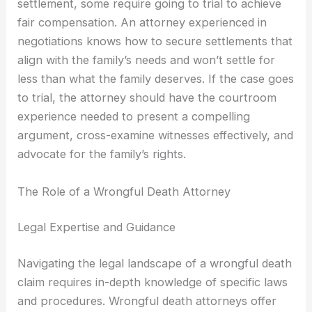
settlement, some require going to trial to achieve
fair compensation. An attorney experienced in
negotiations knows how to secure settlements that
align with the family’s needs and won’t settle for
less than what the family deserves. If the case goes
to trial, the attorney should have the courtroom
experience needed to present a compelling
argument, cross-examine witnesses effectively, and
advocate for the family’s rights.
The Role of a Wrongful Death Attorney
Legal Expertise and Guidance
Navigating the legal landscape of a wrongful death
claim requires in-depth knowledge of specific laws
and procedures. Wrongful death attorneys offer