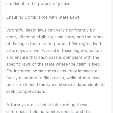
confident in the pursuit of justice.
Ensuring Compliance with State Laws
Wrongful death laws can vary significantly by
state, affecting eligibility, time limits, and the types
of damages that can be pursued. Wrongful death
attorneys are well-versed in these legal variations
and ensure that each case is compliant with the
specific laws of the state where the claim is filed.
For instance, some states allow only immediate
family members to file a claim, while others may
permit extended family members or dependents to
seek compensation.
Attorneys are skilled at interpreting these
differences, helping families understand their