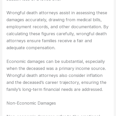
Wrongful death attorneys assist in assessing these
damages accurately, drawing from medical bills,
employment records, and other documentation. By
calculating these figures carefully, wrongful death
attorneys ensure families receive a fair and
adequate compensation.
Economic damages can be substantial, especially
when the deceased was a primary income source.
Wrongful death attorneys also consider inflation
and the deceased’s career trajectory, ensuring the
family’s long-term financial needs are addressed.
Non-Economic Damages