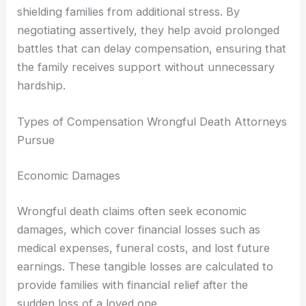
shielding families from additional stress. By
negotiating assertively, they help avoid prolonged
battles that can delay compensation, ensuring that
the family receives support without unnecessary
hardship.
Types of Compensation Wrongful Death Attorneys
Pursue
Economic Damages
Wrongful death claims often seek economic
damages, which cover financial losses such as
medical expenses, funeral costs, and lost future
earnings. These tangible losses are calculated to
provide families with financial relief after the
sudden loss of a loved one.