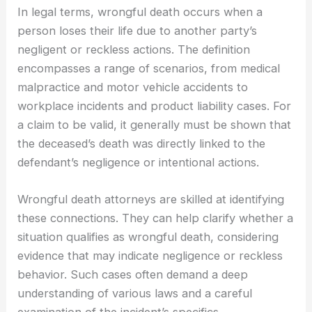
In legal terms, wrongful death occurs when a
person loses their life due to another party’s
negligent or reckless actions. The definition
encompasses a range of scenarios, from medical
malpractice and motor vehicle accidents to
workplace incidents and product liability cases. For
a claim to be valid, it generally must be shown that
the deceased’s death was directly linked to the
defendant’s negligence or intentional actions.
Wrongful death attorneys are skilled at identifying
these connections. They can help clarify whether a
situation qualifies as wrongful death, considering
evidence that may indicate negligence or reckless
behavior. Such cases often demand a deep
understanding of various laws and a careful