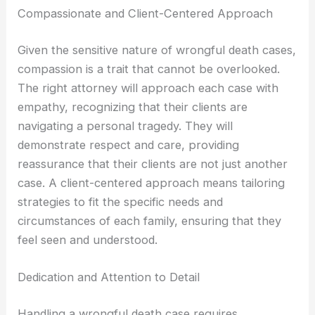
Compassionate and Client-Centered Approach
Given the sensitive nature of wrongful death cases,
compassion is a trait that cannot be overlooked.
The right attorney will approach each case with
empathy, recognizing that their clients are
navigating a personal tragedy. They will
demonstrate respect and care, providing
reassurance that their clients are not just another
case. A client-centered approach means tailoring
strategies to fit the specific needs and
circumstances of each family, ensuring that they
feel seen and understood.
Dedication and Attention to Detail
Handling a wrongful death case requires