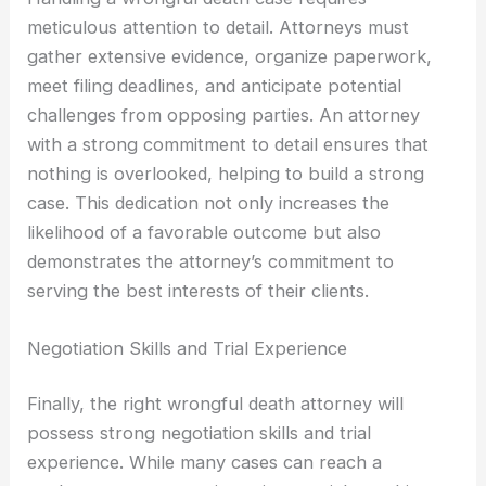
meticulous attention to detail. Attorneys must
gather extensive evidence, organize paperwork,
meet filing deadlines, and anticipate potential
challenges from opposing parties. An attorney
with a strong commitment to detail ensures that
nothing is overlooked, helping to build a strong
case. This dedication not only increases the
likelihood of a favorable outcome but also
demonstrates the attorney’s commitment to
serving the best interests of their clients.
Negotiation Skills and Trial Experience
Finally, the right wrongful death attorney will
possess strong negotiation skills and trial
experience. While many cases can reach a