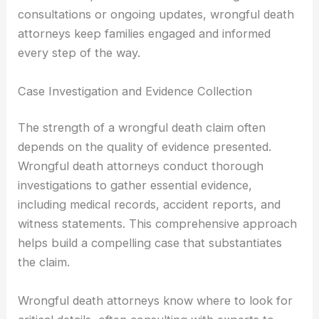
consultations or ongoing updates, wrongful death
attorneys keep families engaged and informed
every step of the way.
Case Investigation and Evidence Collection
The strength of a wrongful death claim often
depends on the quality of evidence presented.
Wrongful death attorneys conduct thorough
investigations to gather essential evidence,
including medical records, accident reports, and
witness statements. This comprehensive approach
helps build a compelling case that substantiates
the claim.
Wrongful death attorneys know where to look for