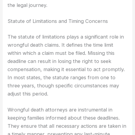
the legal journey.
Statute of Limitations and Timing Concerns
The statute of limitations plays a significant role in
wrongful death claims. It defines the time limit
within which a claim must be filed. Missing this
deadline can result in losing the right to seek
compensation, making it essential to act promptly.
In most states, the statute ranges from one to
three years, though specific circumstances may
adjust this period.
Wrongful death attorneys are instrumental in
keeping families informed about these deadlines.
They ensure that all necessary actions are taken in
a timely manner, preventing any last-minute