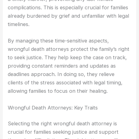
complications. This is especially crucial for families
already burdened by grief and unfamiliar with legal
timelines.
By managing these time-sensitive aspects,
wrongful death attorneys protect the family’s right
to seek justice. They help keep the case on track,
providing constant reminders and updates as
deadlines approach. In doing so, they relieve
clients of the stress associated with legal timing,
allowing families to focus on their healing.
Wrongful Death Attorneys: Key Traits
Selecting the right wrongful death attorney is
crucial for families seeking justice and support