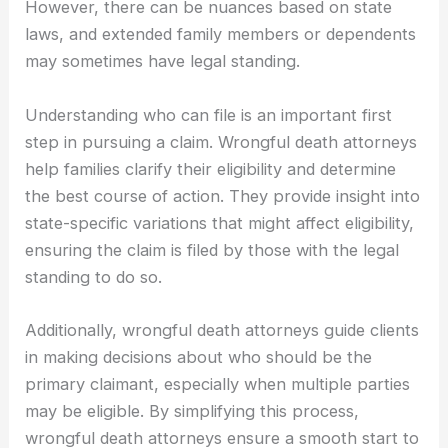
However, there can be nuances based on state
laws, and extended family members or dependents
may sometimes have legal standing.
Understanding who can file is an important first
step in pursuing a claim. Wrongful death attorneys
help families clarify their eligibility and determine
the best course of action. They provide insight into
state-specific variations that might affect eligibility,
ensuring the claim is filed by those with the legal
standing to do so.
Additionally, wrongful death attorneys guide clients
in making decisions about who should be the
primary claimant, especially when multiple parties
may be eligible. By simplifying this process,
wrongful death attorneys ensure a smooth start to