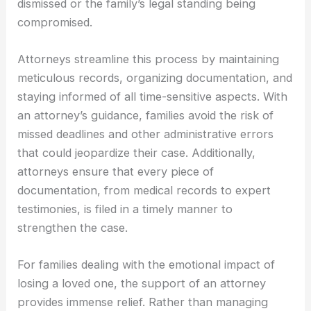
dismissed or the family’s legal standing being
compromised.
Attorneys streamline this process by maintaining
meticulous records, organizing documentation, and
staying informed of all time-sensitive aspects. With
an attorney’s guidance, families avoid the risk of
missed deadlines and other administrative errors
that could jeopardize their case. Additionally,
attorneys ensure that every piece of
documentation, from medical records to expert
testimonies, is filed in a timely manner to
strengthen the case.
For families dealing with the emotional impact of
losing a loved one, the support of an attorney
provides immense relief. Rather than managing