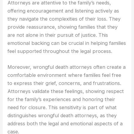
Attorneys are attentive to the family’s needs,
offering encouragement and listening actively as
they navigate the complexities of their loss. They
provide reassurance, showing families that they
are not alone in their pursuit of justice. This
emotional backing can be crucial in helping families
feel supported throughout the legal process.
Moreover, wrongful death attorneys often create a
comfortable environment where families feel free
to express their grief, concerns, and frustrations.
Attorneys validate these feelings, showing respect
for the family’s experiences and honoring their
need for closure. This sensitivity is part of what
distinguishes wrongful death attorneys, as they
address both the legal and emotional aspects of a
case.