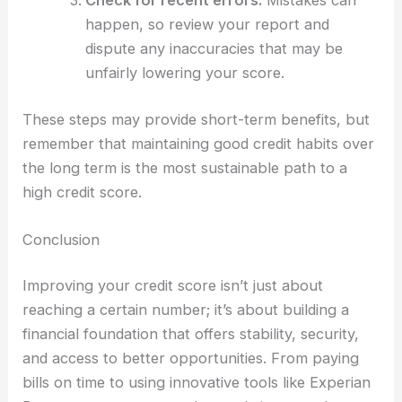
happen, so review your report and
dispute any inaccuracies that may be
unfairly lowering your score.
These steps may provide short-term benefits, but
remember that maintaining good credit habits over
the long term is the most sustainable path to a
high credit score.
Conclusion
Improving your credit score isn’t just about
reaching a certain number; it’s about building a
financial foundation that offers stability, security,
and access to better opportunities. From paying
bills on time to using innovative tools like Experian