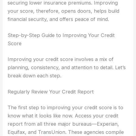
securing lower insurance premiums. Improving
your score, therefore, opens doors, helps build
financial security, and offers peace of mind.
Step-by-Step Guide to Improving Your Credit
Score
Improving your credit score involves a mix of
planning, consistency, and attention to detail. Let’s
break down each step.
Regularly Review Your Credit Report
The first step to improving your credit score is to
know what it looks like now. Access your credit
report from all three major bureaus—Experian,
Equifax, and TransUnion. These agencies compile