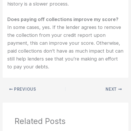
history is a slower process.
Does paying off collections improve my score?
In some cases, yes. If the lender agrees to remove
the collection from your credit report upon
payment, this can improve your score. Otherwise,
paid collections don’t have as much impact but can
still help lenders see that you’re making an effort
to pay your debts.
PREVIOUS
NEXT
Related Posts