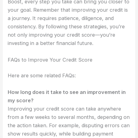
Boost, every step you take can bring you closer to
your goal. Remember that improving your credit is
a journey. It requires patience, diligence, and
consistency. By following these strategies, you’re
not only improving your credit score—you’re
investing in a better financial future.
FAQs to Improve Your Credit Score
Here are some related FAQs:
How long does it take to see an improvement in
my score?
Improving your credit score can take anywhere
from a few weeks to several months, depending on
the action taken. For example, disputing errors can
show results quickly, while building payment