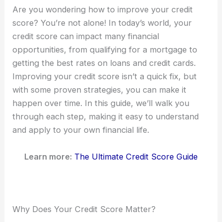
Are you wondering how to improve your credit
score? You’re not alone! In today’s world, your
credit score can impact many financial
opportunities, from qualifying for a mortgage to
getting the best rates on loans and credit cards.
Improving your credit score isn’t a quick fix, but
with some proven strategies, you can make it
happen over time. In this guide, we’ll walk you
through each step, making it easy to understand
and apply to your own financial life.
Learn more:
The Ultimate Credit Score Guide
Why Does Your Credit Score Matter?