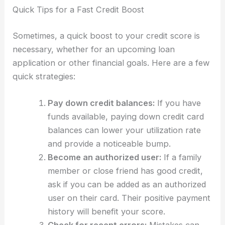
Quick Tips for a Fast Credit Boost
Sometimes, a quick boost to your credit score is
necessary, whether for an upcoming loan
application or other financial goals. Here are a few
quick strategies:
Pay down credit balances:
If you have
funds available, paying down credit card
balances can lower your utilization rate
and provide a noticeable bump.
Become an authorized user:
If a family
member or close friend has good credit,
ask if you can be added as an authorized
user on their card. Their positive payment
history will benefit your score.
Check for recent errors:
Mistakes can