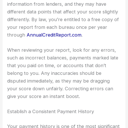
information from lenders, and they may have
different data points that affect your score slightly
differently. By law, you’re entitled to a free copy of
your report from each bureau once per year
through
AnnualCreditReport.com
.
When reviewing your report, look for any errors,
such as incorrect balances, payments marked late
that you paid on time, or accounts that don’t
belong to you. Any inaccuracies should be
disputed immediately, as they may be dragging
your score down unfairly. Correcting errors can
give your score an instant boost.
Establish a Consistent Payment History
Your payment history is one of the most significant