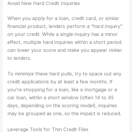
Avoid New Hard Credit Inquiries
When you apply for a loan, credit card, or similar
financial product, lenders perform a “hard inquiry”
on your credit. While a single inquiry has a minor
effect, multiple hard inquiries within a short period
can lower your score and make you appear riskier
to lenders.
To minimize these hard pulls, try to space out any
credit applications by at least a few months. If
you’re shopping for a loan, like a mortgage or a
car loan, within a short window (often 14 to 45
days, depending on the scoring model), inquiries
may be grouped as one, so the impact is reduced.
Leverage Tools for Thin Credit Files