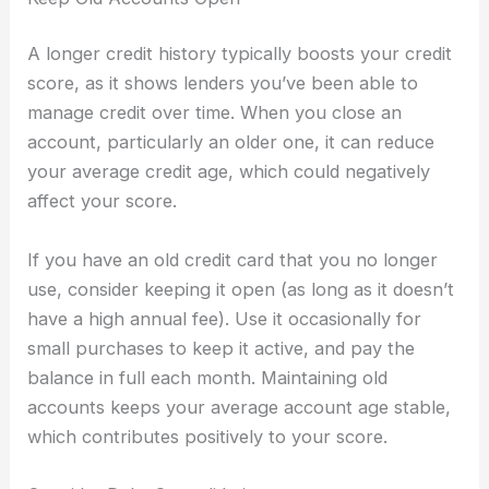
A longer credit history typically boosts your credit
score, as it shows lenders you’ve been able to
manage credit over time. When you close an
account, particularly an older one, it can reduce
your average credit age, which could negatively
affect your score.
If you have an old credit card that you no longer
use, consider keeping it open (as long as it doesn’t
have a high annual fee). Use it occasionally for
small purchases to keep it active, and pay the
balance in full each month. Maintaining old
accounts keeps your average account age stable,
which contributes positively to your score.