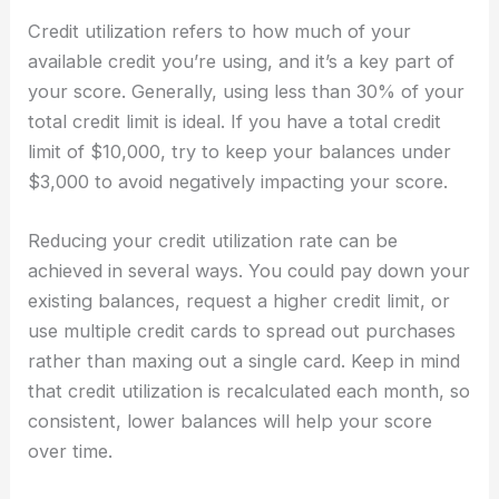
Credit utilization refers to how much of your
available credit you’re using, and it’s a key part of
your score. Generally, using less than 30% of your
total credit limit is ideal. If you have a total credit
limit of $10,000, try to keep your balances under
$3,000 to avoid negatively impacting your score.
Reducing your credit utilization rate can be
achieved in several ways. You could pay down your
existing balances, request a higher credit limit, or
use multiple credit cards to spread out purchases
rather than maxing out a single card. Keep in mind
that credit utilization is recalculated each month, so
consistent, lower balances will help your score
over time.