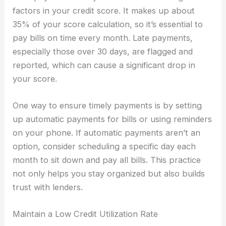
factors in your credit score. It makes up about
35% of your score calculation, so it’s essential to
pay bills on time every month. Late payments,
especially those over 30 days, are flagged and
reported, which can cause a significant drop in
your score.
One way to ensure timely payments is by setting
up automatic payments for bills or using reminders
on your phone. If automatic payments aren’t an
option, consider scheduling a specific day each
month to sit down and pay all bills. This practice
not only helps you stay organized but also builds
trust with lenders.
Maintain a Low Credit Utilization Rate