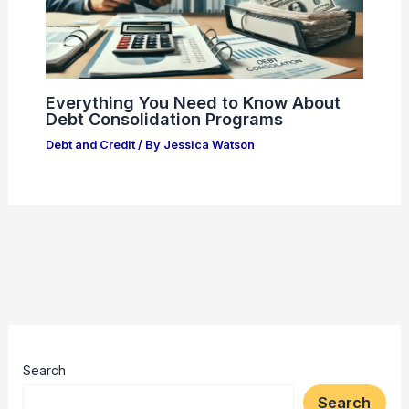
Everything You Need to Know About
Debt Consolidation Programs
Debt and Credit
/ By
Jessica Watson
Search
Search