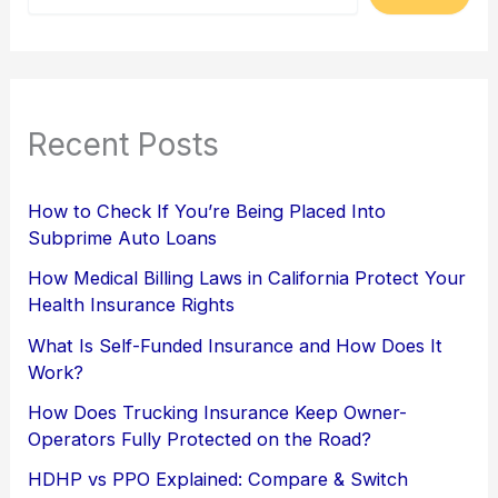
Recent Posts
How to Check If You’re Being Placed Into
Subprime Auto Loans
How Medical Billing Laws in California Protect Your
Health Insurance Rights
What Is Self-Funded Insurance and How Does It
Work?
How Does Trucking Insurance Keep Owner-
Operators Fully Protected on the Road?
HDHP vs PPO Explained: Compare & Switch