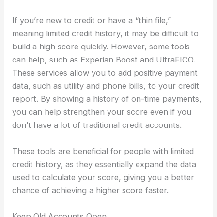
If you’re new to credit or have a “thin file,”
meaning limited credit history, it may be difficult to
build a high score quickly. However, some tools
can help, such as Experian Boost and UltraFICO.
These services allow you to add positive payment
data, such as utility and phone bills, to your credit
report. By showing a history of on-time payments,
you can help strengthen your score even if you
don’t have a lot of traditional credit accounts.
These tools are beneficial for people with limited
credit history, as they essentially expand the data
used to calculate your score, giving you a better
chance of achieving a higher score faster.
Keep Old Accounts Open