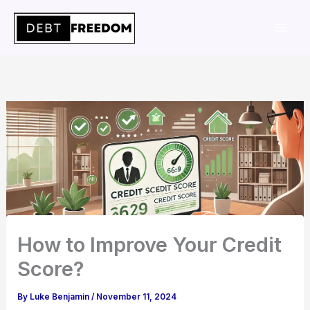
Skip
to
content
How to Improve Your Credit
Score?
By
Luke Benjamin
/
November 11, 2024