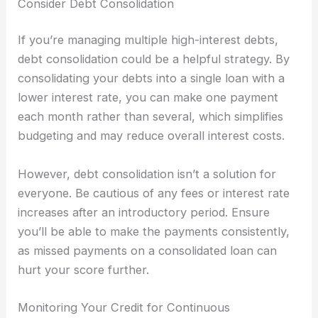
Consider Debt Consolidation
If you’re managing multiple high-interest debts,
debt consolidation could be a helpful strategy. By
consolidating your debts into a single loan with a
lower interest rate, you can make one payment
each month rather than several, which simplifies
budgeting and may reduce overall interest costs.
However, debt consolidation isn’t a solution for
everyone. Be cautious of any fees or interest rate
increases after an introductory period. Ensure
you’ll be able to make the payments consistently,
as missed payments on a consolidated loan can
hurt your score further.
Monitoring Your Credit for Continuous