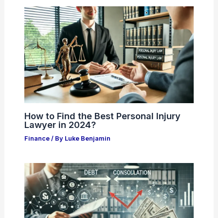
How to Find the Best Personal Injury
Lawyer in 2024?
Finance
/ By
Luke Benjamin