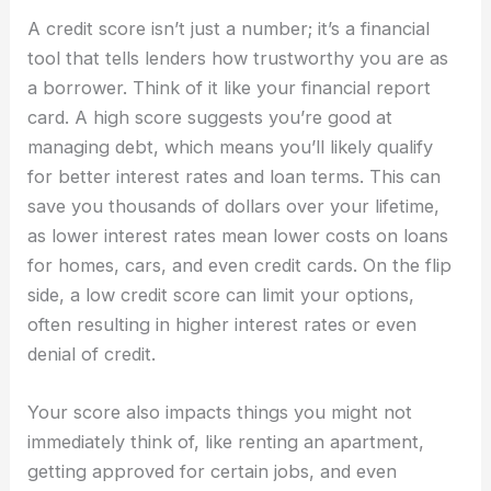
A credit score isn’t just a number; it’s a financial
tool that tells lenders how trustworthy you are as
a borrower. Think of it like your financial report
card. A high score suggests you’re good at
managing debt, which means you’ll likely qualify
for better interest rates and loan terms. This can
save you thousands of dollars over your lifetime,
as lower interest rates mean lower costs on loans
for homes, cars, and even credit cards. On the flip
side, a low credit score can limit your options,
often resulting in higher interest rates or even
denial of credit.
Your score also impacts things you might not
immediately think of, like renting an apartment,
getting approved for certain jobs, and even