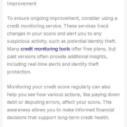
Improvement
To ensure ongoing improvement, consider using a
credit monitoring service. These services track
changes in your score and alert you to any
suspicious activity, such as potential identity theft.
Many
credit monitoring tools
offer free plans, but
paid versions often provide additional insights,
including real-time alerts and identity theft
protection.
Monitoring your credit score regularly can also
help you see how various actions, like paying down
debt or disputing errors, affect your score. This
awareness allows you to make informed financial
decisions that support long-term credit health.