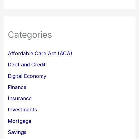
Categories
Affordable Care Act (ACA)
Debt and Credit
Digital Economy
Finance
Insurance
Investments
Mortgage
Savings