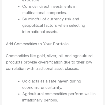
exposure.
Consider direct investments in
multinational companies.
Be mindful of currency risk and
geopolitical factors when selecting
international assets.
Add Commodities to Your Portfolio
Commodities like gold, silver, oil, and agricultural
products provide diversification due to their low
correlation with traditional asset classes.
Gold acts as a safe haven during
economic uncertainty.
Agricultural commodities perform well in
inflationary periods.