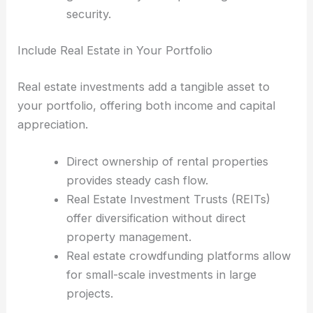
security.
Include Real Estate in Your Portfolio
Real estate investments add a tangible asset to
your portfolio, offering both income and capital
appreciation.
Direct ownership of rental properties
provides steady cash flow.
Real Estate Investment Trusts (REITs)
offer diversification without direct
property management.
Real estate crowdfunding platforms allow
for small-scale investments in large
projects.