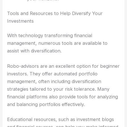
Tools and Resources to Help Diversify Your
Investments
With technology transforming financial
management, numerous tools are available to
assist with diversification.
Robo-advisors are an excellent option for beginner
investors. They offer automated portfolio
management, often including diversification
strategies tailored to your risk tolerance. Many
financial platforms also provide tools for analyzing
and balancing portfolios effectively.
Educational resources, such as investment blogs
and financial courses, can help you make informed