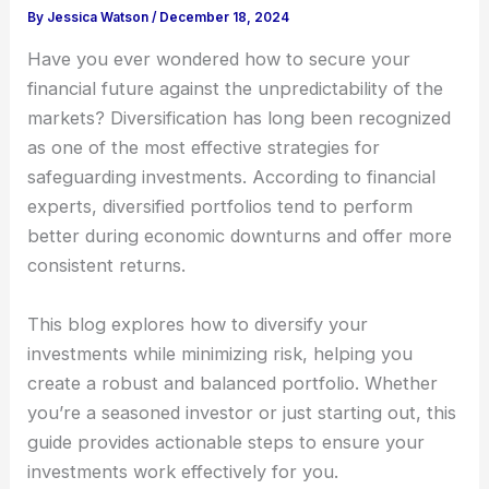
By
Jessica Watson
/
December 18, 2024
Have you ever wondered how to secure your
financial future against the unpredictability of the
markets? Diversification has long been recognized
as one of the most effective strategies for
safeguarding investments. According to financial
experts, diversified portfolios tend to perform
better during economic downturns and offer more
consistent returns.
This blog explores how to diversify your
investments while minimizing risk, helping you
create a robust and balanced portfolio. Whether
you’re a seasoned investor or just starting out, this
guide provides actionable steps to ensure your
investments work effectively for you.