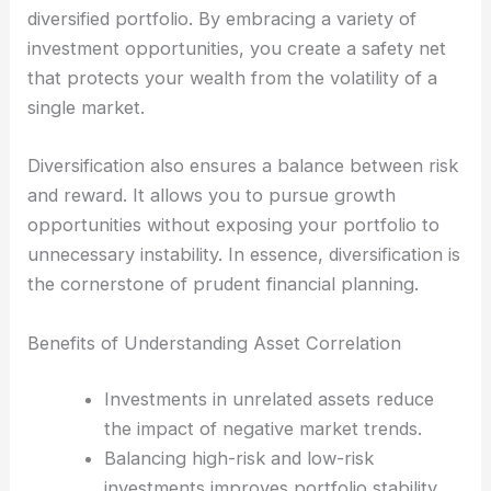
diversified portfolio. By embracing a variety of
investment opportunities, you create a safety net
that protects your wealth from the volatility of a
single market.
Diversification also ensures a balance between risk
and reward. It allows you to pursue growth
opportunities without exposing your portfolio to
unnecessary instability. In essence, diversification is
the cornerstone of prudent financial planning.
Benefits of Understanding Asset Correlation
Investments in unrelated assets reduce
the impact of negative market trends.
Balancing high-risk and low-risk
investments improves portfolio stability.