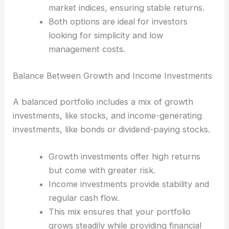
market indices, ensuring stable returns.
Both options are ideal for investors
looking for simplicity and low
management costs.
Balance Between Growth and Income Investments
A balanced portfolio includes a mix of growth
investments, like stocks, and income-generating
investments, like bonds or dividend-paying stocks.
Growth investments offer high returns
but come with greater risk.
Income investments provide stability and
regular cash flow.
This mix ensures that your portfolio
grows steadily while providing financial