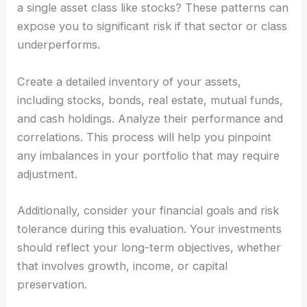
a single asset class like stocks? These patterns can
expose you to significant risk if that sector or class
underperforms.
Create a detailed inventory of your assets,
including stocks, bonds, real estate, mutual funds,
and cash holdings. Analyze their performance and
correlations. This process will help you pinpoint
any imbalances in your portfolio that may require
adjustment.
Additionally, consider your financial goals and risk
tolerance during this evaluation. Your investments
should reflect your long-term objectives, whether
that involves growth, income, or capital
preservation.