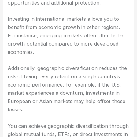
opportunities and additional protection.
Investing in international markets allows you to
benefit from economic growth in other regions.
For instance, emerging markets often offer higher
growth potential compared to more developed
economies.
Additionally, geographic diversification reduces the
risk of being overly reliant on a single country’s
economic performance. For example, if the U.S.
market experiences a downturn, investments in
European or Asian markets may help offset those
losses.
You can achieve geographic diversification through
global mutual funds, ETFs, or direct investments in