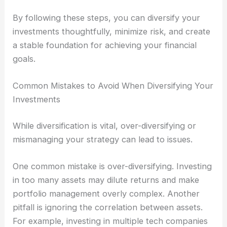
By following these steps, you can diversify your
investments thoughtfully, minimize risk, and create
a stable foundation for achieving your financial
goals.
Common Mistakes to Avoid When Diversifying Your
Investments
While diversification is vital, over-diversifying or
mismanaging your strategy can lead to issues.
One common mistake is over-diversifying. Investing
in too many assets may dilute returns and make
portfolio management overly complex. Another
pitfall is ignoring the correlation between assets.
For example, investing in multiple tech companies