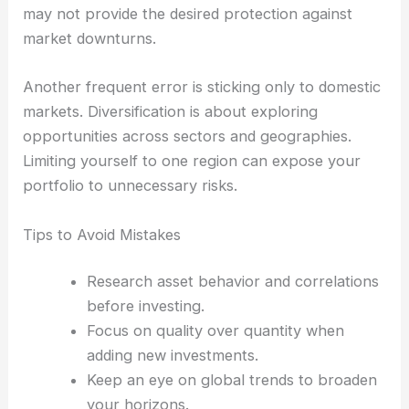
may not provide the desired protection against
market downturns.
Another frequent error is sticking only to domestic
markets. Diversification is about exploring
opportunities across sectors and geographies.
Limiting yourself to one region can expose your
portfolio to unnecessary risks.
Tips to Avoid Mistakes
Research asset behavior and correlations
before investing.
Focus on quality over quantity when
adding new investments.
Keep an eye on global trends to broaden
your horizons.