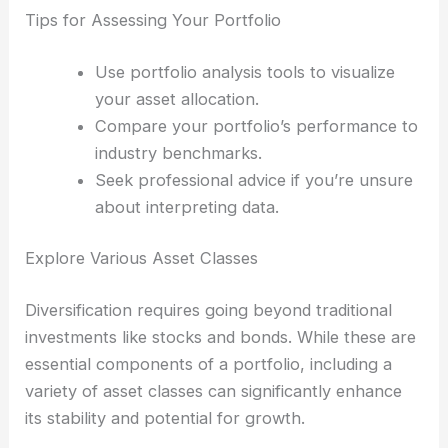
Tips for Assessing Your Portfolio
Use portfolio analysis tools to visualize
your asset allocation.
Compare your portfolio’s performance to
industry benchmarks.
Seek professional advice if you’re unsure
about interpreting data.
Explore Various Asset Classes
Diversification requires going beyond traditional
investments like stocks and bonds. While these are
essential components of a portfolio, including a
variety of asset classes can significantly enhance
its stability and potential for growth.