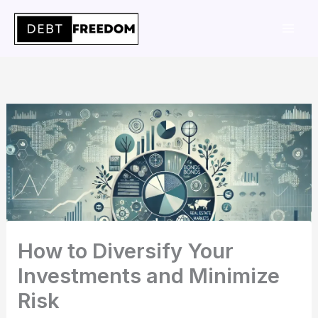
Skip
to
content
How to Diversify Your
Investments and Minimize
Risk