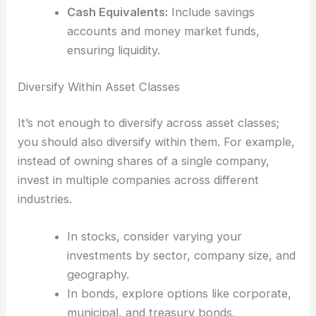
Cash Equivalents:
Include savings
accounts and money market funds,
ensuring liquidity.
Diversify Within Asset Classes
It’s not enough to diversify across asset classes;
you should also diversify within them. For example,
instead of owning shares of a single company,
invest in multiple companies across different
industries.
In stocks, consider varying your
investments by sector, company size, and
geography.
In bonds, explore options like corporate,
municipal, and treasury bonds.