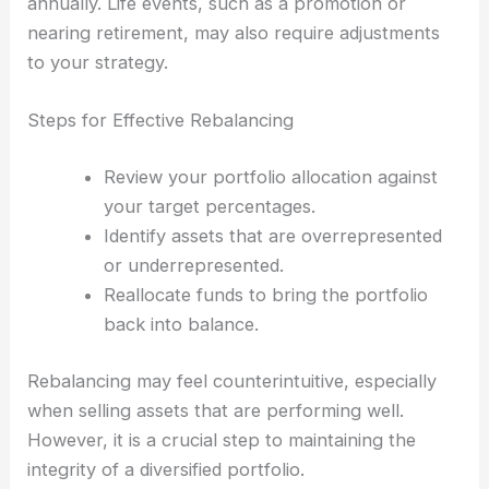
annually. Life events, such as a promotion or
nearing retirement, may also require adjustments
to your strategy.
Steps for Effective Rebalancing
Review your portfolio allocation against
your target percentages.
Identify assets that are overrepresented
or underrepresented.
Reallocate funds to bring the portfolio
back into balance.
Rebalancing may feel counterintuitive, especially
when selling assets that are performing well.
However, it is a crucial step to maintaining the
integrity of a diversified portfolio.