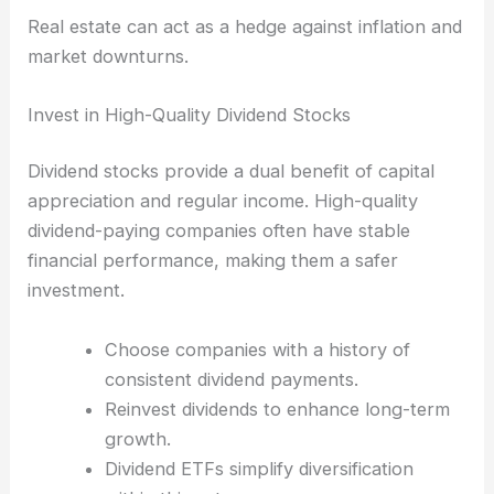
Real estate can act as a hedge against inflation and
market downturns.
Invest in High-Quality Dividend Stocks
Dividend stocks provide a dual benefit of capital
appreciation and regular income. High-quality
dividend-paying companies often have stable
financial performance, making them a safer
investment.
Choose companies with a history of
consistent dividend payments.
Reinvest dividends to enhance long-term
growth.
Dividend ETFs simplify diversification