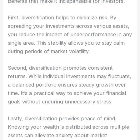
benefits that make it indispensable for investors.
First, diversification helps to minimize risk. By
spreading your investments across various assets,
you reduce the impact of underperformance in any
single area. This stability allows you to stay calm
during periods of market volatility.
Second, diversification promotes consistent
returns. While individual investments may fluctuate,
a balanced portfolio ensures steady growth over
time. It’s a practical way to achieve your financial
goals without enduring unnecessary stress.
Lastly, diversification provides peace of mind.
Knowing your wealth is distributed across multiple
assets can alleviate anxiety about market