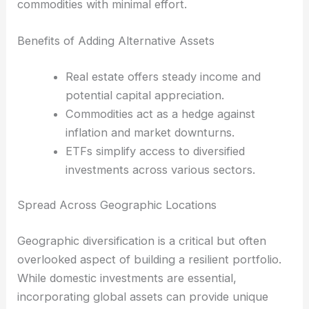
commodities with minimal effort.
Benefits of Adding Alternative Assets
Real estate offers steady income and
potential capital appreciation.
Commodities act as a hedge against
inflation and market downturns.
ETFs simplify access to diversified
investments across various sectors.
Spread Across Geographic Locations
Geographic diversification is a critical but often
overlooked aspect of building a resilient portfolio.
While domestic investments are essential,
incorporating global assets can provide unique