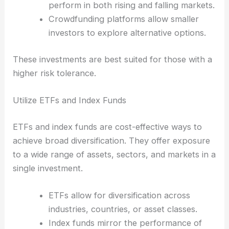
perform in both rising and falling markets.
Crowdfunding platforms allow smaller
investors to explore alternative options.
These investments are best suited for those with a
higher risk tolerance.
Utilize ETFs and Index Funds
ETFs and index funds are cost-effective ways to
achieve broad diversification. They offer exposure
to a wide range of assets, sectors, and markets in a
single investment.
ETFs allow for diversification across
industries, countries, or asset classes.
Index funds mirror the performance of