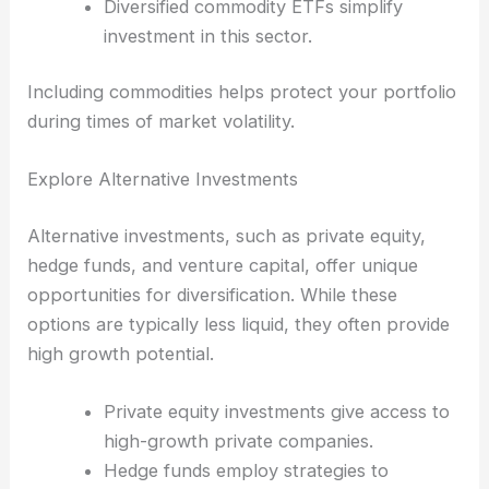
Diversified commodity ETFs simplify
investment in this sector.
Including commodities helps protect your portfolio
during times of market volatility.
Explore Alternative Investments
Alternative investments, such as private equity,
hedge funds, and venture capital, offer unique
opportunities for diversification. While these
options are typically less liquid, they often provide
high growth potential.
Private equity investments give access to
high-growth private companies.
Hedge funds employ strategies to