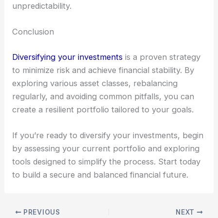
unpredictability.
Conclusion
Diversifying your investments
is a proven strategy
to minimize risk and achieve financial stability. By
exploring various asset classes, rebalancing
regularly, and avoiding common pitfalls, you can
create a resilient portfolio tailored to your goals.
If you’re ready to diversify your investments, begin
by assessing your current portfolio and exploring
tools designed to simplify the process. Start today
to build a secure and balanced financial future.
PREVIOUS
NEXT