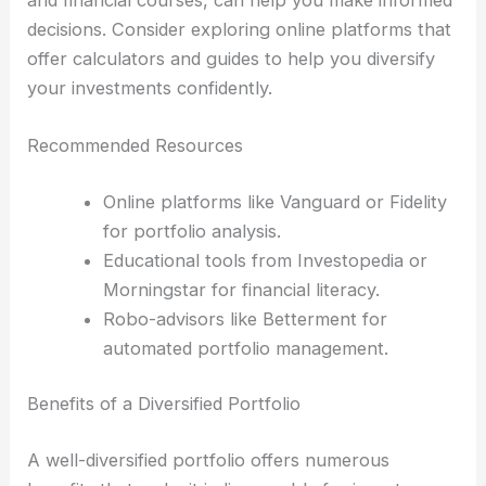
decisions. Consider exploring online platforms that
offer calculators and guides to help you diversify
your investments confidently.
Recommended Resources
Online platforms like Vanguard or Fidelity
for portfolio analysis.
Educational tools from Investopedia or
Morningstar for financial literacy.
Robo-advisors like Betterment for
automated portfolio management.
Benefits of a Diversified Portfolio
A well-diversified portfolio offers numerous