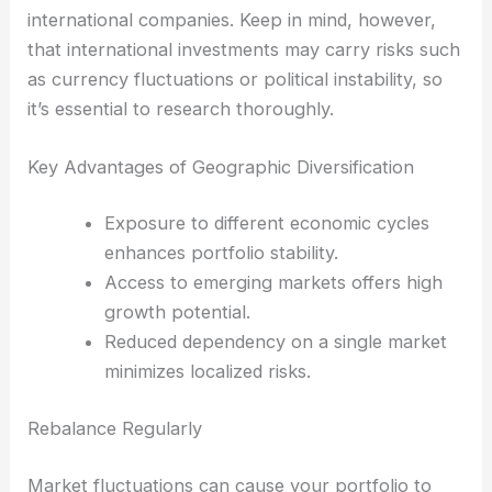
international companies. Keep in mind, however,
that international investments may carry risks such
as currency fluctuations or political instability, so
it’s essential to research thoroughly.
Key Advantages of Geographic Diversification
Exposure to different economic cycles
enhances portfolio stability.
Access to emerging markets offers high
growth potential.
Reduced dependency on a single market
minimizes localized risks.
Rebalance Regularly
Market fluctuations can cause your portfolio to