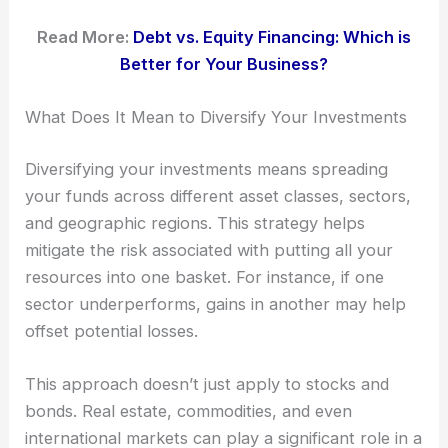
Read More:
Debt vs. Equity Financing: Which is
Better for Your Business?
What Does It Mean to Diversify Your Investments
Diversifying your investments means spreading
your funds across different asset classes, sectors,
and geographic regions. This strategy helps
mitigate the risk associated with putting all your
resources into one basket. For instance, if one
sector underperforms, gains in another may help
offset potential losses.
This approach doesn’t just apply to stocks and
bonds. Real estate, commodities, and even
international markets can play a significant role in a