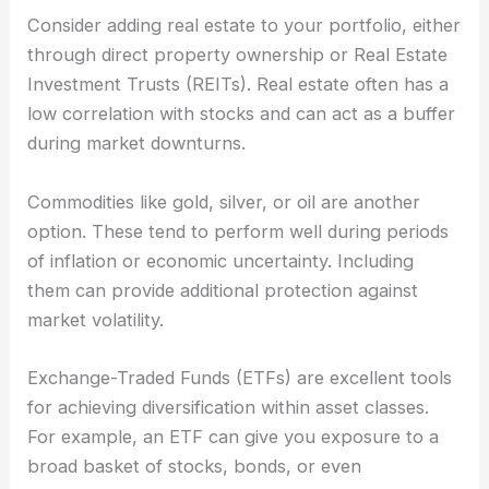
Consider adding real estate to your portfolio, either
through direct property ownership or Real Estate
Investment Trusts (REITs). Real estate often has a
low correlation with stocks and can act as a buffer
during market downturns.
Commodities like gold, silver, or oil are another
option. These tend to perform well during periods
of inflation or economic uncertainty. Including
them can provide additional protection against
market volatility.
Exchange-Traded Funds (ETFs) are excellent tools
for achieving diversification within asset classes.
For example, an ETF can give you exposure to a
broad basket of stocks, bonds, or even