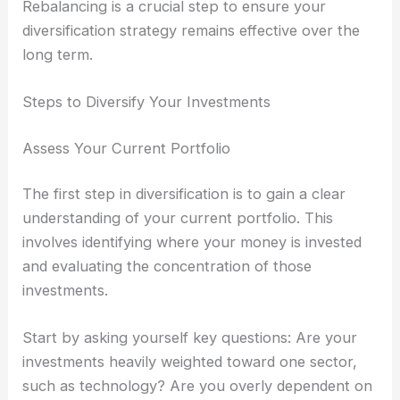
Rebalancing is a crucial step to ensure your
diversification strategy remains effective over the
long term.
Steps to Diversify Your Investments
Assess Your Current Portfolio
The first step in diversification is to gain a clear
understanding of your current portfolio. This
involves identifying where your money is invested
and evaluating the concentration of those
investments.
Start by asking yourself key questions: Are your
investments heavily weighted toward one sector,
such as technology? Are you overly dependent on