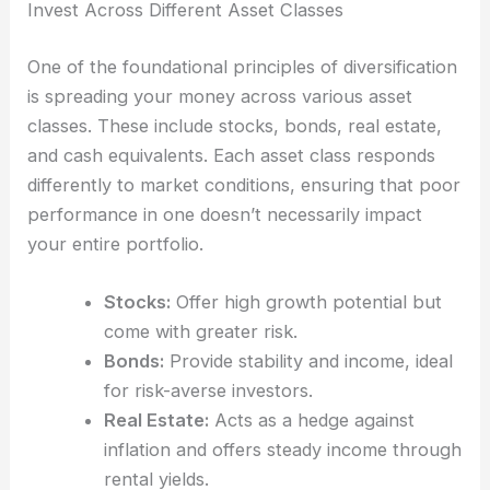
Invest Across Different Asset Classes
One of the foundational principles of diversification
is spreading your money across various asset
classes. These include stocks, bonds, real estate,
and cash equivalents. Each asset class responds
differently to market conditions, ensuring that poor
performance in one doesn’t necessarily impact
your entire portfolio.
Stocks:
Offer high growth potential but
come with greater risk.
Bonds:
Provide stability and income, ideal
for risk-averse investors.
Real Estate:
Acts as a hedge against
inflation and offers steady income through
rental yields.