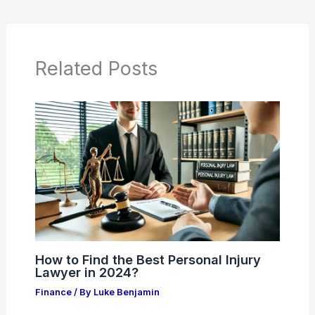
Related Posts
How to Find the Best Personal Injury
Lawyer in 2024?
Finance
/ By
Luke Benjamin