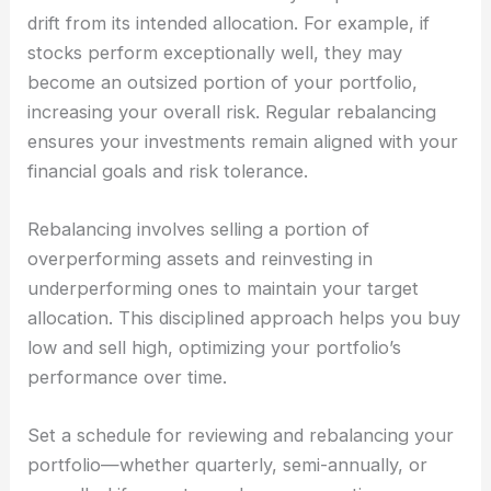
drift from its intended allocation. For example, if
stocks perform exceptionally well, they may
become an outsized portion of your portfolio,
increasing your overall risk. Regular rebalancing
ensures your investments remain aligned with your
financial goals and risk tolerance.
Rebalancing involves selling a portion of
overperforming assets and reinvesting in
underperforming ones to maintain your target
allocation. This disciplined approach helps you buy
low and sell high, optimizing your portfolio’s
performance over time.
Set a schedule for reviewing and rebalancing your
portfolio—whether quarterly, semi-annually, or