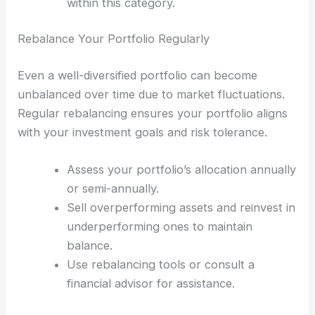
within this category.
Rebalance Your Portfolio Regularly
Even a well-diversified portfolio can become
unbalanced over time due to market fluctuations.
Regular rebalancing ensures your portfolio aligns
with your investment goals and risk tolerance.
Assess your portfolio’s allocation annually
or semi-annually.
Sell overperforming assets and reinvest in
underperforming ones to maintain
balance.
Use rebalancing tools or consult a
financial advisor for assistance.