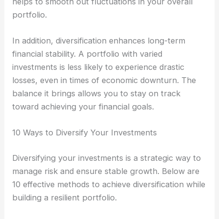
helps to smooth out fluctuations in your overall
portfolio.
In addition, diversification enhances long-term
financial stability. A portfolio with varied
investments is less likely to experience drastic
losses, even in times of economic downturn. The
balance it brings allows you to stay on track
toward achieving your financial goals.
10 Ways to Diversify Your Investments
Diversifying your investments is a strategic way to
manage risk and ensure stable growth. Below are
10 effective methods to achieve diversification while
building a resilient portfolio.