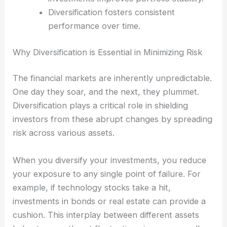
Diversification fosters consistent
performance over time.
Why Diversification is Essential in Minimizing Risk
The financial markets are inherently unpredictable.
One day they soar, and the next, they plummet.
Diversification plays a critical role in shielding
investors from these abrupt changes by spreading
risk across various assets.
When you diversify your investments, you reduce
your exposure to any single point of failure. For
example, if technology stocks take a hit,
investments in bonds or real estate can provide a
cushion. This interplay between different assets