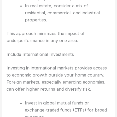
In real estate, consider a mix of
residential, commercial, and industrial
properties.
This approach minimizes the impact of
underperformance in any one area.
Include International Investments
Investing in international markets provides access
to economic growth outside your home country.
Foreign markets, especially emerging economies,
can offer higher returns and diversify risk.
Invest in global mutual funds or
exchange-traded funds (ETFs) for broad