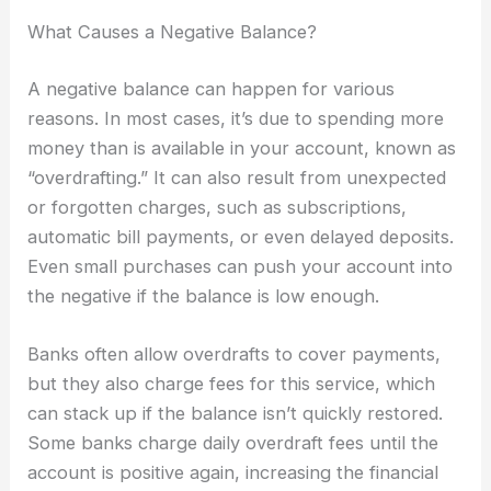
What Causes a Negative Balance?
A negative balance can happen for various
reasons. In most cases, it’s due to spending more
money than is available in your account, known as
“overdrafting.” It can also result from unexpected
or forgotten charges, such as subscriptions,
automatic bill payments, or even delayed deposits.
Even small purchases can push your account into
the negative if the balance is low enough.
Banks often allow overdrafts to cover payments,
but they also charge fees for this service, which
can stack up if the balance isn’t quickly restored.
Some banks charge daily overdraft fees until the
account is positive again, increasing the financial