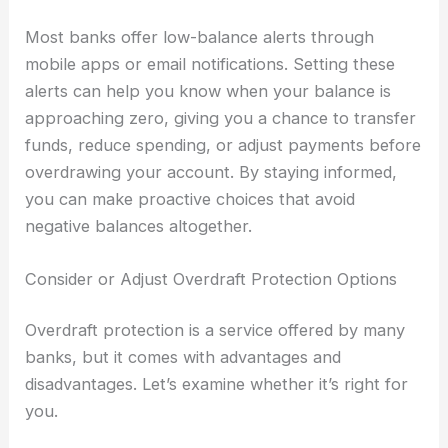
Most banks offer low-balance alerts through
mobile apps or email notifications. Setting these
alerts can help you know when your balance is
approaching zero, giving you a chance to transfer
funds, reduce spending, or adjust payments before
overdrawing your account. By staying informed,
you can make proactive choices that avoid
negative balances altogether.
Consider or Adjust Overdraft Protection Options
Overdraft protection is a service offered by many
banks, but it comes with advantages and
disadvantages. Let’s examine whether it’s right for
you.