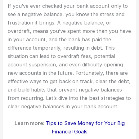
If you’ve ever checked your bank account only to
see a negative balance, you know the stress and
frustration it brings. A negative balance, or
overdraft, means you’ve spent more than you have
in your account, and the bank has paid the
difference temporarily, resulting in debt. This
situation can lead to overdraft fees, potential
account suspension, and even difficulty opening
new accounts in the future. Fortunately, there are
effective ways to get back on track, clear the debt,
and build habits that prevent negative balances
from recurring. Let’s dive into the best strategies to
clear negative balances in your bank account.
Learn more:
Tips to Save Money for Your Big
Financial Goals