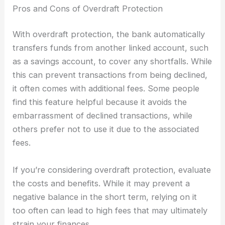
Pros and Cons of Overdraft Protection
With overdraft protection, the bank automatically
transfers funds from another linked account, such
as a savings account, to cover any shortfalls. While
this can prevent transactions from being declined,
it often comes with additional fees. Some people
find this feature helpful because it avoids the
embarrassment of declined transactions, while
others prefer not to use it due to the associated
fees.
If you’re considering overdraft protection, evaluate
the costs and benefits. While it may prevent a
negative balance in the short term, relying on it
too often can lead to high fees that may ultimately
strain your finances.