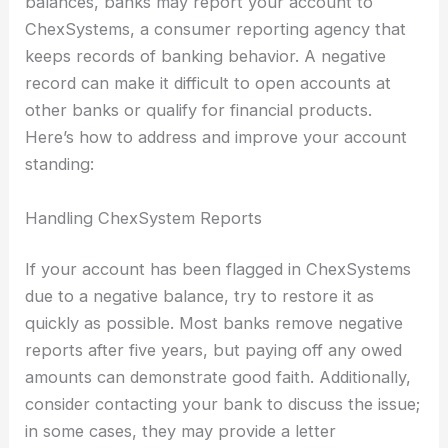
balances, banks may report your account to
ChexSystems, a consumer reporting agency that
keeps records of banking behavior. A negative
record can make it difficult to open accounts at
other banks or qualify for financial products.
Here’s how to address and improve your account
standing:
Handling ChexSystem Reports
If your account has been flagged in ChexSystems
due to a negative balance, try to restore it as
quickly as possible. Most banks remove negative
reports after five years, but paying off any owed
amounts can demonstrate good faith. Additionally,
consider contacting your bank to discuss the issue;
in some cases, they may provide a letter