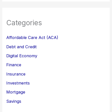
Categories
Affordable Care Act (ACA)
Debt and Credit
Digital Economy
Finance
Insurance
Investments
Mortgage
Savings