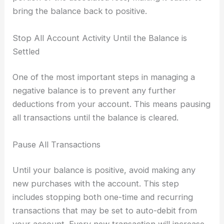
bring the balance back to positive.
Stop All Account Activity Until the Balance is
Settled
One of the most important steps in managing a
negative balance is to prevent any further
deductions from your account. This means pausing
all transactions until the balance is cleared.
Pause All Transactions
Until your balance is positive, avoid making any
new purchases with the account. This step
includes stopping both one-time and recurring
transactions that may be set to auto-debit from