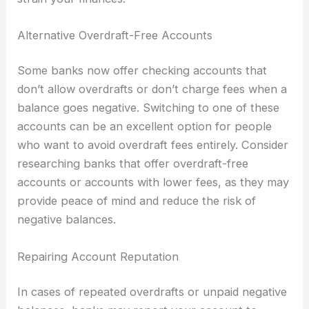
Alternative Overdraft-Free Accounts
Some banks now offer checking accounts that
don’t allow overdrafts or don’t charge fees when a
balance goes negative. Switching to one of these
accounts can be an excellent option for people
who want to avoid overdraft fees entirely. Consider
researching banks that offer overdraft-free
accounts or accounts with lower fees, as they may
provide peace of mind and reduce the risk of
negative balances.
Repairing Account Reputation
In cases of repeated overdrafts or unpaid negative