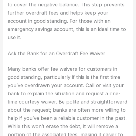
to cover the negative balance. This step prevents
further overdraft fees and helps keep your
account in good standing. For those with an
emergency savings account, this is an ideal time to
use it.
Ask the Bank for an Overdraft Fee Waiver
Many banks offer fee waivers for customers in
good standing, particularly if this is the first time
you’ve overdrawn your account. Call or visit your
bank to explain the situation and request a one-
time courtesy waiver. Be polite and straightforward
about the request; banks are often more willing to
help if you’ve been a reliable customer in the past.
While this won’t erase the debt, it will remove a
portion of the associated fees, making it easier to