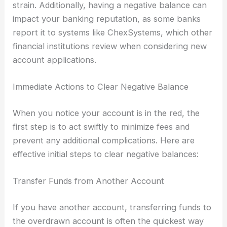
strain. Additionally, having a negative balance can
impact your banking reputation, as some banks
report it to systems like ChexSystems, which other
financial institutions review when considering new
account applications.
Immediate Actions to Clear Negative Balance
When you notice your account is in the red, the
first step is to act swiftly to minimize fees and
prevent any additional complications. Here are
effective initial steps to clear negative balances:
Transfer Funds from Another Account
If you have another account, transferring funds to
the overdrawn account is often the quickest way