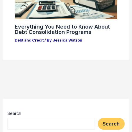
Everything You Need to Know About
Debt Consolidation Programs
Debt and Credit
/ By
Jessica Watson
Search
Search