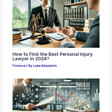
How to Find the Best Personal Injury
Lawyer in 2024?
Finance
/ By
Luke Benjamin