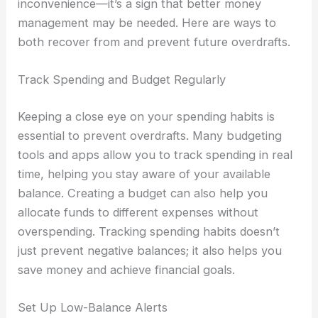
inconvenience—it’s a sign that better money
management may be needed. Here are ways to
both recover from and prevent future overdrafts.
Track Spending and Budget Regularly
Keeping a close eye on your spending habits is
essential to prevent overdrafts. Many budgeting
tools and apps allow you to track spending in real
time, helping you stay aware of your available
balance. Creating a budget can also help you
allocate funds to different expenses without
overspending. Tracking spending habits doesn’t
just prevent negative balances; it also helps you
save money and achieve financial goals.
Set Up Low-Balance Alerts