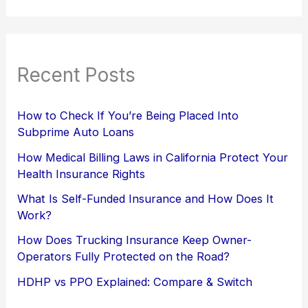
Recent Posts
How to Check If You’re Being Placed Into
Subprime Auto Loans
How Medical Billing Laws in California Protect Your
Health Insurance Rights
What Is Self-Funded Insurance and How Does It
Work?
How Does Trucking Insurance Keep Owner-
Operators Fully Protected on the Road?
HDHP vs PPO Explained: Compare & Switch