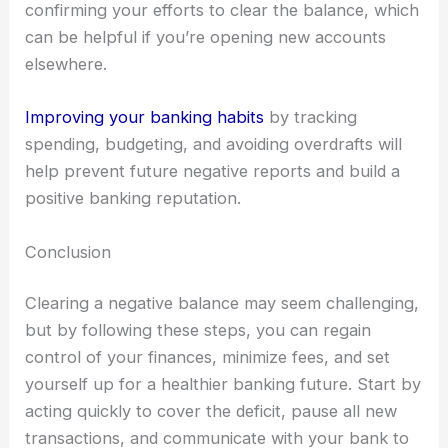
confirming your efforts to clear the balance, which
can be helpful if you’re opening new accounts
elsewhere.
Improving your banking habits
by tracking
spending, budgeting, and avoiding overdrafts will
help prevent future negative reports and build a
positive banking reputation.
Conclusion
Clearing a negative balance may seem challenging,
but by following these steps, you can regain
control of your finances, minimize fees, and set
yourself up for a healthier banking future. Start by
acting quickly to cover the deficit, pause all new
transactions, and communicate with your bank to