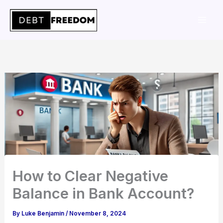
Skip
to
content
How to Clear Negative
Balance in Bank Account?
By
Luke Benjamin
/
November 8, 2024