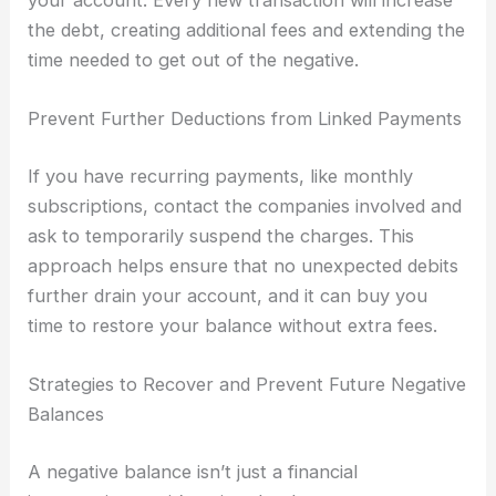
your account. Every new transaction will increase
the debt, creating additional fees and extending the
time needed to get out of the negative.
Prevent Further Deductions from Linked Payments
If you have recurring payments, like monthly
subscriptions, contact the companies involved and
ask to temporarily suspend the charges. This
approach helps ensure that no unexpected debits
further drain your account, and it can buy you
time to restore your balance without extra fees.
Strategies to Recover and Prevent Future Negative
Balances
A negative balance isn’t just a financial