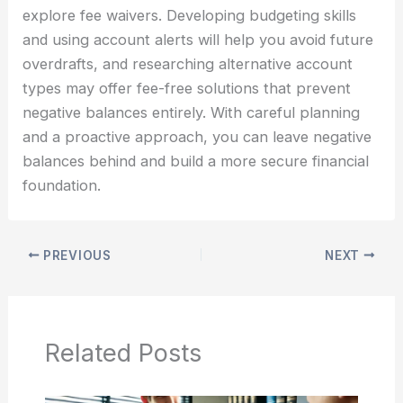
explore fee waivers. Developing budgeting skills
and using account alerts will help you avoid future
overdrafts, and researching alternative account
types may offer fee-free solutions that prevent
negative balances entirely. With careful planning
and a proactive approach, you can leave negative
balances behind and build a more secure financial
foundation.
PREVIOUS
NEXT
Related Posts