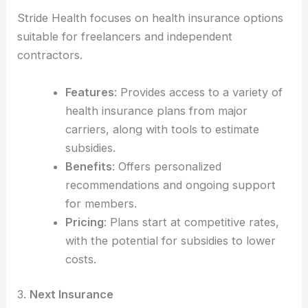
Stride Health focuses on health insurance options
suitable for freelancers and independent
contractors.
Features
: Provides access to a variety of
health insurance plans from major
carriers, along with tools to estimate
subsidies.
Benefits
: Offers personalized
recommendations and ongoing support
for members.
Pricing
: Plans start at competitive rates,
with the potential for subsidies to lower
costs.
3.
Next Insurance