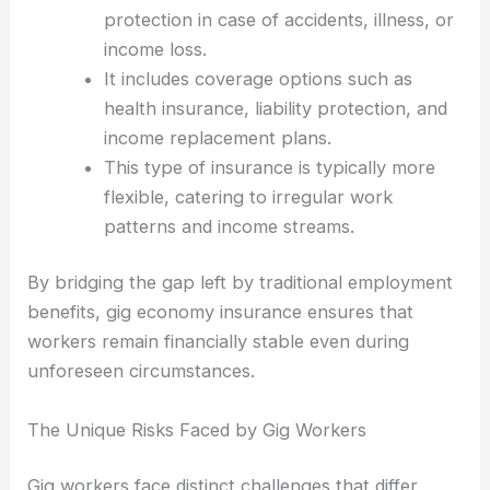
protection in case of accidents, illness, or
income loss.
It includes coverage options such as
health insurance, liability protection, and
income replacement plans.
This type of insurance is typically more
flexible, catering to irregular work
patterns and income streams.
By bridging the gap left by traditional employment
benefits, gig economy insurance ensures that
workers remain financially stable even during
unforeseen circumstances.
The Unique Risks Faced by Gig Workers
Gig workers face distinct challenges that differ