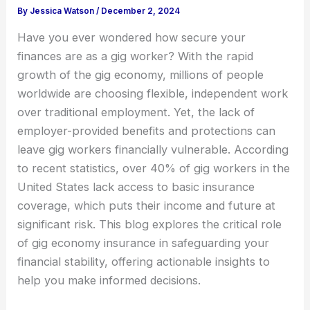
By
Jessica Watson
/
December 2, 2024
Have you ever wondered how secure your
finances are as a gig worker? With the rapid
growth of the gig economy, millions of people
worldwide are choosing flexible, independent work
over traditional employment. Yet, the lack of
employer-provided benefits and protections can
leave gig workers financially vulnerable. According
to recent statistics, over 40% of gig workers in the
United States lack access to basic insurance
coverage, which puts their income and future at
significant risk. This blog explores the critical role
of gig economy insurance in safeguarding your
financial stability, offering actionable insights to
help you make informed decisions.