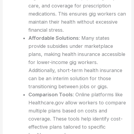
care, and coverage for prescription
medications. This ensures gig workers can
maintain their health without excessive
financial stress.
Affordable Solutions
: Many states
provide subsidies under marketplace
plans, making health insurance accessible
for lower-income gig workers.
Additionally, short-term health insurance
can be an interim solution for those
transitioning between jobs or gigs.
Comparison Tools
: Online platforms like
Healthcare.gov allow workers to compare
multiple plans based on costs and
coverage. These tools help identify cost-
effective plans tailored to specific