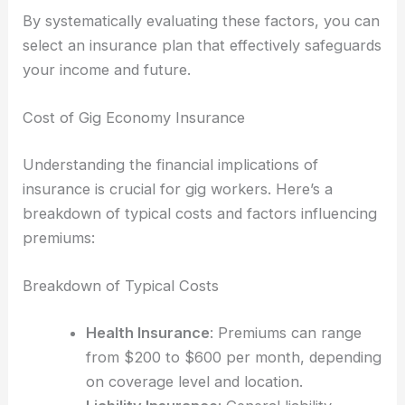
By systematically evaluating these factors, you can
select an insurance plan that effectively safeguards
your income and future.
Cost of Gig Economy Insurance
Understanding the financial implications of
insurance is crucial for gig workers. Here’s a
breakdown of typical costs and factors influencing
premiums:
Breakdown of Typical Costs
Health Insurance
: Premiums can range
from $200 to $600 per month, depending
on coverage level and location.