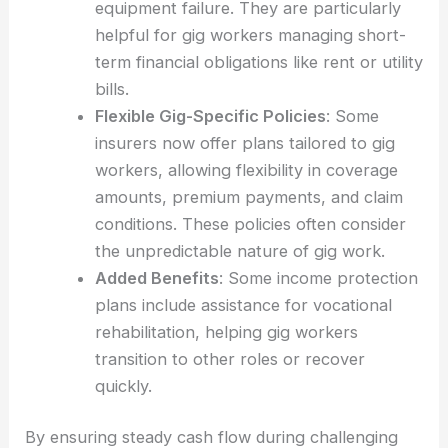
equipment failure. They are particularly
helpful for gig workers managing short-
term financial obligations like rent or utility
bills.
Flexible Gig-Specific Policies
: Some
insurers now offer plans tailored to gig
workers, allowing flexibility in coverage
amounts, premium payments, and claim
conditions. These policies often consider
the unpredictable nature of gig work.
Added Benefits
: Some income protection
plans include assistance for vocational
rehabilitation, helping gig workers
transition to other roles or recover
quickly.
By ensuring steady cash flow during challenging