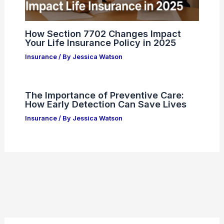
How Section 7702 Changes Impact
Your Life Insurance Policy in 2025
Insurance
/ By
Jessica Watson
The Importance of Preventive Care:
How Early Detection Can Save Lives
Insurance
/ By
Jessica Watson