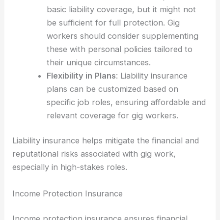
basic liability coverage, but it might not
be sufficient for full protection. Gig
workers should consider supplementing
these with personal policies tailored to
their unique circumstances.
Flexibility in Plans
: Liability insurance
plans can be customized based on
specific job roles, ensuring affordable and
relevant coverage for gig workers.
Liability insurance helps mitigate the financial and
reputational risks associated with gig work,
especially in high-stakes roles.
Income Protection Insurance
Income protection insurance ensures financial