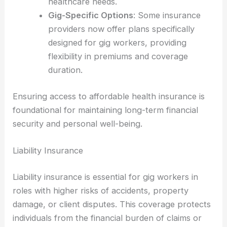
healthcare needs.
Gig-Specific Options
: Some insurance
providers now offer plans specifically
designed for gig workers, providing
flexibility in premiums and coverage
duration.
Ensuring access to affordable health insurance is
foundational for maintaining long-term financial
security and personal well-being.
Liability Insurance
Liability insurance is essential for gig workers in
roles with higher risks of accidents, property
damage, or client disputes. This coverage protects
individuals from the financial burden of claims or