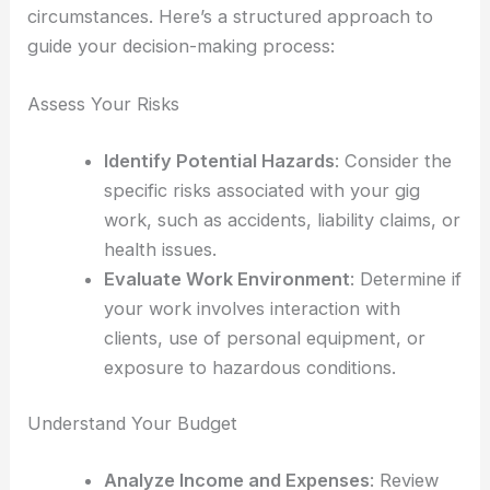
circumstances. Here’s a structured approach to
guide your decision-making process:
Assess Your Risks
Identify Potential Hazards
: Consider the
specific risks associated with your gig
work, such as accidents, liability claims, or
health issues.
Evaluate Work Environment
: Determine if
your work involves interaction with
clients, use of personal equipment, or
exposure to hazardous conditions.
Understand Your Budget
Analyze Income and Expenses
: Review