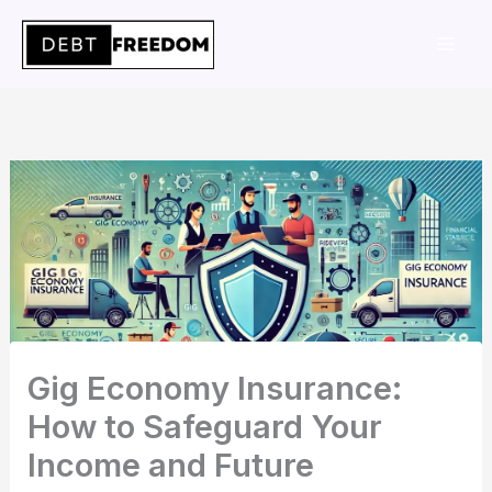
Skip
to
content
Gig Economy Insurance:
How to Safeguard Your
Income and Future