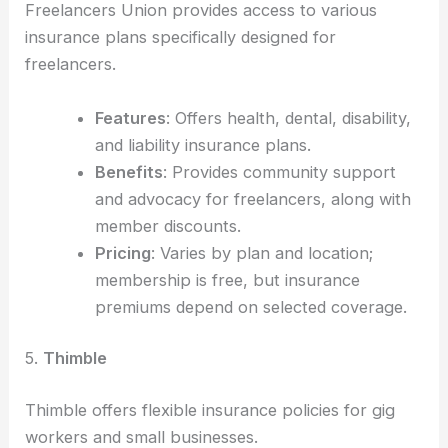
Freelancers Union provides access to various
insurance plans specifically designed for
freelancers.
Features
: Offers health, dental, disability,
and liability insurance plans.
Benefits
: Provides community support
and advocacy for freelancers, along with
member discounts.
Pricing
: Varies by plan and location;
membership is free, but insurance
premiums depend on selected coverage.
5.
Thimble
Thimble offers flexible insurance policies for gig
workers and small businesses.