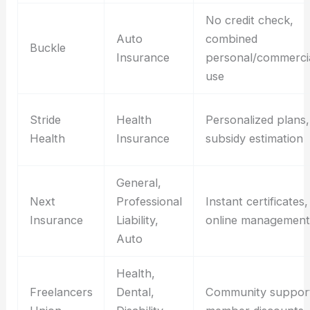
No credit check,
Auto
combined
Buckle
Insurance
personal/commerci
use
Stride
Health
Personalized plans,
Health
Insurance
subsidy estimation
General,
Next
Professional
Instant certificates,
Insurance
Liability,
online management
Auto
Health,
Freelancers
Dental,
Community suppor