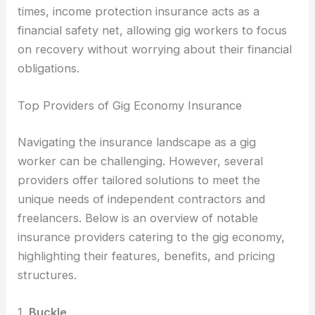
times, income protection insurance acts as a
financial safety net, allowing gig workers to focus
on recovery without worrying about their financial
obligations.
Top Providers of Gig Economy Insurance
Navigating the insurance landscape as a gig
worker can be challenging. However, several
providers offer tailored solutions to meet the
unique needs of independent contractors and
freelancers. Below is an overview of notable
insurance providers catering to the gig economy,
highlighting their features, benefits, and pricing
structures.
1.
Buckle