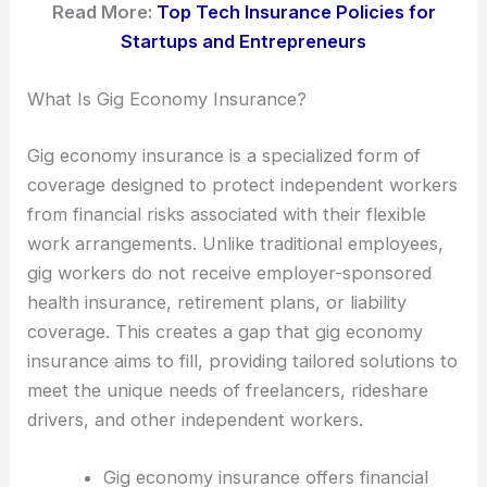
Read More:
Top Tech Insurance Policies for
Startups and Entrepreneurs
What Is Gig Economy Insurance?
Gig economy insurance is a specialized form of
coverage designed to protect independent workers
from financial risks associated with their flexible
work arrangements. Unlike traditional employees,
gig workers do not receive employer-sponsored
health insurance, retirement plans, or liability
coverage. This creates a gap that gig economy
insurance aims to fill, providing tailored solutions to
meet the unique needs of freelancers, rideshare
drivers, and other independent workers.
Gig economy insurance offers financial