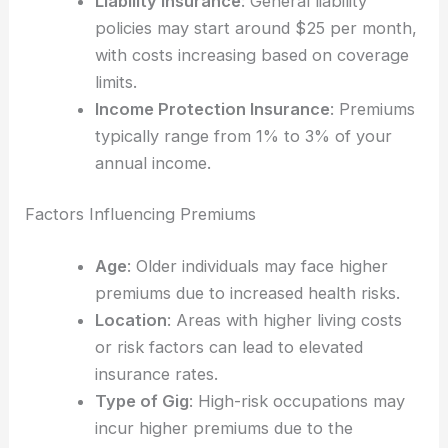
Liability Insurance
: General liability
policies may start around $25 per month,
with costs increasing based on coverage
limits.
Income Protection Insurance
: Premiums
typically range from 1% to 3% of your
annual income.
Factors Influencing Premiums
Age
: Older individuals may face higher
premiums due to increased health risks.
Location
: Areas with higher living costs
or risk factors can lead to elevated
insurance rates.
Type of Gig
: High-risk occupations may
incur higher premiums due to the