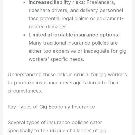
Increased liability risks
: Freelancers,
rideshare drivers, and delivery personnel
face potential legal claims or equipment-
related damages.
Limited affordable insurance options
:
Many traditional insurance policies are
either too expensive or inadequate for gig
workers’ specific needs.
Understanding these risks is crucial for gig workers
to prioritize insurance coverage tailored to their
circumstances.
Key Types of Gig Economy Insurance
Several types of insurance policies cater
specifically to the unique challenges of gig