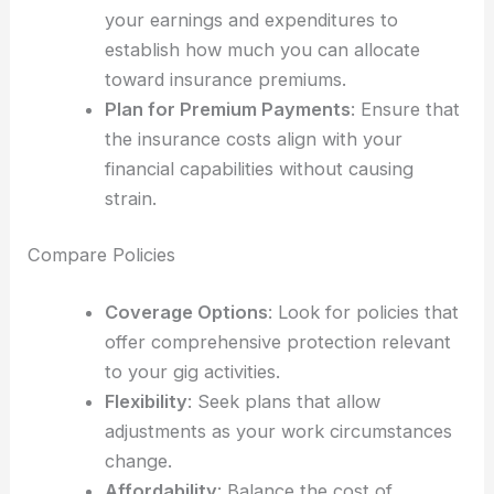
your earnings and expenditures to
establish how much you can allocate
toward insurance premiums.
Plan for Premium Payments
: Ensure that
the insurance costs align with your
financial capabilities without causing
strain.
Compare Policies
Coverage Options
: Look for policies that
offer comprehensive protection relevant
to your gig activities.
Flexibility
: Seek plans that allow
adjustments as your work circumstances
change.
Affordability
: Balance the cost of