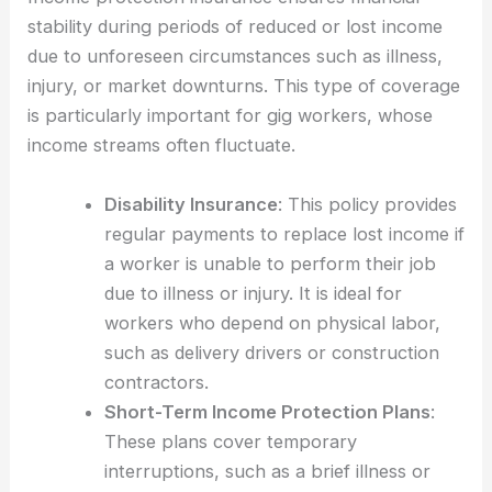
stability during periods of reduced or lost income
due to unforeseen circumstances such as illness,
injury, or market downturns. This type of coverage
is particularly important for gig workers, whose
income streams often fluctuate.
Disability Insurance
: This policy provides
regular payments to replace lost income if
a worker is unable to perform their job
due to illness or injury. It is ideal for
workers who depend on physical labor,
such as delivery drivers or construction
contractors.
Short-Term Income Protection Plans
:
These plans cover temporary
interruptions, such as a brief illness or