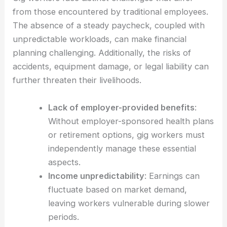
from those encountered by traditional employees.
The absence of a steady paycheck, coupled with
unpredictable workloads, can make financial
planning challenging. Additionally, the risks of
accidents, equipment damage, or legal liability can
further threaten their livelihoods.
Lack of employer-provided benefits
:
Without employer-sponsored health plans
or retirement options, gig workers must
independently manage these essential
aspects.
Income unpredictability
: Earnings can
fluctuate based on market demand,
leaving workers vulnerable during slower
periods.