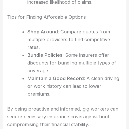
increased likelihood of claims.
Tips for Finding Affordable Options
Shop Around
: Compare quotes from
multiple providers to find competitive
rates.
Bundle Policies
: Some insurers offer
discounts for bundling multiple types of
coverage.
Maintain a Good Record
: A clean driving
or work history can lead to lower
premiums.
By being proactive and informed, gig workers can
secure necessary insurance coverage without
compromising their financial stability.