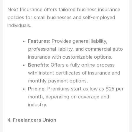
Next Insurance offers tailored business insurance
policies for small businesses and self-employed
individuals.
Features
: Provides general liability,
professional liability, and commercial auto
insurance with customizable options.
Benefits
: Offers a fully online process
with instant certificates of insurance and
monthly payment options.
Pricing
: Premiums start as low as $25 per
month, depending on coverage and
industry.
4.
Freelancers Union