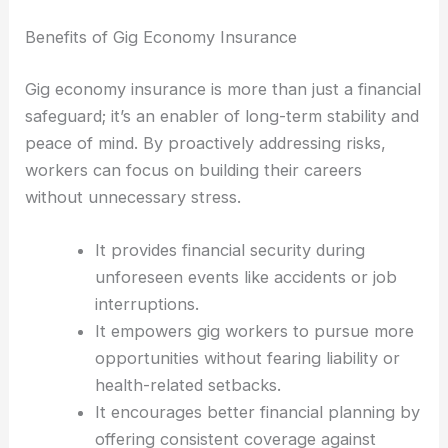
Benefits of Gig Economy Insurance
Gig economy insurance is more than just a financial
safeguard; it’s an enabler of long-term stability and
peace of mind. By proactively addressing risks,
workers can focus on building their careers
without unnecessary stress.
It provides financial security during
unforeseen events like accidents or job
interruptions.
It empowers gig workers to pursue more
opportunities without fearing liability or
health-related setbacks.
It encourages better financial planning by
offering consistent coverage against