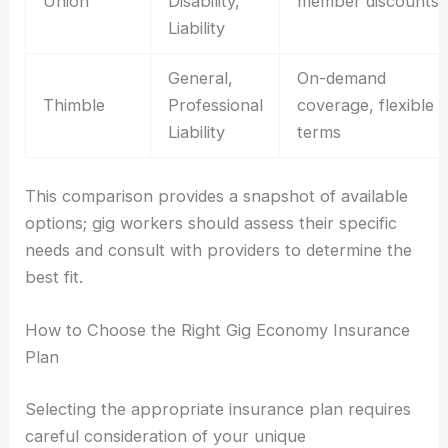
Union
Disability,
member discounts
Liability
General,
On-demand
Thimble
Professional
coverage, flexible
Liability
terms
This comparison provides a snapshot of available
options; gig workers should assess their specific
needs and consult with providers to determine the
best fit.
How to Choose the Right Gig Economy Insurance
Plan
Selecting the appropriate insurance plan requires
careful consideration of your unique