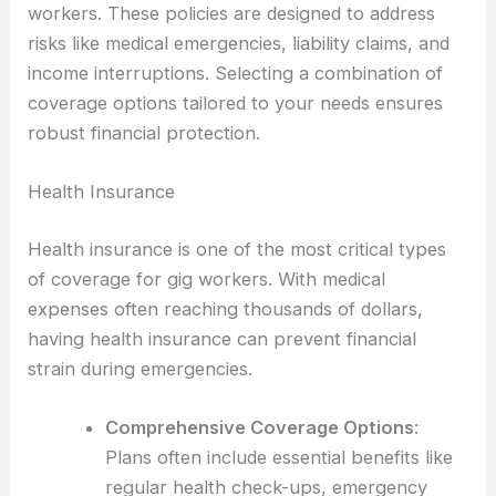
workers. These policies are designed to address
risks like medical emergencies, liability claims, and
income interruptions. Selecting a combination of
coverage options tailored to your needs ensures
robust financial protection.
Health Insurance
Health insurance is one of the most critical types
of coverage for gig workers. With medical
expenses often reaching thousands of dollars,
having health insurance can prevent financial
strain during emergencies.
Comprehensive Coverage Options
:
Plans often include essential benefits like
regular health check-ups, emergency