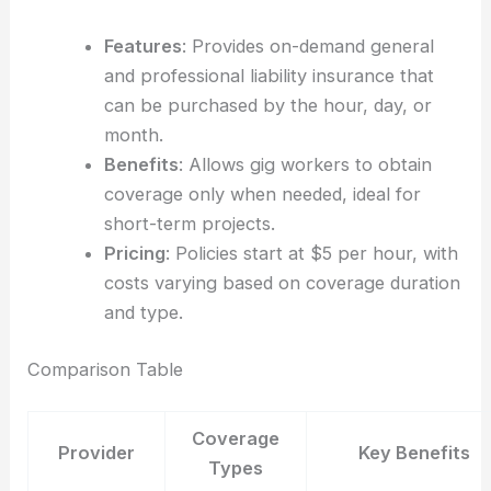
Features
: Provides on-demand general
and professional liability insurance that
can be purchased by the hour, day, or
month.
Benefits
: Allows gig workers to obtain
coverage only when needed, ideal for
short-term projects.
Pricing
: Policies start at $5 per hour, with
costs varying based on coverage duration
and type.
Comparison Table
Coverage
Provider
Key Benefits
Types