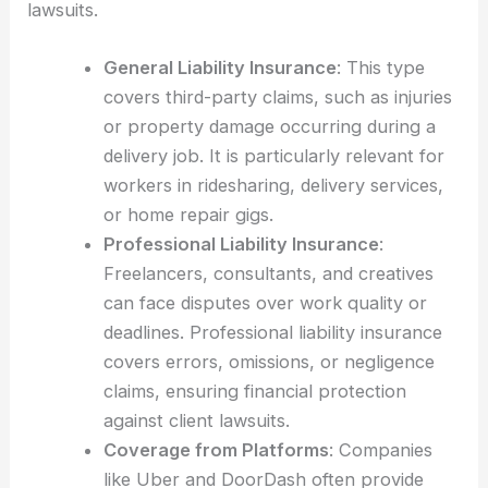
lawsuits.
General Liability Insurance
: This type
covers third-party claims, such as injuries
or property damage occurring during a
delivery job. It is particularly relevant for
workers in ridesharing, delivery services,
or home repair gigs.
Professional Liability Insurance
:
Freelancers, consultants, and creatives
can face disputes over work quality or
deadlines. Professional liability insurance
covers errors, omissions, or negligence
claims, ensuring financial protection
against client lawsuits.
Coverage from Platforms
: Companies
like Uber and DoorDash often provide