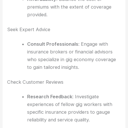
premiums with the extent of coverage
provided.
Seek Expert Advice
Consult Professionals
: Engage with
insurance brokers or financial advisors
who specialize in gig economy coverage
to gain tailored insights.
Check Customer Reviews
Research Feedback
: Investigate
experiences of fellow gig workers with
specific insurance providers to gauge
reliability and service quality.