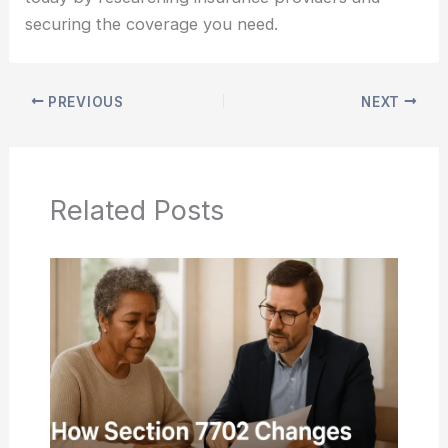
securing the coverage you need.
PREVIOUS
NEXT
Related Posts