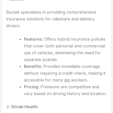
Buckle specializes in providing comprehensive
insurance solutions for rideshare and delivery
drivers.
Features
: Offers hybrid insurance policies
that cover both personal and commercial
use of vehicles, eliminating the need for
separate policies.
Benefits
: Provides immediate coverage
without requiring a credit check, making it
accessible for many gig workers.
Pricing
: Premiums are competitive and
vary based on driving history and location.
2.
Stride Health