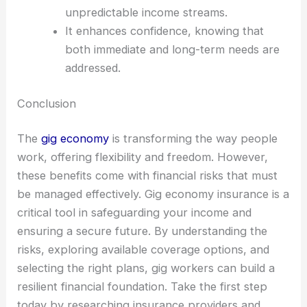
unpredictable income streams.
It enhances confidence, knowing that
both immediate and long-term needs are
addressed.
Conclusion
The
gig economy
is transforming the way people
work, offering flexibility and freedom. However,
these benefits come with financial risks that must
be managed effectively. Gig economy insurance is a
critical tool in safeguarding your income and
ensuring a secure future. By understanding the
risks, exploring available coverage options, and
selecting the right plans, gig workers can build a
resilient financial foundation. Take the first step
today by researching insurance providers and