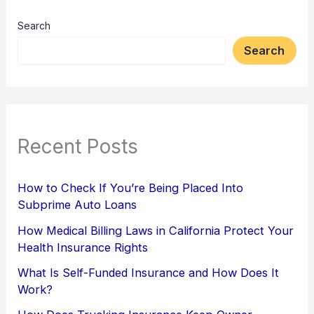
Search
Search
Recent Posts
How to Check If You’re Being Placed Into
Subprime Auto Loans
How Medical Billing Laws in California Protect Your
Health Insurance Rights
What Is Self-Funded Insurance and How Does It
Work?