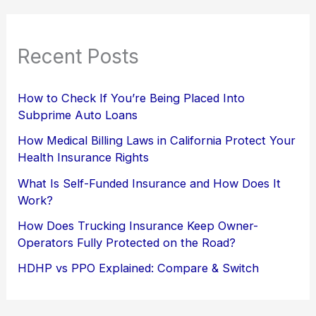
Recent Posts
How to Check If You’re Being Placed Into
Subprime Auto Loans
How Medical Billing Laws in California Protect Your
Health Insurance Rights
What Is Self-Funded Insurance and How Does It
Work?
How Does Trucking Insurance Keep Owner-
Operators Fully Protected on the Road?
HDHP vs PPO Explained: Compare & Switch