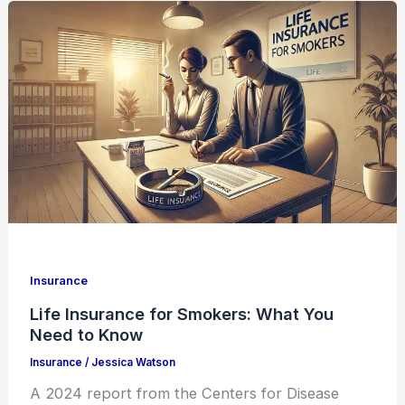
Insurance
Life Insurance for Smokers: What You
Need to Know
Insurance
/
Jessica Watson
A 2024 report from the Centers for Disease