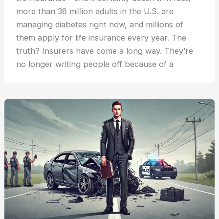
more than 38 million adults in the U.S. are
managing diabetes right now, and millions of
them apply for life insurance every year. The
truth? Insurers have come a long way. They’re
no longer writing people off because of a