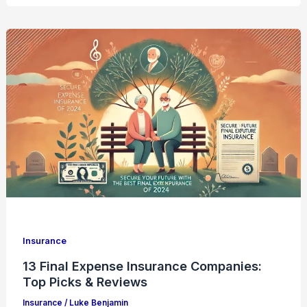
Insurance
13 Final Expense Insurance Companies:
Top Picks & Reviews
Insurance
/
Luke Benjamin