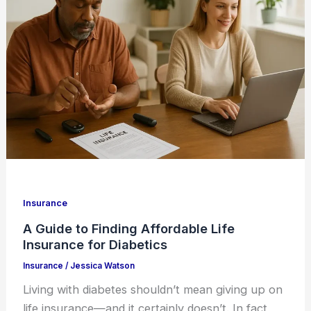
Insurance
A Guide to Finding Affordable Life
Insurance for Diabetics
Insurance
/
Jessica Watson
Living with diabetes shouldn’t mean giving up on
life insurance—and it certainly doesn’t. In fact,