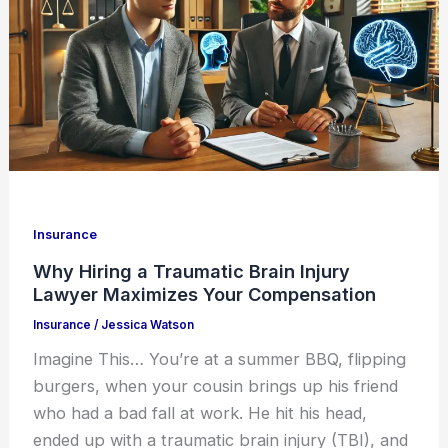
Insurance
Why Hiring a Traumatic Brain Injury
Lawyer Maximizes Your Compensation
Insurance
/
Jessica Watson
Imagine This… You’re at a summer BBQ, flipping
burgers, when your cousin brings up his friend
who had a bad fall at work. He hit his head,
ended up with a traumatic brain injury (TBI), and