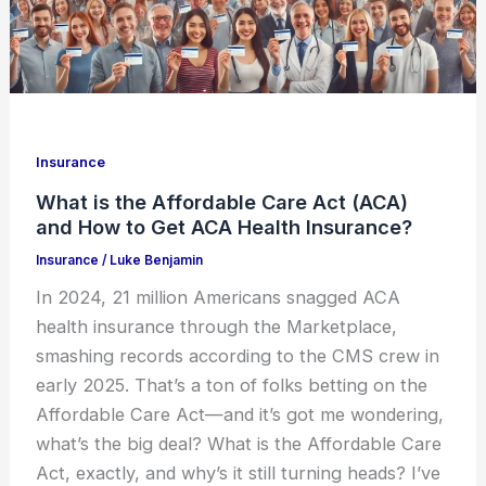
Insurance
What is the Affordable Care Act (ACA)
and How to Get ACA Health Insurance?
Insurance
/
Luke Benjamin
In 2024, 21 million Americans snagged ACA
health insurance through the Marketplace,
smashing records according to the CMS crew in
early 2025. That’s a ton of folks betting on the
Affordable Care Act—and it’s got me wondering,
what’s the big deal? What is the Affordable Care
Act, exactly, and why’s it still turning heads? I’ve