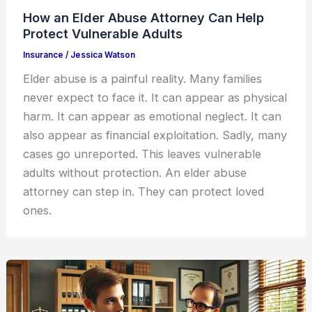
How an Elder Abuse Attorney Can Help
Protect Vulnerable Adults
Insurance
/
Jessica Watson
Elder abuse is a painful reality. Many families
never expect to face it. It can appear as physical
harm. It can appear as emotional neglect. It can
also appear as financial exploitation. Sadly, many
cases go unreported. This leaves vulnerable
adults without protection. An elder abuse
attorney can step in. They can protect loved
ones.