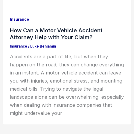
Insurance
How Can a Motor Vehicle Accident
Attorney Help with Your Claim?
Insurance
/
Luke Benjamin
Accidents are a part of life, but when they
happen on the road, they can change everything
in an instant. A motor vehicle accident can leave
you with injuries, emotional stress, and mounting
medical bills. Trying to navigate the legal
landscape alone can be overwhelming, especially
when dealing with insurance companies that
might undervalue your