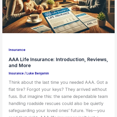
Insurance
AAA Life Insurance: Introduction, Reviews,
and More
Insurance
/
Luke Benjamin
Think about the last time you needed AAA. Got a
flat tire? Forgot your keys? They arrived without
fuss. But imagine this: the same dependable team
handling roadside rescues could also be quietly
safeguarding your loved ones’ future. Yes—you