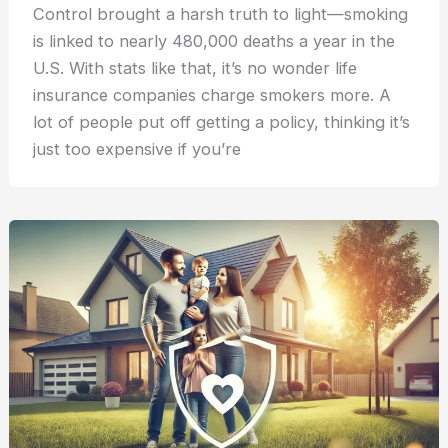
Control brought a harsh truth to light—smoking
is linked to nearly 480,000 deaths a year in the
U.S. With stats like that, it’s no wonder life
insurance companies charge smokers more. A
lot of people put off getting a policy, thinking it’s
just too expensive if you’re