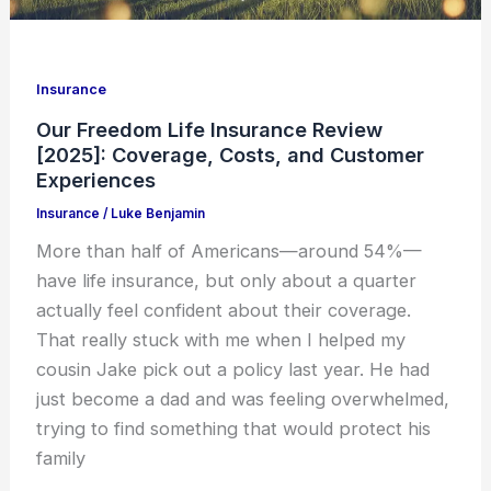
Insurance
Our Freedom Life Insurance Review
[2025]: Coverage, Costs, and Customer
Experiences
Insurance
/
Luke Benjamin
More than half of Americans—around 54%—
have life insurance, but only about a quarter
actually feel confident about their coverage.
That really stuck with me when I helped my
cousin Jake pick out a policy last year. He had
just become a dad and was feeling overwhelmed,
trying to find something that would protect his
family