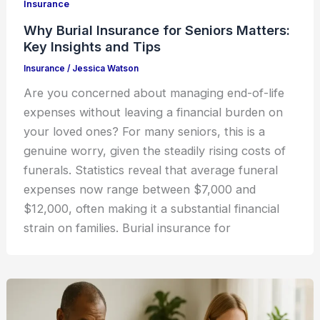
Insurance
Why Burial Insurance for Seniors Matters:
Key Insights and Tips
Insurance
/
Jessica Watson
Are you concerned about managing end-of-life
expenses without leaving a financial burden on
your loved ones? For many seniors, this is a
genuine worry, given the steadily rising costs of
funerals. Statistics reveal that average funeral
expenses now range between $7,000 and
$12,000, often making it a substantial financial
strain on families. Burial insurance for