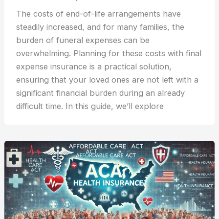
The costs of end-of-life arrangements have
steadily increased, and for many families, the
burden of funeral expenses can be
overwhelming. Planning for these costs with final
expense insurance is a practical solution,
ensuring that your loved ones are not left with a
significant financial burden during an already
difficult time. In this guide, we’ll explore