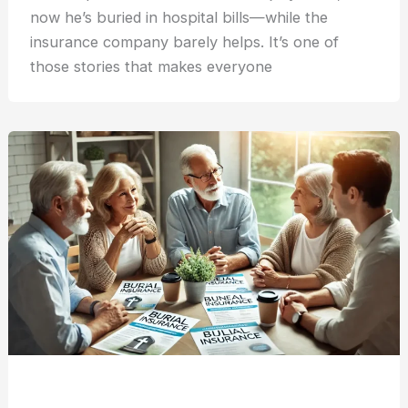
now he’s buried in hospital bills—while the
insurance company barely helps. It’s one of
those stories that makes everyone