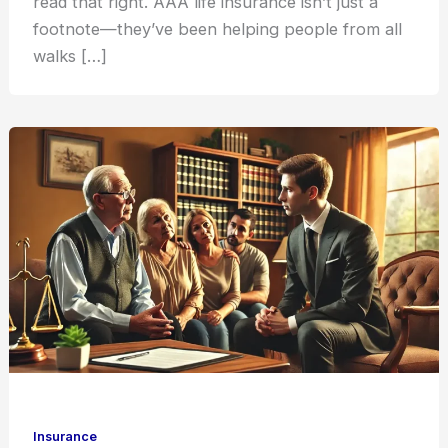
read that right. AAA life insurance isn’t just a
footnote—they’ve been helping people from all
walks […]
Insurance