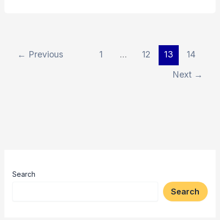
←
Previous
1
…
12
13
14
Next
→
Search
Search