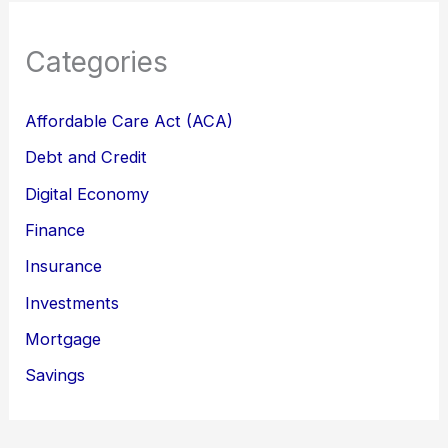
Categories
Affordable Care Act (ACA)
Debt and Credit
Digital Economy
Finance
Insurance
Investments
Mortgage
Savings