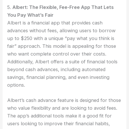
5.
Albert: The Flexible, Fee-Free App That Lets
You Pay What’s Fair
Albert is a financial app that provides cash
advances without fees, allowing users to borrow
up to $250 with a unique “pay what you think is
fair” approach. This model is appealing for those
who want complete control over their costs.
Additionally, Albert offers a suite of financial tools
beyond cash advances, including automated
savings, financial planning, and even investing
options.
Albert’s cash advance feature is designed for those
who value flexibility and are looking to avoid fees.
The app’s additional tools make it a good fit for
users looking to improve their financial habits,