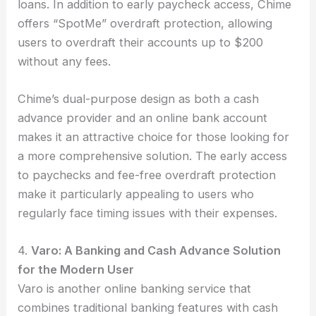
loans. In addition to early paycheck access, Chime
offers “SpotMe” overdraft protection, allowing
users to overdraft their accounts up to $200
without any fees.
Chime’s dual-purpose design as both a cash
advance provider and an online bank account
makes it an attractive choice for those looking for
a more comprehensive solution. The early access
to paychecks and fee-free overdraft protection
make it particularly appealing to users who
regularly face timing issues with their expenses.
4.
Varo: A Banking and Cash Advance Solution
for the Modern User
Varo is another online banking service that
combines traditional banking features with cash