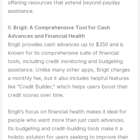
offering resources that extend beyond payday
assistance.
6.
Brigit: A Comprehensive Tool for Cash
Advances and Financial Health
Brigit provides cash advances up to $250 and is
known for its comprehensive suite of financial
tools, including credit monitoring and budgeting
assistance. Unlike many other apps, Brigit charges
a monthly fee, but it also includes helpful features
like “Credit Builder,” which helps users boost their
credit scores over time.
Brigit’s focus on financial health makes it ideal for
people who want more than just cash advances.
Its budgeting and credit-building tools make it a
holistic solution for users seeking to improve their