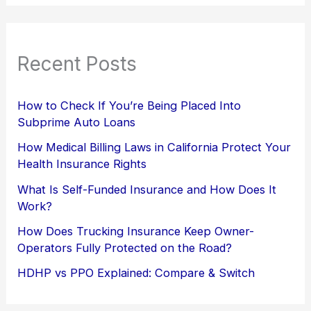
Recent Posts
How to Check If You’re Being Placed Into
Subprime Auto Loans
How Medical Billing Laws in California Protect Your
Health Insurance Rights
What Is Self-Funded Insurance and How Does It
Work?
How Does Trucking Insurance Keep Owner-
Operators Fully Protected on the Road?
HDHP vs PPO Explained: Compare & Switch