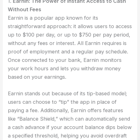
1.
Earnin: The Power of Instant Access to Cash
Without Fees
Earnin is a popular app known for its
straightforward approach: it allows users to access
up to $100 per day, or up to $750 per pay period,
without any fees or interest. All Earnin requires is
proof of employment and a regular pay schedule.
Once connected to your bank, Earnin monitors
your work hours and lets you withdraw money
based on your earnings.
Earnin stands out because of its tip-based model;
users can choose to “tip” the app in place of
paying a fee. Additionally, Earnin offers features
like “Balance Shield,” which can automatically send
a cash advance if your account balance dips below
a specified threshold, helping you avoid overdraft