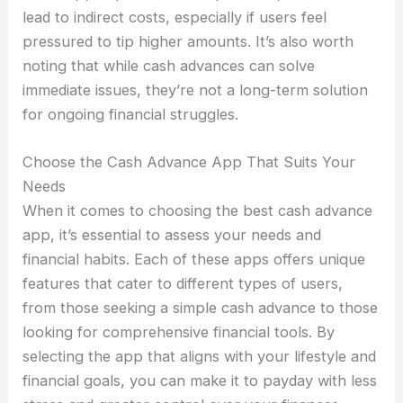
lead to indirect costs, especially if users feel
pressured to tip higher amounts. It’s also worth
noting that while cash advances can solve
immediate issues, they’re not a long-term solution
for ongoing financial struggles.
Choose the Cash Advance App That Suits Your
Needs
When it comes to choosing the best cash advance
app, it’s essential to assess your needs and
financial habits. Each of these apps offers unique
features that cater to different types of users,
from those seeking a simple cash advance to those
looking for comprehensive financial tools. By
selecting the app that aligns with your lifestyle and
financial goals, you can make it to payday with less