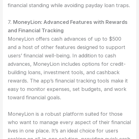
financial standing while avoiding payday loan traps.
7.
MoneyLion: Advanced Features with Rewards
and Financial Tracking
MoneyLion offers cash advances of up to $500
and a host of other features designed to support
users’ financial well-being. In addition to cash
advances, MoneyLion includes options for credit-
building loans, investment tools, and cashback
rewards. The app’s financial tracking tools make it
easy to monitor expenses, set budgets, and work
toward financial goals.
MoneyLion is a robust platform suited for those
who want to manage every aspect of their financial
lives in one place. It’s an ideal choice for users
seeking an all-in-one solution, providing quick cash