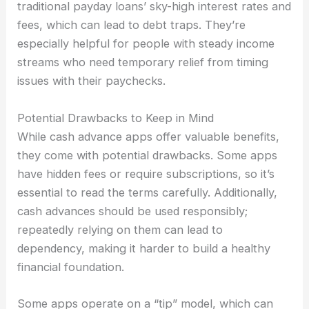
traditional payday loans’ sky-high interest rates and
fees, which can lead to debt traps. They’re
especially helpful for people with steady income
streams who need temporary relief from timing
issues with their paychecks.
Potential Drawbacks to Keep in Mind
While cash advance apps offer valuable benefits,
they come with potential drawbacks. Some apps
have hidden fees or require subscriptions, so it’s
essential to read the terms carefully. Additionally,
cash advances should be used responsibly;
repeatedly relying on them can lead to
dependency, making it harder to build a healthy
financial foundation.
Some apps operate on a “tip” model, which can