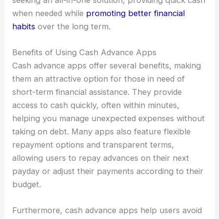
when needed while
promoting better financial
habits
over the long term.
Benefits of Using Cash Advance Apps
Cash advance apps offer several benefits, making
them an attractive option for those in need of
short-term financial assistance. They provide
access to cash quickly, often within minutes,
helping you manage unexpected expenses without
taking on debt. Many apps also feature flexible
repayment options and transparent terms,
allowing users to repay advances on their next
payday or adjust their payments according to their
budget.
Furthermore, cash advance apps help users avoid