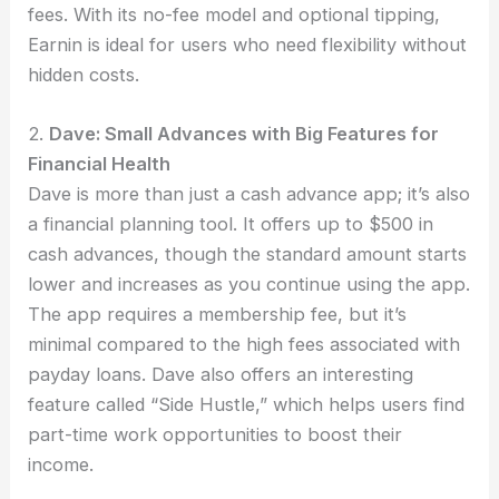
fees. With its no-fee model and optional tipping,
Earnin is ideal for users who need flexibility without
hidden costs.
2.
Dave: Small Advances with Big Features for
Financial Health
Dave is more than just a cash advance app; it’s also
a financial planning tool. It offers up to $500 in
cash advances, though the standard amount starts
lower and increases as you continue using the app.
The app requires a membership fee, but it’s
minimal compared to the high fees associated with
payday loans. Dave also offers an interesting
feature called “Side Hustle,” which helps users find
part-time work opportunities to boost their
income.