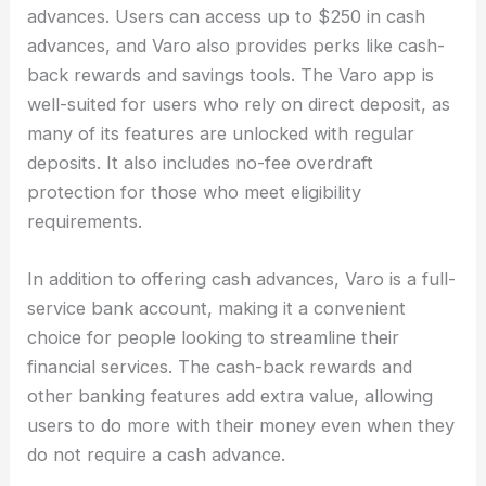
advances. Users can access up to $250 in cash
advances, and Varo also provides perks like cash-
back rewards and savings tools. The Varo app is
well-suited for users who rely on direct deposit, as
many of its features are unlocked with regular
deposits. It also includes no-fee overdraft
protection for those who meet eligibility
requirements.
In addition to offering cash advances, Varo is a full-
service bank account, making it a convenient
choice for people looking to streamline their
financial services. The cash-back rewards and
other banking features add extra value, allowing
users to do more with their money even when they
do not require a cash advance.