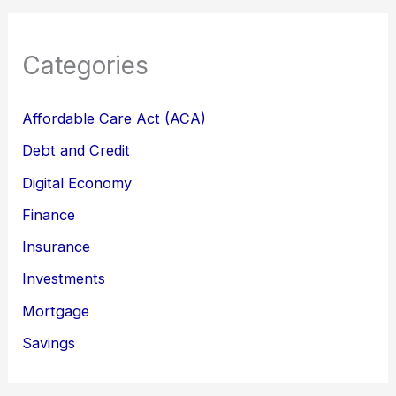
Categories
Affordable Care Act (ACA)
Debt and Credit
Digital Economy
Finance
Insurance
Investments
Mortgage
Savings