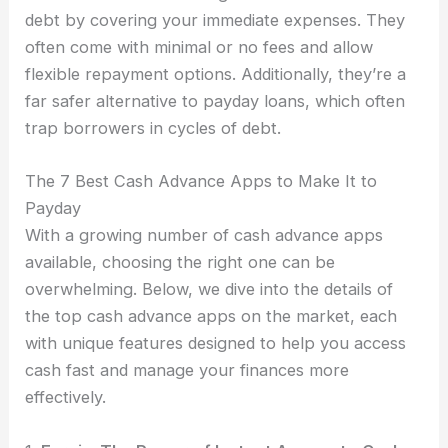
debt by covering your immediate expenses. They
often come with minimal or no fees and allow
flexible repayment options. Additionally, they’re a
far safer alternative to payday loans, which often
trap borrowers in cycles of debt.
The 7 Best Cash Advance Apps to Make It to
Payday
With a growing number of cash advance apps
available, choosing the right one can be
overwhelming. Below, we dive into the details of
the top cash advance apps on the market, each
with unique features designed to help you access
cash fast and manage your finances more
effectively.