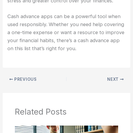
stress and greater control over your finances.
Cash advance apps can be a powerful tool when
used responsibly. Whether you need help covering
a one-time expense or want a resource to improve
your financial habits, there’s a cash advance app
on this list that’s right for you.
PREVIOUS
NEXT
Related Posts