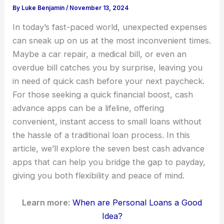
By
Luke Benjamin
/
November 13, 2024
In today’s fast-paced world, unexpected expenses
can sneak up on us at the most inconvenient times.
Maybe a car repair, a medical bill, or even an
overdue bill catches you by surprise, leaving you
in need of quick cash before your next paycheck.
For those seeking a quick financial boost, cash
advance apps can be a lifeline, offering
convenient, instant access to small loans without
the hassle of a traditional loan process. In this
article, we’ll explore the seven best cash advance
apps that can help you bridge the gap to payday,
giving you both flexibility and peace of mind.
Learn more:
When are Personal Loans a Good
Idea?