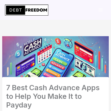
Skip
to
content
7 Best Cash Advance Apps
to Help You Make It to
Payday