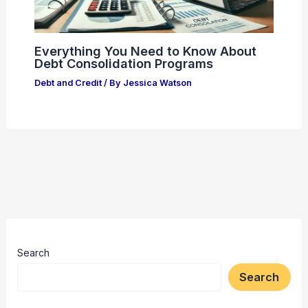
Everything You Need to Know About
Debt Consolidation Programs
Debt and Credit
/ By
Jessica Watson
Search
Search