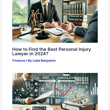
How to Find the Best Personal Injury
Lawyer in 2024?
Finance
/ By
Luke Benjamin