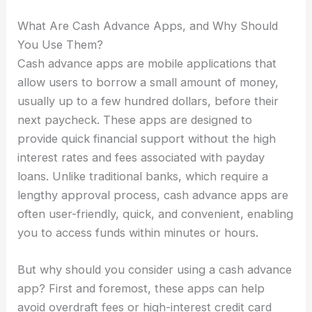
What Are Cash Advance Apps, and Why Should
You Use Them?
Cash advance apps are mobile applications that
allow users to borrow a small amount of money,
usually up to a few hundred dollars, before their
next paycheck. These apps are designed to
provide quick financial support without the high
interest rates and fees associated with payday
loans. Unlike traditional banks, which require a
lengthy approval process, cash advance apps are
often user-friendly, quick, and convenient, enabling
you to access funds within minutes or hours.
But why should you consider using a cash advance
app? First and foremost, these apps can help
avoid overdraft fees or high-interest credit card