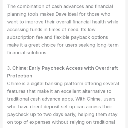
The combination of cash advances and financial
planning tools makes Dave ideal for those who
want to improve their overall financial health while
accessing funds in times of need. Its low
subscription fee and flexible payback options
make it a great choice for users seeking long-term
financial solutions.
3.
Chime: Early Paycheck Access with Overdraft
Protection
Chime is a digital banking platform offering several
features that make it an excellent alternative to
traditional cash advance apps. With Chime, users
who have direct deposit set up can access their
paycheck up to two days early, helping them stay
on top of expenses without relying on traditional