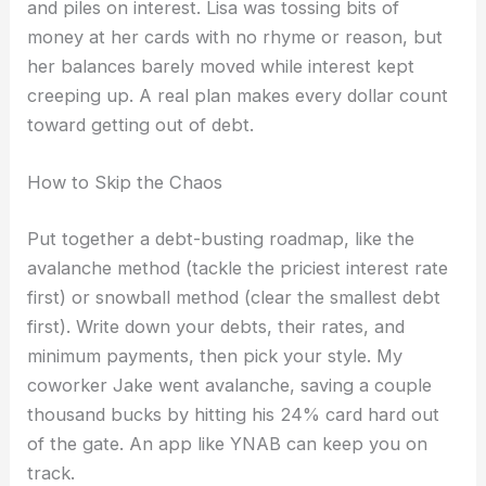
and piles on interest. Lisa was tossing bits of
money at her cards with no rhyme or reason, but
her balances barely moved while interest kept
creeping up. A real plan makes every dollar count
toward getting out of debt.
How to Skip the Chaos
Put together a debt-busting roadmap, like the
avalanche method (tackle the priciest interest rate
first) or snowball method (clear the smallest debt
first). Write down your debts, their rates, and
minimum payments, then pick your style. My
coworker Jake went avalanche, saving a couple
thousand bucks by hitting his 24% card hard out
of the gate. An app like YNAB can keep you on
track.