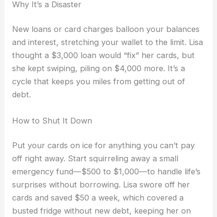
Why It’s a Disaster
New loans or card charges balloon your balances
and interest, stretching your wallet to the limit. Lisa
thought a $3,000 loan would “fix” her cards, but
she kept swiping, piling on $4,000 more. It’s a
cycle that keeps you miles from getting out of
debt.
How to Shut It Down
Put your cards on ice for anything you can’t pay
off right away. Start squirreling away a small
emergency fund—$500 to $1,000—to handle life’s
surprises without borrowing. Lisa swore off her
cards and saved $50 a week, which covered a
busted fridge without new debt, keeping her on