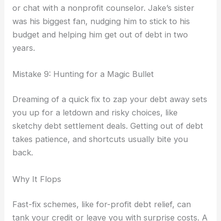
or chat with a nonprofit counselor. Jake’s sister
was his biggest fan, nudging him to stick to his
budget and helping him get out of debt in two
years.
Mistake 9: Hunting for a Magic Bullet
Dreaming of a quick fix to zap your debt away sets
you up for a letdown and risky choices, like
sketchy debt settlement deals. Getting out of debt
takes patience, and shortcuts usually bite you
back.
Why It Flops
Fast-fix schemes, like for-profit debt relief, can
tank your credit or leave you with surprise costs. A