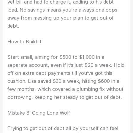
vet bill and had to charge it, adding to his debt
load. No savings means you’re always one oops
away from messing up your plan to get out of
debt.
How to Build It
Start small, aiming for $500 to $1,000 in a
separate account, even if it’s just $20 a week. Hold
off on extra debt payments till you’ve got this
cushion. Lisa saved $30 a week, hitting $600 in a
few months, which covered a plumbing fix without
borrowing, keeping her steady to get out of debt.
Mistake 8: Going Lone Wolf
Trying to get out of debt all by yourself can feel