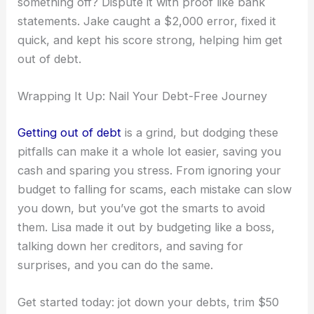
something off? Dispute it with proof like bank
statements. Jake caught a $2,000 error, fixed it
quick, and kept his score strong, helping him get
out of debt.
Wrapping It Up: Nail Your Debt-Free Journey
Getting out of debt
is a grind, but dodging these
pitfalls can make it a whole lot easier, saving you
cash and sparing you stress. From ignoring your
budget to falling for scams, each mistake can slow
you down, but you’ve got the smarts to avoid
them. Lisa made it out by budgeting like a boss,
talking down her creditors, and saving for
surprises, and you can do the same.
Get started today: jot down your debts, trim $50