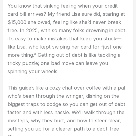
You know that sinking feeling when your credit
card bill arrives? My friend Lisa sure did, staring at
$15,000 she owed, feeling like she’d never break
free. In 2025, with so many folks drowning in debt,
it’s easy to make mistakes that keep you stuck—
like Lisa, who kept swiping her card for “just one
more thing.” Getting out of debt is like tackling a
tricky puzzle; one bad move can leave you
spinning your wheels.
This guide’s like a cozy chat over coffee with a pal
who’s been through the wringer, dishing on the
biggest traps to dodge so you can get out of debt
faster and with less hassle. We’ll walk through the
missteps, why they hurt, and how to steer clear,
setting you up for a clearer path to a debt-free