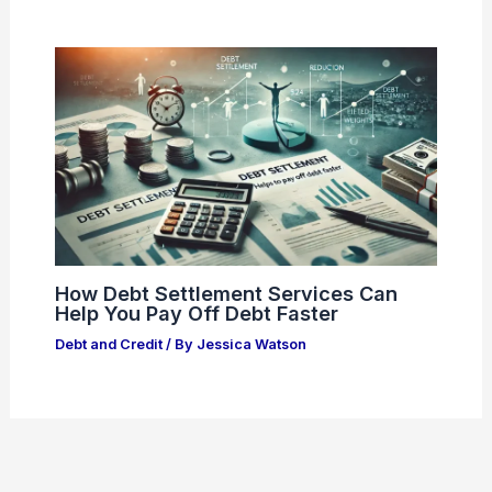
How Debt Settlement Services Can
Help You Pay Off Debt Faster
Debt and Credit
/ By
Jessica Watson