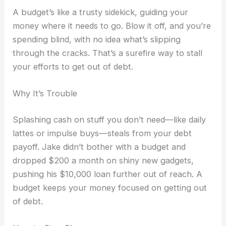
A budget’s like a trusty sidekick, guiding your
money where it needs to go. Blow it off, and you’re
spending blind, with no idea what’s slipping
through the cracks. That’s a surefire way to stall
your efforts to get out of debt.
Why It’s Trouble
Splashing cash on stuff you don’t need—like daily
lattes or impulse buys—steals from your debt
payoff. Jake didn’t bother with a budget and
dropped $200 a month on shiny new gadgets,
pushing his $10,000 loan further out of reach. A
budget keeps your money focused on getting out
of debt.