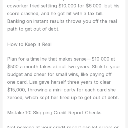
coworker tried settling $10,000 for $6,000, but his
score crashed, and he got hit with a tax bill.
Banking on instant results throws you off the real
path to get out of debt.
How to Keep It Real
Plan for a timeline that makes sense—$10,000 at
$500 a month takes about two years. Stick to your
budget and cheer for small wins, like paying off
one card. Lisa gave herself three years to clear
$15,000, throwing a mini-party for each card she
zeroed, which kept her fired up to get out of debt.
Mistake 10: Skipping Credit Report Checks
Not peeking at your credit report can let errors or