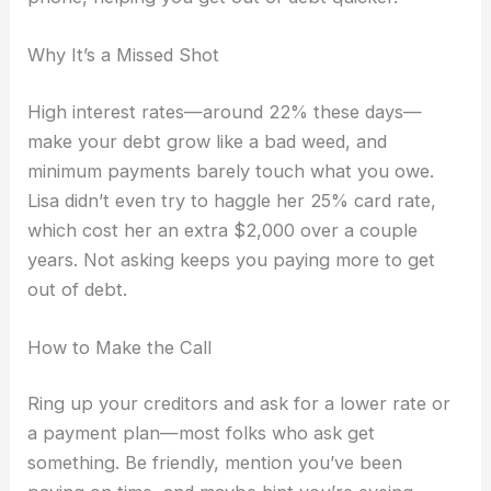
Why It’s a Missed Shot
High interest rates—around 22% these days—
make your debt grow like a bad weed, and
minimum payments barely touch what you owe.
Lisa didn’t even try to haggle her 25% card rate,
which cost her an extra $2,000 over a couple
years. Not asking keeps you paying more to get
out of debt.
How to Make the Call
Ring up your creditors and ask for a lower rate or
a payment plan—most folks who ask get
something. Be friendly, mention you’ve been