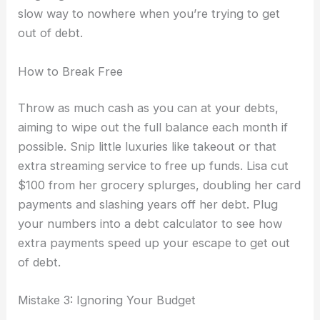
slow way to nowhere when you’re trying to get
out of debt.
How to Break Free
Throw as much cash as you can at your debts,
aiming to wipe out the full balance each month if
possible. Snip little luxuries like takeout or that
extra streaming service to free up funds. Lisa cut
$100 from her grocery splurges, doubling her card
payments and slashing years off her debt. Plug
your numbers into a debt calculator to see how
extra payments speed up your escape to get out
of debt.
Mistake 3: Ignoring Your Budget