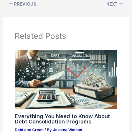
PREVIOUS
NEXT
Related Posts
Everything You Need to Know About
Debt Consolidation Programs
Debt and Credit
/ By
Jessica Watson