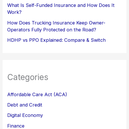
What Is Self-Funded Insurance and How Does It
Work?
How Does Trucking Insurance Keep Owner-
Operators Fully Protected on the Road?
HDHP vs PPO Explained: Compare & Switch
Categories
Affordable Care Act (ACA)
Debt and Credit
Digital Economy
Finance