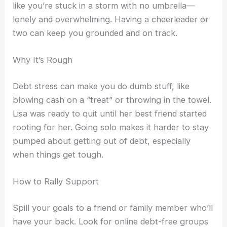
like you’re stuck in a storm with no umbrella—
lonely and overwhelming. Having a cheerleader or
two can keep you grounded and on track.
Why It’s Rough
Debt stress can make you do dumb stuff, like
blowing cash on a “treat” or throwing in the towel.
Lisa was ready to quit until her best friend started
rooting for her. Going solo makes it harder to stay
pumped about getting out of debt, especially
when things get tough.
How to Rally Support
Spill your goals to a friend or family member who’ll
have your back. Look for online debt-free groups