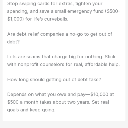
Stop swiping cards for extras, tighten your
spending, and save a small emergency fund ($500–
$1,000) for life’s curveballs.
Are debt relief companies a no-go to get out of
debt?
Lots are scams that charge big for nothing. Stick
with nonprofit counselors for real, affordable help.
How long should getting out of debt take?
Depends on what you owe and pay—$10,000 at
$500 a month takes about two years. Set real
goals and keep going.