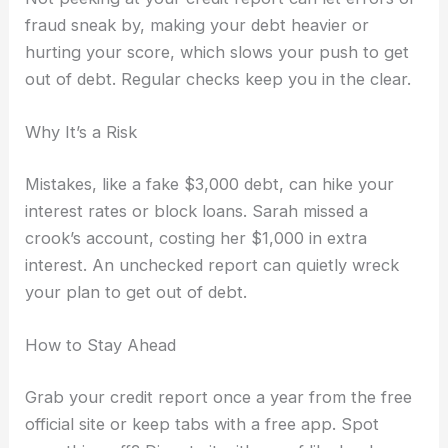
fraud sneak by, making your debt heavier or
hurting your score, which slows your push to get
out of debt. Regular checks keep you in the clear.
Why It’s a Risk
Mistakes, like a fake $3,000 debt, can hike your
interest rates or block loans. Sarah missed a
crook’s account, costing her $1,000 in extra
interest. An unchecked report can quietly wreck
your plan to get out of debt.
How to Stay Ahead
Grab your credit report once a year from the free
official site or keep tabs with a free app. Spot