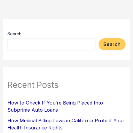
Search
Search
Recent Posts
How to Check If You’re Being Placed Into
Subprime Auto Loans
How Medical Billing Laws in California Protect Your
Health Insurance Rights