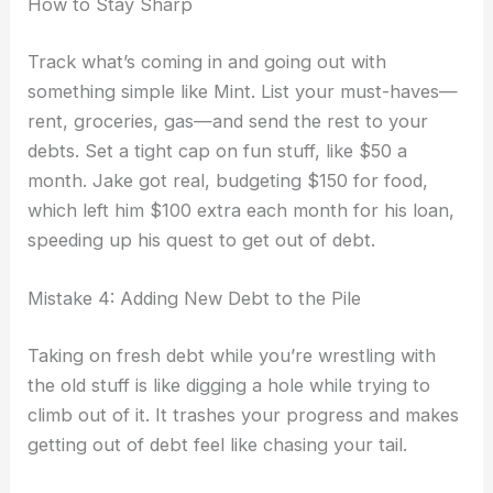
How to Stay Sharp
Track what’s coming in and going out with
something simple like Mint. List your must-haves—
rent, groceries, gas—and send the rest to your
debts. Set a tight cap on fun stuff, like $50 a
month. Jake got real, budgeting $150 for food,
which left him $100 extra each month for his loan,
speeding up his quest to get out of debt.
Mistake 4: Adding New Debt to the Pile
Taking on fresh debt while you’re wrestling with
the old stuff is like digging a hole while trying to
climb out of it. It trashes your progress and makes
getting out of debt feel like chasing your tail.