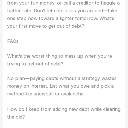
from your fun money, or call a creditor to haggle a
better rate. Don’t let debt boss you around—take
one step now toward a lighter tomorrow. What’s
your first move to get out of debt?
FAQs
What’s the worst thing to mess up when you’re
trying to get out of debt?
No plan—paying debts without a strategy wastes
money on interest. List what you owe and pick a
method like snowball or avalanche.
How do I keep from adding new debt while clearing
the old?