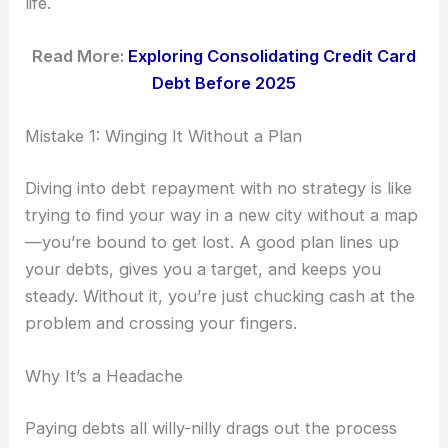
life.
Read More:
Exploring Consolidating Credit Card
Debt Before 2025
Mistake 1: Winging It Without a Plan
Diving into debt repayment with no strategy is like
trying to find your way in a new city without a map
—you’re bound to get lost. A good plan lines up
your debts, gives you a target, and keeps you
steady. Without it, you’re just chucking cash at the
problem and crossing your fingers.
Why It’s a Headache
Paying debts all willy-nilly drags out the process