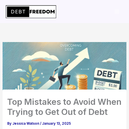
Skip
to
content
Top Mistakes to Avoid When
Trying to Get Out of Debt
By
Jessica Watson
/
January 13, 2025