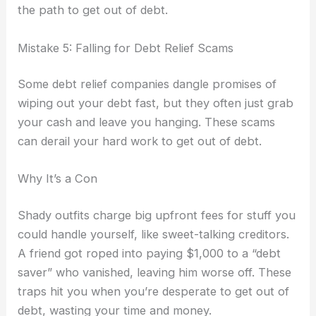
the path to get out of debt.
Mistake 5: Falling for Debt Relief Scams
Some debt relief companies dangle promises of
wiping out your debt fast, but they often just grab
your cash and leave you hanging. These scams
can derail your hard work to get out of debt.
Why It’s a Con
Shady outfits charge big upfront fees for stuff you
could handle yourself, like sweet-talking creditors.
A friend got roped into paying $1,000 to a “debt
saver” who vanished, leaving him worse off. These
traps hit you when you’re desperate to get out of
debt, wasting your time and money.