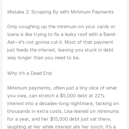
Mistake 2: Scraping By with Minimum Payments
Only coughing up the minimum on your cards or
loans is like trying to fix a leaky roof with a Band-
Aid—it’s not gonna cut it. Most of that payment
just feeds the interest, leaving you stuck in debt
way longer than you need to be.
Why It’s a Dead End
Minimum payments, often just a tiny slice of what
you owe, can stretch a $5,000 debt at 22%
interest into a decades-long nightmare, tacking on
thousands in extra costs. Lisa leaned on minimums
for a year, and her $15,000 debt just sat there,
laughing at her while interest ate her lunch. It’s a