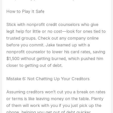
How to Play It Safe
Stick with nonprofit credit counselors who give
legit help for little or no cost—look for ones tied to
trusted groups. Check out any company online
before you commit. Jake teamed up with a
nonprofit counselor to lower his card rates, saving
$1,500 without getting burned, which pushed him
closer to getting out of debt.
Mistake 6: Not Chatting Up Your Creditors
Assuming creditors won’t cut you a break on rates
or terms is like leaving money on the table. Plenty
of them will work with you if you just pick up the
phone, helping you get out of debt quicker.