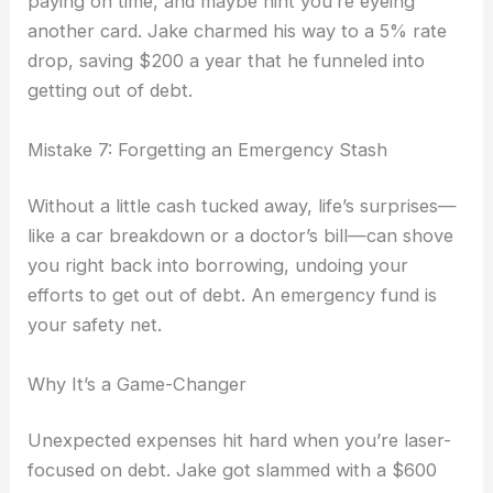
paying on time, and maybe hint you’re eyeing
another card. Jake charmed his way to a 5% rate
drop, saving $200 a year that he funneled into
getting out of debt.
Mistake 7: Forgetting an Emergency Stash
Without a little cash tucked away, life’s surprises—
like a car breakdown or a doctor’s bill—can shove
you right back into borrowing, undoing your
efforts to get out of debt. An emergency fund is
your safety net.
Why It’s a Game-Changer
Unexpected expenses hit hard when you’re laser-
focused on debt. Jake got slammed with a $600