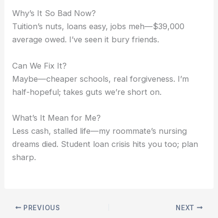
Why’s It So Bad Now?
Tuition’s nuts, loans easy, jobs meh—$39,000
average owed. I’ve seen it bury friends.
Can We Fix It?
Maybe—cheaper schools, real forgiveness. I’m
half-hopeful; takes guts we’re short on.
What’s It Mean for Me?
Less cash, stalled life—my roommate’s nursing
dreams died. Student loan crisis hits you too; plan
sharp.
PREVIOUS
NEXT