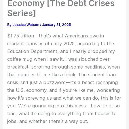
Economy [The Debt Crises
Series]
By
Jessica Watson
/
January 31, 2025
$1.75 trillion—that’s what Americans owe in
student loans as of early 2025, according to the
Education Department, and I nearly dropped my
coffee mug when I saw it. I was slouched over
breakfast, scrolling through some headlines, when
that number hit me like a brick. The student loan
crisis isn’t just a buzzword—it’s a beast reshaping
the U.S. economy, and if you’re like me, wondering
how it’s screwing us and what we can do, this is for
you. We’re gonna dig into this mess—how it got so
bad, what it’s doing to everything from houses to
jobs, and whether there’s a way out.