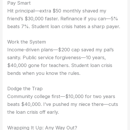
Pay Smart
Hit principal—extra $50 monthly shaved my
friend’s $30,000 faster. Refinance if you can—5%
beats 7%. Student loan crisis hates a sharp payer.
Work the System
Income-driven plans—$200 cap saved my pal’s
sanity. Public service forgiveness—10 years,
$40,000 gone for teachers. Student loan crisis
bends when you know the rules.
Dodge the Trap
Community college first—$10,000 for two years
beats $40,000. I’ve pushed my niece there—cuts
the loan crisis off early.
Wrapping It Up: Any Way Out?