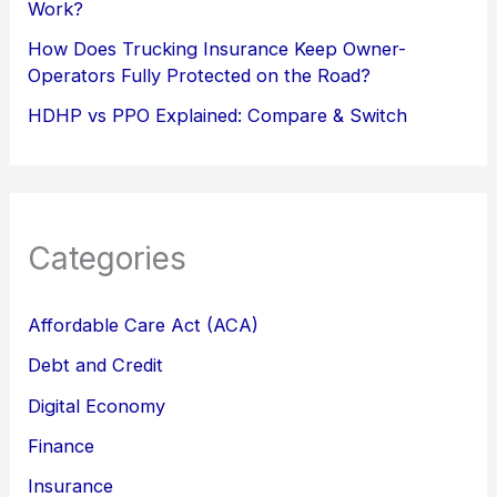
Work?
How Does Trucking Insurance Keep Owner-
Operators Fully Protected on the Road?
HDHP vs PPO Explained: Compare & Switch
Categories
Affordable Care Act (ACA)
Debt and Credit
Digital Economy
Finance
Insurance