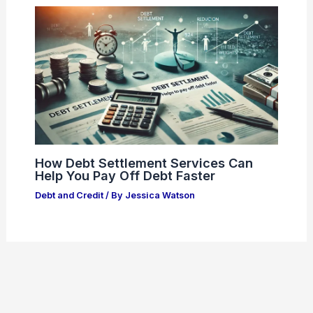
How Debt Settlement Services Can
Help You Pay Off Debt Faster
Debt and Credit
/ By
Jessica Watson