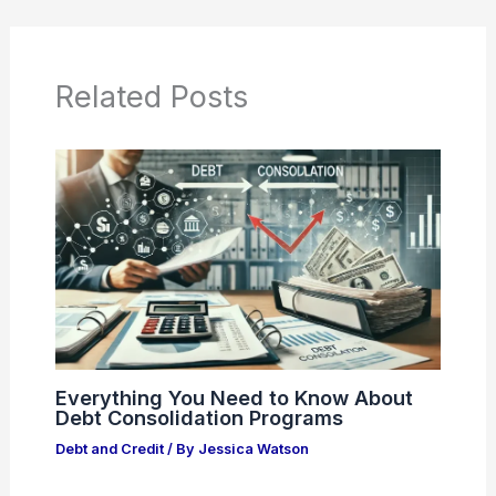
Related Posts
Everything You Need to Know About
Debt Consolidation Programs
Debt and Credit
/ By
Jessica Watson