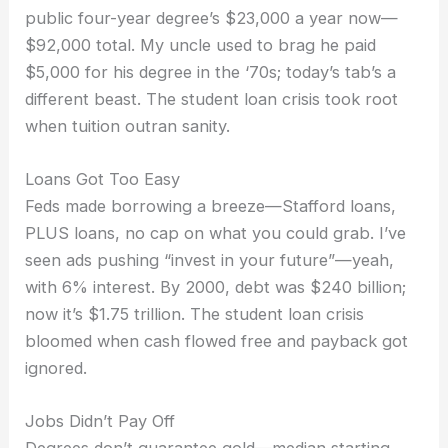
public four-year degree’s $23,000 a year now—
$92,000 total. My uncle used to brag he paid
$5,000 for his degree in the ‘70s; today’s tab’s a
different beast. The student loan crisis took root
when tuition outran sanity.
Loans Got Too Easy
Feds made borrowing a breeze—Stafford loans,
PLUS loans, no cap on what you could grab. I’ve
seen ads pushing “invest in your future”—yeah,
with 6% interest. By 2000, debt was $240 billion;
now it’s $1.75 trillion. The student loan crisis
bloomed when cash flowed free and payback got
ignored.
Jobs Didn’t Pay Off