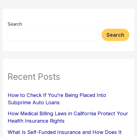
Search
Search
Recent Posts
How to Check If You’re Being Placed Into
Subprime Auto Loans
How Medical Billing Laws in California Protect Your
Health Insurance Rights
What Is Self-Funded Insurance and How Does It