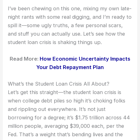
I’ve been chewing on this one, mixing my own late-
night rants with some real digging, and I’m ready to
spill it—some ugly truths, a few personal scars,
and stuff you can actually use. Let’s see how the
student loan crisis is shaking things up.
Read More:
How Economic Uncertainty Impacts
Your Debt Repayment Plan
What’s the Student Loan Crisis All About?
Let’s get this straight—the student loan crisis is
when college debt piles so high it’s choking folks
and rippling out everywhere. It’s not just
borrowing for a degree; it’s $1.75 trillion across 44
million people, averaging $39,000 each, per the
Fed. That’s a weight that’s bending lives and the