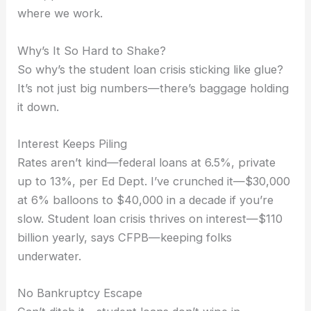
where we work.
Why’s It So Hard to Shake?
So why’s the student loan crisis sticking like glue?
It’s not just big numbers—there’s baggage holding
it down.
Interest Keeps Piling
Rates aren’t kind—federal loans at 6.5%, private
up to 13%, per Ed Dept. I’ve crunched it—$30,000
at 6% balloons to $40,000 in a decade if you’re
slow. Student loan crisis thrives on interest—$110
billion yearly, says CFPB—keeping folks
underwater.
No Bankruptcy Escape