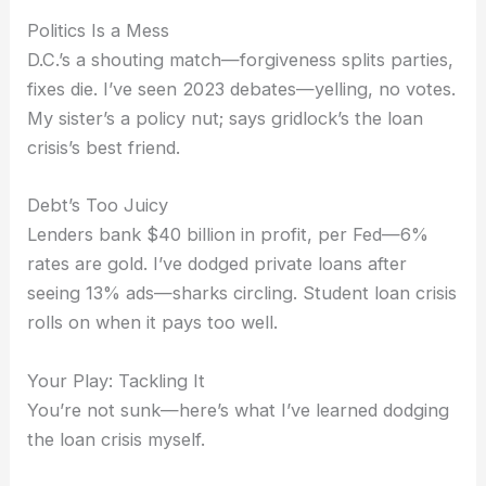
Politics Is a Mess
D.C.’s a shouting match—forgiveness splits parties,
fixes die. I’ve seen 2023 debates—yelling, no votes.
My sister’s a policy nut; says gridlock’s the loan
crisis’s best friend.
Debt’s Too Juicy
Lenders bank $40 billion in profit, per Fed—6%
rates are gold. I’ve dodged private loans after
seeing 13% ads—sharks circling. Student loan crisis
rolls on when it pays too well.
Your Play: Tackling It
You’re not sunk—here’s what I’ve learned dodging
the loan crisis myself.