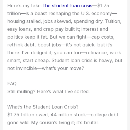
Here’s my take:
the student loan crisis
—$1.75
trillion—is a beast reshaping the U.S. economy—
housing stalled, jobs skewed, spending dry. Tuition,
easy loans, and crap pay built it; interest and
politics keep it fat. But we can fight—cap costs,
rethink debt, boost jobs—it’s not quick, but it’s
there. I’ve dodged it; you can too—refinance, work
smart, start cheap. Student loan crisis is heavy, but
not invincible—what’s your move?
FAQ
Still mulling? Here’s what I’ve sorted.
What’s the Student Loan Crisis?
$1.75 trillion owed, 44 million stuck—college debt
gone wild. My cousin’s living it; it’s brutal.