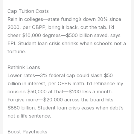
Cap Tuition Costs
Rein in colleges—state funding’s down 20% since
2000, per CBPP; bring it back, cut the tab. I’d
cheer $10,000 degrees—$500 billion saved, says
EPI. Student loan crisis shrinks when school’s not a
fortune.
Rethink Loans
Lower rates—3% federal cap could slash $50
billion in interest, per CFPB math. I’d refinance my
cousin’s $50,000 at that—$200 less a month.
Forgive more—$20,000 across the board hits
$880 billion. Student loan crisis eases when debt’s
not a life sentence.
Boost Paychecks