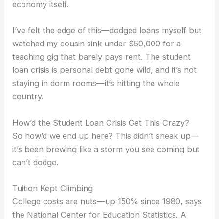
economy itself.
I’ve felt the edge of this—dodged loans myself but
watched my cousin sink under $50,000 for a
teaching gig that barely pays rent. The student
loan crisis is personal debt gone wild, and it’s not
staying in dorm rooms—it’s hitting the whole
country.
How’d the Student Loan Crisis Get This Crazy?
So how’d we end up here? This didn’t sneak up—
it’s been brewing like a storm you see coming but
can’t dodge.
Tuition Kept Climbing
College costs are nuts—up 150% since 1980, says
the National Center for Education Statistics. A