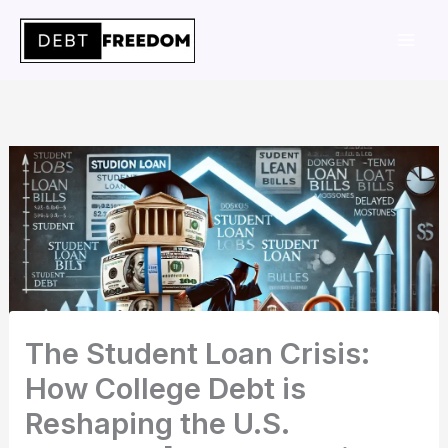
Skip
to
content
The Student Loan Crisis:
How College Debt is
Reshaping the U.S.