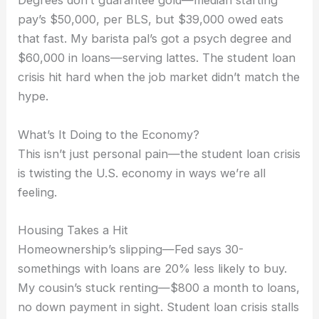
Degrees don’t guarantee gold—median starting
pay’s $50,000, per BLS, but $39,000 owed eats
that fast. My barista pal’s got a psych degree and
$60,000 in loans—serving lattes. The student loan
crisis hit hard when the job market didn’t match the
hype.
What’s It Doing to the Economy?
This isn’t just personal pain—the student loan crisis
is twisting the U.S. economy in ways we’re all
feeling.
Housing Takes a Hit
Homeownership’s slipping—Fed says 30-
somethings with loans are 20% less likely to buy.
My cousin’s stuck renting—$800 a month to loans,
no down payment in sight. Student loan crisis stalls