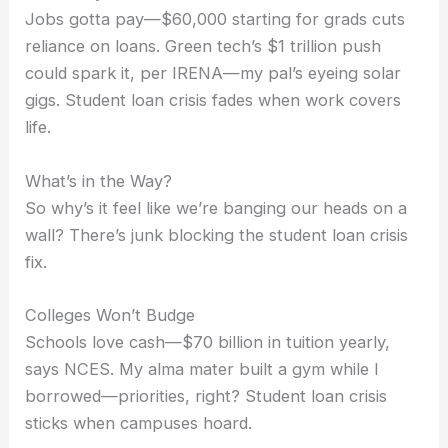
Jobs gotta pay—$60,000 starting for grads cuts
reliance on loans. Green tech’s $1 trillion push
could spark it, per IRENA—my pal’s eyeing solar
gigs. Student loan crisis fades when work covers
life.
What’s in the Way?
So why’s it feel like we’re banging our heads on a
wall? There’s junk blocking the student loan crisis
fix.
Colleges Won’t Budge
Schools love cash—$70 billion in tuition yearly,
says NCES. My alma mater built a gym while I
borrowed—priorities, right? Student loan crisis
sticks when campuses hoard.