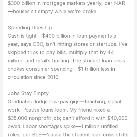
$300 billion in mortgage markets yearly, per NAR
—houses sit empty while we’re broke.
Spending Dries Up
Cash is tight—$400 billion in loan payments a
year, says CBO, isn’t hitting stores or startups. I’ve
skipped trips to pay bills; multiply that by 44
million, and retail’s hurting. The student loan crisis
chokes consumer spending—$1 trillion less in
circulation since 2010.
Jobs Stay Empty
Graduates dodge low-pay gigs—teaching, social
work—‘cause loans loom. My friend nixed a
$35,000 nonprofit job; can’t afford it with $40,000
owed. Labor shortages spike—1 million unfilled
roles, per BLS—‘cause the student loan crisis shifts