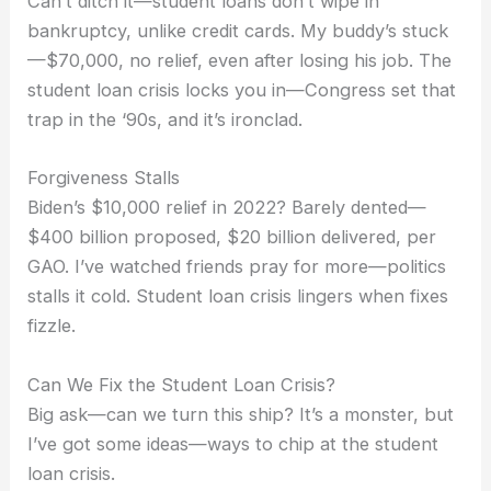
Can’t ditch it—student loans don’t wipe in
bankruptcy, unlike credit cards. My buddy’s stuck
—$70,000, no relief, even after losing his job. The
student loan crisis locks you in—Congress set that
trap in the ‘90s, and it’s ironclad.
Forgiveness Stalls
Biden’s $10,000 relief in 2022? Barely dented—
$400 billion proposed, $20 billion delivered, per
GAO. I’ve watched friends pray for more—politics
stalls it cold. Student loan crisis lingers when fixes
fizzle.
Can We Fix the Student Loan Crisis?
Big ask—can we turn this ship? It’s a monster, but
I’ve got some ideas—ways to chip at the student
loan crisis.