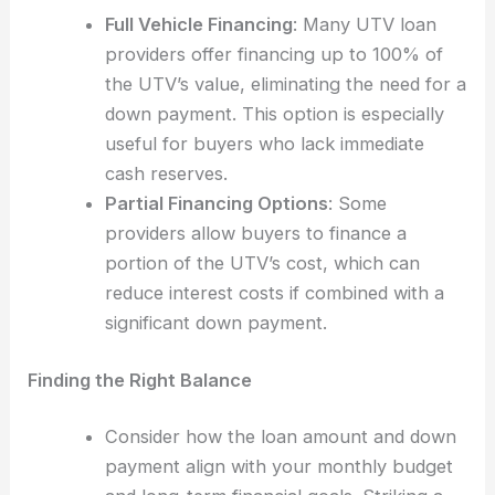
Full Vehicle Financing
: Many UTV loan
providers offer financing up to 100% of
the UTV’s value, eliminating the need for a
down payment. This option is especially
useful for buyers who lack immediate
cash reserves.
Partial Financing Options
: Some
providers allow buyers to finance a
portion of the UTV’s cost, which can
reduce interest costs if combined with a
significant down payment.
Finding the Right Balance
Consider how the loan amount and down
payment align with your monthly budget