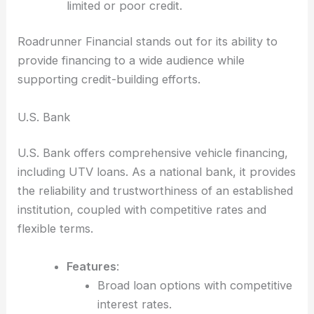
limited or poor credit.
Roadrunner Financial stands out for its ability to
provide financing to a wide audience while
supporting credit-building efforts.
U.S. Bank
U.S. Bank offers comprehensive vehicle financing,
including UTV loans. As a national bank, it provides
the reliability and trustworthiness of an established
institution, coupled with competitive rates and
flexible terms.
Features
:
Broad loan options with competitive
interest rates.