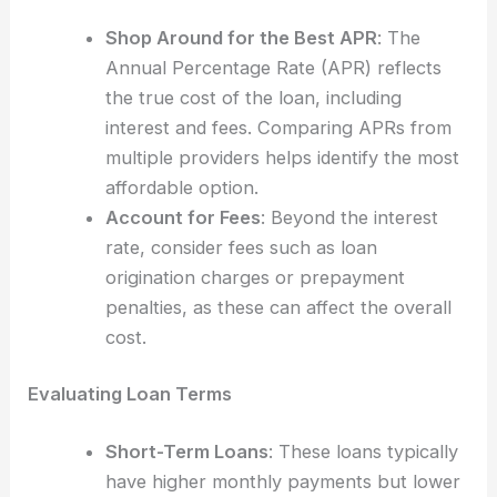
Shop Around for the Best APR
: The
Annual Percentage Rate (APR) reflects
the true cost of the loan, including
interest and fees. Comparing APRs from
multiple providers helps identify the most
affordable option.
Account for Fees
: Beyond the interest
rate, consider fees such as loan
origination charges or prepayment
penalties, as these can affect the overall
cost.
Evaluating Loan Terms
Short-Term Loans
: These loans typically
have higher monthly payments but lower