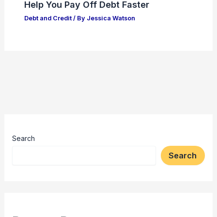
Help You Pay Off Debt Faster
Debt and Credit
/ By
Jessica Watson
Search
Search