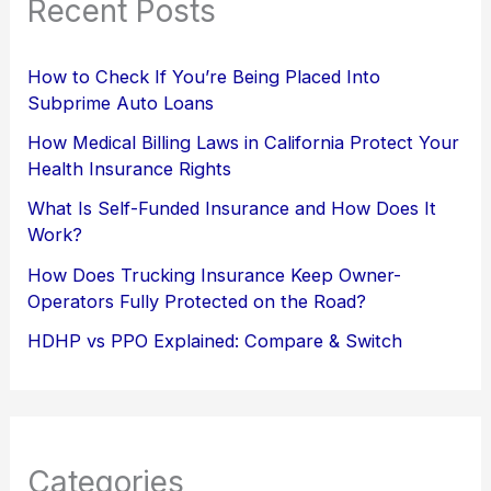
Recent Posts
How to Check If You’re Being Placed Into
Subprime Auto Loans
How Medical Billing Laws in California Protect Your
Health Insurance Rights
What Is Self-Funded Insurance and How Does It
Work?
How Does Trucking Insurance Keep Owner-
Operators Fully Protected on the Road?
HDHP vs PPO Explained: Compare & Switch
Categories