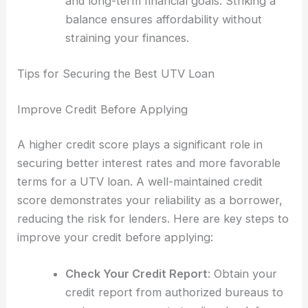
and long-term financial goals. Striking a
balance ensures affordability without
straining your finances.
Tips for Securing the Best UTV Loan
Improve Credit Before Applying
A higher credit score plays a significant role in
securing better interest rates and more favorable
terms for a UTV loan. A well-maintained credit
score demonstrates your reliability as a borrower,
reducing the risk for lenders. Here are key steps to
improve your credit before applying:
Check Your Credit Report
: Obtain your
credit report from authorized bureaus to