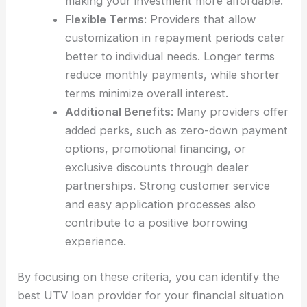
making your investment more affordable.
Flexible Terms
: Providers that allow
customization in repayment periods cater
better to individual needs. Longer terms
reduce monthly payments, while shorter
terms minimize overall interest.
Additional Benefits
: Many providers offer
added perks, such as zero-down payment
options, promotional financing, or
exclusive discounts through dealer
partnerships. Strong customer service
and easy application processes also
contribute to a positive borrowing
experience.
By focusing on these criteria, you can identify the
best UTV loan provider for your financial situation