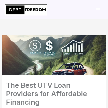
Skip
to
content
The Best UTV Loan
Providers for Affordable
Financing