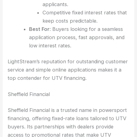
applicants.
Competitive fixed interest rates that
keep costs predictable.
Best For
: Buyers looking for a seamless
application process, fast approvals, and
low interest rates.
LightStream’s reputation for outstanding customer
service and simple online applications makes it a
top contender for UTV financing.
Sheffield Financial
Sheffield Financial is a trusted name in powersport
financing, offering fixed-rate loans tailored to UTV
buyers. Its partnerships with dealers provide
access to promotional rates that make UTV