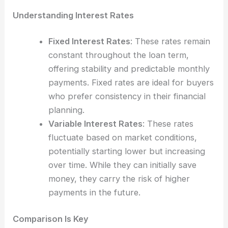
Understanding Interest Rates
Fixed Interest Rates
: These rates remain
constant throughout the loan term,
offering stability and predictable monthly
payments. Fixed rates are ideal for buyers
who prefer consistency in their financial
planning.
Variable Interest Rates
: These rates
fluctuate based on market conditions,
potentially starting lower but increasing
over time. While they can initially save
money, they carry the risk of higher
payments in the future.
Comparison Is Key