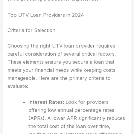
Top UTV Loan Providers in 2024
Criteria for Selection
Choosing the right UTV loan provider requires
careful consideration of several critical factors.
These elements ensure you secure a loan that
meets your financial needs while keeping costs
manageable. Here are the primary criteria to
evaluate:
Interest Rates
: Look for providers
offering low annual percentage rates
(APRs). A lower APR significantly reduces
the total cost of the loan over time,