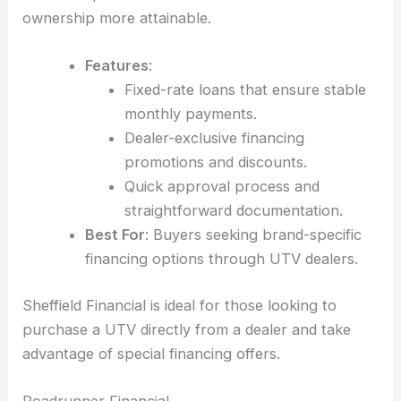
ownership more attainable.
Features
:
Fixed-rate loans that ensure stable
monthly payments.
Dealer-exclusive financing
promotions and discounts.
Quick approval process and
straightforward documentation.
Best For
: Buyers seeking brand-specific
financing options through UTV dealers.
Sheffield Financial is ideal for those looking to
purchase a UTV directly from a dealer and take
advantage of special financing offers.
Roadrunner Financial