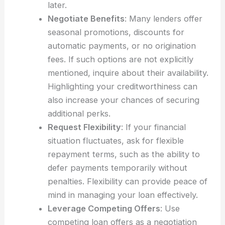
later.
Negotiate Benefits
: Many lenders offer
seasonal promotions, discounts for
automatic payments, or no origination
fees. If such options are not explicitly
mentioned, inquire about their availability.
Highlighting your creditworthiness can
also increase your chances of securing
additional perks.
Request Flexibility
: If your financial
situation fluctuates, ask for flexible
repayment terms, such as the ability to
defer payments temporarily without
penalties. Flexibility can provide peace of
mind in managing your loan effectively.
Leverage Competing Offers
: Use
competing loan offers as a negotiation