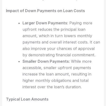
Impact of Down Payments on Loan Costs
Larger Down Payments
: Paying more
upfront reduces the principal loan
amount, which in turn lowers monthly
payments and overall interest costs. It can
also improve your chances of approval
by demonstrating financial commitment.
Smaller Down Payments
: While more
accessible, smaller upfront payments
increase the loan amount, resulting in
higher monthly obligations and total
interest over the loan’s duration.
Typical Loan Amounts