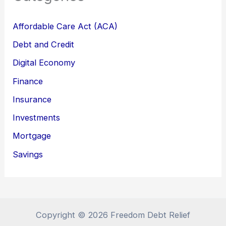
Affordable Care Act (ACA)
Debt and Credit
Digital Economy
Finance
Insurance
Investments
Mortgage
Savings
Copyright © 2026 Freedom Debt Relief