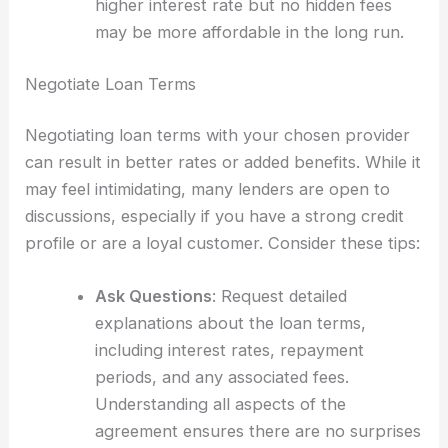
higher interest rate but no hidden fees
may be more affordable in the long run.
Negotiate Loan Terms
Negotiating loan terms with your chosen provider
can result in better rates or added benefits. While it
may feel intimidating, many lenders are open to
discussions, especially if you have a strong credit
profile or are a loyal customer. Consider these tips:
Ask Questions
: Request detailed
explanations about the loan terms,
including interest rates, repayment
periods, and any associated fees.
Understanding all aspects of the
agreement ensures there are no surprises