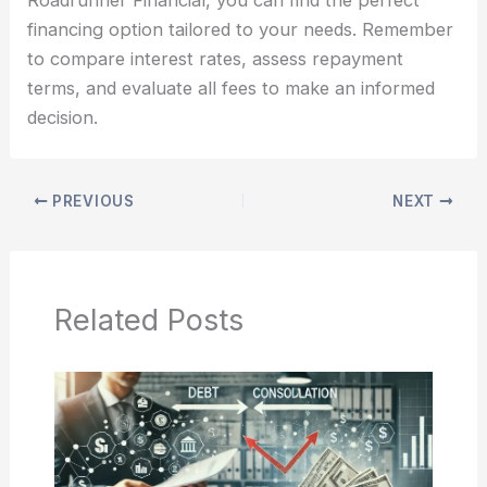
financing option tailored to your needs. Remember
to compare interest rates, assess repayment
terms, and evaluate all fees to make an informed
decision.
PREVIOUS
NEXT
Related Posts