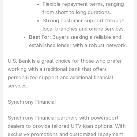
Flexible repayment terms, ranging
from short to long durations.
Strong customer support through
local branches and online services.
Best For
: Buyers seeking a reliable and
established lender with a robust network.
U.S. Bank is a great choice for those who prefer
working with a traditional bank that offers
personalized support and additional financial
services.
Synchrony Financial
Synchrony Financial partners with powersport
dealers to provide tailored UTV loan options. With
exclusive promotions and customized repayment