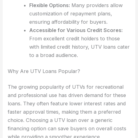
Flexible Options:
Many providers allow
customization of repayment plans,
ensuring affordability for buyers.
Accessible for Various Credit Scores:
From excellent credit holders to those
with limited credit history, UTV loans cater
to a broad audience.
Why Are UTV Loans Popular?
The growing popularity of UTVs for recreational
and professional use has driven demand for these
loans. They often feature lower interest rates and
faster approval times, making them a preferred
choice. Choosing a UTV loan over a generic
financing option can save buyers on overall costs
while providing a smoother experience.