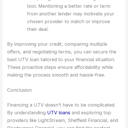
tool. Mentioning a better rate or term
from another lender may motivate your
chosen provider to match or improve
their deal.
By improving your credit, comparing multiple
offers, and negotiating terms, you can secure the
best UTV loan tailored to your financial situation.
These proactive steps ensure affordability while
making the process smooth and hassle-free.
Conclusion
Financing a UTV doesn’t have to be complicated.
By understanding
UTV loans
and exploring top
providers like LightStream, Sheffield Financial, and
Roadrunner Financial, you can find the perfect