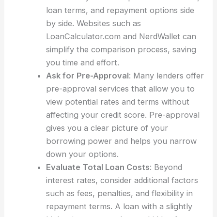
loan terms, and repayment options side
by side. Websites such as
LoanCalculator.com and NerdWallet can
simplify the comparison process, saving
you time and effort.
Ask for Pre-Approval
: Many lenders offer
pre-approval services that allow you to
view potential rates and terms without
affecting your credit score. Pre-approval
gives you a clear picture of your
borrowing power and helps you narrow
down your options.
Evaluate Total Loan Costs
: Beyond
interest rates, consider additional factors
such as fees, penalties, and flexibility in
repayment terms. A loan with a slightly