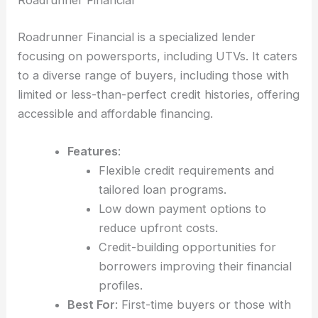
Roadrunner Financial is a specialized lender
focusing on powersports, including UTVs. It caters
to a diverse range of buyers, including those with
limited or less-than-perfect credit histories, offering
accessible and affordable financing.
Features
:
Flexible credit requirements and
tailored loan programs.
Low down payment options to
reduce upfront costs.
Credit-building opportunities for
borrowers improving their financial
profiles.
Best For
: First-time buyers or those with