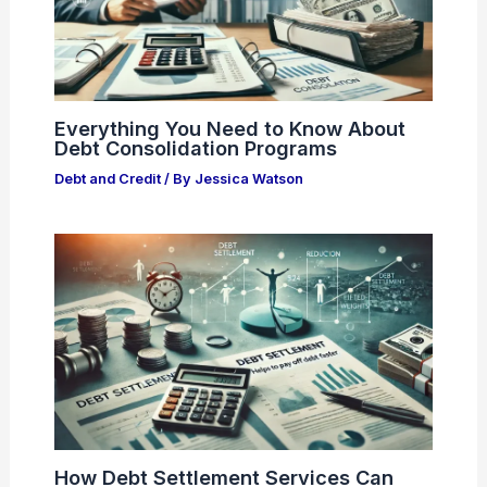
Everything You Need to Know About
Debt Consolidation Programs
Debt and Credit
/ By
Jessica Watson
How Debt Settlement Services Can