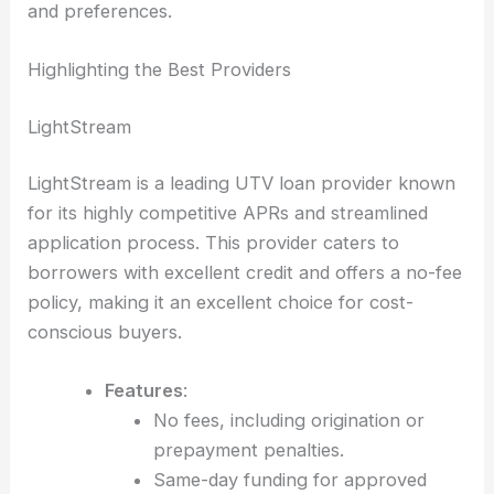
and preferences.
Highlighting the Best Providers
LightStream
LightStream is a leading UTV loan provider known
for its highly competitive APRs and streamlined
application process. This provider caters to
borrowers with excellent credit and offers a no-fee
policy, making it an excellent choice for cost-
conscious buyers.
Features
:
No fees, including origination or
prepayment penalties.
Same-day funding for approved