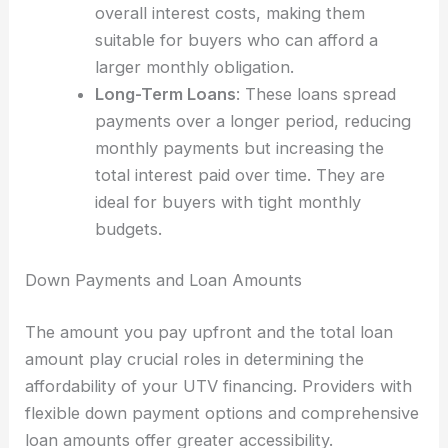
overall interest costs, making them
suitable for buyers who can afford a
larger monthly obligation.
Long-Term Loans
: These loans spread
payments over a longer period, reducing
monthly payments but increasing the
total interest paid over time. They are
ideal for buyers with tight monthly
budgets.
Down Payments and Loan Amounts
The amount you pay upfront and the total loan
amount play crucial roles in determining the
affordability of your UTV financing. Providers with
flexible down payment options and comprehensive
loan amounts offer greater accessibility.