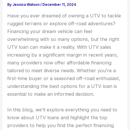
By
Jessica Watson
/
December 11, 2024
Have you ever dreamed of owning a UTV to tackle
rugged terrains or explore off-road adventures?
Financing your dream vehicle can feel
overwhelming with so many options, but the right
UTV loan can make it a reality. With UTV sales
increasing by a significant margin in recent years,
many providers now offer affordable financing
tailored to meet diverse needs. Whether you’re a
first-time buyer or a seasoned off-road enthusiast,
understanding the best options for a UTV loan is
essential to make an informed decision.
In this blog, we’ll explore everything you need to
know about UTV loans and highlight the top
providers to help you find the perfect financing