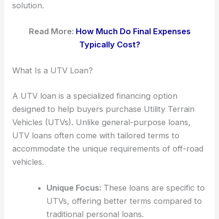
solution.
Read More:
How Much Do Final Expenses
Typically Cost?
What Is a UTV Loan?
A UTV loan is a specialized financing option
designed to help buyers purchase Utility Terrain
Vehicles (UTVs). Unlike general-purpose loans,
UTV loans often come with tailored terms to
accommodate the unique requirements of off-road
vehicles.
Unique Focus:
These loans are specific to
UTVs, offering better terms compared to
traditional personal loans.