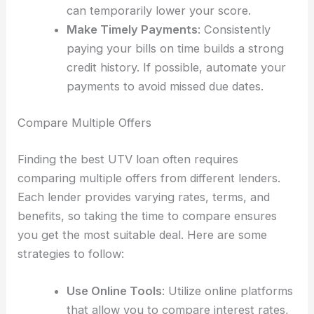
can temporarily lower your score.
Make Timely Payments
: Consistently
paying your bills on time builds a strong
credit history. If possible, automate your
payments to avoid missed due dates.
Compare Multiple Offers
Finding the best UTV loan often requires
comparing multiple offers from different lenders.
Each lender provides varying rates, terms, and
benefits, so taking the time to compare ensures
you get the most suitable deal. Here are some
strategies to follow:
Use Online Tools
: Utilize online platforms
that allow you to compare interest rates,