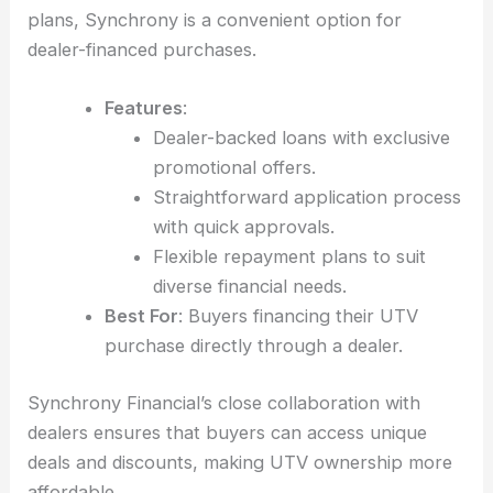
plans, Synchrony is a convenient option for
dealer-financed purchases.
Features
:
Dealer-backed loans with exclusive
promotional offers.
Straightforward application process
with quick approvals.
Flexible repayment plans to suit
diverse financial needs.
Best For
: Buyers financing their UTV
purchase directly through a dealer.
Synchrony Financial’s close collaboration with
dealers ensures that buyers can access unique
deals and discounts, making UTV ownership more
affordable.