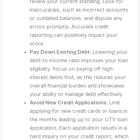
review your current standing. Look for
inaccuracies, such as incorrect accounts
or outdated balances, and dispute any
errors promptly. Accurate credit
reporting can positively impact your
score.
Pay Down Existing Debt
: Lowering your
debt-to-income ratio improves your loan
eligibility. Focus on paying off high-
interest debts first, as this reduces your
overall financial burden and showcases
your ability to manage debt effectively.
Avoid New Credit Applications
: Limit
applying for new credit cards or loans in
the months leading up to your UTV loan
application. Each application results in a
hard inquiry on your credit report, which