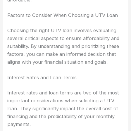
Factors to Consider When Choosing a UTV Loan
Choosing the right UTV loan involves evaluating
several critical aspects to ensure affordability and
suitability. By understanding and prioritizing these
factors, you can make an informed decision that
aligns with your financial situation and goals.
Interest Rates and Loan Terms
Interest rates and loan terms are two of the most
important considerations when selecting a UTV
loan. They significantly impact the overall cost of
financing and the predictability of your monthly
payments.