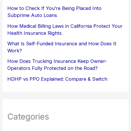
How to Check If You’re Being Placed Into
Subprime Auto Loans
How Medical Billing Laws in California Protect Your
Health Insurance Rights
What Is Self-Funded Insurance and How Does It
Work?
How Does Trucking Insurance Keep Owner-
Operators Fully Protected on the Road?
HDHP vs PPO Explained: Compare & Switch
Categories