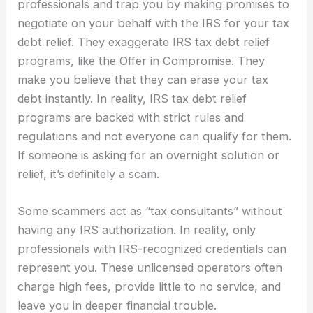
professionals and trap you by making promises to
negotiate on your behalf with the IRS for your tax
debt relief. They exaggerate IRS tax debt relief
programs, like the Offer in Compromise. They
make you believe that they can erase your tax
debt instantly. In reality, IRS tax debt relief
programs are backed with strict rules and
regulations and not everyone can qualify for them.
If someone is asking for an overnight solution or
relief, it’s definitely a scam.
Some scammers act as “tax consultants” without
having any IRS authorization. In reality, only
professionals with IRS-recognized credentials can
represent you. These unlicensed operators often
charge high fees, provide little to no service, and
leave you in deeper financial trouble.