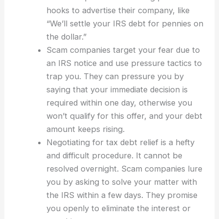
hooks to advertise their company, like
“We’ll settle your IRS debt for pennies on
the dollar.”
Scam companies target your fear due to
an IRS notice and use pressure tactics to
trap you. They can pressure you by
saying that your immediate decision is
required within one day, otherwise you
won’t qualify for this offer, and your debt
amount keeps rising.
Negotiating for tax debt relief is a hefty
and difficult procedure. It cannot be
resolved overnight. Scam companies lure
you by asking to solve your matter with
the IRS within a few days. They promise
you openly to eliminate the interest or