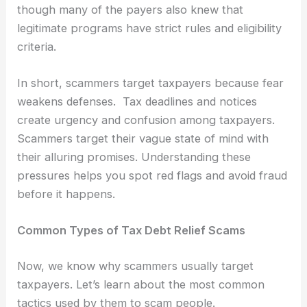
though many of the payers also knew that
legitimate programs have strict rules and eligibility
criteria.
In short, scammers target taxpayers because fear
weakens defenses. Tax deadlines and notices
create urgency and confusion among taxpayers.
Scammers target their vague state of mind with
their alluring promises. Understanding these
pressures helps you spot red flags and avoid fraud
before it happens.
Common Types of Tax Debt Relief Scams
Now, we know why scammers usually target
taxpayers. Let’s learn about the most common
tactics used by them to scam people.