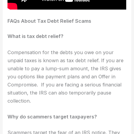
FAQs About Tax Debt Relief Scams
What is tax debt relief?
Compensation for the debts you owe on your
unpaid taxes is known as tax debt relief. If you are
unable to pay a lump-sum amount, the IRS gives
you options like payment plans and an Offer in
Compromise. If you are facing a serious financial
situation, the IRS can also temporarily pause
collection.
Why do scammers target taxpayers?
Scammers target the fear of an IRS notice. They