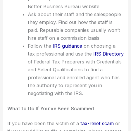
Better Business Bureau website
Ask about their staff and the salespeople
they employ. Find out how the staff is
paid. Reputable companies usually won’t
hire staff on a commission basis
Follow the
IRS guidance
on choosing a
tax professional and use the
IRS Directory
of Federal Tax Preparers with Credentials
and Select Qualifications to find a
professional and enrolled agent who has
the authority to represent you in
negotiating with the IRS.
What to Do If You’ve Been Scammed
If you have been the victim of a
tax-relief scam
or