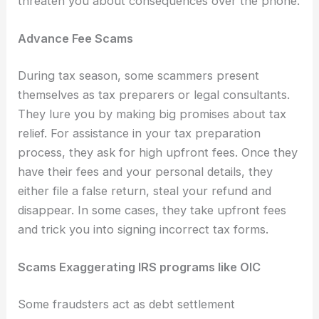
threaten you about consequences over the phone.
Advance Fee Scams
During tax season, some scammers present
themselves as tax preparers or legal consultants.
They lure you by making big promises about tax
relief. For assistance in your tax preparation
process, they ask for high upfront fees. Once they
have their fees and your personal details, they
either file a false return, steal your refund and
disappear. In some cases, they take upfront fees
and trick you into signing incorrect tax forms.
Scams Exaggerating IRS programs like OIC
Some fraudsters act as debt settlement