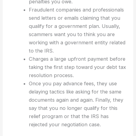
penalties you owe.
Fraudulent companies and professionals
send letters or emails claiming that you
qualify for a government plan. Usually,
scammers want you to think you are
working with a government entity related
to the IRS.
Charges a large upfront payment before
taking the first step toward your debt tax
resolution process.
Once you pay advance fees, they use
delaying tactics like asking for the same
documents again and again. Finally, they
say that you no longer qualify for this
relief program or that the IRS has
rejected your negotiation case.