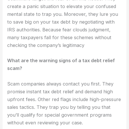
create a panic situation to elevate your confused
mental state to trap you. Moreover, they lure you
to save big on your tax debt by negotiating with
IRS authorities. Because fear clouds judgment,
many taxpayers fall for these schemes without
checking the company’s legitimacy
What are the warning signs of a tax debt relief
scam?
Scam companies always contact you first. They
promise instant tax debt relief and demand high
upfront fees. Other red flags include high-pressure
sales tactics. They trap you by telling you that
you’ll qualify for special government programs
without even reviewing your case.