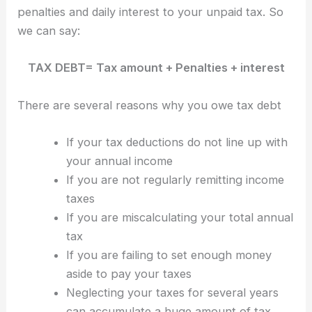
penalties and daily interest to your unpaid tax. So
we can say:
TAX DEBT= Tax amount + Penalties + interest
There are several reasons why you owe tax debt
If your tax deductions do not line up with
your annual income
If you are not regularly remitting income
taxes
If you are miscalculating your total annual
tax
If you are failing to set enough money
aside to pay your taxes
Neglecting your taxes for several years
can accumulate a huge amount of tax