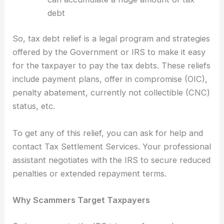
debt
So, tax debt relief is a legal program and strategies
offered by the Government or IRS to make it easy
for the taxpayer to pay the tax debts. These reliefs
include payment plans, offer in compromise (OIC),
penalty abatement, currently not collectible (CNC)
status, etc.
To get any of this relief, you can ask for help and
contact Tax Settlement Services. Your professional
assistant negotiates with the IRS to secure reduced
penalties or extended repayment terms.
Why Scammers Target Taxpayers