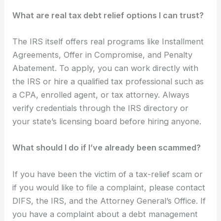
What are real tax debt relief options I can trust?
The IRS itself offers real programs like Installment
Agreements, Offer in Compromise, and Penalty
Abatement. To apply, you can work directly with
the IRS or hire a qualified tax professional such as
a CPA, enrolled agent, or tax attorney. Always
verify credentials through the IRS directory or
your state’s licensing board before hiring anyone.
What should I do if I’ve already been scammed?
If you have been the victim of a tax-relief scam or
if you would like to file a complaint, please contact
DIFS, the IRS, and the Attorney General’s Office. If
you have a complaint about a debt management