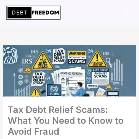
Skip
to
content
Tax Debt Relief Scams:
What You Need to Know to
Avoid Fraud