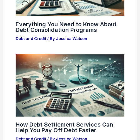
Everything You Need to Know About
Debt Consolidation Programs
Debt and Credit
/ By
Jessica Watson
How Debt Settlement Services Can
Help You Pay Off Debt Faster
Debt and Credit
/ By
Jessica Watson