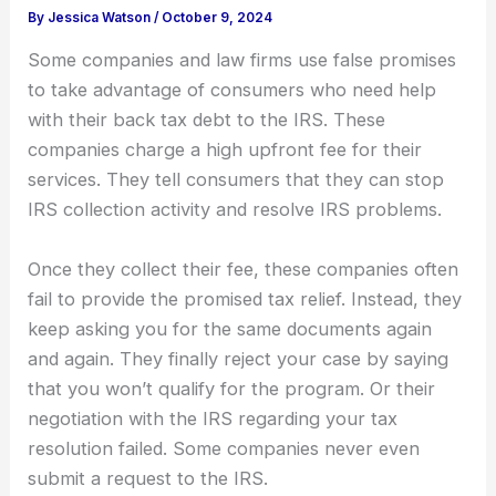
By
Jessica Watson
/
October 9, 2024
Some companies and law firms use false promises
to take advantage of consumers who need help
with their back tax debt to the IRS. These
companies charge a high upfront fee for their
services. They tell consumers that they can stop
IRS collection activity and resolve IRS problems.
Once they collect their fee, these companies often
fail to provide the promised tax relief. Instead, they
keep asking you for the same documents again
and again. They finally reject your case by saying
that you won’t qualify for the program. Or their
negotiation with the IRS regarding your tax
resolution failed. Some companies never even
submit a request to the IRS.