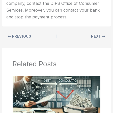
company, contact the DIFS Office of Consumer
Services. Moreover, you can contact your bank
and stop the payment process.
PREVIOUS
NEXT
Related Posts