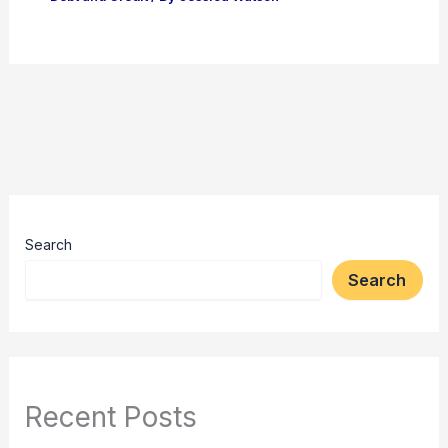
Search
Search
Recent Posts