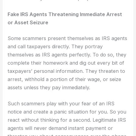
Fake IRS Agents Threatening Immediate Arrest
or Asset Seizure
Some scammers present themselves as IRS agents
and call taxpayers directly. They portray
themselves as IRS agents perfectly. To do so, they
complete their homework and dig out every bit of
taxpayers’ personal information. They threaten to
arrest, withhold a portion of their wage, or seize
assets unless they pay immediately.
Such scammers play with your fear of an IRS
notice and create a panic situation for you. So you
react without thinking for a second. Legitimate IRS
agents will never demand instant payment or