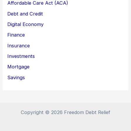
Affordable Care Act (ACA)
Debt and Credit
Digital Economy
Finance
Insurance
Investments
Mortgage
Savings
Copyright © 2026 Freedom Debt Relief