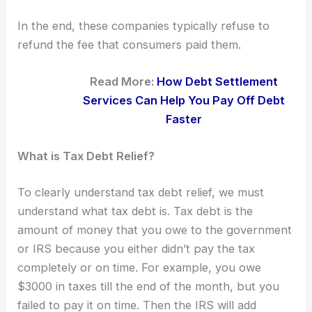
In the end, these companies typically refuse to
refund the fee that consumers paid them.
Read More:
How Debt Settlement
Services Can Help You Pay Off Debt
Faster
What is Tax Debt Relief?
To clearly understand tax debt relief, we must
understand what tax debt is. Tax debt is the
amount of money that you owe to the government
or IRS because you either didn’t pay the tax
completely or on time. For example, you owe
$3000 in taxes till the end of the month, but you
failed to pay it on time. Then the IRS will add