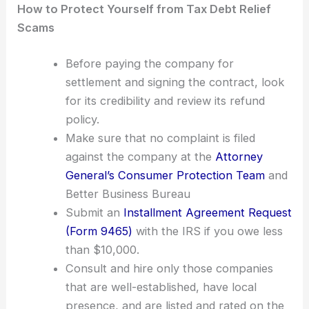
How to Protect Yourself from Tax Debt Relief
Scams
Before paying the company for
settlement and signing the contract, look
for its credibility and review its refund
policy.
Make sure that no complaint is filed
against the company at the
Attorney
General’s Consumer Protection Team
and
Better Business Bureau
Submit an
Installment Agreement Request
(Form 9465)
with the IRS if you owe less
than $10,000.
Consult and hire only those companies
that are well-established, have local
presence, and are listed and rated on the