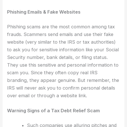
Phishing Emails & Fake Websites
Phishing scams are the most common among tax
frauds. Scammers send emails and use their fake
website (very similar to the IRS or tax authorities)
to ask you for sensitive information like your Social
Security number, bank details, or filing status.
They use this sensitive and personal information to
scam you. Since they often copy real IRS
branding, they appear genuine. But remember, the
IRS will never ask you to confirm personal details
over email or through a website link.
Warning Signs of a Tax Debt Relief Scam
Such companies use alluring pitches and