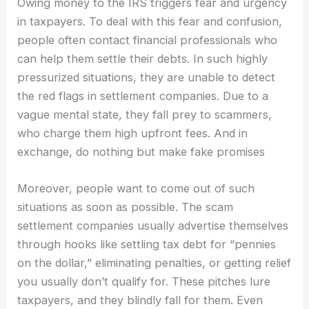
Owing money to the IRS triggers fear and urgency
in taxpayers. To deal with this fear and confusion,
people often contact financial professionals who
can help them settle their debts. In such highly
pressurized situations, they are unable to detect
the red flags in settlement companies. Due to a
vague mental state, they fall prey to scammers,
who charge them high upfront fees. And in
exchange, do nothing but make fake promises
Moreover, people want to come out of such
situations as soon as possible. The scam
settlement companies usually advertise themselves
through hooks like settling tax debt for “pennies
on the dollar,” eliminating penalties, or getting relief
you usually don’t qualify for. These pitches lure
taxpayers, and they blindly fall for them. Even