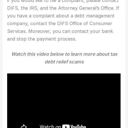
if you would like to file a complaint, please contact
DIFS, the IRS, and the Attorney General’s Office. If
you have a complaint about a debt management
company, contact the DIFS Office of Consumer
Services. Moreover, you can contact your bank
and stop the payment process.
Watch this video below to learn more about tax
debt relief scams