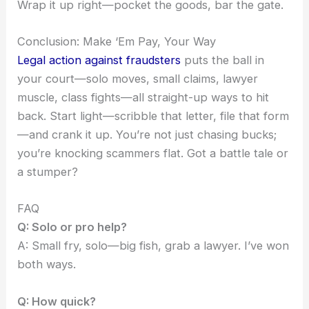
Wrap it up right—pocket the goods, bar the gate.
Conclusion: Make ‘Em Pay, Your Way
Legal action against fraudsters
puts the ball in
your court—solo moves, small claims, lawyer
muscle, class fights—all straight-up ways to hit
back. Start light—scribble that letter, file that form
—and crank it up. You’re not just chasing bucks;
you’re knocking scammers flat. Got a battle tale or
a stumper?
FAQ
Q: Solo or pro help?
A: Small fry, solo—big fish, grab a lawyer. I’ve won
both ways.
Q: How quick?