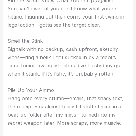
Pin the Scam: Know What You’re Up Against
You can’t swing if you don’t know what you’re
hitting. Figuring out their con is your first swing in
legal action—gotta see the target clear.
Smell the Stink
Big talk with no backup, cash upfront, sketchy
vibes—ring a bell? I got sucked in by a “debt’s
gone tomorrow” spiel—should’ve trusted my gut
when it stank. If it’s fishy, it’s probably rotten.
Pile Up Your Ammo
Hang onto every crumb—emails, that shady text,
the receipt you almost tossed. I stuffed mine in a
beat-up folder after my mess—turned into my
secret weapon later. More scraps, more muscle.