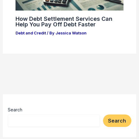
How Debt Settlement Services Can
Help You Pay Off Debt Faster
Debt and Credit
/ By
Jessica Watson
Search
Search