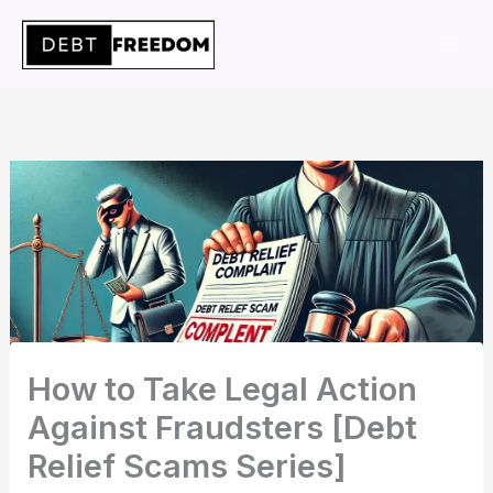
Skip
to
content
How to Take Legal Action
Against Fraudsters [Debt
Relief Scams Series]