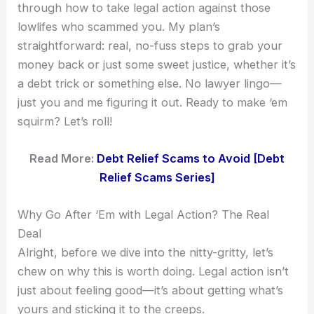
through how to take legal action against those
lowlifes who scammed you. My plan’s
straightforward: real, no-fuss steps to grab your
money back or just some sweet justice, whether it’s
a debt trick or something else. No lawyer lingo—
just you and me figuring it out. Ready to make ‘em
squirm? Let’s roll!
Read More:
Debt Relief Scams to Avoid [Debt
Relief Scams Series]
Why Go After ‘Em with Legal Action? The Real
Deal
Alright, before we dive into the nitty-gritty, let’s
chew on why this is worth doing. Legal action isn’t
just about feeling good—it’s about getting what’s
yours and sticking it to the creeps.