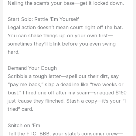
Nailing the scam’s your base—get it locked down.
Start Solo: Rattle ‘Em Yourself
Legal action doesn’t mean court right off the bat.
You can shake things up on your own first—
sometimes they’ll blink before you even swing
hard.
Demand Your Dough
Scribble a tough letter—spell out their dirt, say
“pay me back,” slap a deadline like “two weeks or
bust.” I fired one off after my scam—snagged $150
just ‘cause they flinched. Stash a copy—it’s your “I
tried” card.
Snitch on ‘Em
Tell the FTC, BBB, your state’s consumer crew—