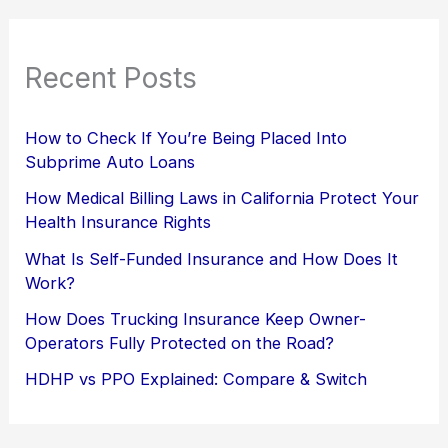
Recent Posts
How to Check If You’re Being Placed Into
Subprime Auto Loans
How Medical Billing Laws in California Protect Your
Health Insurance Rights
What Is Self-Funded Insurance and How Does It
Work?
How Does Trucking Insurance Keep Owner-
Operators Fully Protected on the Road?
HDHP vs PPO Explained: Compare & Switch