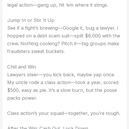
legal action—gang up, hit ‘em where it stings.
Jump In or Stir It Up
See if a fight’s brewing—Google it, bug a lawyer. I
hopped on a debt scam suit—split $6,000 with the
crew. Nothing cooking? Pitch it—big groups make
fraudsters sweat buckets.
Chill and Win
Lawyers steer—you kick back, maybe yap once.
My uncle rode a class action—took a year, scored
$500, easy as pie. It’s a slow burn, but the posse
packs power.
Class action’s your squad—together, you’re tough.
After the Win: Cash Out, Lock Down