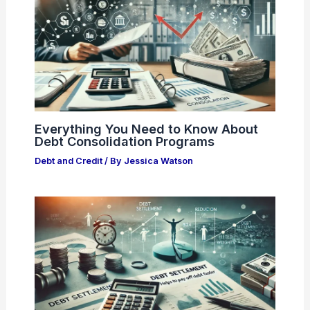
Everything You Need to Know About
Debt Consolidation Programs
Debt and Credit
/ By
Jessica Watson