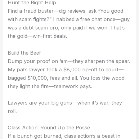
Hunt the Right Help
Find a fraud buster—dig reviews, ask “You good
with scam fights?” I nabbed a free chat once—guy
was a debt scam pro, only paid if we won. That’s
the gold—win-first deals.
Build the Beef
Dump your proof on ‘em—they sharpen the spear.
My pal’s lawyer took a $8,000 rip-off to court—
bagged $10,000, fees and all. You toss the wood,
they light the fire—teamwork pays.
Lawyers are your big guns—when it’s war, they
roll.
Class Action: Round Up the Posse
If a bunch got burned, class action’s a beast in