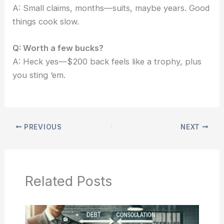
A: Small claims, months—suits, maybe years. Good
things cook slow.
Q: Worth a few bucks?
A: Heck yes—$200 back feels like a trophy, plus
you sting ‘em.
PREVIOUS
NEXT
Related Posts