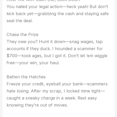
You nailed your legal action—heck yeah! But don’t
kick back yet—grabbing the cash and staying safe
seal the deal.
Chase the Prize
They owe you? Hunt it down—snag wages, tap
accounts if they duck. I hounded a scammer for
$700—took ages, but I got it. Don’t let ‘em wiggle
free—your win, your haul.
Batten the Hatches
Freeze your credit, eyeball your bank—scammers
hate losing. After my scrap, I locked mine tight—
caught a sneaky charge in a week. Rest easy
knowing they’re out of moves.