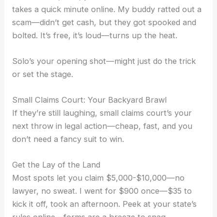
takes a quick minute online. My buddy ratted out a
scam—didn’t get cash, but they got spooked and
bolted. It’s free, it’s loud—turns up the heat.
Solo’s your opening shot—might just do the trick
or set the stage.
Small Claims Court: Your Backyard Brawl
If they’re still laughing, small claims court’s your
next throw in legal action—cheap, fast, and you
don’t need a fancy suit to win.
Get the Lay of the Land
Most spots let you claim $5,000-$10,000—no
lawyer, no sweat. I went for $900 once—$35 to
kick it off, took an afternoon. Peek at your state’s