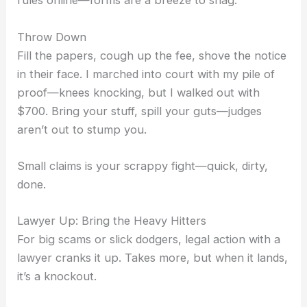
rules online—forms are a breeze to snag.
Throw Down
Fill the papers, cough up the fee, shove the notice
in their face. I marched into court with my pile of
proof—knees knocking, but I walked out with
$700. Bring your stuff, spill your guts—judges
aren’t out to stump you.
Small claims is your scrappy fight—quick, dirty,
done.
Lawyer Up: Bring the Heavy Hitters
For big scams or slick dodgers, legal action with a
lawyer cranks it up. Takes more, but when it lands,
it’s a knockout.