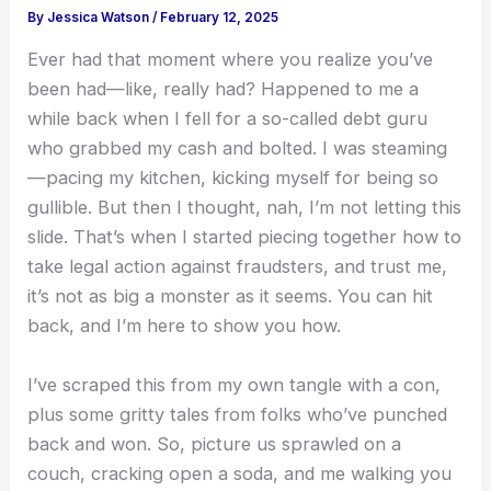
By
Jessica Watson
/
February 12, 2025
Ever had that moment where you realize you’ve
been had—like, really had? Happened to me a
while back when I fell for a so-called debt guru
who grabbed my cash and bolted. I was steaming
—pacing my kitchen, kicking myself for being so
gullible. But then I thought, nah, I’m not letting this
slide. That’s when I started piecing together how to
take legal action against fraudsters, and trust me,
it’s not as big a monster as it seems. You can hit
back, and I’m here to show you how.
I’ve scraped this from my own tangle with a con,
plus some gritty tales from folks who’ve punched
back and won. So, picture us sprawled on a
couch, cracking open a soda, and me walking you