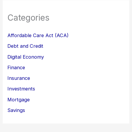
Categories
Affordable Care Act (ACA)
Debt and Credit
Digital Economy
Finance
Insurance
Investments
Mortgage
Savings