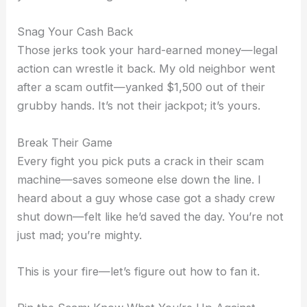
Snag Your Cash Back
Those jerks took your hard-earned money—legal
action can wrestle it back. My old neighbor went
after a scam outfit—yanked $1,500 out of their
grubby hands. It’s not their jackpot; it’s yours.
Break Their Game
Every fight you pick puts a crack in their scam
machine—saves someone else down the line. I
heard about a guy whose case got a shady crew
shut down—felt like he’d saved the day. You’re not
just mad; you’re mighty.
This is your fire—let’s figure out how to fan it.