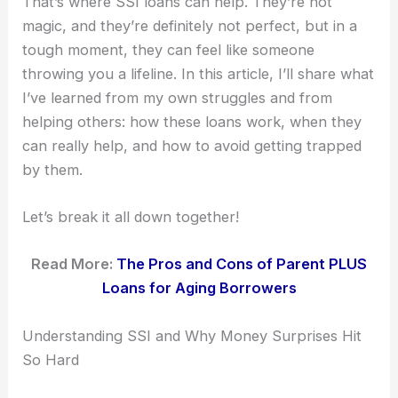
That’s where SSI loans can help. They’re not
magic, and they’re definitely not perfect, but in a
tough moment, they can feel like someone
throwing you a lifeline. In this article, I’ll share what
I’ve learned from my own struggles and from
helping others: how these loans work, when they
can really help, and how to avoid getting trapped
by them.
Let’s break it all down together!
Read More:
The Pros and Cons of Parent PLUS
Loans for Aging Borrowers
Understanding SSI and Why Money Surprises Hit
So Hard