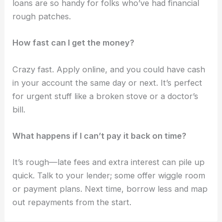
loans are so handy for folks who’ve had financial
rough patches.
How fast can I get the money?
Crazy fast. Apply online, and you could have cash
in your account the same day or next. It’s perfect
for urgent stuff like a broken stove or a doctor’s
bill.
What happens if I can’t pay it back on time?
It’s rough—late fees and extra interest can pile up
quick. Talk to your lender; some offer wiggle room
or payment plans. Next time, borrow less and map
out repayments from the start.