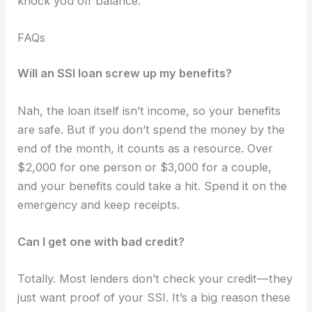
knock you off balance.
FAQs
Will an SSI loan screw up my benefits?
Nah, the loan itself isn’t income, so your benefits
are safe. But if you don’t spend the money by the
end of the month, it counts as a resource. Over
$2,000 for one person or $3,000 for a couple,
and your benefits could take a hit. Spend it on the
emergency and keep receipts.
Can I get one with bad credit?
Totally. Most lenders don’t check your credit—they
just want proof of your SSI. It’s a big reason these