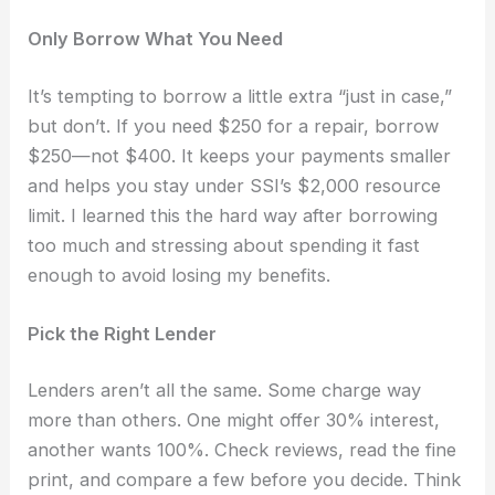
Only Borrow What You Need
It’s tempting to borrow a little extra “just in case,”
but don’t. If you need $250 for a repair, borrow
$250—not $400. It keeps your payments smaller
and helps you stay under SSI’s $2,000 resource
limit. I learned this the hard way after borrowing
too much and stressing about spending it fast
enough to avoid losing my benefits.
Pick the Right Lender
Lenders aren’t all the same. Some charge way
more than others. One might offer 30% interest,
another wants 100%. Check reviews, read the fine
print, and compare a few before you decide. Think