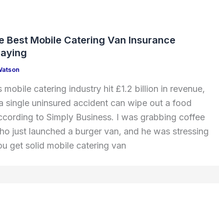
he Best Mobile Catering Van Insurance
paying
Watson
 mobile catering industry hit £1.2 billion in revenue,
 a single uninsured accident can wipe out a food
 according to Simply Business. I was grabbing coffee
ho just launched a burger van, and he was stressing
 get solid mobile catering van
e