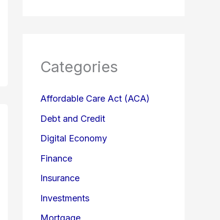
Categories
Affordable Care Act (ACA)
Debt and Credit
Digital Economy
Finance
Insurance
Investments
Mortgage