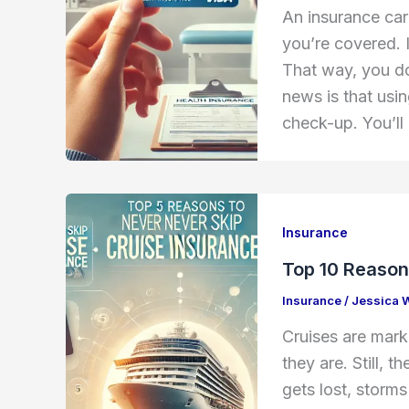
An insurance card
you’re covered. 
That way, you do
news is that usin
check-up. You’ll
Insurance
Top 10 Reason
Insurance
/
Jessica 
Cruises are mark
they are. Still, 
gets lost, storms