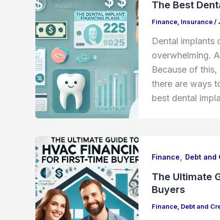
The Best Denta
Finance
,
Insurance
/
Dental implants 
overwhelming. A 
Because of this,
there are ways to
best dental impla
,
Finance
Debt and 
The Ultimate G
Buyers
Finance
,
Debt and Cre