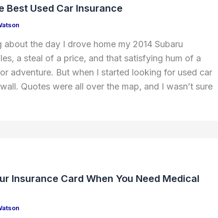
he Best Used Car Insurance
Watson
king about the day I drove home my 2014 Subaru
s, a steal of a price, and that satisfying hum of a
for adventure. But when I started looking for used car
a wall. Quotes were all over the map, and I wasn’t sure
ur Insurance Card When You Need Medical
Watson