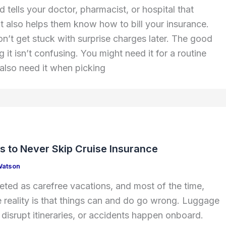
 tells your doctor, pharmacist, or hospital that
It also helps them know how to bill your insurance.
n’t get stuck with surprise charges later. The good
g it isn’t confusing. You might need it for a routine
 also need it when picking
s to Never Skip Cruise Insurance
Watson
eted as carefree vacations, and most of the time,
the reality is that things can and do go wrong. Luggage
 disrupt itineraries, or accidents happen onboard.