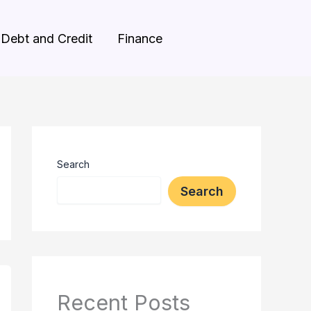
Debt and Credit
Finance
Search
Search
Recent Posts