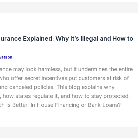
surance Explained: Why It’s Illegal and How to
Watson
rance may look harmless, but it undermines the entire
ho offer secret incentives put customers at risk of
d canceled policies. This blog explains why
al, how states regulate it, and how to stay protected.
h Is Better: In House Financing or Bank Loans?