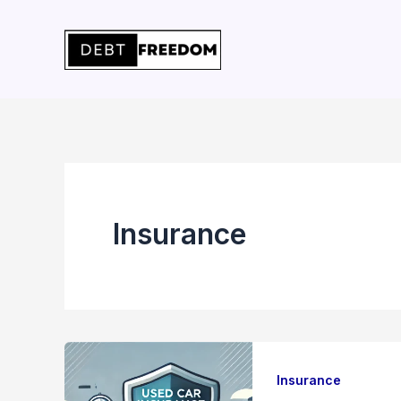
Skip
to
content
Insurance
Insurance