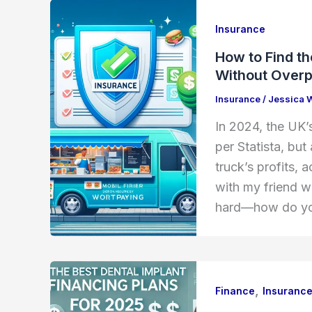
Insurance
How to Find t
Without Over
Insurance
/
Jessica 
In 2024, the UK’s
per Statista, but
truck’s profits,
with my friend w
hard—how do you
,
Finance
Insuranc