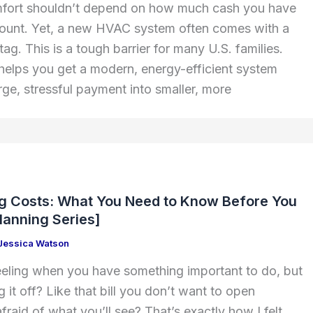
fort shouldn’t depend on how much cash you have
count. Yet, a new HVAC system often comes with a
 tag. This is a tough barrier for many U.S. families.
elps you get a modern, energy-efficient system
arge, stressful payment into smaller, more
e
ng Costs: What You Need to Know Before You
Planning Series]
Jessica Watson
eling when you have something important to do, but
it off? Like that bill you don’t want to open
raid of what you’ll see? That’s exactly how I felt