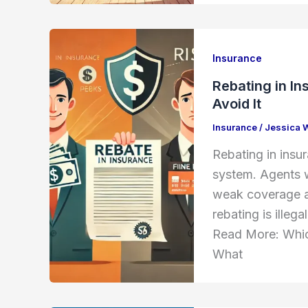
Insurance
Rebating in In
Avoid It
Insurance
/
Jessica 
Rebating in insu
system. Agents w
weak coverage an
rebating is illeg
Read More: Whic
What