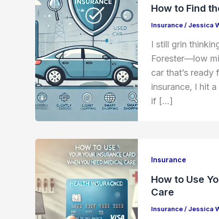
How to Find t
Insurance
/
Jessica 
I still grin thin
Forester—low mile
car that’s ready 
insurance, I hit 
if […]
Insurance
How to Use Yo
Care
Insurance
/
Jessica 