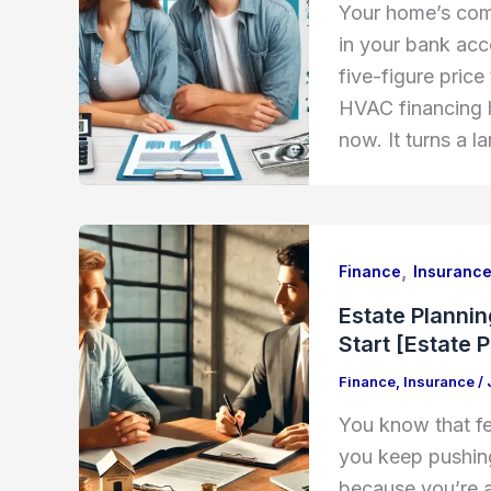
Your home’s com
in your bank ac
five-figure price
HVAC financing h
now. It turns a l
,
Finance
Insuranc
Estate Planni
Start [Estate 
Finance
,
Insurance
/
You know that fe
you keep pushing 
because you’re af