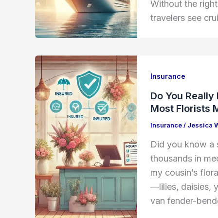
Without the righ
travelers see cru
Insurance
Do You Really
Most Florists 
Insurance
/
Jessica 
Did you know a s
thousands in medi
my cousin’s flor
—lilies, daisies
van fender-bende