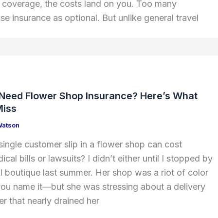
t coverage, the costs land on you. Too many
ise insurance as optional. But unlike general travel
 Need Flower Shop Insurance? Here’s What
Miss
Watson
ingle customer slip in a flower shop can cost
cal bills or lawsuits? I didn’t either until I stopped by
al boutique last summer. Her shop was a riot of color
, you name it—but she was stressing about a delivery
r that nearly drained her