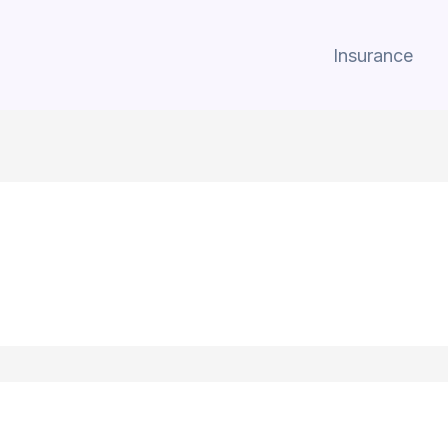
Insurance