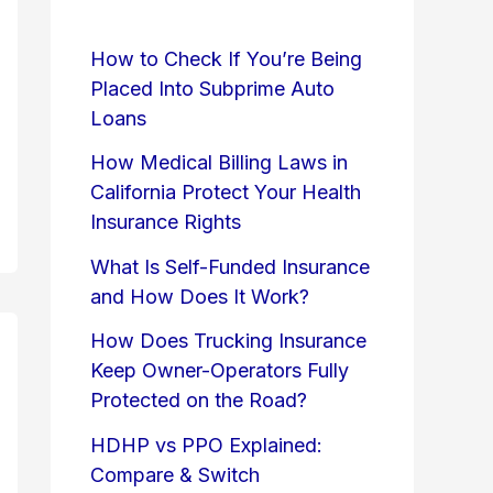
How to Check If You’re Being
Placed Into Subprime Auto
Loans
How Medical Billing Laws in
California Protect Your Health
Insurance Rights
What Is Self-Funded Insurance
and How Does It Work?
How Does Trucking Insurance
Keep Owner-Operators Fully
Protected on the Road?
HDHP vs PPO Explained:
Compare & Switch