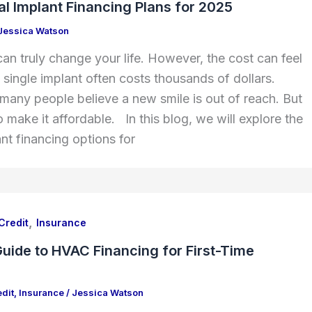
l Implant Financing Plans for 2025
Jessica Watson
can truly change your life. However, the cost can feel
single implant often costs thousands of dollars.
 many people believe a new smile is out of reach. But
 make it affordable. In this blog, we will explore the
nt financing options for
,
Credit
Insurance
uide to HVAC Financing for First-Time
dit
,
Insurance
/
Jessica Watson