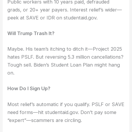
Public workers with 10 years paid, defrauded
grads, or 20+ year payers. Interest relief’s wider—
peek at SAVE or IDR on studentaid.gov.
Will Trump Trash It?
Maybe. His team’s itching to ditch it—Project 2025
hates PSLF. But reversing 5.3 million cancellations?
Tough sell. Biden’s Student Loan Plan might hang
on.
How Do I Sign Up?
Most relief’s automatic if you qualify. PSLF or SAVE
need forms—hit studentaid.gov. Don’t pay some
“expert”—scammers are circling.