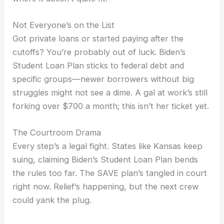
Not Everyone’s on the List
Got private loans or started paying after the
cutoffs? You’re probably out of luck. Biden’s
Student Loan Plan sticks to federal debt and
specific groups—newer borrowers without big
struggles might not see a dime. A gal at work’s still
forking over $700 a month; this isn’t her ticket yet.
The Courtroom Drama
Every step’s a legal fight. States like Kansas keep
suing, claiming Biden’s Student Loan Plan bends
the rules too far. The SAVE plan’s tangled in court
right now. Relief’s happening, but the next crew
could yank the plug.