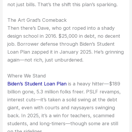
not just bills. That’s the shift this plan’s sparking.
The Art Grad’s Comeback
Then there’s Dave, who got roped into a shady
design school in 2016. $25,000 in debt, no decent
job. Borrower defense through Biden’s Student
Loan Plan zapped it in January 2025. He’s grinning
again—not rich, just unburdened.
Where We Stand
Biden’s Student Loan Plan
is a heavy hitter—$189
billion gone, 5.3 million folks freer. PSLF revamps,
interest cuts—it’s taken a solid swing at the debt
giant, even with courts and naysayers swinging
back. In 2025, it’s a win for teachers, scammed
students, and long-timers—though some are still
on the sidelines.