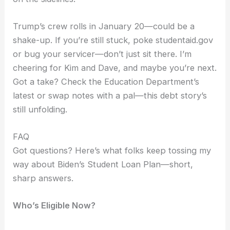
Trump’s crew rolls in January 20—could be a
shake-up. If you’re still stuck, poke studentaid.gov
or bug your servicer—don’t just sit there. I’m
cheering for Kim and Dave, and maybe you’re next.
Got a take? Check the Education Department’s
latest or swap notes with a pal—this debt story’s
still unfolding.
FAQ
Got questions? Here’s what folks keep tossing my
way about Biden’s Student Loan Plan—short,
sharp answers.
Who’s Eligible Now?