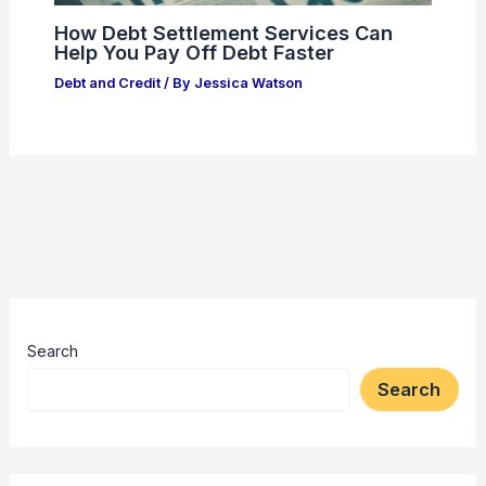
How Debt Settlement Services Can
Help You Pay Off Debt Faster
Debt and Credit
/ By
Jessica Watson
Search
Search