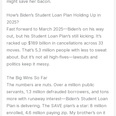
might save her bacon.
How’s Biden’s Student Loan Plan Holding Up in
2025?
Fast forward to March 2025—Biden’s on his way
out, but his Student Loan Plan’s still kicking. It’s
racked up $189 billion in cancellations across 33
moves. That’s 5.3 million people with less to sweat
about. But it’s not all high-fives—lawsuits and
politics keep it messy.
The Big Wins So Far
The numbers are nuts. Over a million public
servants, 1.3 million defrauded borrowers, and tons
more with runaway interest—Biden’s Student Loan
Plan is delivering. The SAVE plan’s a star: 8 million
enrolled, 4.6 million paying zip. My brother’s on it