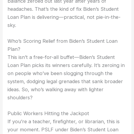
balance zeroed out last year after years of
headaches. That’s the kind of fix Biden’s Student
Loan Plan is delivering—practical, not pie-in-the-
sky.
Who’s Scoring Relief from Biden’s Student Loan
Plan?
This isn’t a free-for-all buffet—Biden’s Student
Loan Plan picks its winners carefully. It’s zeroing in
on people who’ve been slogging through the
system, dodging legal grenades that sank broader
ideas. So, who’s walking away with lighter
shoulders?
Public Workers Hitting the Jackpot
If you’re a teacher, firefighter, or librarian, this is
your moment. PSLF under Biden’s Student Loan