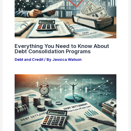
Everything You Need to Know About
Debt Consolidation Programs
Debt and Credit
/ By
Jessica Watson