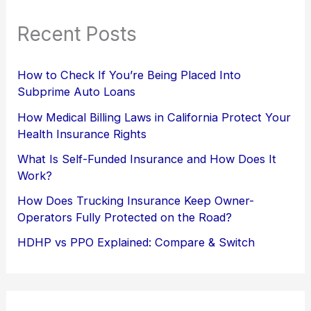
Recent Posts
How to Check If You’re Being Placed Into
Subprime Auto Loans
How Medical Billing Laws in California Protect Your
Health Insurance Rights
What Is Self-Funded Insurance and How Does It
Work?
How Does Trucking Insurance Keep Owner-
Operators Fully Protected on the Road?
HDHP vs PPO Explained: Compare & Switch