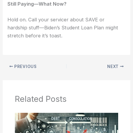
Still Paying—What Now?
Hold on. Call your servicer about SAVE or
hardship stuff—Biden’s Student Loan Plan might
stretch before it’s toast.
PREVIOUS
NEXT
Related Posts