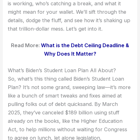
is working, who’s catching a break, and what it
might mean for your wallet. We’ll sift through the
details, dodge the fluff, and see how it’s shaking up
that trillion-dollar mess. Let’s get into it.
Read More:
What is the Debt Ceiling Deadline &
Why Does It Matter?
What’s Biden’s Student Loan Plan All About?
So, what’s this thing called Biden’s Student Loan
Plan? It’s not some grand, sweeping law—it’s more
like a bunch of smart tweaks and fixes aimed at
pulling folks out of debt quicksand. By March
2025, they’ve canceled $189 billion using stuff
already on the books, like the Higher Education
Act, to help millions without waiting for Congress
to agree on lunch, let alone legislation.