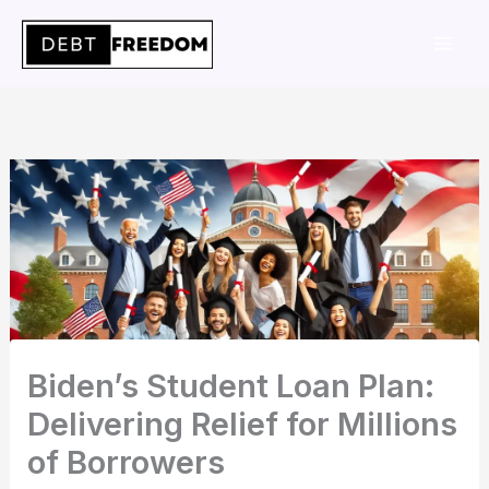
Skip
to
content
Biden’s Student Loan Plan:
Delivering Relief for Millions
of Borrowers