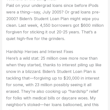
Paid on your undergrad loans since before iPods
were a thing—say, July 2005? Or grad loans pre-
2000? Biden’s Student Loan Plan might wipe you
clean. Last week, 4,550 borrowers got $600 million
forgiven for sticking it out 20-25 years. That’s a
quiet high-five for the grinders.
Hardship Heroes and Interest Fixes
Here’s a wild stat: 25 million owe more now than
when they started, thanks to interest piling up like
snow in a blizzard. Biden’s Student Loan Plan is
tackling that—forgiving up to $20,000 in interest
for some, with 23 million possibly seeing it all
erased. They’re also cooking up “hardship” relief
for folks with medical bills or daycare woes. My
neighbor’s stoked—her loans ballooned, and this