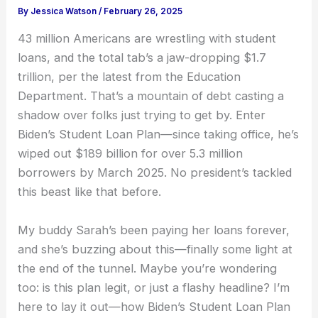
By
Jessica Watson
/
February 26, 2025
43 million Americans are wrestling with student
loans, and the total tab’s a jaw-dropping $1.7
trillion, per the latest from the Education
Department. That’s a mountain of debt casting a
shadow over folks just trying to get by. Enter
Biden’s Student Loan Plan—since taking office, he’s
wiped out $189 billion for over 5.3 million
borrowers by March 2025. No president’s tackled
this beast like that before.
My buddy Sarah’s been paying her loans forever,
and she’s buzzing about this—finally some light at
the end of the tunnel. Maybe you’re wondering
too: is this plan legit, or just a flashy headline? I’m
here to lay it out—how Biden’s Student Loan Plan