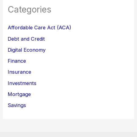
Categories
Affordable Care Act (ACA)
Debt and Credit
Digital Economy
Finance
Insurance
Investments
Mortgage
Savings