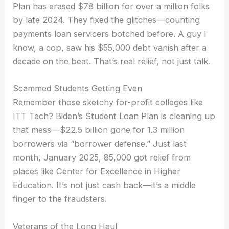
Plan has erased $78 billion for over a million folks
by late 2024. They fixed the glitches—counting
payments loan servicers botched before. A guy I
know, a cop, saw his $55,000 debt vanish after a
decade on the beat. That’s real relief, not just talk.
Scammed Students Getting Even
Remember those sketchy for-profit colleges like
ITT Tech? Biden’s Student Loan Plan is cleaning up
that mess—$22.5 billion gone for 1.3 million
borrowers via “borrower defense.” Just last
month, January 2025, 85,000 got relief from
places like Center for Excellence in Higher
Education. It’s not just cash back—it’s a middle
finger to the fraudsters.
Veterans of the Long Haul