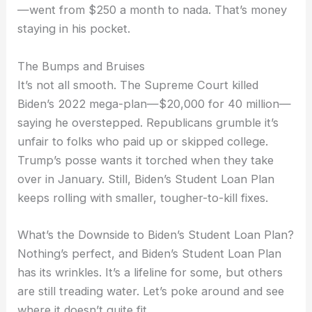
—went from $250 a month to nada. That’s money
staying in his pocket.
The Bumps and Bruises
It’s not all smooth. The Supreme Court killed
Biden’s 2022 mega-plan—$20,000 for 40 million—
saying he overstepped. Republicans grumble it’s
unfair to folks who paid up or skipped college.
Trump’s posse wants it torched when they take
over in January. Still, Biden’s Student Loan Plan
keeps rolling with smaller, tougher-to-kill fixes.
What’s the Downside to Biden’s Student Loan Plan?
Nothing’s perfect, and Biden’s Student Loan Plan
has its wrinkles. It’s a lifeline for some, but others
are still treading water. Let’s poke around and see
where it doesn’t quite fit.