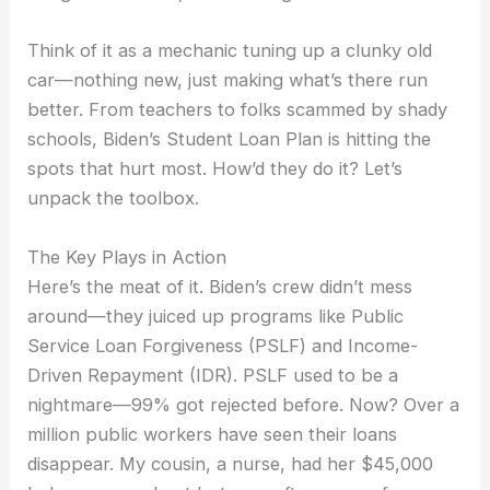
Think of it as a mechanic tuning up a clunky old
car—nothing new, just making what’s there run
better. From teachers to folks scammed by shady
schools, Biden’s Student Loan Plan is hitting the
spots that hurt most. How’d they do it? Let’s
unpack the toolbox.
The Key Plays in Action
Here’s the meat of it. Biden’s crew didn’t mess
around—they juiced up programs like Public
Service Loan Forgiveness (PSLF) and Income-
Driven Repayment (IDR). PSLF used to be a
nightmare—99% got rejected before. Now? Over a
million public workers have seen their loans
disappear. My cousin, a nurse, had her $45,000