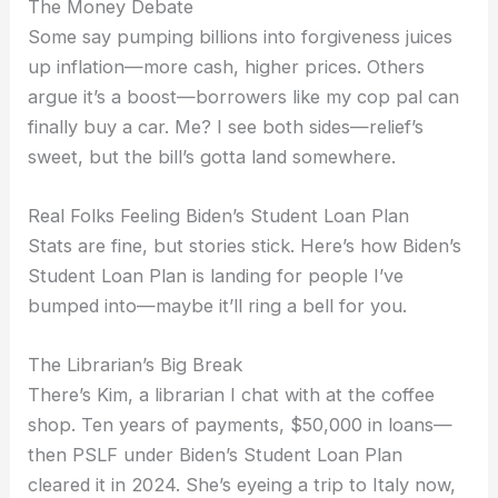
The Money Debate
Some say pumping billions into forgiveness juices
up inflation—more cash, higher prices. Others
argue it’s a boost—borrowers like my cop pal can
finally buy a car. Me? I see both sides—relief’s
sweet, but the bill’s gotta land somewhere.
Real Folks Feeling Biden’s Student Loan Plan
Stats are fine, but stories stick. Here’s how Biden’s
Student Loan Plan is landing for people I’ve
bumped into—maybe it’ll ring a bell for you.
The Librarian’s Big Break
There’s Kim, a librarian I chat with at the coffee
shop. Ten years of payments, $50,000 in loans—
then PSLF under Biden’s Student Loan Plan
cleared it in 2024. She’s eyeing a trip to Italy now,