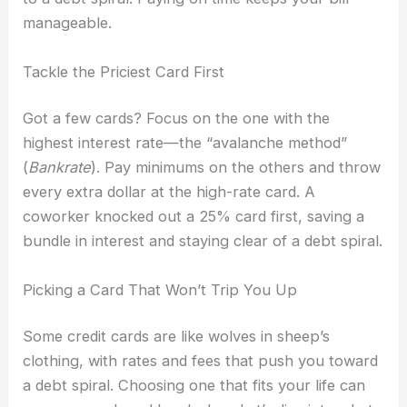
manageable.
Tackle the Priciest Card First
Got a few cards? Focus on the one with the
highest interest rate—the “avalanche method”
(
Bankrate
). Pay minimums on the others and throw
every extra dollar at the high-rate card. A
coworker knocked out a 25% card first, saving a
bundle in interest and staying clear of a debt spiral.
Picking a Card That Won’t Trip You Up
Some credit cards are like wolves in sheep’s
clothing, with rates and fees that push you toward
a debt spiral. Choosing one that fits your life can