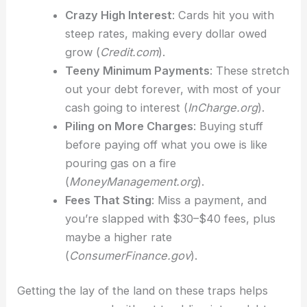
Crazy High Interest
: Cards hit you with
steep rates, making every dollar owed
grow (
Credit.com
).
Teeny Minimum Payments
: These stretch
out your debt forever, with most of your
cash going to interest (
InCharge.org
).
Piling on More Charges
: Buying stuff
before paying off what you owe is like
pouring gas on a fire
(
MoneyManagement.org
).
Fees That Sting
: Miss a payment, and
you’re slapped with $30–$40 fees, plus
maybe a higher rate
(
ConsumerFinance.gov
).
Getting the lay of the land on these traps helps