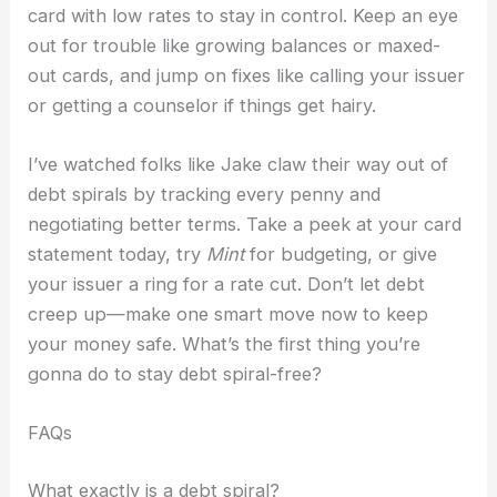
card with low rates to stay in control. Keep an eye
out for trouble like growing balances or maxed-
out cards, and jump on fixes like calling your issuer
or getting a counselor if things get hairy.
I’ve watched folks like Jake claw their way out of
debt spirals by tracking every penny and
negotiating better terms. Take a peek at your card
statement today, try
Mint
for budgeting, or give
your issuer a ring for a rate cut. Don’t let debt
creep up—make one smart move now to keep
your money safe. What’s the first thing you’re
gonna do to stay debt spiral-free?
FAQs
What exactly is a debt spiral?