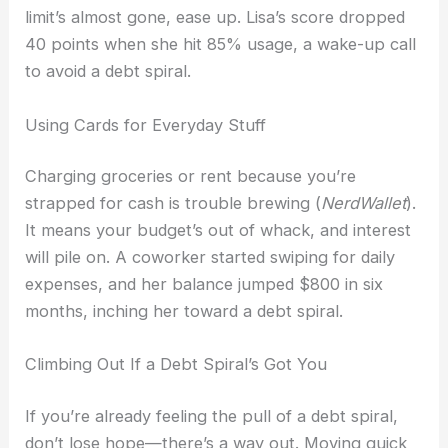
limit’s almost gone, ease up. Lisa’s score dropped
40 points when she hit 85% usage, a wake-up call
to avoid a debt spiral.
Using Cards for Everyday Stuff
Charging groceries or rent because you’re
strapped for cash is trouble brewing (
NerdWallet
).
It means your budget’s out of whack, and interest
will pile on. A coworker started swiping for daily
expenses, and her balance jumped $800 in six
months, inching her toward a debt spiral.
Climbing Out If a Debt Spiral’s Got You
If you’re already feeling the pull of a debt spiral,
don’t lose hope—there’s a way out. Moving quick