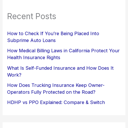
Recent Posts
How to Check If You’re Being Placed Into
Subprime Auto Loans
How Medical Billing Laws in California Protect Your
Health Insurance Rights
What Is Self-Funded Insurance and How Does It
Work?
How Does Trucking Insurance Keep Owner-
Operators Fully Protected on the Road?
HDHP vs PPO Explained: Compare & Switch