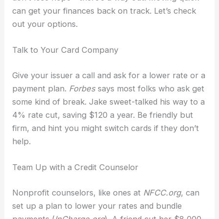
can get your finances back on track. Let’s check
out your options.
Talk to Your Card Company
Give your issuer a call and ask for a lower rate or a
payment plan.
Forbes
says most folks who ask get
some kind of break. Jake sweet-talked his way to a
4% rate cut, saving $120 a year. Be friendly but
firm, and hint you might switch cards if they don’t
help.
Team Up with a Credit Counselor
Nonprofit counselors, like ones at
NFCC.org
, can
set up a plan to lower your rates and bundle
payments (
InCharge.org
). A friend cut her $8,000