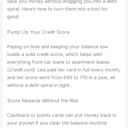
save you money without dragging you into a debt
spiral. Here’s how to turn them into a tool for
good.
Pump Up Your Credit Score
Paying on time and keeping your balance low
builds a solid credit score, which helps with
everything from car loans to apartment leases
(
Credit.com
). Lisa paid her card in full every month,
and her score went from 640 to 710 in a year, all
without a debt spiral in sight.
Score Rewards Without the Risk
Cashback or points cards can put money back in
your pocket if you clear the balance monthly