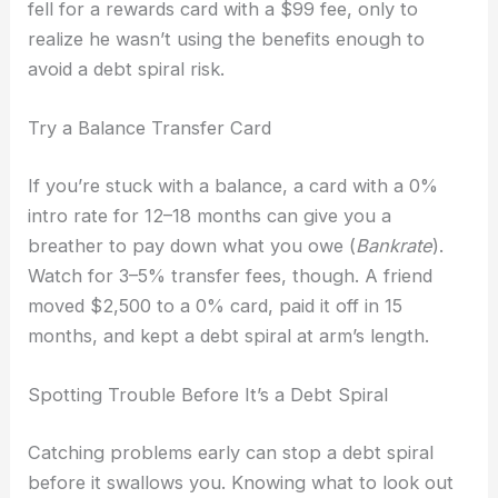
fell for a rewards card with a $99 fee, only to
realize he wasn’t using the benefits enough to
avoid a debt spiral risk.
Try a Balance Transfer Card
If you’re stuck with a balance, a card with a 0%
intro rate for 12–18 months can give you a
breather to pay down what you owe (
Bankrate
).
Watch for 3–5% transfer fees, though. A friend
moved $2,500 to a 0% card, paid it off in 15
months, and kept a debt spiral at arm’s length.
Spotting Trouble Before It’s a Debt Spiral
Catching problems early can stop a debt spiral
before it swallows you. Knowing what to look out