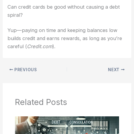
Can credit cards be good without causing a debt
spiral?
Yup—paying on time and keeping balances low
builds credit and earns rewards, as long as you’re
careful (
Credit.com
).
PREVIOUS
NEXT
Related Posts