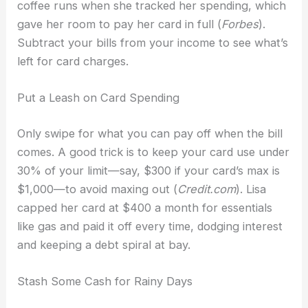
coffee runs when she tracked her spending, which
gave her room to pay her card in full (
Forbes
).
Subtract your bills from your income to see what’s
left for card charges.
Put a Leash on Card Spending
Only swipe for what you can pay off when the bill
comes. A good trick is to keep your card use under
30% of your limit—say, $300 if your card’s max is
$1,000—to avoid maxing out (
Credit.com
). Lisa
capped her card at $400 a month for essentials
like gas and paid it off every time, dodging interest
and keeping a debt spiral at bay.
Stash Some Cash for Rainy Days