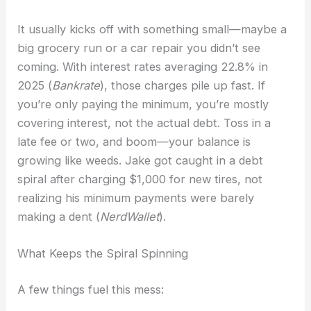
It usually kicks off with something small—maybe a
big grocery run or a car repair you didn’t see
coming. With interest rates averaging 22.8% in
2025 (
Bankrate
), those charges pile up fast. If
you’re only paying the minimum, you’re mostly
covering interest, not the actual debt. Toss in a
late fee or two, and boom—your balance is
growing like weeds. Jake got caught in a debt
spiral after charging $1,000 for new tires, not
realizing his minimum payments were barely
making a dent (
NerdWallet
).
What Keeps the Spiral Spinning
A few things fuel this mess: