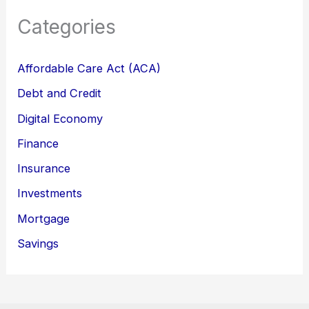
Categories
Affordable Care Act (ACA)
Debt and Credit
Digital Economy
Finance
Insurance
Investments
Mortgage
Savings