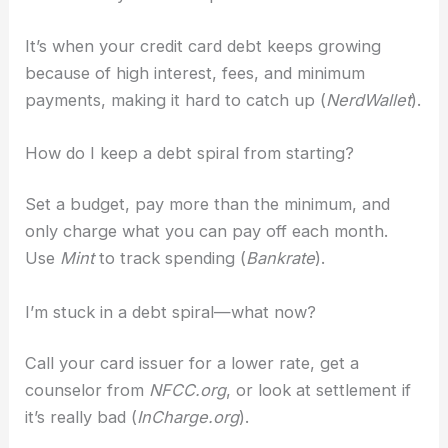
It’s when your credit card debt keeps growing
because of high interest, fees, and minimum
payments, making it hard to catch up (
NerdWallet
).
How do I keep a debt spiral from starting?
Set a budget, pay more than the minimum, and
only charge what you can pay off each month.
Use
Mint
to track spending (
Bankrate
).
I’m stuck in a debt spiral—what now?
Call your card issuer for a lower rate, get a
counselor from
NFCC.org
, or look at settlement if
it’s really bad (
InCharge.org
).