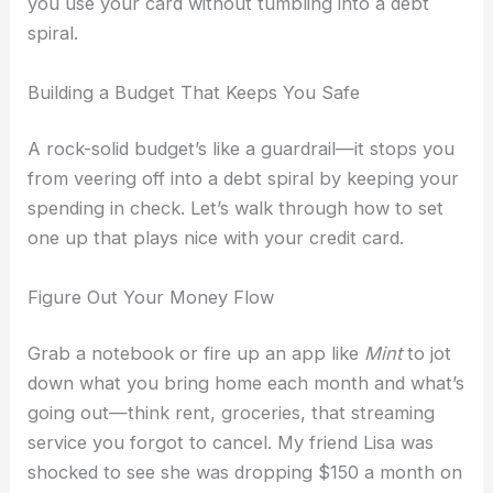
you use your card without tumbling into a debt
spiral.
Building a Budget That Keeps You Safe
A rock-solid budget’s like a guardrail—it stops you
from veering off into a debt spiral by keeping your
spending in check. Let’s walk through how to set
one up that plays nice with your credit card.
Figure Out Your Money Flow
Grab a notebook or fire up an app like
Mint
to jot
down what you bring home each month and what’s
going out—think rent, groceries, that streaming
service you forgot to cancel. My friend Lisa was
shocked to see she was dropping $150 a month on