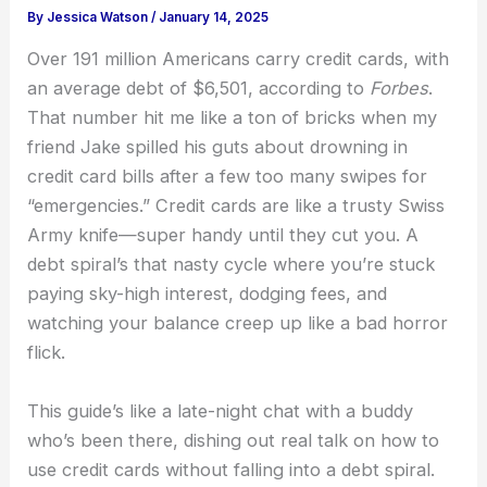
By
Jessica Watson
/
January 14, 2025
Over 191 million Americans carry credit cards, with
an average debt of $6,501, according to
Forbes
.
That number hit me like a ton of bricks when my
friend Jake spilled his guts about drowning in
credit card bills after a few too many swipes for
“emergencies.” Credit cards are like a trusty Swiss
Army knife—super handy until they cut you. A
debt spiral’s that nasty cycle where you’re stuck
paying sky-high interest, dodging fees, and
watching your balance creep up like a bad horror
flick.
This guide’s like a late-night chat with a buddy
who’s been there, dishing out real talk on how to
use credit cards without falling into a debt spiral.