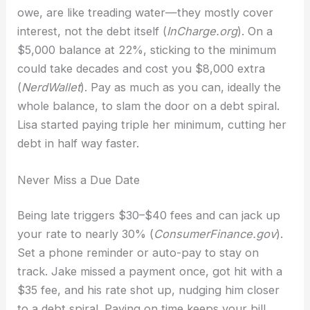
owe, are like treading water—they mostly cover
interest, not the debt itself (
InCharge.org
). On a
$5,000 balance at 22%, sticking to the minimum
could take decades and cost you $8,000 extra
(
NerdWallet
). Pay as much as you can, ideally the
whole balance, to slam the door on a debt spiral.
Lisa started paying triple her minimum, cutting her
debt in half way faster.
Never Miss a Due Date
Being late triggers $30–$40 fees and can jack up
your rate to nearly 30% (
ConsumerFinance.gov
).
Set a phone reminder or auto-pay to stay on
track. Jake missed a payment once, got hit with a
$35 fee, and his rate shot up, nudging him closer
to a debt spiral. Paying on time keeps your bill