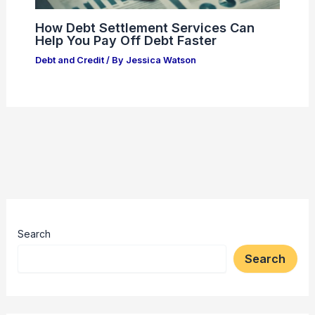
How Debt Settlement Services Can
Help You Pay Off Debt Faster
Debt and Credit
/ By
Jessica Watson
Search
Search