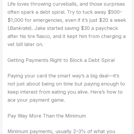
Life loves throwing curveballs, and those surprises
often spark a debt spiral. Try to tuck away $500–
$1,000 for emergencies, even if it’s just $20 a week
(
Bankrate
). Jake started saving $30 a paycheck
after his tire fiasco, and it kept him from charging a
vet bill later on.
Getting Payments Right to Block a Debt Spiral
Paying your card the smart way’s a big deal—it’s
not just about being on time but paying enough to
keep interest from eating you alive. Here’s how to
ace your payment game.
Pay Way More Than the Minimum
Minimum payments, usually 2–3% of what you