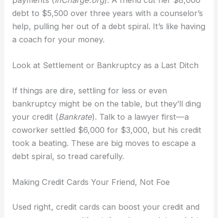
debt to $5,500 over three years with a counselor’s
help, pulling her out of a debt spiral. It’s like having
a coach for your money.
Look at Settlement or Bankruptcy as a Last Ditch
If things are dire, settling for less or even
bankruptcy might be on the table, but they’ll ding
your credit (
Bankrate
). Talk to a lawyer first—a
coworker settled $6,000 for $3,000, but his credit
took a beating. These are big moves to escape a
debt spiral, so tread carefully.
Making Credit Cards Your Friend, Not Foe
Used right, credit cards can boost your credit and