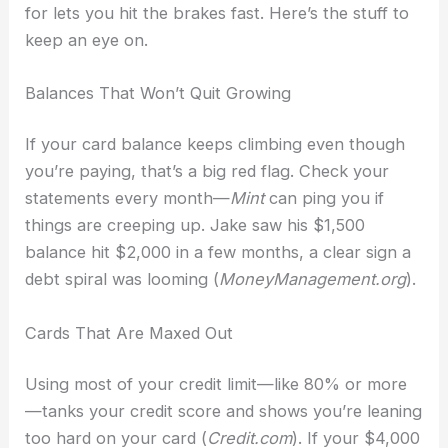
for lets you hit the brakes fast. Here’s the stuff to
keep an eye on.
Balances That Won’t Quit Growing
If your card balance keeps climbing even though
you’re paying, that’s a big red flag. Check your
statements every month—
Mint
can ping you if
things are creeping up. Jake saw his $1,500
balance hit $2,000 in a few months, a clear sign a
debt spiral was looming (
MoneyManagement.org
).
Cards That Are Maxed Out
Using most of your credit limit—like 80% or more
—tanks your credit score and shows you’re leaning
too hard on your card (
Credit.com
). If your $4,000