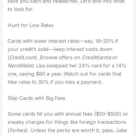
save you cash and headaches. Let’s dive into what
to look for.
Hunt for Low Rates
Cards with lower interest rates—say, 16–20% if
your credit’s solid—keep interest costs down
(
Credit.com
). Browse offers on
CreditKarma
or
NerdWallet
. Lisa swapped her 24% card for a 14%
one, saving $80 a year. Watch out for cards that
hike rates to 30% if you miss a payment.
Skip Cards with Big Fees
Some cards hit you with annual fees ($50–$500) or
sneaky charges for things like foreign transactions
(
Forbes
). Unless the perks are worth it, pass. Jake