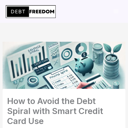
Skip
to
content
How to Avoid the Debt
Spiral with Smart Credit
Card Use