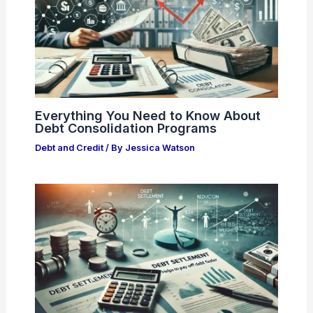
Everything You Need to Know About
Debt Consolidation Programs
Debt and Credit
/ By
Jessica Watson