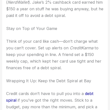
(
NerdWallet
). Jake’s 2% cashback card earned him
$150 a year on stuff he was buying anyway, but he
paid it off to avoid a debt spiral.
Stay on Top of Your Game
Think of your card like cash—don’t charge what
you can’t cover. Set up alerts on
CreditKarma
to
keep your spending in line. A friend set a $150
weekly cap, which kept her card use tight and her
finances free of a debt spiral.
Wrapping It Up: Keep the Debt Spiral at Bay
Credit cards don’t have to pull you into a
debt
spiral
if you’ve got the right moves. Stick to a
budget, pay more than the minimum, and pick a