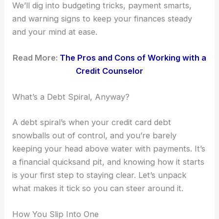
We’ll dig into budgeting tricks, payment smarts,
and warning signs to keep your finances steady
and your mind at ease.
Read More:
The Pros and Cons of Working with a
Credit Counselor
What’s a Debt Spiral, Anyway?
A debt spiral’s when your credit card debt
snowballs out of control, and you’re barely
keeping your head above water with payments. It’s
a financial quicksand pit, and knowing how it starts
is your first step to staying clear. Let’s unpack
what makes it tick so you can steer around it.
How You Slip Into One